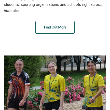
students, sporting organisations and schools right across
Australia.
Find Out More