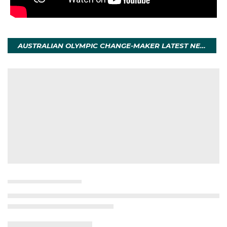
AUSTRALIAN OLYMPIC CHANGE-MAKER LATEST NEWS