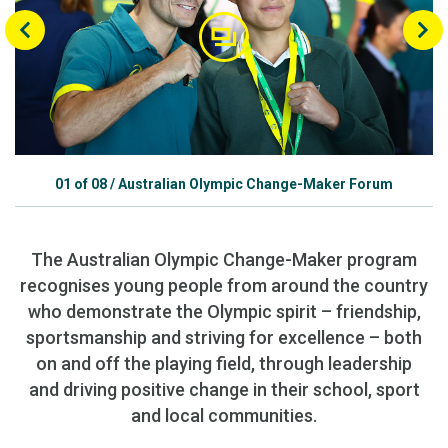
01
of
08
/
Australian Olympic Change-Maker Forum
The Australian Olympic Change-Maker program
recognises young people from around the country
who demonstrate the Olympic spirit – friendship,
sportsmanship and striving for excellence – both
on and off the playing field, through leadership
and driving positive change in their school, sport
and local communities.