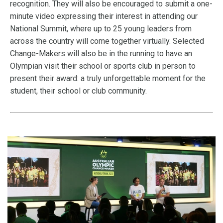
recognition. They will also be encouraged to submit a one-
minute video expressing their interest in attending our
National Summit, where up to 25 young leaders from
across the country will come together virtually. Selected
Change-Makers will also be in the running to have an
Olympian visit their school or sports club in person to
present their award: a truly unforgettable moment for the
student, their school or club community.