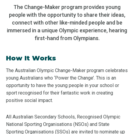
The Change-Maker program provides young
people with the opportunity to share their ideas,
connect with other like-minded people and be
immersed in a unique Olympic experience, hearing
first-hand from Olympians.
How It Works
The Australian Olympic Change-Maker program celebrates
young Australians who ‘Power the Change’. This is an
opportunity to have the young people in your school or
sport recognised for their fantastic work in creating
positive social impact.
All Australian Secondary Schools, Recognised Olympic
National Sporting Organisations (NSOs) and State
Sporting Organisations (SSOs) are invited to nominate up