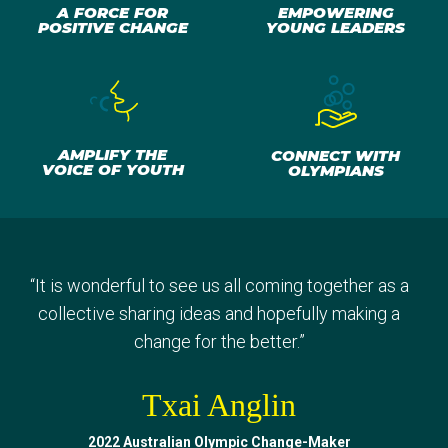
A FORCE FOR
EMPOWERING
POSITIVE CHANGE
YOUNG LEADERS
AMPLIFY THE
CONNECT WITH
VOICE OF YOUTH
OLYMPIANS
“
I've learned so much. Being able to take back so
“
Sharing our experiences, doing different activities,
“
“
It is wonderful to see us all coming together as a
Getting to know other Change-Makers and really
many different life lessons, tips and advice to
finding that common ground, that common goal that
having a bit of fun and just meeting everyone was
collective sharing ideas and hopefully making a
continue in my life but also to bring to my
we really do share. It was amazing.
definitely a great experience.
change for the better.
”
”
”
community.
”
Jevic Mwanza
Txai Anglin
Gout Gout
Malak Ghaly
2022 Australian Olympic Change-Maker
2023 Australian Olympic Change-Maker
2023 Australian Olympic Change-Maker