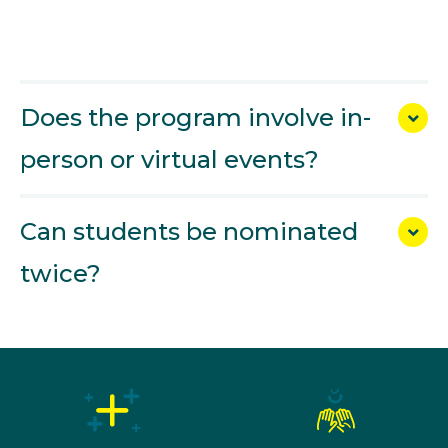
Does the program involve in-
person or virtual events?
Can students be nominated
twice?