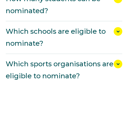
nominated?
Which schools are eligible to
nominate?
Which sports organisations are
eligible to nominate?