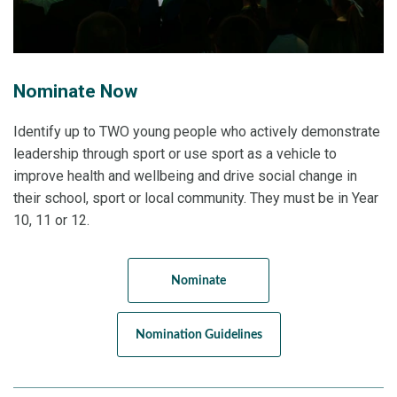
Nominate Now
Identify up to TWO young people who actively demonstrate
leadership through sport or use sport as a vehicle to
improve health and wellbeing and drive social change in
their school, sport or local community. They must be in Year
10, 11 or 12.
Nominate
Nomination Guidelines