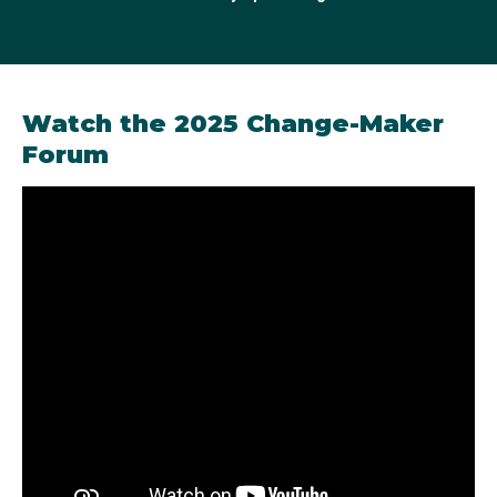
2022 Australian Olympic Change-Maker
Watch the 2025 Change-Maker
Forum