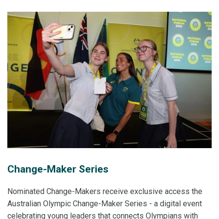
Change-Maker Series
Nominated Change-Makers receive exclusive access the
Australian Olympic Change-Maker Series - a digital event
celebrating young leaders that connects Olympians with