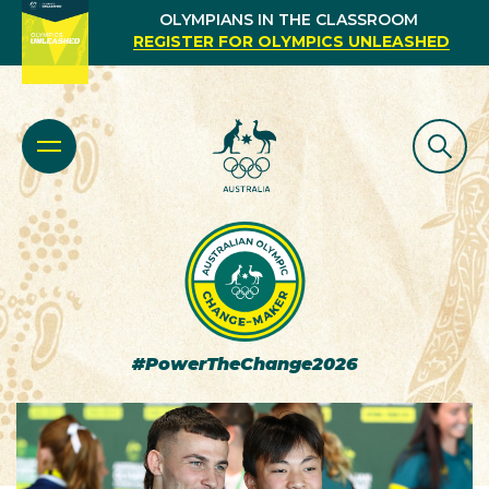
OLYMPIANS IN THE CLASSROOM
REGISTER FOR OLYMPICS UNLEASHED
#PowerTheChange2026