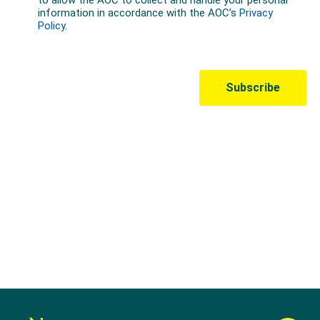
Australian Olympic Team Partners