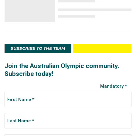
SUBSCRIBE TO THE TEAM