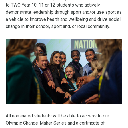
to TWO Year 10, 11 or 12 students who actively
demonstrate leadership through sport and/or use sport as
a vehicle to improve health and wellbeing and drive social
change in their school, sport and/or local community.
All nominated students will be able to access to our
Olympic Change-Maker Series and a certificate of