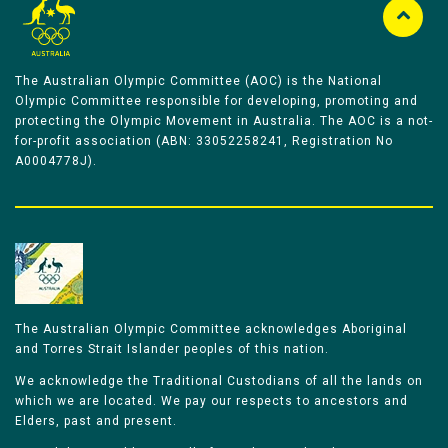
The Australian Olympic Committee (AOC) is the National
Olympic Committee responsible for developing, promoting and
protecting the Olympic Movement in Australia. The AOC is a not-
for-profit association (ABN: 33052258241, Registration No
A0004778J).
The Australian Olympic Committee acknowledges Aboriginal
and Torres Strait Islander peoples of this nation.
We acknowledge the Traditional Custodians of all the lands on
which we are located. We pay our respects to ancestors and
Elders, past and present.