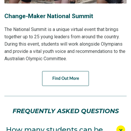
Change-Maker National Summit
The National Summit is a unique virtual event that brings
together up to 25 young leaders from around the country.
During this event, students will work alongside Olympians
and provide a vital youth voice and recommendations to the
Australian Olympic Committee.
Find Out More
FREQUENTLY ASKED QUESTIONS
How many students can be