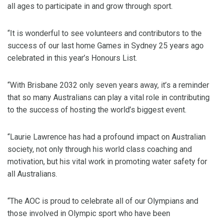
all ages to participate in and grow through sport.
“It is wonderful to see volunteers and contributors to the
success of our last home Games in Sydney 25 years ago
celebrated in this year’s Honours List.
“With Brisbane 2032 only seven years away, it’s a reminder
that so many Australians can play a vital role in contributing
to the success of hosting the world’s biggest event.
“Laurie Lawrence has had a profound impact on Australian
society, not only through his world class coaching and
motivation, but his vital work in promoting water safety for
all Australians.
“The AOC is proud to celebrate all of our Olympians and
those involved in Olympic sport who have been