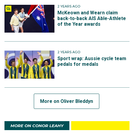
2 YEARS AGO
McKeown and Wearn claim
back-to-back AIS Able-Athlete
of the Year awards
2 YEARS AGO
Sport wrap: Aussie cycle team
pedals for medals
More on Oliver Bleddyn
MORE ON CONOR LEAHY