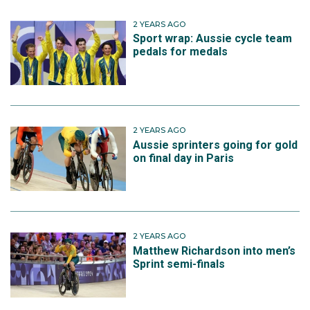
2 YEARS AGO
Sport wrap: Aussie cycle team
pedals for medals
2 YEARS AGO
Aussie sprinters going for gold
on final day in Paris
2 YEARS AGO
Matthew Richardson into men’s
Sprint semi-finals