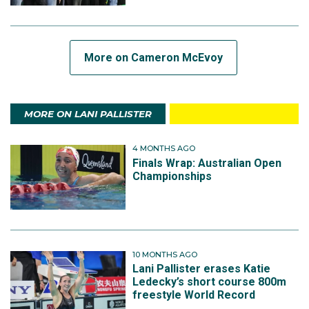
More on Cameron McEvoy
MORE ON LANI PALLISTER
4 MONTHS AGO
Finals Wrap: Australian Open
Championships
10 MONTHS AGO
Lani Pallister erases Katie
Ledecky’s short course 800m
freestyle World Record