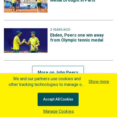
Medal Drought in Paris
2 YEARS AGO
Ebden, Peers one win away
from Olympic tennis medal
More on John Peers
We and our partners use cookies and
Show more
other tracking technologies to manage our
website, understand and track how you
MORE ON NOEMIE FOX
interact with us and offer you more
Accept All Cookies
personalized content and advertisement in
2 WEEKS AGO
accordance with our Cookies Policy. By
Manage Cookies
Silver lining for Olympic
clicking "Accept All Cookies" you agree to