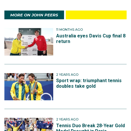
MORE ON JOHN PEERS
11 MONTHS AGO
Australia eyes Davis Cup final 8
return
2 YEARS AGO
Sport wrap: triumphant tennis
doubles take gold
2 YEARS AGO
Tennis Duo Break 28-Year Gold