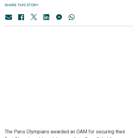
SHARE THIS STORY
The Paris Olympians awarded an OAM for securing their