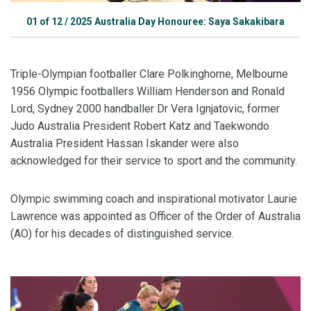
01
of
12
/
2025 Australia Day Honouree: Saya Sakakibara
Triple-Olympian footballer Clare Polkinghorne, Melbourne
1956 Olympic footballers William Henderson and Ronald
Lord, Sydney 2000 handballer Dr Vera Ignjatovic, former
Judo Australia President Robert Katz and Taekwondo
Australia President Hassan Iskander were also
acknowledged for their service to sport and the community.
Olympic swimming coach and inspirational motivator Laurie
Lawrence was appointed as Officer of the Order of Australia
(AO) for his decades of distinguished service.