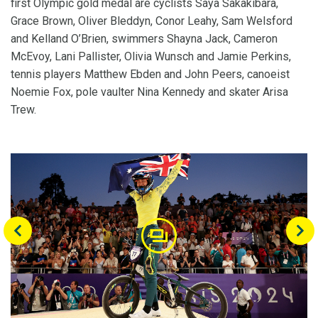
first Olympic gold medal are cyclists Saya Sakakibara,
Grace Brown, Oliver Bleddyn, Conor Leahy, Sam Welsford
and Kelland O’Brien, swimmers Shayna Jack, Cameron
McEvoy, Lani Pallister, Olivia Wunsch and Jamie Perkins,
tennis players Matthew Ebden and John Peers, canoeist
Noemie Fox, pole vaulter Nina Kennedy and skater Arisa
Trew.