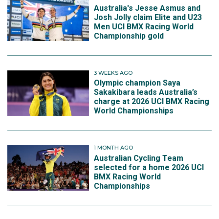
Australia's Jesse Asmus and
Josh Jolly claim Elite and U23
Men UCI BMX Racing World
Championship gold
3 WEEKS AGO
Olympic champion Saya
Sakakibara leads Australia’s
charge at 2026 UCI BMX Racing
World Championships
1 MONTH AGO
Australian Cycling Team
selected for a home 2026 UCI
BMX Racing World
Championships