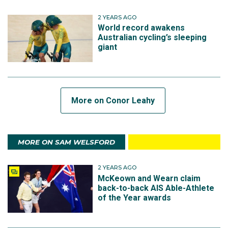
2 YEARS AGO
World record awakens
Australian cycling’s sleeping
giant
More on Conor Leahy
MORE ON SAM WELSFORD
2 YEARS AGO
McKeown and Wearn claim
back-to-back AIS Able-Athlete
of the Year awards