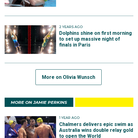
2 YEARS AGO
Dolphins shine on first morning
to set up massive night of
finals in Paris
More on Olivia Wunsch
MORE ON JAMIE PERKINS
1 YEAR AGO
Chalmers delivers epic swim as
Australia wins double relay gold
to open the World