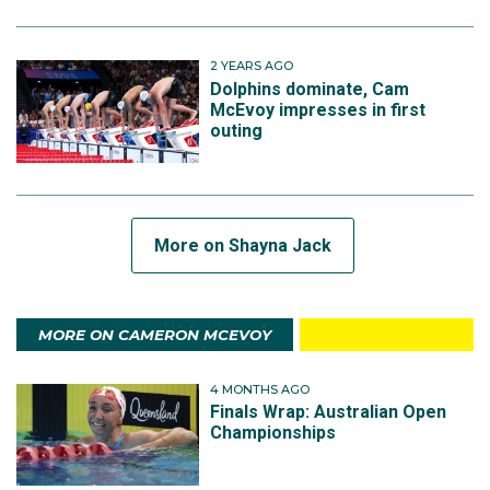
2 YEARS AGO
Dolphins dominate, Cam
McEvoy impresses in first
outing
More on Shayna Jack
MORE ON CAMERON MCEVOY
4 MONTHS AGO
Finals Wrap: Australian Open
Championships