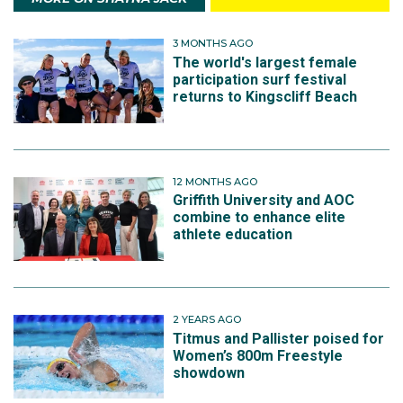
3 MONTHS AGO
The world's largest female
participation surf festival
returns to Kingscliff Beach
12 MONTHS AGO
Griffith University and AOC
combine to enhance elite
athlete education
2 YEARS AGO
Titmus and Pallister poised for
Women’s 800m Freestyle
showdown