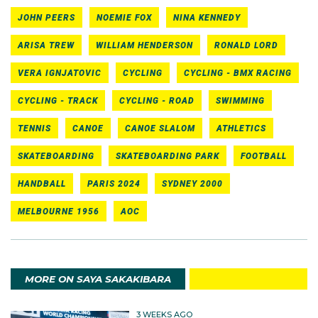
JOHN PEERS
NOEMIE FOX
NINA KENNEDY
ARISA TREW
WILLIAM HENDERSON
RONALD LORD
VERA IGNJATOVIC
CYCLING
CYCLING - BMX RACING
CYCLING - TRACK
CYCLING - ROAD
SWIMMING
TENNIS
CANOE
CANOE SLALOM
ATHLETICS
SKATEBOARDING
SKATEBOARDING PARK
FOOTBALL
HANDBALL
PARIS 2024
SYDNEY 2000
MELBOURNE 1956
AOC
MORE ON SAYA SAKAKIBARA
3 WEEKS AGO