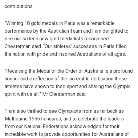
contributions.
“Winning 18 gold medals in Paris was a remarkable
performance by the Australian Team and I am delighted to
see our sixteen new gold medallists recognised,”
Chesterman said. “Our athletes’ successes in Paris filled
the nation with pride and inspired Australians of all ages.
“Receiving the Medal of the Order of Australia is a profound
honour and a reflection of the incredible dedication these
athletes have shown to their sport and sharing the Olympic
spirit with us all,” Mr Chesterman said.
“I am also thrilled to see Olympians from as far back as
Melbourne 1956 honoured, and to celebrate the leaders
from our National Federations acknowledged for their
incredible work to provide opportunities for Australians of