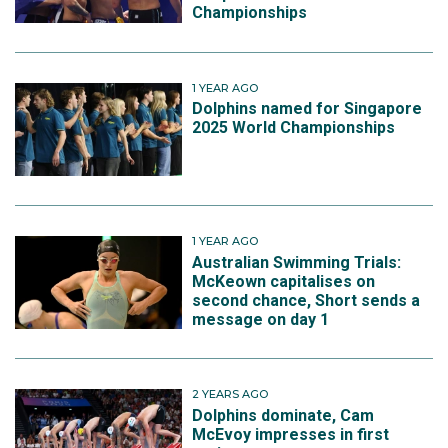
Championships
1 YEAR AGO
Dolphins named for Singapore
2025 World Championships
1 YEAR AGO
Australian Swimming Trials:
McKeown capitalises on
second chance, Short sends a
message on day 1
2 YEARS AGO
Dolphins dominate, Cam
McEvoy impresses in first