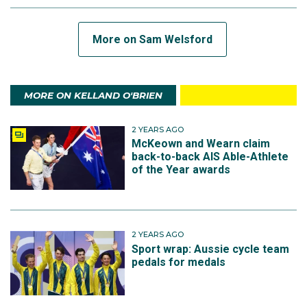
More on Sam Welsford
MORE ON KELLAND O'BRIEN
2 YEARS AGO
McKeown and Wearn claim
back-to-back AIS Able-Athlete
of the Year awards
2 YEARS AGO
Sport wrap: Aussie cycle team
pedals for medals