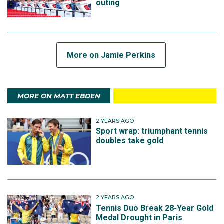
outing
More on Jamie Perkins
MORE ON MATT EBDEN
2 YEARS AGO
Sport wrap: triumphant tennis
doubles take gold
2 YEARS AGO
Tennis Duo Break 28-Year Gold
Medal Drought in Paris