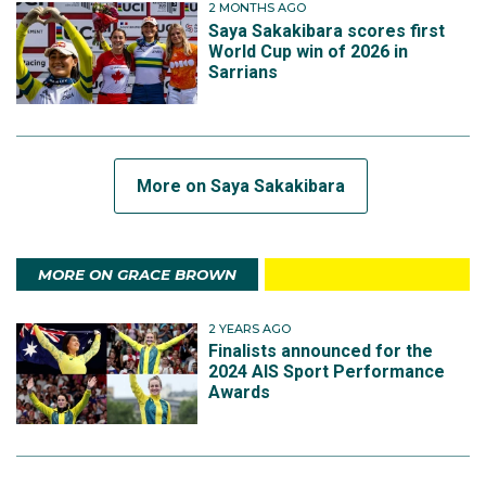
2 MONTHS AGO
Saya Sakakibara scores first
World Cup win of 2026 in
Sarrians
More on Saya Sakakibara
MORE ON GRACE BROWN
2 YEARS AGO
Finalists announced for the
2024 AIS Sport Performance
Awards