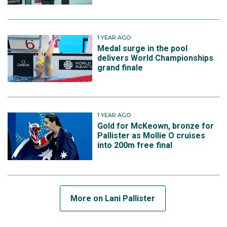
1 YEAR AGO
Medal surge in the pool
delivers World Championships
grand finale
1 YEAR AGO
Gold for McKeown, bronze for
Pallister as Mollie O cruises
into 200m free final
More on Lani Pallister