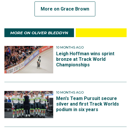
More on Grace Brown
MORE ON OLIVER BLEDDYN
10 MONTHS AGO
Leigh Hoffman wins sprint
bronze at Track World
Championships
10 MONTHS AGO
Men's Team Pursuit secure
silver and first Track Worlds
podium in six years