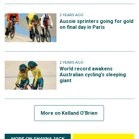
2 YEARS AGO
Aussie sprinters going for gold
on final day in Paris
2 YEARS AGO
World record awakens
Australian cycling’s sleeping
giant
More on Kelland O'Brien
MORE ON SHAYNA JACK