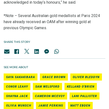
acknowledged in today’s honours,” he said.
*Note – Several Australian gold medallists at Paris 2024
have already received an OAM after winning gold at
previous Olympic Games.
SHARE THIS STORY
SEE MORE ABOUT
SAYA SAKAKIBARA
GRACE BROWN
OLIVER BLEDDYN
CONOR LEAHY
SAM WELSFORD
KELLAND O'BRIEN
SHAYNA JACK
CAMERON MCEVOY
LANI PALLISTER
OLIVIA WUNSCH
JAMIE PERKINS
MATT EBDEN