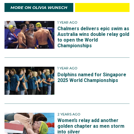
MORE ON OLIVIA WUNSCH
1 YEAR AGO
Chalmers delivers epic swim as
Australia wins double relay gold
to open the World
Championships
1 YEAR AGO
Dolphins named for Singapore
2025 World Championships
2 YEARS AGO
Women’s relay add another
golden chapter as men storm
into silver