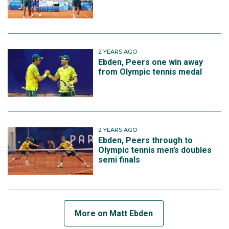
2 YEARS AGO
Ebden, Peers one win away
from Olympic tennis medal
2 YEARS AGO
Ebden, Peers through to
Olympic tennis men’s doubles
semi finals
More on Matt Ebden