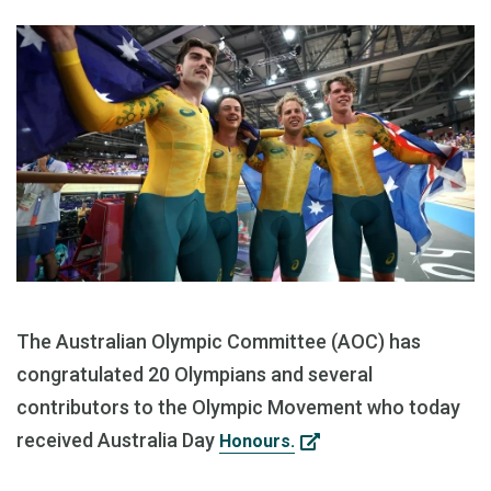
The Australian Olympic Committee (AOC) has
congratulated 20 Olympians and several
contributors to the Olympic Movement who today
received Australia Day
Honours.