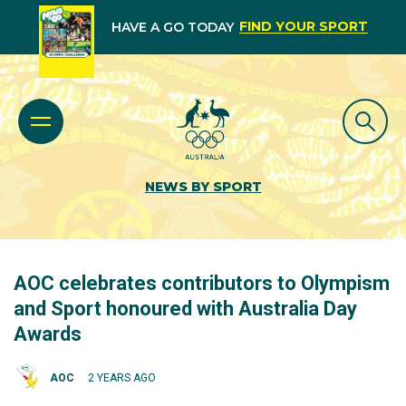
FIND YOUR SPORT
HAVE A GO TODAY
NEWS BY SPORT
AOC celebrates contributors to Olympism
and Sport honoured with Australia Day
Awards
AOC
2 YEARS AGO