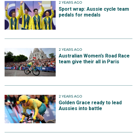
2 YEARS AGO
Sport wrap: Aussie cycle team
pedals for medals
2 YEARS AGO
Australian Women’s Road Race
team give their all in Paris
2 YEARS AGO
Golden Grace ready to lead
Aussies into battle