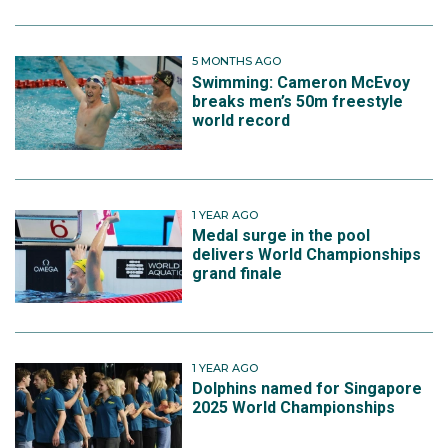
5 MONTHS AGO
Swimming: Cameron McEvoy
breaks men’s 50m freestyle
world record
1 YEAR AGO
Medal surge in the pool
delivers World Championships
grand finale
1 YEAR AGO
Dolphins named for Singapore
2025 World Championships