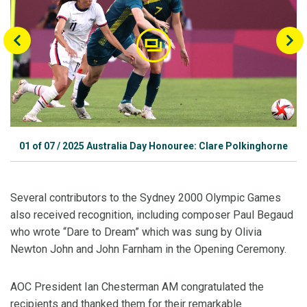
01
of
07
/
2025 Australia Day Honouree: Clare Polkinghorne
Several contributors to the Sydney 2000 Olympic Games
also received recognition, including composer Paul Begaud
who wrote “Dare to Dream” which was sung by Olivia
Newton John and John Farnham in the Opening Ceremony.
AOC President Ian Chesterman AM congratulated the
recipients and thanked them for their remarkable