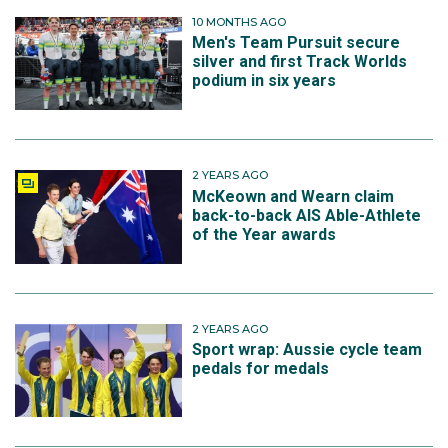
10 MONTHS AGO
Men's Team Pursuit secure
silver and first Track Worlds
podium in six years
2 YEARS AGO
McKeown and Wearn claim
back-to-back AIS Able-Athlete
of the Year awards
2 YEARS AGO
Sport wrap: Aussie cycle team
pedals for medals