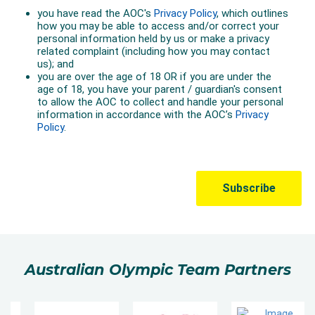
Australian Olympic Team Partners