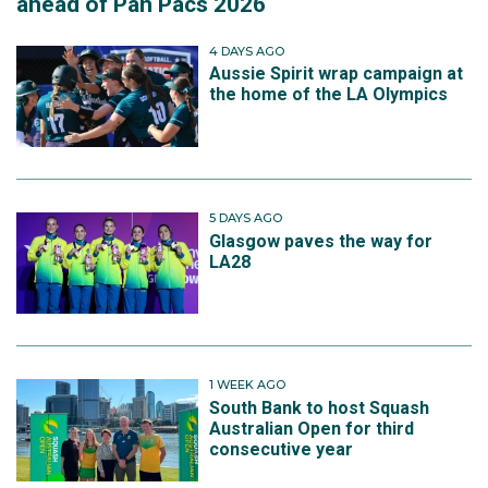
ahead of Pan Pacs 2026
4 DAYS AGO
Aussie Spirit wrap campaign at
the home of the LA Olympics
5 DAYS AGO
Glasgow paves the way for
LA28
1 WEEK AGO
South Bank to host Squash
Australian Open for third
consecutive year