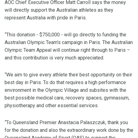
AOC Chief Executive Officer Matt Carroll says the money
will directly support the Australian athletes as they
represent Australia with pride in Paris.
“This donation - $750,000 - will go directly to funding the
Australian Olympic Team’s campaign in Paris. The Australian
Olympic Team Appeal will continue right through to Paris –
and this contribution is very much appreciated.
“We aim to give every athlete their best opportunity on their
best day in Paris. To do that requires a high performance
environment in the Olympic Village and subsites with the
best possible medical care, recovery spaces, gymnasium,
physiotherapy and other essential services.
“To Queensland Premier Anastacia Palaszczuk, thank you
for the donation and also the extraordinary work done by the
Queensland Academy of Sport (QAS) to support the