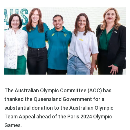
The Australian Olympic Committee (AOC) has
thanked the Queensland Government for a
substantial donation to the Australian Olympic
Team Appeal ahead of the Paris 2024 Olympic
Games.