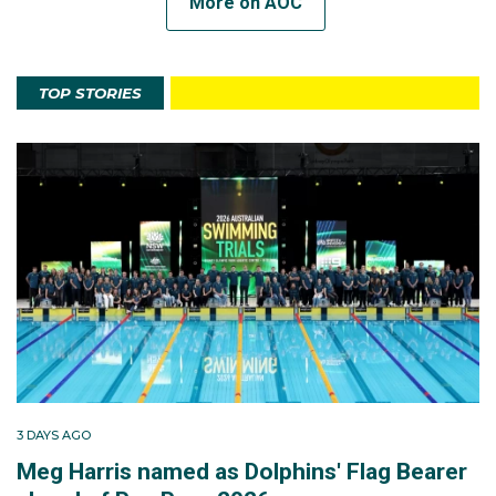
More on AOC
TOP STORIES
3 DAYS AGO
Meg Harris named as Dolphins' Flag Bearer