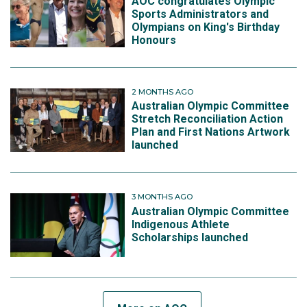
AOC congratulates Olympic
Sports Administrators and
Olympians on King's Birthday
Honours
2 MONTHS AGO
Australian Olympic Committee
Stretch Reconciliation Action
Plan and First Nations Artwork
launched
3 MONTHS AGO
Australian Olympic Committee
Indigenous Athlete
Scholarships launched