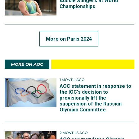
Aussie Stingers at World
Championships
More on Paris 2024
MORE ON AOC
1 MONTH AGO
AOC statement in response to
the IOC's decision to
provisionally lift the
suspension of the Russian
Olympic Committee
2 MONTHS AGO