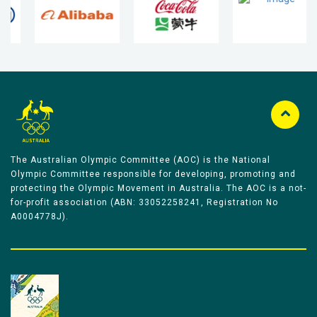
The Australian Olympic Committee (AOC) is the National
Olympic Committee responsible for developing, promoting and
protecting the Olympic Movement in Australia. The AOC is a not-
for-profit association (ABN: 33052258241, Registration No
A0004778J).