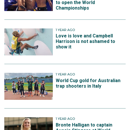
to open the World
Championships
1 YEAR AGO
Love is love and Campbell
Harrison is not ashamed to
show it
1 YEAR AGO
World Cup gold for Australian
trap shooters in Italy
1 YEAR AGO
Bronte Halligan to captain