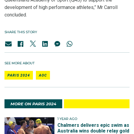
development of high performance athletes,” Mr Carroll
concluded.
SHARE THIS STORY
SEE MORE ABOUT
PARIS 2024
AOC
MORE ON PARIS 2024
1 YEAR AGO
Chalmers delivers epic swim as
Australia wins double relay gold