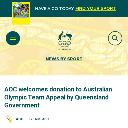
FIND YOUR SPORT
HAVE A GO TODAY
NEWS BY SPORT
AOC welcomes donation to Australian
Olympic Team Appeal by Queensland
Government
AOC
3 YEARS AGO