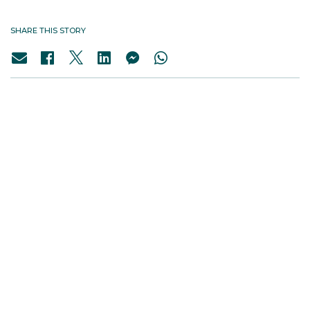
SHARE THIS STORY