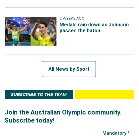
2 WEEKS AGO
Medals rain down as Johnson
passes the baton
All News by Sport
SUBSCRIBE TO THE TEAM