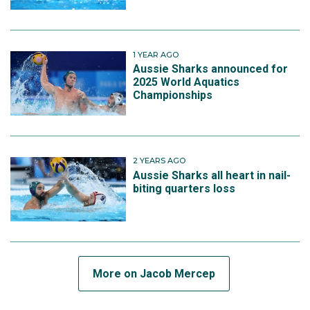
1 YEAR AGO
Aussie Sharks announced for
2025 World Aquatics
Championships
2 YEARS AGO
Aussie Sharks all heart in nail-
biting quarters loss
More on Jacob Mercep