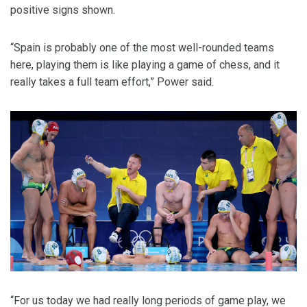
positive signs shown.
“Spain is probably one of the most well-rounded teams
here, playing them is like playing a game of chess, and it
really takes a full team effort,” Power said.
“For us today we had really long periods of game play, we