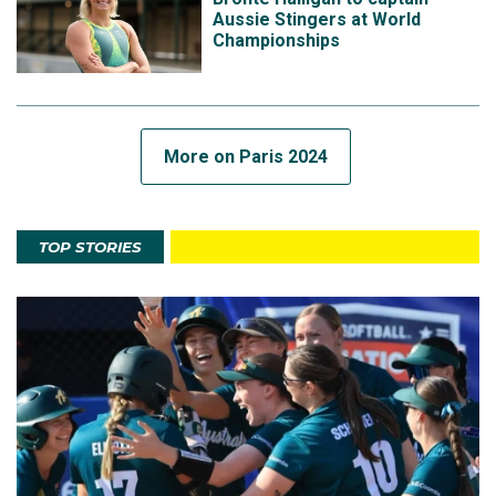
Aussie Stingers at World
Championships
More on Paris 2024
TOP STORIES