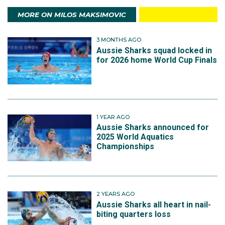
MORE ON MILOS MAKSIMOVIC
3 MONTHS AGO
Aussie Sharks squad locked in
for 2026 home World Cup Finals
1 YEAR AGO
Aussie Sharks announced for
2025 World Aquatics
Championships
2 YEARS AGO
Aussie Sharks all heart in nail-
biting quarters loss