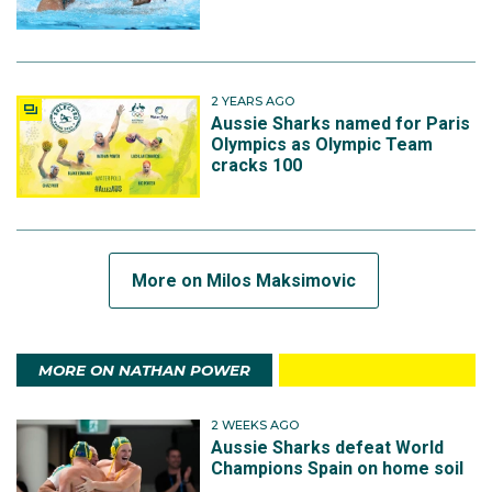
2 YEARS AGO
Aussie Sharks named for Paris
Olympics as Olympic Team
cracks 100
More on Milos Maksimovic
MORE ON NATHAN POWER
2 WEEKS AGO
Aussie Sharks defeat World
Champions Spain on home soil