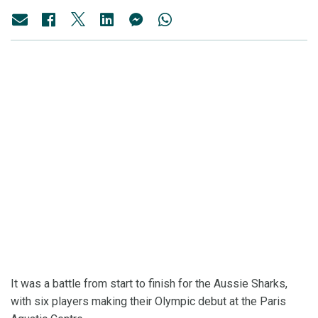
It was a battle from start to finish for the Aussie Sharks,
with six players making their Olympic debut at the Paris