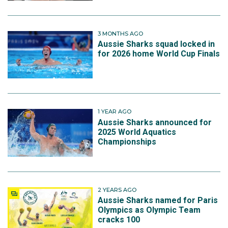
3 MONTHS AGO
Aussie Sharks squad locked in
for 2026 home World Cup Finals
1 YEAR AGO
Aussie Sharks announced for
2025 World Aquatics
Championships
2 YEARS AGO
Aussie Sharks named for Paris
Olympics as Olympic Team
cracks 100