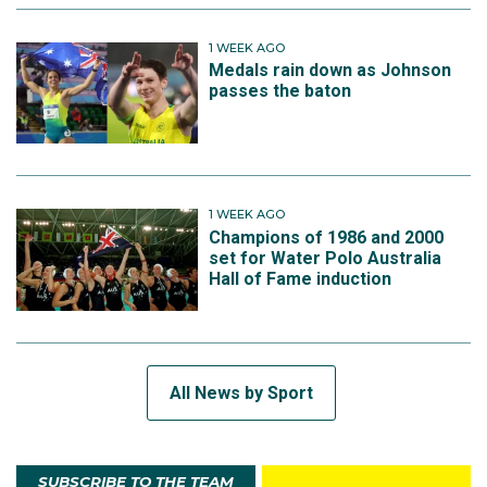
1 WEEK AGO
Medals rain down as Johnson
passes the baton
1 WEEK AGO
Champions of 1986 and 2000
set for Water Polo Australia
Hall of Fame induction
All News by Sport
SUBSCRIBE TO THE TEAM