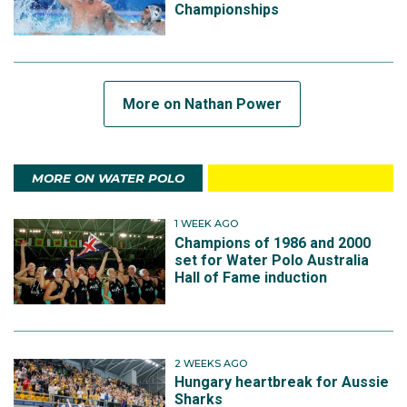
Championships
More on Nathan Power
MORE ON WATER POLO
1 WEEK AGO
Champions of 1986 and 2000
set for Water Polo Australia
Hall of Fame induction
2 WEEKS AGO
Hungary heartbreak for Aussie
Sharks