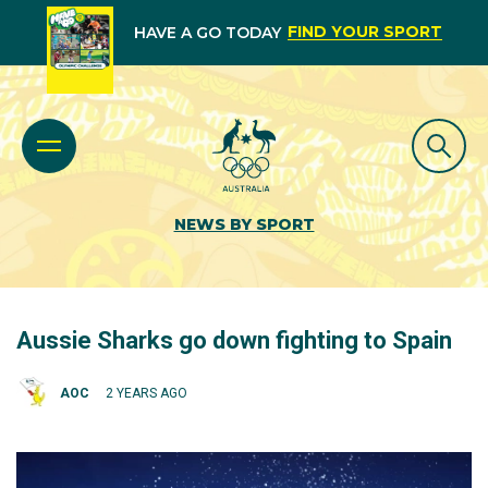
FIND YOUR SPORT
HAVE A GO TODAY
NEWS BY SPORT
Aussie Sharks go down fighting to Spain
AOC
2 YEARS AGO