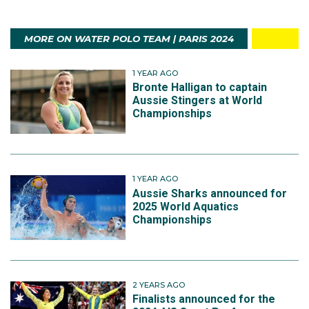
MORE ON WATER POLO TEAM | PARIS 2024
1 YEAR AGO
Bronte Halligan to captain
Aussie Stingers at World
Championships
1 YEAR AGO
Aussie Sharks announced for
2025 World Aquatics
Championships
2 YEARS AGO
Finalists announced for the