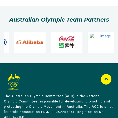
Australian Olympic Team Partners
The Australian Olympic Committee (AOC) is the National
Olympic Committee responsible for developing, promoting and
protecting the Olympic Movement in Australia. The AOC is a not-
for-profit association (ABN: 33052258241, Registration No
A0004778J).