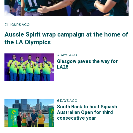
21 HOURS AGO
Aussie Spirit wrap campaign at the home of
the LA Olympics
3 DAYS AGO
Glasgow paves the way for
LA28
6 DAYS AGO
South Bank to host Squash
Australian Open for third
consecutive year