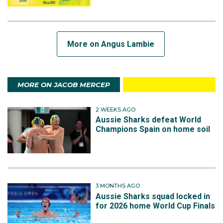
More on Angus Lambie
MORE ON JACOB MERCEP
2 WEEKS AGO
Aussie Sharks defeat World
Champions Spain on home soil
3 MONTHS AGO
Aussie Sharks squad locked in
for 2026 home World Cup Finals