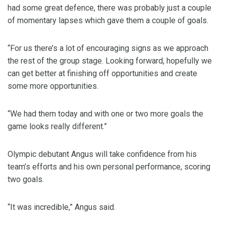
had some great defence, there was probably just a couple
of momentary lapses which gave them a couple of goals.
“For us there’s a lot of encouraging signs as we approach
the rest of the group stage. Looking forward, hopefully we
can get better at finishing off opportunities and create
some more opportunities.
“We had them today and with one or two more goals the
game looks really different.”
Olympic debutant Angus will take confidence from his
team’s efforts and his own personal performance, scoring
two goals.
“It was incredible,” Angus said.