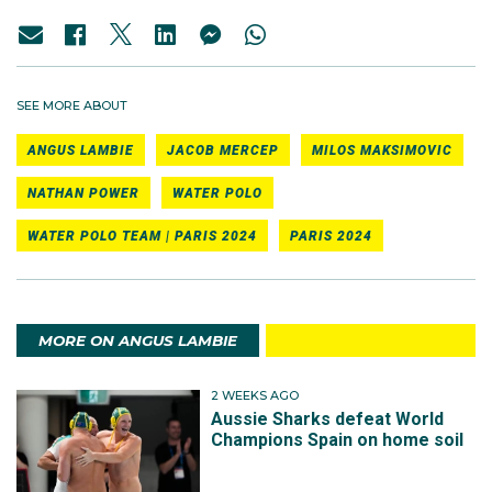
SEE MORE ABOUT
ANGUS LAMBIE
JACOB MERCEP
MILOS MAKSIMOVIC
NATHAN POWER
WATER POLO
WATER POLO TEAM | PARIS 2024
PARIS 2024
MORE ON ANGUS LAMBIE
2 WEEKS AGO
Aussie Sharks defeat World
Champions Spain on home soil