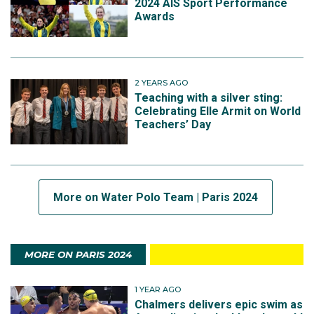
2024 AIS Sport Performance
Awards
2 YEARS AGO
Teaching with a silver sting:
Celebrating Elle Armit on World
Teachers’ Day
More on Water Polo Team | Paris 2024
MORE ON PARIS 2024
1 YEAR AGO
Chalmers delivers epic swim as