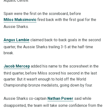
Aquatic Centre.
Spain were the first on the scoreboard, before
Milos Maksimovic
fired back with the first goal for the
Aussie Sharks.
Angus Lambie
claimed back-to-back goals in the second
quarter, the Aussie Sharks trailing 3-5 at the half-time
break.
Jacob Mercep
added his name to the scoresheet in the
third quarter, before Milos scored his second in the last
quarter. But it wasn’t enough to hold off the World
Championship bronze medalists, going down by four.
Aussie Sharks co-captain
Nathan Power
said while
disappointed, the team will take some confidence from the