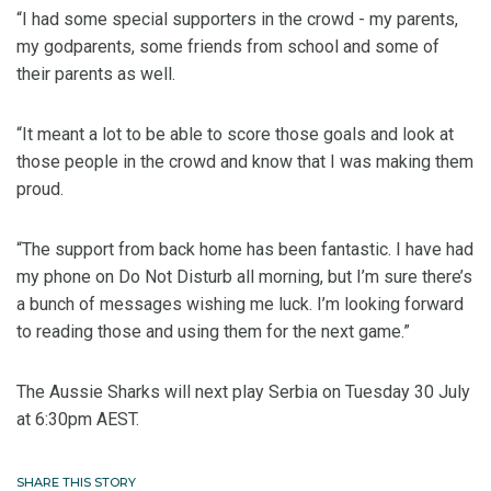
“I had some special supporters in the crowd - my parents,
my godparents, some friends from school and some of
their parents as well.
“It meant a lot to be able to score those goals and look at
those people in the crowd and know that I was making them
proud.
“The support from back home has been fantastic. I have had
my phone on Do Not Disturb all morning, but I’m sure there’s
a bunch of messages wishing me luck. I’m looking forward
to reading those and using them for the next game.”
The Aussie Sharks will next play Serbia on Tuesday 30 July
at 6:30pm AEST.
SHARE THIS STORY