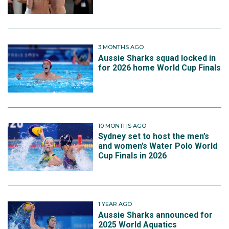
3 MONTHS AGO
Aussie Sharks squad locked in
for 2026 home World Cup Finals
10 MONTHS AGO
Sydney set to host the men’s
and women’s Water Polo World
Cup Finals in 2026
1 YEAR AGO
Aussie Sharks announced for
2025 World Aquatics