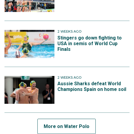
2 WEEKS AGO
Stingers go down fighting to
USA in semis of World Cup
Finals
2 WEEKS AGO
Aussie Sharks defeat World
Champions Spain on home soil
More on Water Polo