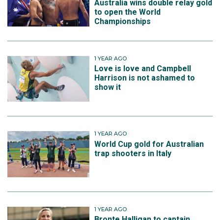
Australia wins double relay gold
to open the World
Championships
1 YEAR AGO
Love is love and Campbell
Harrison is not ashamed to
show it
1 YEAR AGO
World Cup gold for Australian
trap shooters in Italy
1 YEAR AGO
Bronte Halligan to captain