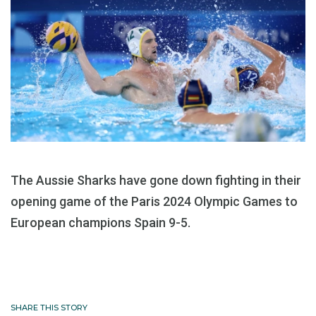
The Aussie Sharks have gone down fighting in their
opening game of the Paris 2024 Olympic Games to
European champions Spain 9-5.
SHARE THIS STORY