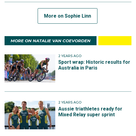
More on Sophie Linn
MORE ON NATALIE VAN COEVORDEN
2 YEARS AGO
Sport wrap: Historic results for
Australia in Paris
2 YEARS AGO
Aussie triathletes ready for
Mixed Relay super sprint