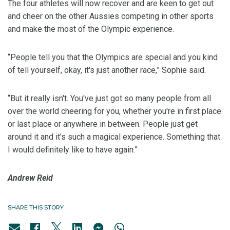
The four athletes will now recover and are keen to get out
and cheer on the other Aussies competing in other sports
and make the most of the Olympic experience.
“People tell you that the Olympics are special and you kind
of tell yourself, okay, it's just another race,” Sophie said.
“But it really isn't. You've just got so many people from all
over the world cheering for you, whether you're in first place
or last place or anywhere in between. People just get
around it and it's such a magical experience. Something that
I would definitely like to have again.”
Andrew Reid
SHARE THIS STORY