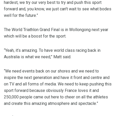
hardest, we try our very best to try and push this sport
forward and, you know, we just can't wait to see what bodes
well for the future.”
The World Triathlon Grand Final is in Wollongong next year
which will be a boost for the sport.
“Yeah, it’s amazing. To have world class racing back in
Australia is what we need,” Matt said.
“We need events back on our shores and we need to
inspire the next generation and have it front and centre and
on TV and all forms of media. We need to keep pushing this
sport forward because obviously France loves it and
250,000 people came out here to cheer on all the athletes
and create this amazing atmosphere and spectacle.”