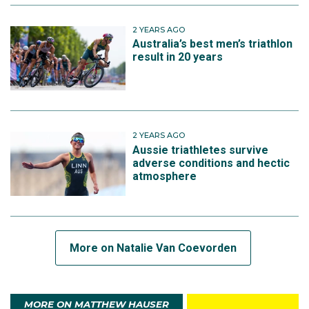
2 YEARS AGO
Australia’s best men’s triathlon
result in 20 years
2 YEARS AGO
Aussie triathletes survive
adverse conditions and hectic
atmosphere
More on Natalie Van Coevorden
MORE ON MATTHEW HAUSER