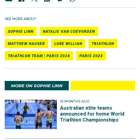
SEE MORE ABOUT
SOPHIE LINN
NATALIE VAN COEVORDEN
MATTHEW HAUSER
LUKE WILLIAN
TRIATHLON
TRIATHLON TEAM | PARIS 2024
PARIS 2024
MORE ON SOPHIE LINN
10 MONTHS AGO
Australian elite teams
announced for home World
Triathlon Championships