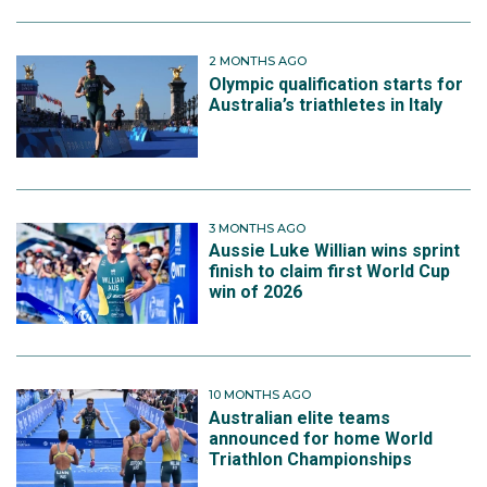
2 MONTHS AGO
Olympic qualification starts for
Australia’s triathletes in Italy
3 MONTHS AGO
Aussie Luke Willian wins sprint
finish to claim first World Cup
win of 2026
10 MONTHS AGO
Australian elite teams
announced for home World
Triathlon Championships