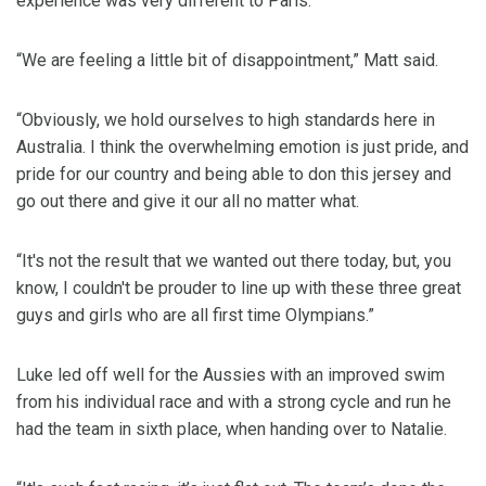
experience was very different to Paris.
“We are feeling a little bit of disappointment,” Matt said.
“Obviously, we hold ourselves to high standards here in
Australia. I think the overwhelming emotion is just pride, and
pride for our country and being able to don this jersey and
go out there and give it our all no matter what.
“It's not the result that we wanted out there today, but, you
know, I couldn't be prouder to line up with these three great
guys and girls who are all first time Olympians.”
Luke led off well for the Aussies with an improved swim
from his individual race and with a strong cycle and run he
had the team in sixth place, when handing over to Natalie.