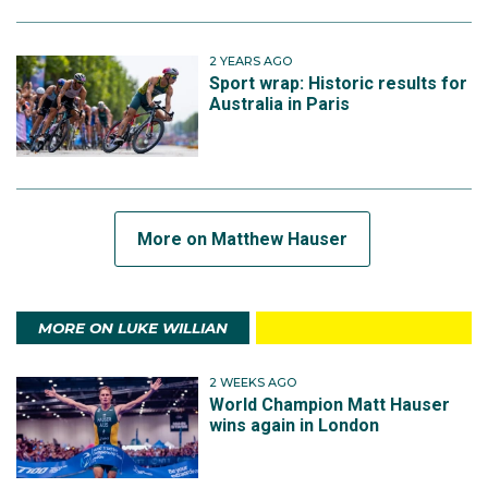
2 YEARS AGO
Sport wrap: Historic results for
Australia in Paris
More on Matthew Hauser
MORE ON LUKE WILLIAN
2 WEEKS AGO
World Champion Matt Hauser
wins again in London