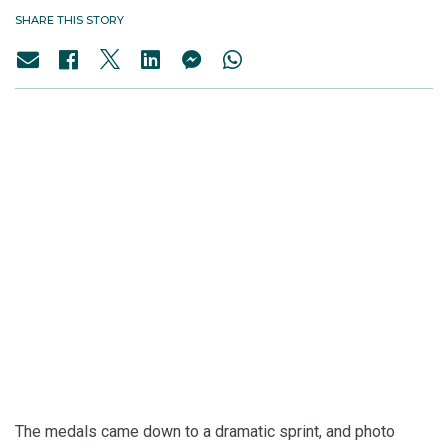
SHARE THIS STORY
The medals came down to a dramatic sprint, and photo