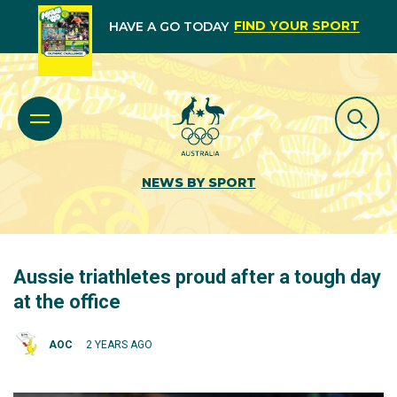
FIND YOUR SPORT
HAVE A GO TODAY
NEWS BY SPORT
Aussie triathletes proud after a tough day
at the office
AOC
2 YEARS AGO