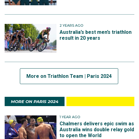
2 YEARS AGO
Australia’s best men’s triathlon
result in 20 years
More on Triathlon Team | Paris 2024
MORE ON PARIS 2024
1 YEAR AGO
Chalmers delivers epic swim as
Australia wins double relay gold
to open the World