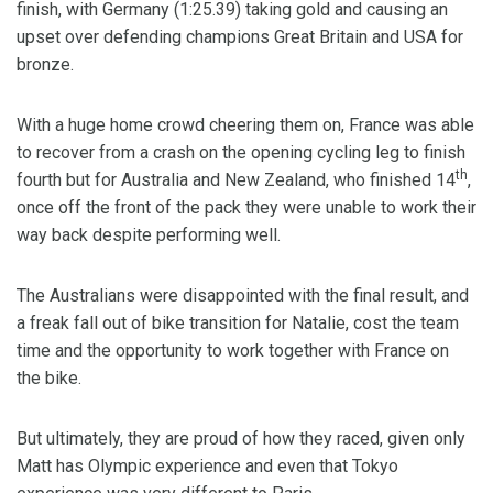
finish, with Germany (1:25.39) taking gold and causing an
upset over defending champions Great Britain and USA for
bronze.
With a huge home crowd cheering them on, France was able
to recover from a crash on the opening cycling leg to finish
th
fourth but for Australia and New Zealand, who finished 14
,
once off the front of the pack they were unable to work their
way back despite performing well.
The Australians were disappointed with the final result, and
a freak fall out of bike transition for Natalie, cost the team
time and the opportunity to work together with France on
the bike.
But ultimately, they are proud of how they raced, given only
Matt has Olympic experience and even that Tokyo