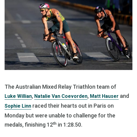
The Australian Mixed Relay Triathlon team of
,
,
and
Luke Willian
Natalie Van Coevorden
Matt Hauser
raced their hearts out in Paris on
Sophie Linn
Monday but were unable to challenge for the
th
medals, finishing 12
in 1:28.50.