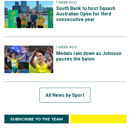
1 WEEK AGO
South Bank to host Squash
Australian Open for third
consecutive year
1 WEEK AGO
Medals rain down as Johnson
passes the baton
All News by Sport
SUBSCRIBE TO THE TEAM