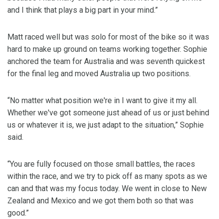
and I think that plays a big part in your mind.”
Matt raced well but was solo for most of the bike so it was
hard to make up ground on teams working together. Sophie
anchored the team for Australia and was seventh quickest
for the final leg and moved Australia up two positions.
“No matter what position we're in I want to give it my all.
Whether we've got someone just ahead of us or just behind
us or whatever it is, we just adapt to the situation,” Sophie
said.
“You are fully focused on those small battles, the races
within the race, and we try to pick off as many spots as we
can and that was my focus today. We went in close to New
Zealand and Mexico and we got them both so that was
good.”