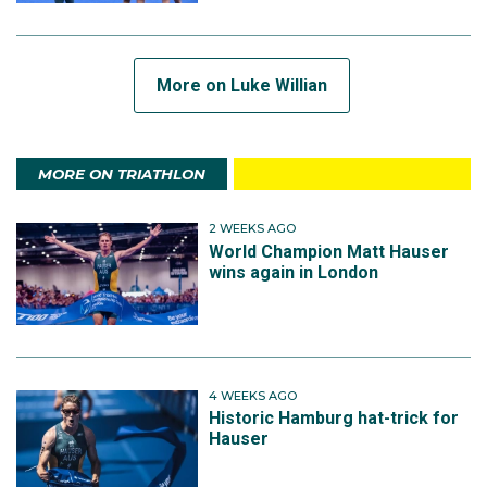
More on Luke Willian
MORE ON TRIATHLON
2 WEEKS AGO
World Champion Matt Hauser
wins again in London
4 WEEKS AGO
Historic Hamburg hat-trick for
Hauser