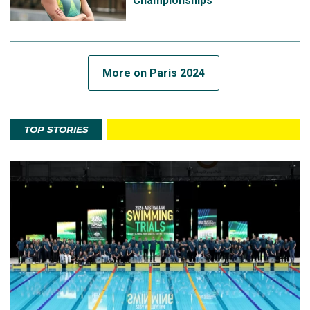
Championships
More on Paris 2024
TOP STORIES