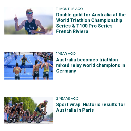
11 MONTHS AGO
Double gold for Australia at the
World Triathlon Championship
Series & T100 Pro Series
French Riviera
1 YEAR AGO
Australia becomes triathlon
mixed relay world champions in
Germany
2 YEARS AGO
Sport wrap: Historic results for
Australia in Paris