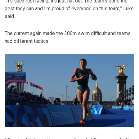
“It's such fast racing, it’s just flat out. The team’s done the
best they can and I’m proud of everyone on this team,” Luke
said.
The current again made the 300m swim difficult and teams
had different tactics.