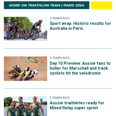
MORE ON TRIATHLON TEAM | PARIS 2024
2 YEARS AGO
Sport wrap: Historic results for
Australia in Paris
2 YEARS AGO
Day 10 Preview: Aussie fans to
holler for Marschall and track
cyclists hit the velodrome
2 YEARS AGO
Aussie triathletes ready for
Mixed Relay super sprint