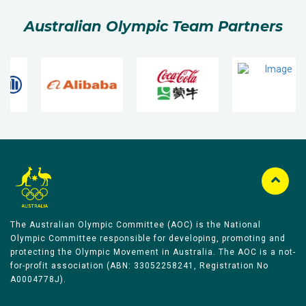
Australian Olympic Team Partners
The Australian Olympic Committee (AOC) is the National
Olympic Committee responsible for developing, promoting and
protecting the Olympic Movement in Australia. The AOC is a not-
for-profit association (ABN: 33052258241, Registration No
A0004778J).