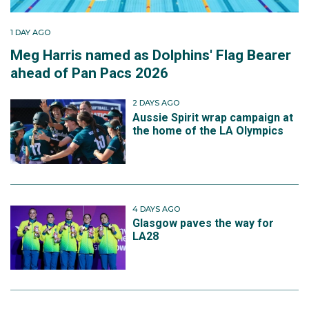
1 DAY AGO
Meg Harris named as Dolphins' Flag Bearer
ahead of Pan Pacs 2026
2 DAYS AGO
Aussie Spirit wrap campaign at
the home of the LA Olympics
4 DAYS AGO
Glasgow paves the way for
LA28