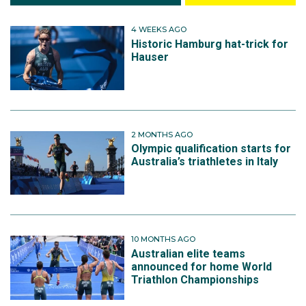
4 WEEKS AGO
Historic Hamburg hat-trick for
Hauser
2 MONTHS AGO
Olympic qualification starts for
Australia’s triathletes in Italy
10 MONTHS AGO
Australian elite teams
announced for home World
Triathlon Championships