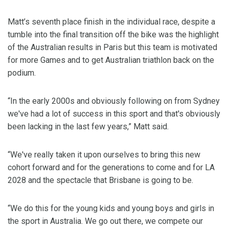
Matt’s seventh place finish in the individual race, despite a
tumble into the final transition off the bike was the highlight
of the Australian results in Paris but this team is motivated
for more Games and to get Australian triathlon back on the
podium.
“In the early 2000s and obviously following on from Sydney
we've had a lot of success in this sport and that's obviously
been lacking in the last few years,” Matt said.
“We've really taken it upon ourselves to bring this new
cohort forward and for the generations to come and for LA
2028 and the spectacle that Brisbane is going to be.
“We do this for the young kids and young boys and girls in
the sport in Australia. We go out there, we compete our