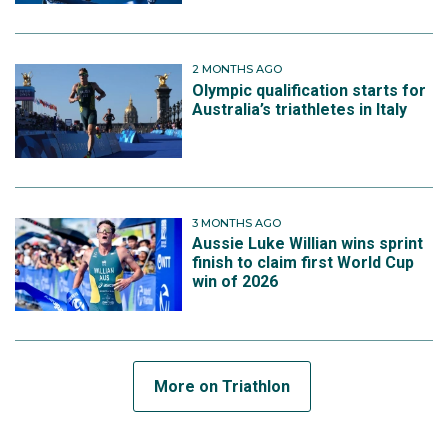
2 MONTHS AGO
Olympic qualification starts for
Australia’s triathletes in Italy
3 MONTHS AGO
Aussie Luke Willian wins sprint
finish to claim first World Cup
win of 2026
More on Triathlon