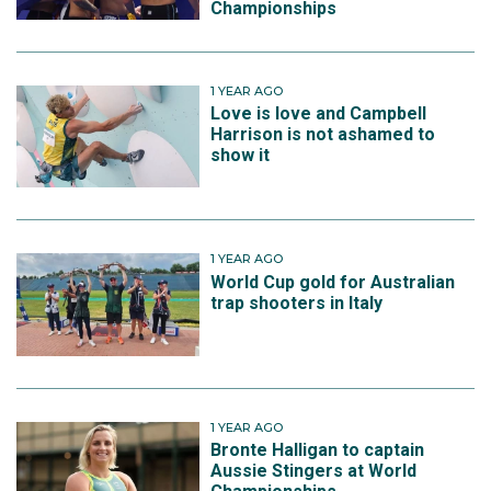
Championships
1 YEAR AGO
Love is love and Campbell
Harrison is not ashamed to
show it
1 YEAR AGO
World Cup gold for Australian
trap shooters in Italy
1 YEAR AGO
Bronte Halligan to captain
Aussie Stingers at World