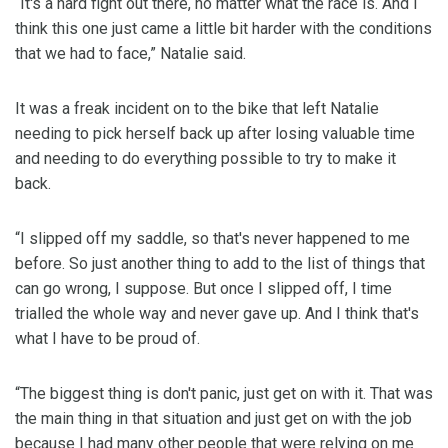
“It's a hard fight out there, no matter what the race is. And I
think this one just came a little bit harder with the conditions
that we had to face,” Natalie said.
It was a freak incident on to the bike that left Natalie
needing to pick herself back up after losing valuable time
and needing to do everything possible to try to make it
back.
“I slipped off my saddle, so that's never happened to me
before. So just another thing to add to the list of things that
can go wrong, I suppose. But once I slipped off, I time
trialled the whole way and never gave up. And I think that's
what I have to be proud of.
“The biggest thing is don't panic, just get on with it. That was
the main thing in that situation and just get on with the job
because I had many other people that were relying on me