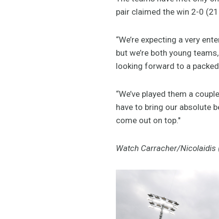
pair claimed the win 2-0 (21
“We’re expecting a very ent
but we’re both young teams, 
looking forward to a packed 
“We’ve played them a couple
have to bring our absolute b
come out on top."
Watch Carracher/Nicolaidis