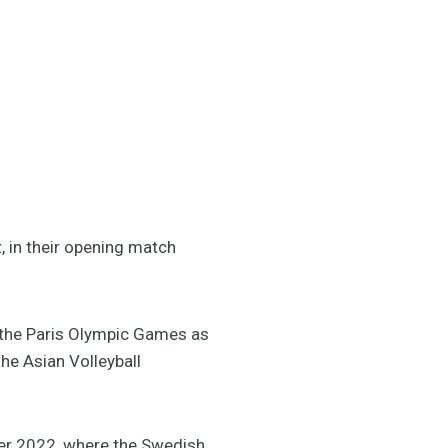
, in their opening match
r the Paris Olympic Games as
the Asian Volleyball
ber 2022, where the Swedish