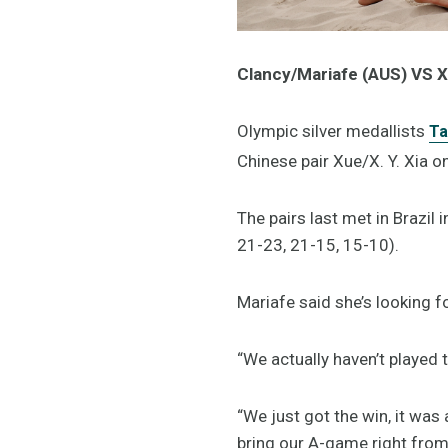
Clancy/Mariafe (AUS) VS X
Olympic silver medallists
Ta
Chinese pair Xue/X. Y. Xia on
The pairs last met in Brazil 
21-23, 21-15, 15-10).
Mariafe said she’s looking f
“We actually haven’t played 
“We just got the win, it was
bring our A-game right from 