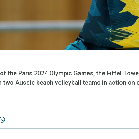
of the Paris 2024 Olympic Games, the Eiffel Tower
h two Aussie beach volleyball teams in action on 