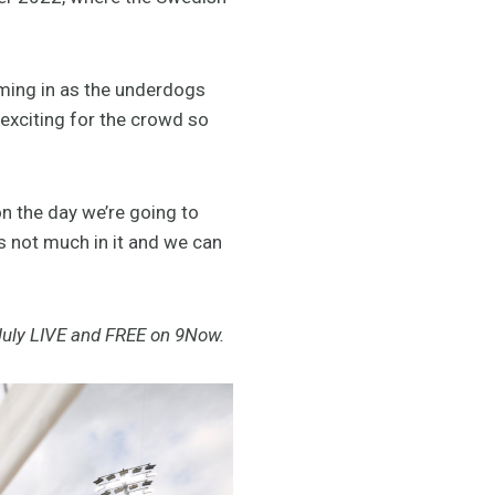
oming in as the underdogs
 exciting for the crowd so
n the day we’re going to
’s not much in it and we can
uly LIVE and FREE on 9Now.