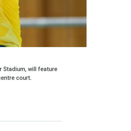
 Stadium, will feature
centre court.