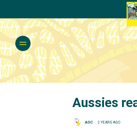
Aussies rea
AOC
2 YEARS AGO