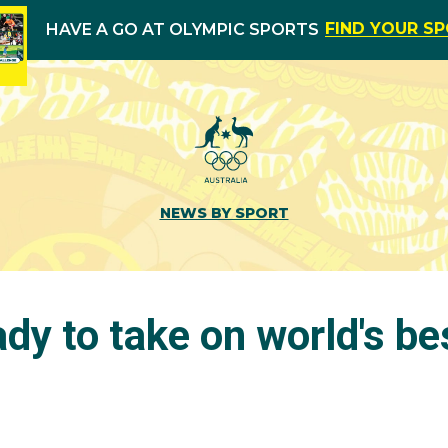
FIND YOUR S
HAVE A GO AT OLYMPIC SPORTS
NEWS BY SPORT
dy to take on world's be