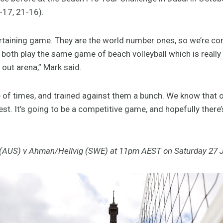
-17, 21-16).
ertaining game. They are the world number ones, so we’re c
both play the same game of beach volleyball which is really
out arena,” Mark said.
 of times, and trained against them a bunch. We know that o
est. It’s going to be a competitive game, and hopefully there
 (AUS) v Ahman/Hellvig (SWE) at 11pm AEST on Saturday 27 J