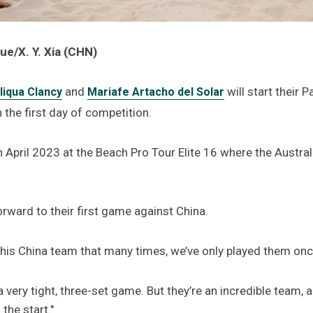
ue/X. Y. Xia (CHN)
and
will start their 
liqua Clancy
Mariafe Artacho del Solar
 the first day of competition.
in April 2023 at the Beach Pro Tour Elite 16 where the Austral
orward to their first game against China.
this China team that many times, we’ve only played them once
 a very tight, three-set game. But they’re an incredible team
the start."