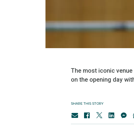
The most iconic venue 
on the opening day wit
SHARE THIS STORY