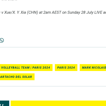
v Xue/X. Y. Xia (CHN) at 2am AEST on Sunday 28 July LIVE 
 VOLLEYBALL TEAM | PARIS 2024
PARIS 2024
MARK NICOLAID
 ARTACHO DEL SOLAR
LL