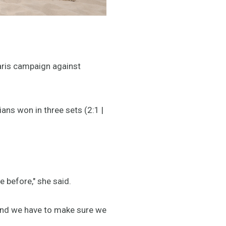
Paris campaign against
ians won in three sets (2:1 |
 before," she said.
, and we have to make sure we