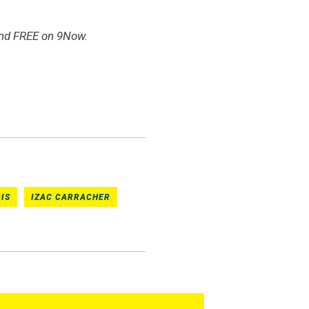
and FREE on 9Now.
IS
IZAC CARRACHER