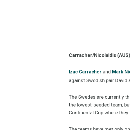
Carracher/Nicolaidis (AUS
and
Izac Carracher
Mark Nic
against Swedish pair David
The Swedes are currently th
the lowest-seeded team, but 
Continental Cup where they 
The teams have met only onc