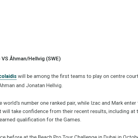
) VS Åhman/Hellvig (SWE)
will be among the first teams to play on centre court
olaidis
 Ahman and Jonatan Hellvig.
e world’s number one ranked pair, while Izac and Mark ente
will take confidence from their recent results, including at 
earned qualification for the Games.
e before at the Beach Pro Tour Challenge in Dubai in Octo