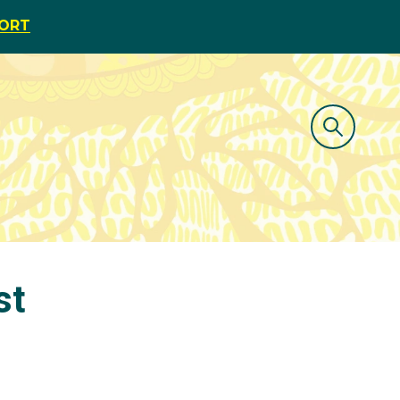
PORT
st