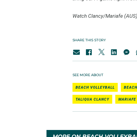
Watch Clancy/Mariafe (AUS) 
SHARE THIS STORY
SEE MORE ABOUT
BEACH VOLLEYBALL
BEACH
TALIQUA CLANCY
MARIAFE
MORE ON BEACH VOLLEYBA