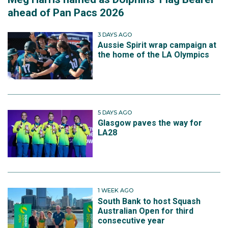
ahead of Pan Pacs 2026
3 DAYS AGO
Aussie Spirit wrap campaign at
the home of the LA Olympics
5 DAYS AGO
Glasgow paves the way for
LA28
1 WEEK AGO
South Bank to host Squash
Australian Open for third
consecutive year