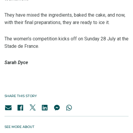
They have mixed the ingredients, baked the cake, and now,
with their final preparations, they are ready to ice it.
The women’s competition kicks off on Sunday 28 July at the
Stade de France.
Sarah Dyce
SHARE THIS STORY
SEE MORE ABOUT