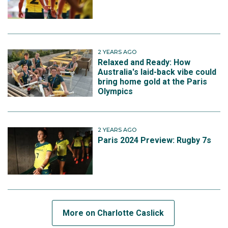
2 YEARS AGO
Relaxed and Ready: How
Australia's laid-back vibe could
bring home gold at the Paris
Olympics
2 YEARS AGO
Paris 2024 Preview: Rugby 7s
More on Charlotte Caslick