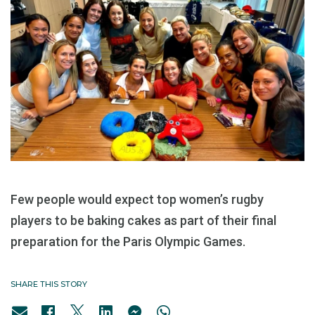
Few people would expect top women’s rugby
players to be baking cakes as part of their final
preparation for the Paris Olympic Games.
SHARE THIS STORY