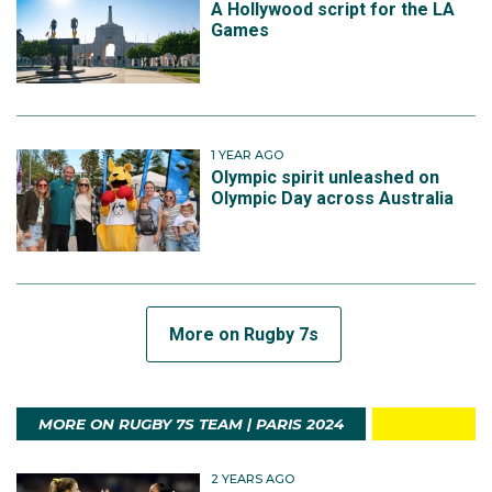
A Hollywood script for the LA
Games
1 YEAR AGO
Olympic spirit unleashed on
Olympic Day across Australia
More on Rugby 7s
MORE ON RUGBY 7S TEAM | PARIS 2024
2 YEARS AGO