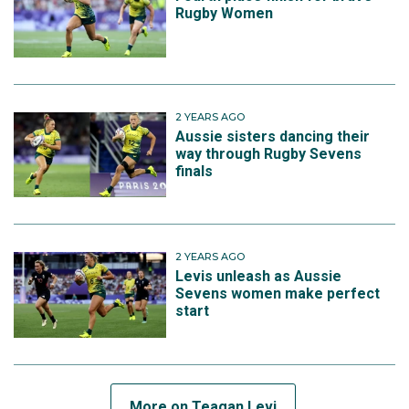
Rugby Women
2 YEARS AGO
Aussie sisters dancing their
way through Rugby Sevens
finals
2 YEARS AGO
Levis unleash as Aussie
Sevens women make perfect
start
More on Teagan Levi