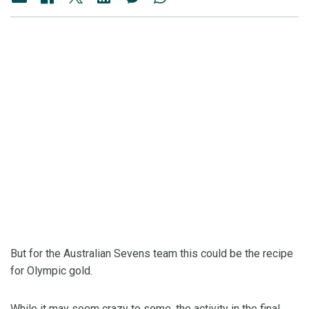
But for the Australian Sevens team this could be the recipe
for Olympic gold.
While it may seem crazy to some, the activity in the final