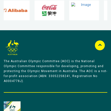
The Australian Olympic Committee (AOC) is the National
Olympic Committee responsible for developing, promoting and
protecting the Olympic Movement in Australia. The AOC is a not-
for-profit association (ABN: 33052258241, Registration No
A0004778J).