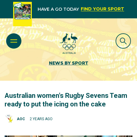
FIND YOUR SPORT
HAVE A GO TODAY
NEWS BY SPORT
Australian women's Rugby Sevens Team
ready to put the icing on the cake
AOC
2 YEARS AGO