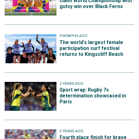
claim World Championship with
gutsy win over Black Ferns
3 MONTHS AGO
The world's largest female
participation surf festival
returns to Kingscliff Beach
2 YEARS AGO
Sport wrap: Rugby 7s
determination showcased in
Paris
2 YEARS AGO
Fourth place finish for brave