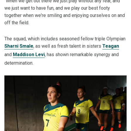
"When we get out there we just play without any fear, and
we just want to have fun, and we play our best footy
together when we're smiling and enjoying ourselves on and
off the field.
The squad, which includes seasoned fellow triple Olympian
Sharni Smale
, as well as fresh talent in sisters
Teagan
and
Maddison Levi
, has shown remarkable synergy and
determination.