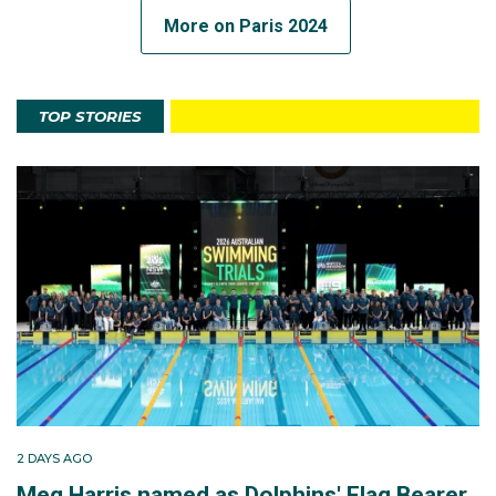
More on Paris 2024
TOP STORIES
2 DAYS AGO
Meg Harris named as Dolphins' Flag Bearer