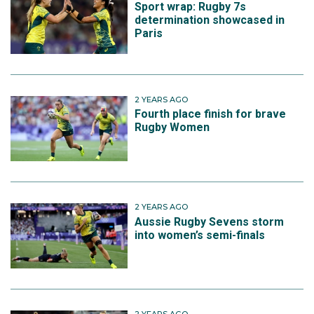
Sport wrap: Rugby 7s
determination showcased in
Paris
2 YEARS AGO
Fourth place finish for brave
Rugby Women
2 YEARS AGO
Aussie Rugby Sevens storm
into women’s semi-finals