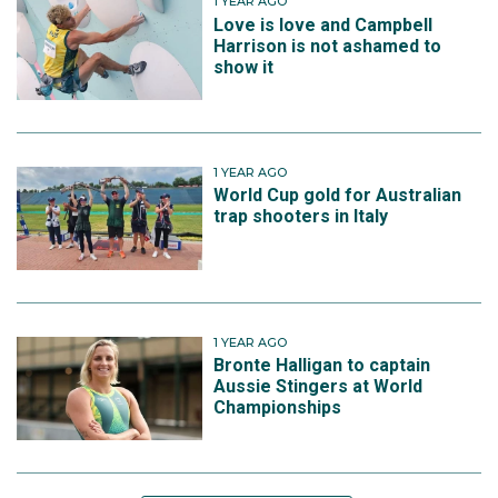
1 YEAR AGO
Love is love and Campbell
Harrison is not ashamed to
show it
1 YEAR AGO
World Cup gold for Australian
trap shooters in Italy
1 YEAR AGO
Bronte Halligan to captain
Aussie Stingers at World
Championships