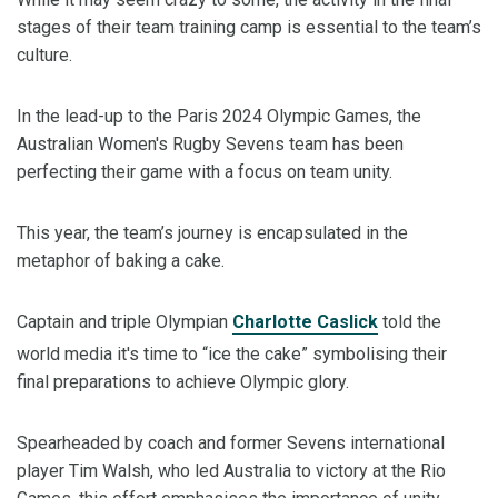
stages of their team training camp is essential to the team’s
culture.
In the lead-up to the Paris 2024 Olympic Games, the
Australian Women's Rugby Sevens team has been
perfecting their game with a focus on team unity.
This year, the team’s journey is encapsulated in the
metaphor of baking a cake.
Captain and triple Olympian
Charlotte Caslick
told the
world media it's time to “ice the cake” symbolising their
final preparations to achieve Olympic glory.
Spearheaded by coach and former Sevens international
player Tim Walsh, who led Australia to victory at the Rio