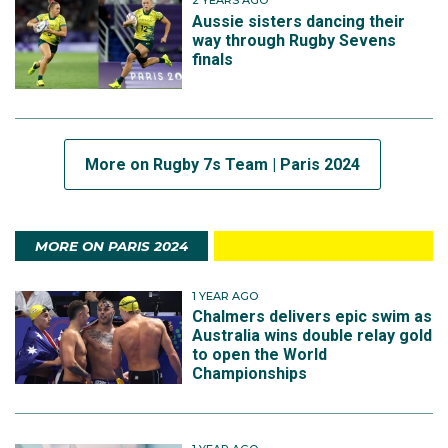
2 YEARS AGO
Aussie sisters dancing their
way through Rugby Sevens
finals
More on Rugby 7s Team | Paris 2024
MORE ON PARIS 2024
1 YEAR AGO
Chalmers delivers epic swim as
Australia wins double relay gold
to open the World
Championships