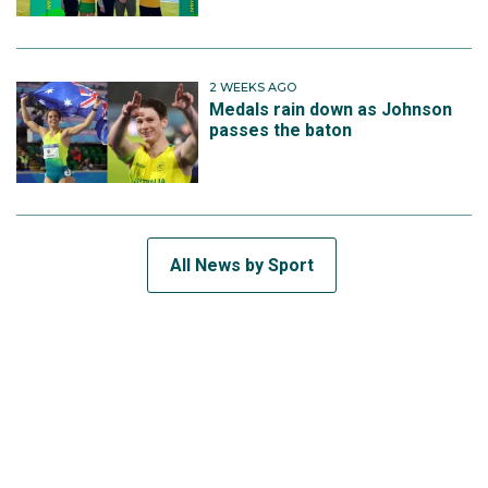
2 WEEKS AGO
Medals rain down as Johnson
passes the baton
All News by Sport
SUBSCRIBE TO THE TEAM