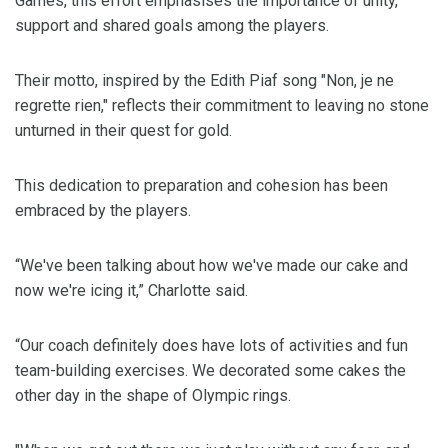
Games, this effort emphasises the importance of unity,
support and shared goals among the players.
Their motto, inspired by the Edith Piaf song "Non, je ne
regrette rien," reflects their commitment to leaving no stone
unturned in their quest for gold.
This dedication to preparation and cohesion has been
embraced by the players.
“We've been talking about how we've made our cake and
now we're icing it,” Charlotte said.
“Our coach definitely does have lots of activities and fun
team-building exercises. We decorated some cakes the
other day in the shape of Olympic rings.