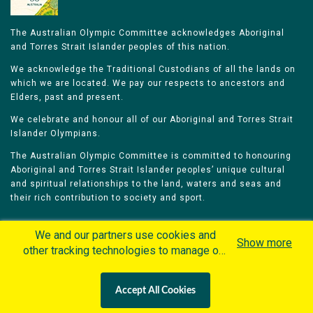
The Australian Olympic Committee acknowledges Aboriginal
and Torres Strait Islander peoples of this nation.
We acknowledge the Traditional Custodians of all the lands on
which we are located. We pay our respects to ancestors and
Elders, past and present.
We celebrate and honour all of our Aboriginal and Torres Strait
Islander Olympians.
The Australian Olympic Committee is committed to honouring
Aboriginal and Torres Strait Islander peoples’ unique cultural
and spiritual relationships to the land, waters and seas and
their rich contribution to society and sport.
We and our partners use cookies and
Show more
other tracking technologies to manage our
website, understand and track how you
Home
Olympians
Games
Sports
interact with us and offer you more
Contacts
Careers
Accept All Cookies
personalized content and advertisement in
Privacy Policy
Terms & Conditions
accordance with our Cookies Policy. By