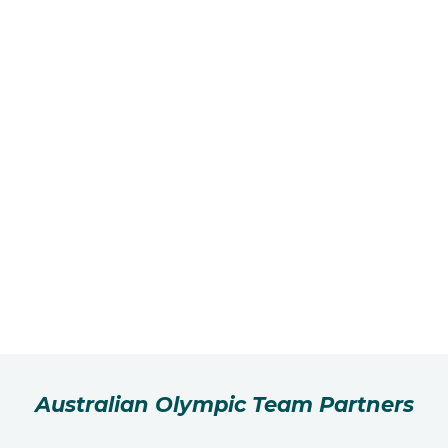
Australian Olympic Team Partners