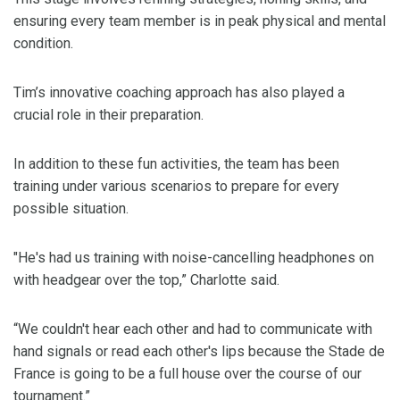
ensuring every team member is in peak physical and mental
condition.
Tim’s innovative coaching approach has also played a
crucial role in their preparation.
In addition to these fun activities, the team has been
training under various scenarios to prepare for every
possible situation.
"He's had us training with noise-cancelling headphones on
with headgear over the top,” Charlotte said.
“We couldn't hear each other and had to communicate with
hand signals or read each other's lips because the Stade de
France is going to be a full house over the course of our
tournament.”