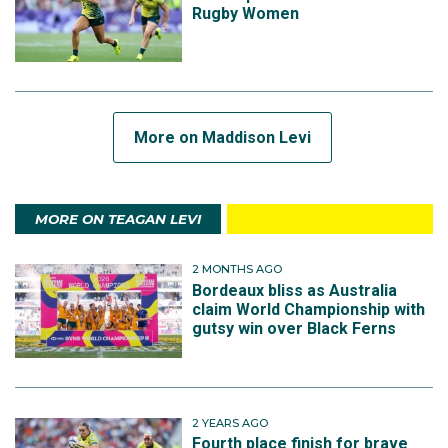
Rugby Women
More on Maddison Levi
MORE ON TEAGAN LEVI
2 MONTHS AGO
Bordeaux bliss as Australia
claim World Championship with
gutsy win over Black Ferns
2 YEARS AGO
Fourth place finish for brave