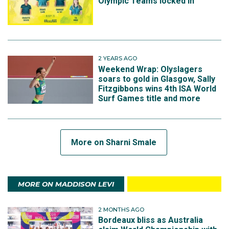
Olympic Teams locked in
2 YEARS AGO
Weekend Wrap: Olyslagers
soars to gold in Glasgow, Sally
Fitzgibbons wins 4th ISA World
Surf Games title and more
More on Sharni Smale
MORE ON MADDISON LEVI
2 MONTHS AGO
Bordeaux bliss as Australia