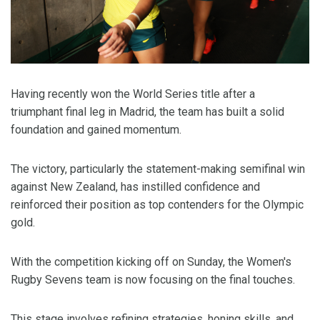
Having recently won the World Series title after a
triumphant final leg in Madrid, the team has built a solid
foundation and gained momentum.
The victory, particularly the statement-making semifinal win
against New Zealand, has instilled confidence and
reinforced their position as top contenders for the Olympic
gold.
With the competition kicking off on Sunday, the Women's
Rugby Sevens team is now focusing on the final touches.
This stage involves refining strategies, honing skills, and