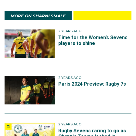
MORE ON SHARNI SMALE
2 YEARS AGO
Time for the Women’s Sevens
players to shine
2 YEARS AGO
Paris 2024 Preview: Rugby 7s
2 YEARS AGO
Rugby Sevens raring to go as