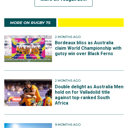
MORE ON RUGBY 7S
2 MONTHS AGO
Bordeaux bliss as Australia
claim World Championship with
gutsy win over Black Ferns
2 MONTHS AGO
Double delight as Australia Men
hold on for Valladolid title
against top-ranked South
Africa
9 MONTHS AGO