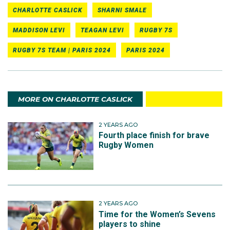
CHARLOTTE CASLICK
SHARNI SMALE
MADDISON LEVI
TEAGAN LEVI
RUGBY 7S
RUGBY 7S TEAM | PARIS 2024
PARIS 2024
MORE ON CHARLOTTE CASLICK
2 YEARS AGO
Fourth place finish for brave
Rugby Women
2 YEARS AGO
Time for the Women’s Sevens
players to shine