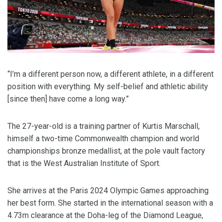
“I’m a different person now, a different athlete, in a different
position with everything. My self-belief and athletic ability
[since then] have come a long way.”
The 27-year-old is a training partner of Kurtis Marschall,
himself a two-time Commonwealth champion and world
championships bronze medallist, at the pole vault factory
that is the West Australian Institute of Sport.
She arrives at the Paris 2024 Olympic Games approaching
her best form. She started in the international season with a
4.73m clearance at the Doha-leg of the Diamond League,