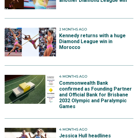
another Diamond League win
2 MONTHS AGO
Kennedy returns with a huge
Diamond League win in
Morocco
4 MONTHS AGO
Commonwealth Bank
confirmed as Founding Partner
and Official Bank for Brisbane
2032 Olympic and Paralympic
Games
4 MONTHS AGO
Jessica Hull headlines