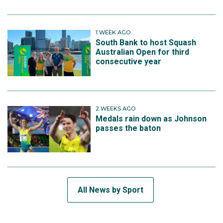
1 WEEK AGO
South Bank to host Squash
Australian Open for third
consecutive year
2 WEEKS AGO
Medals rain down as Johnson
passes the baton
All News by Sport