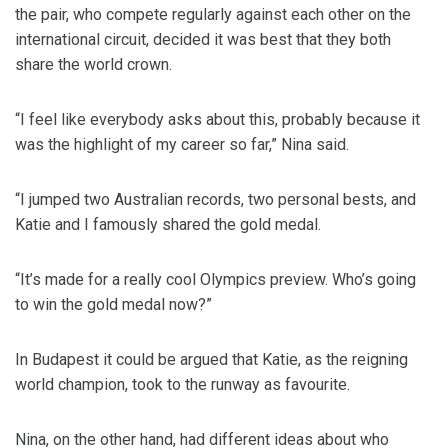
the pair, who compete regularly against each other on the
international circuit, decided it was best that they both
share the world crown.
“I feel like everybody asks about this, probably because it
was the highlight of my career so far,” Nina said.
“I jumped two Australian records, two personal bests, and
Katie and I famously shared the gold medal.
“It’s made for a really cool Olympics preview. Who’s going
to win the gold medal now?”
In Budapest it could be argued that Katie, as the reigning
world champion, took to the runway as favourite.
Nina, on the other hand, had different ideas about who