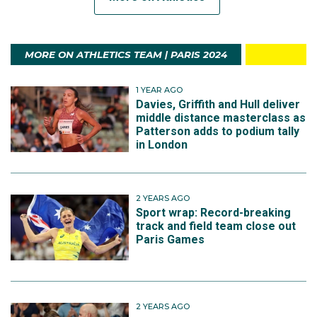
MORE ON ATHLETICS TEAM | PARIS 2024
1 YEAR AGO
Davies, Griffith and Hull deliver
middle distance masterclass as
Patterson adds to podium tally
in London
2 YEARS AGO
Sport wrap: Record-breaking
track and field team close out
Paris Games
2 YEARS AGO