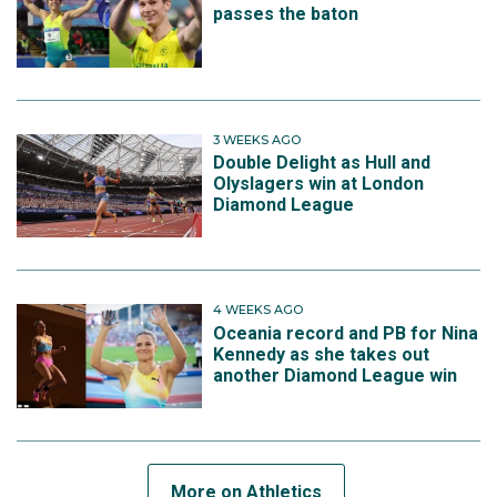
passes the baton
3 WEEKS AGO
Double Delight as Hull and
Olyslagers win at London
Diamond League
4 WEEKS AGO
Oceania record and PB for Nina
Kennedy as she takes out
another Diamond League win
More on Athletics