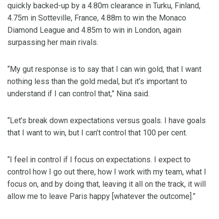
quickly backed-up by a 4.80m clearance in Turku, Finland,
4.75m in Sotteville, France, 4.88m to win the Monaco
Diamond League and 4.85m to win in London, again
surpassing her main rivals.
“My gut response is to say that I can win gold, that I want
nothing less than the gold medal, but it’s important to
understand if I can control that,” Nina said.
“Let’s break down expectations versus goals. I have goals
that I want to win, but I can’t control that 100 per cent.
“I feel in control if I focus on expectations. I expect to
control how I go out there, how I work with my team, what I
focus on, and by doing that, leaving it all on the track, it will
allow me to leave Paris happy [whatever the outcome].”