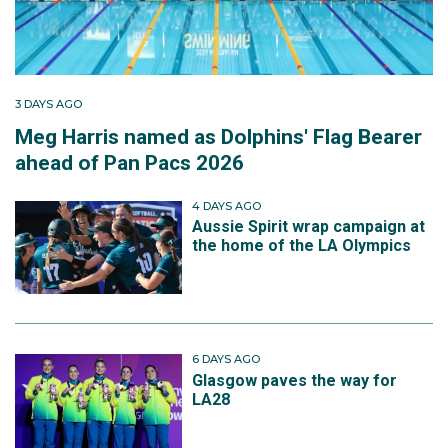
3 DAYS AGO
Meg Harris named as Dolphins' Flag Bearer
ahead of Pan Pacs 2026
4 DAYS AGO
Aussie Spirit wrap campaign at
the home of the LA Olympics
6 DAYS AGO
Glasgow paves the way for
LA28