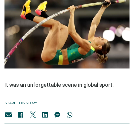
It was an unforgettable scene in global sport.
SHARE THIS STORY