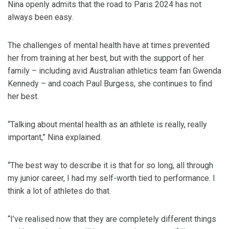
Nina openly admits that the road to Paris 2024 has not
always been easy.
The challenges of mental health have at times prevented
her from training at her best, but with the support of her
family – including avid Australian athletics team fan Gwenda
Kennedy – and coach Paul Burgess, she continues to find
her best.
“Talking about mental health as an athlete is really, really
important,” Nina explained.
“The best way to describe it is that for so long, all through
my junior career, I had my self-worth tied to performance. I
think a lot of athletes do that.
“I’ve realised now that they are completely different things