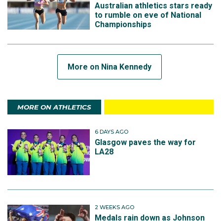
Australian athletics stars ready
to rumble on eve of National
Championships
More on Nina Kennedy
MORE ON ATHLETICS
6 DAYS AGO
Glasgow paves the way for
LA28
2 WEEKS AGO
Medals rain down as Johnson