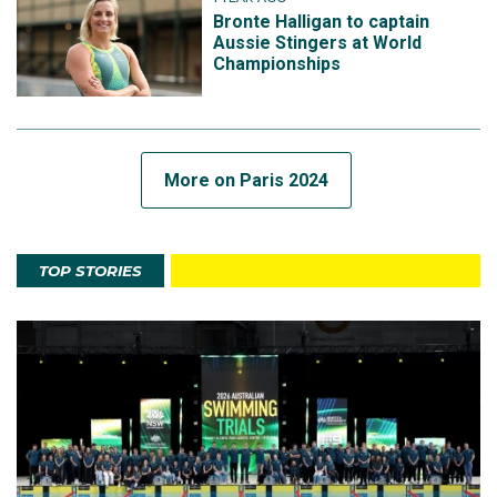
Bronte Halligan to captain
Aussie Stingers at World
Championships
More on Paris 2024
TOP STORIES