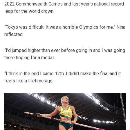
2022 Commonwealth Games and last year’s national record
leap for the world crown.
“Tokyo was difficult. It was a horrible Olympics for me,” Nina
reflected.
“I’d jumped higher than ever before going in and I was going
there hoping for a medal.
“I think in the end I came 12th. I didn’t make the final and it
feels like a lifetime ago.