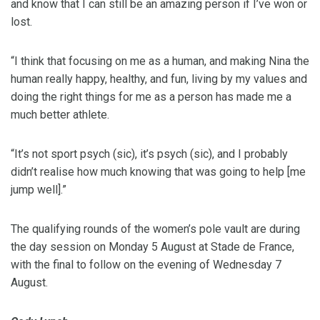
and know that I can still be an amazing person if I’ve won or
lost.
“I think that focusing on me as a human, and making Nina the
human really happy, healthy, and fun, living by my values and
doing the right things for me as a person has made me a
much better athlete.
“It’s not sport psych (sic), it’s psych (sic), and I probably
didn’t realise how much knowing that was going to help [me
jump well].”
The qualifying rounds of the women’s pole vault are during
the day session on Monday 5 August at Stade de France,
with the final to follow on the evening of Wednesday 7
August.