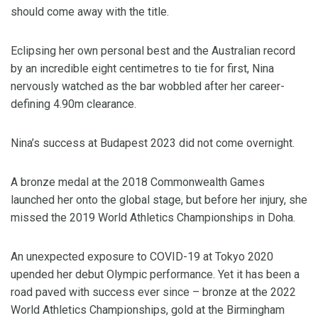
should come away with the title.
Eclipsing her own personal best and the Australian record
by an incredible eight centimetres to tie for first, Nina
nervously watched as the bar wobbled after her career-
defining 4.90m clearance.
Nina’s success at Budapest 2023 did not come overnight.
A bronze medal at the 2018 Commonwealth Games
launched her onto the global stage, but before her injury, she
missed the 2019 World Athletics Championships in Doha.
An unexpected exposure to COVID-19 at Tokyo 2020
upended her debut Olympic performance. Yet it has been a
road paved with success ever since – bronze at the 2022
World Athletics Championships, gold at the Birmingham