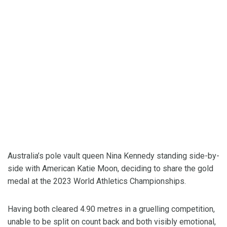
Australia’s pole vault queen Nina Kennedy standing side-by-
side with American Katie Moon, deciding to share the gold
medal at the 2023 World Athletics Championships.
Having both cleared 4.90 metres in a gruelling competition,
unable to be split on count back and both visibly emotional,