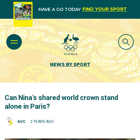
FIND YOUR SPORT
HAVE A GO TODAY
NEWS BY SPORT
Can Nina’s shared world crown stand
alone in Paris?
AOC
2 YEARS AGO