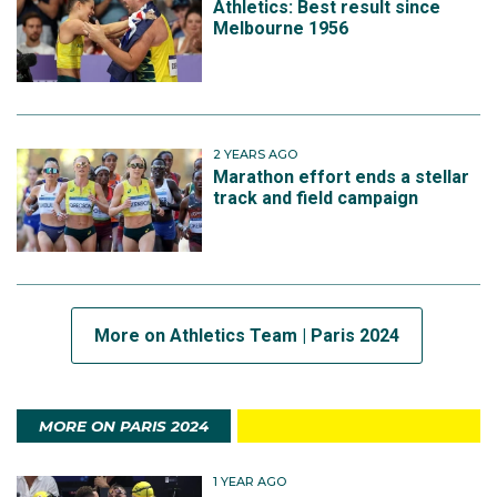
Athletics: Best result since
Melbourne 1956
2 YEARS AGO
Marathon effort ends a stellar
track and field campaign
More on Athletics Team | Paris 2024
MORE ON PARIS 2024
1 YEAR AGO