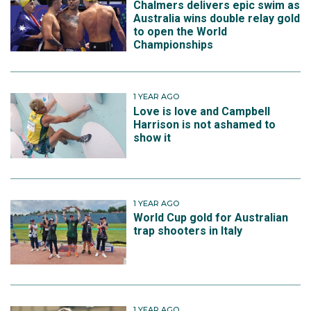
Chalmers delivers epic swim as
Australia wins double relay gold
to open the World
Championships
1 YEAR AGO
Love is love and Campbell
Harrison is not ashamed to
show it
1 YEAR AGO
World Cup gold for Australian
trap shooters in Italy
1 YEAR AGO