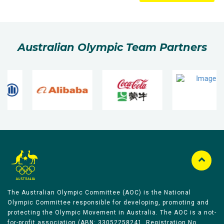
Australian Olympic Team Partners
The Australian Olympic Committee (AOC) is the National
Olympic Committee responsible for developing, promoting and
protecting the Olympic Movement in Australia. The AOC is a not-
for-profit association (ABN: 33052258241, Registration No