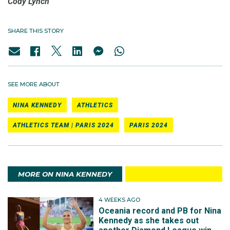
Cody Lynch
SHARE THIS STORY
SEE MORE ABOUT
NINA KENNEDY
ATHLETICS
ATHLETICS TEAM | PARIS 2024
PARIS 2024
MORE ON NINA KENNEDY
4 WEEKS AGO
Oceania record and PB for Nina
Kennedy as she takes out