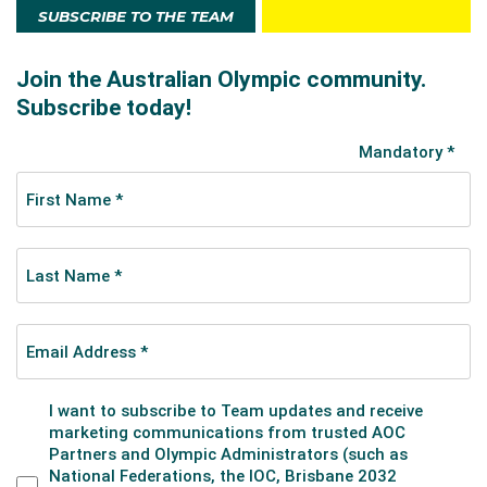
SUBSCRIBE TO THE TEAM