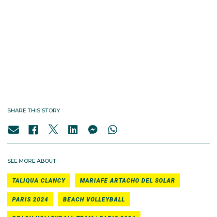
SHARE THIS STORY
SEE MORE ABOUT
TALIQUA CLANCY
MARIAFE ARTACHO DEL SOLAR
PARIS 2024
BEACH VOLLEYBALL