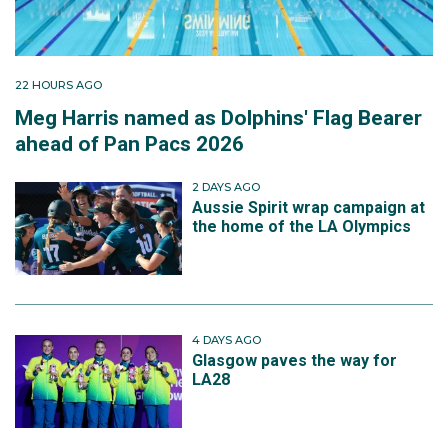
22 HOURS AGO
Meg Harris named as Dolphins' Flag Bearer
ahead of Pan Pacs 2026
2 DAYS AGO
Aussie Spirit wrap campaign at
the home of the LA Olympics
4 DAYS AGO
Glasgow paves the way for
LA28