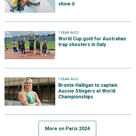
show it
1 YEAR AGO
World Cup gold for Australian
trap shooters in Italy
1 YEAR AGO
Bronte Halligan to captain
Aussie Stingers at World
Championships
More on Paris 2024