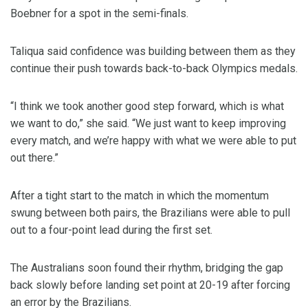
Boebner for a spot in the semi-finals.
Taliqua said confidence was building between them as they
continue their push towards back-to-back Olympics medals.
“I think we took another good step forward, which is what
we want to do,” she said. “We just want to keep improving
every match, and we’re happy with what we were able to put
out there.”
After a tight start to the match in which the momentum
swung between both pairs, the Brazilians were able to pull
out to a four-point lead during the first set.
The Australians soon found their rhythm, bridging the gap
back slowly before landing set point at 20-19 after forcing
an error by the Brazilians.