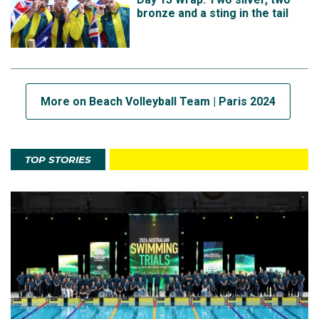
bronze and a sting in the tail
More on Beach Volleyball Team | Paris 2024
TOP STORIES