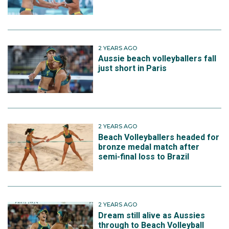
2 YEARS AGO
Aussie beach volleyballers fall
just short in Paris
2 YEARS AGO
Beach Volleyballers headed for
bronze medal match after
semi-final loss to Brazil
2 YEARS AGO
Dream still alive as Aussies
through to Beach Volleyball