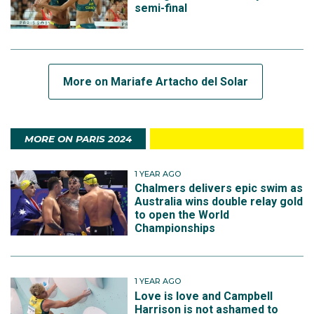
semi-final
More on Mariafe Artacho del Solar
MORE ON PARIS 2024
1 YEAR AGO
Chalmers delivers epic swim as
Australia wins double relay gold
to open the World
Championships
1 YEAR AGO
Love is love and Campbell
Harrison is not ashamed to