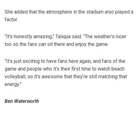
She added that the atmosphere in the stadium also played a
factor.
“It's honestly amazing,” Taliqua said. “The weather's nicer
too so the fans can sit there and enjoy the game.
“It's just exciting to have fans here again, and fans of the
game and people who it's their first time to watch beach
volleyball, so it's awesome that they’re still matching that
energy.”
Ben Waterworth