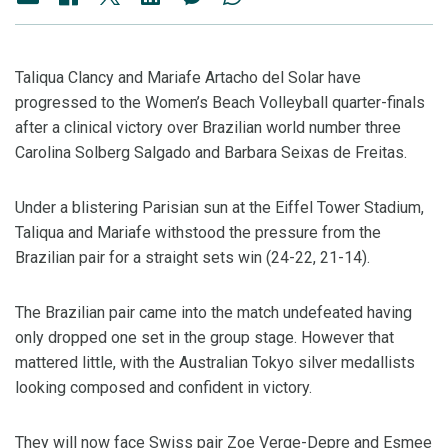
Taliqua Clancy and Mariafe Artacho del Solar have
progressed to the Women’s Beach Volleyball quarter-finals
after a clinical victory over Brazilian world number three
Carolina Solberg Salgado and Barbara Seixas de Freitas.
Under a blistering Parisian sun at the Eiffel Tower Stadium,
Taliqua and Mariafe withstood the pressure from the
Brazilian pair for a straight sets win (24-22, 21-14).
The Brazilian pair came into the match undefeated having
only dropped one set in the group stage. However that
mattered little, with the Australian Tokyo silver medallists
looking composed and confident in victory.
They will now face Swiss pair Zoe Verge-Depre and Esmee