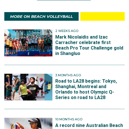
MORE ON BEACH VOLLEYBALL
2 WEEKS AGO
Mark Nicolaidis and Izac
Carracher celebrate first
Beach Pro Tour Challenge gold
in Shangluo
3 MONTHS AGO
Road to LA28 begins: Tokyo,
Shanghai, Montreal and
Orlando to host Olympic Q-
Series on road to LA28
10 MONTHS AGO
A record nine Australian Beach