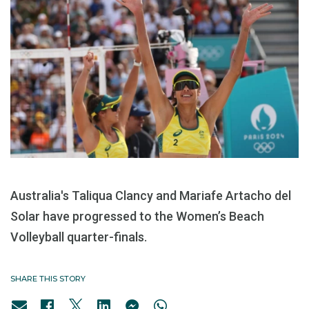
Australia's Taliqua Clancy and Mariafe Artacho del
Solar have progressed to the Women’s Beach
Volleyball quarter-finals.
SHARE THIS STORY