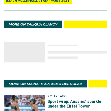
BEACH VOLLEYBALL TEAM | PARIS 2024
MORE ON TALIQUA CLANCY
MORE ON MARIAFE ARTACHO DEL SOLAR
2 YEARS AGO
Sport wrap: Aussies’ sparkle
under the Eiffel Tower