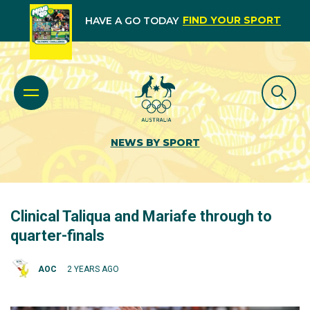
FIND YOUR SPORT
HAVE A GO TODAY
NEWS BY SPORT
Clinical Taliqua and Mariafe through to
quarter-finals
AOC
2 YEARS AGO