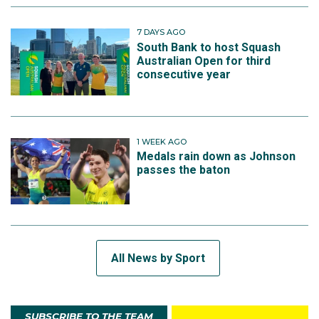
7 DAYS AGO
South Bank to host Squash
Australian Open for third
consecutive year
1 WEEK AGO
Medals rain down as Johnson
passes the baton
All News by Sport
SUBSCRIBE TO THE TEAM