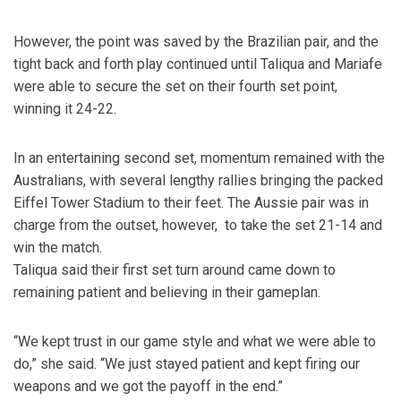
However, the point was saved by the Brazilian pair, and the
tight back and forth play continued until Taliqua and Mariafe
were able to secure the set on their fourth set point,
winning it 24-22.
In an entertaining second set, momentum remained with the
Australians, with several lengthy rallies bringing the packed
Eiffel Tower Stadium to their feet. The Aussie pair was in
charge from the outset, however, to take the set 21-14 and
win the match.
Taliqua said their first set turn around came down to
remaining patient and believing in their gameplan.
“We kept trust in our game style and what we were able to
do,” she said. “We just stayed patient and kept firing our
weapons and we got the payoff in the end.”