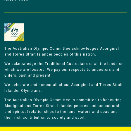
The Australian Olympic Committee acknowledges Aboriginal
and Torres Strait Islander peoples of this nation.
We acknowledge the Traditional Custodians of all the lands on
which we are located. We pay our respects to ancestors and
Elders, past and present.
We celebrate and honour all of our Aboriginal and Torres Strait
Islander Olympians.
The Australian Olympic Committee is committed to honouring
Aboriginal and Torres Strait Islander peoples’ unique cultural
and spiritual relationships to the land, waters and seas and
their rich contribution to society and sport.