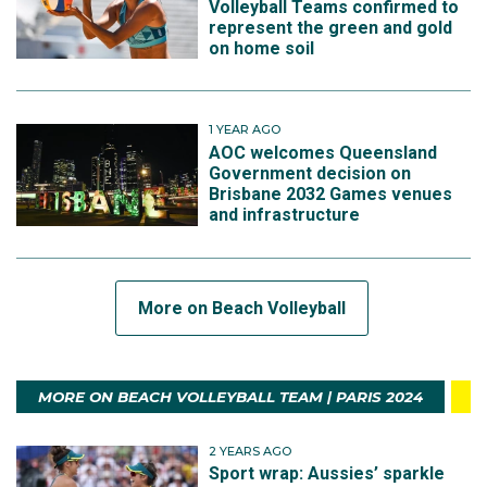
Volleyball Teams confirmed to
represent the green and gold
on home soil
1 YEAR AGO
AOC welcomes Queensland
Government decision on
Brisbane 2032 Games venues
and infrastructure
More on Beach Volleyball
MORE ON BEACH VOLLEYBALL TEAM | PARIS 2024
2 YEARS AGO
Sport wrap: Aussies’ sparkle