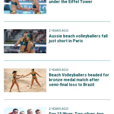
under the Eiffel Tower
2 YEARS AGO
Aussie beach volleyballers fall
just short in Paris
2 YEARS AGO
Beach Volleyballers headed for
bronze medal match after
semi-final loss to Brazil
2 YEARS AGO
Day 13 Wrap: Two silver, two