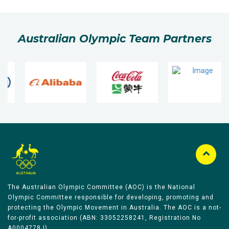
Australian Olympic Team Partners
The Australian Olympic Committee (AOC) is the National
Olympic Committee responsible for developing, promoting and
protecting the Olympic Movement in Australia. The AOC is a not-
for-profit association (ABN: 33052258241, Registration No
A0004778J).