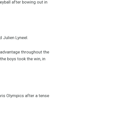
ball after bowing out in
d Julien Lyneel.
ir advantage throughout the
the boys took the win, in
Paris Olympics after a tense