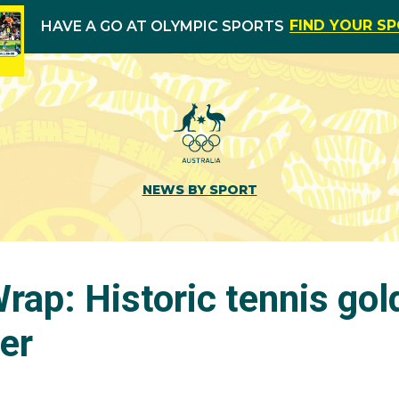
FIND YOUR S
HAVE A GO AT OLYMPIC SPORTS
NEWS BY SPORT
rap: Historic tennis gol
ver