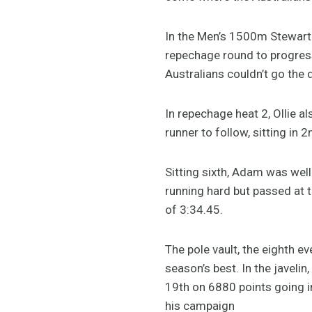
In the Men’s 1500m Stewart
repechage round to progress 
Australians couldn’t go the 
In repechage heat 2, Ollie a
runner to follow, sitting in 
Sitting sixth, Adam was well
running hard but passed at t
of 3:34.45.
The pole vault, the eighth e
season’s best. In the javel
19th on 6880 points going in
his campaign