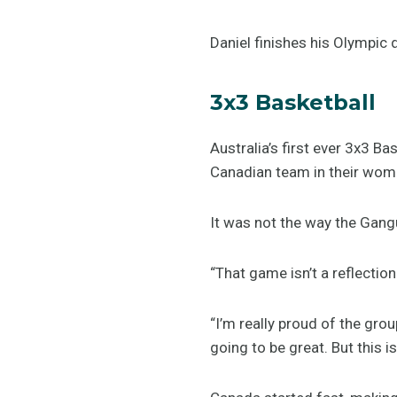
Daniel finishes his Olympic 
3x3 Basketball
Australia’s first ever 3x3 B
Canadian team in their wome
It was not the way the Gang
“That game isn’t a reflecti
“I’m really proud of the gro
going to be great. But this is 