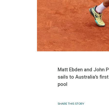
Matt Ebden and John Pe
sails to Australia’s fi
pool
SHARE THIS STORY