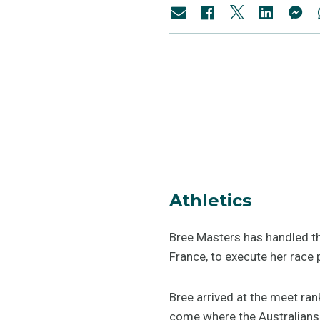
Athletics
Bree Masters has handled t
France, to execute her race 
Bree arrived at the meet ran
come where the Australians 