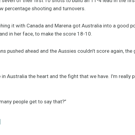
even of their first 10 shots to build an 11-4 lead in the firs
ow percentage shooting and turnovers.
hing it with Canada and Marena got Australia into a good p
and in her face, to make the score 18-10.
s pushed ahead and the Aussies couldn’t score again, the 
in Australia the heart and the fight that we have. I’m really 
 many people get to say that?”
l