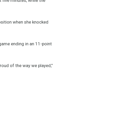
t five minutes, while the
osition when she knocked
game ending in an 11-point
proud of the way we played,”