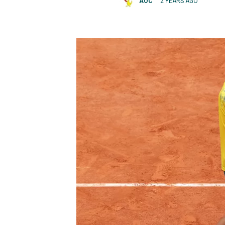
AOC
2 YEARS AGO