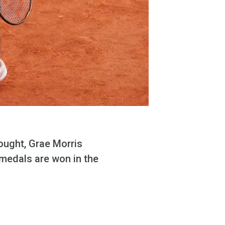
ought, Grae Morris
e medals are won in the