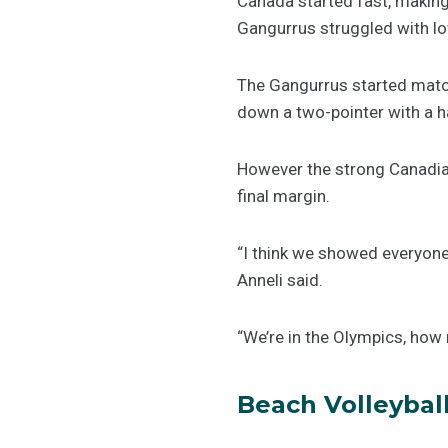
Canada started fast, making s
Gangurrus struggled with l
The Gangurrus started matc
down a two-pointer with a h
However the strong Canadian
final margin.
“I think we showed everyone 
Anneli said.
“We’re in the Olympics, how
Beach Volleybal