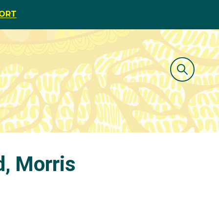
PORT
d, Morris