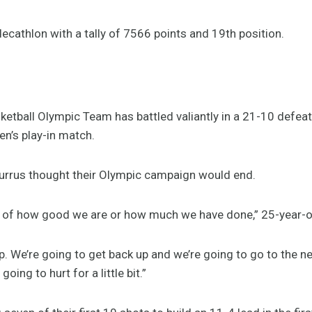
decathlon with a tally of 7566 points and 19th position.
asketball Olympic Team has battled valiantly in a 21-10 defea
n’s play-in match.
urrus thought their Olympic campaign would end.
on of how good we are or how much we have done,” 25-year-ol
up. We’re going to get back up and we’re going to go to the 
going to hurt for a little bit.”