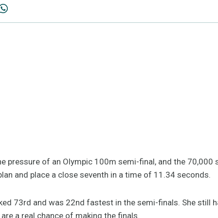
he pressure of an Olympic 100m semi-final, and the 70,000 
plan and place a close seventh in a time of 11.34 seconds.
ked 73rd and was 22nd fastest in the semi-finals. She still 
are a real chance of making the finals.