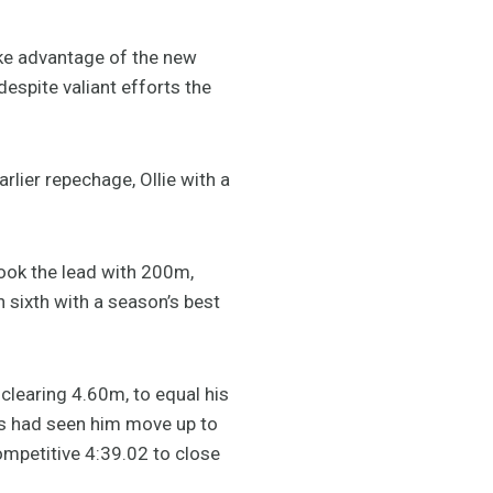
ke advantage of the new
espite valiant efforts the
rlier repechage, Ollie with a
took the lead with 200m,
n sixth with a season’s best
 clearing 4.60m, to equal his
ess had seen him move up to
ompetitive 4:39.02 to close