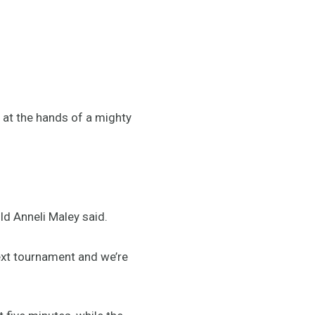
t at the hands of a mighty
d Anneli Maley said.
next tournament and we’re