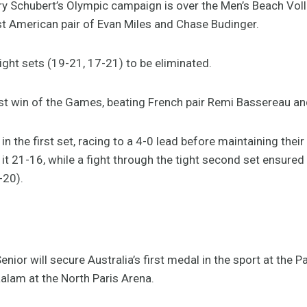
Schubert’s Olympic campaign is over the Men’s Beach Volley
st American pair of Evan Miles and Chase Budinger.
ight sets (19-21, 17-21) to be eliminated.
first win of the Games, beating French pair Remi Bassereau an
in the first set, racing to a 4-0 lead before maintaining the
 it 21-16, while a fight through the tight second set ensured 
-20).
enior will secure Australia’s first medal in the sport at the 
aalam at the North Paris Arena.