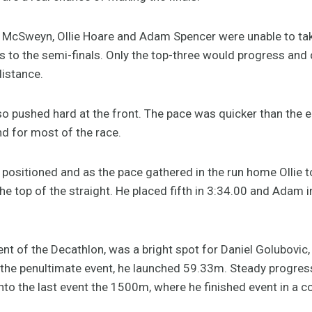
 McSweyn, Ollie Hoare and Adam Spencer were unable to ta
to the semi-finals. Only the top-three would progress and d
distance.
lso pushed hard at the front. The pace was quicker than the ea
2nd for most of the race.
 positioned and as the pace gathered in the run home Ollie 
he top of the straight. He placed fifth in 3:34.00 and Adam i
vent of the Decathlon, was a bright spot for Daniel Golubovic,
in, the penultimate event, he launched 59.33m. Steady progr
to the last event the 1500m, where he finished event in a c