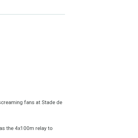
screaming fans at Stade de
has the 4x100m relay to