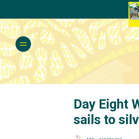
Day Eight W
sails to sil