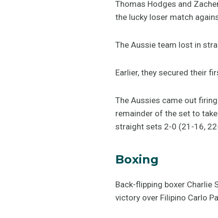
Thomas Hodges and Zachery 
the lucky loser match again
The Aussie team lost in stra
Earlier, they secured their 
The Aussies came out firing 
remainder of the set to take
straight sets 2-0 (21-16, 22
Boxing
Back-flipping boxer Charlie S
victory over Filipino Carlo P