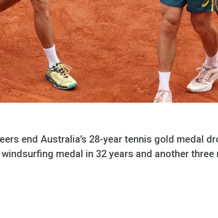
ers end Australia’s 28-year tennis gold medal dr
rst windsurfing medal in 32 years and another thre