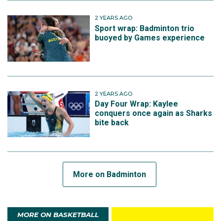
2 YEARS AGO
Sport wrap: Badminton trio
buoyed by Games experience
2 YEARS AGO
Day Four Wrap: Kaylee
conquers once again as Sharks
bite back
More on Badminton
MORE ON BASKETBALL