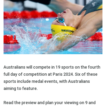
Australians will compete in 19 sports on the fourth
full day of competition at Paris 2024. Six of these
sports include medal events, with Australians
aiming to feature.
Read the preview and plan your viewing on 9 and