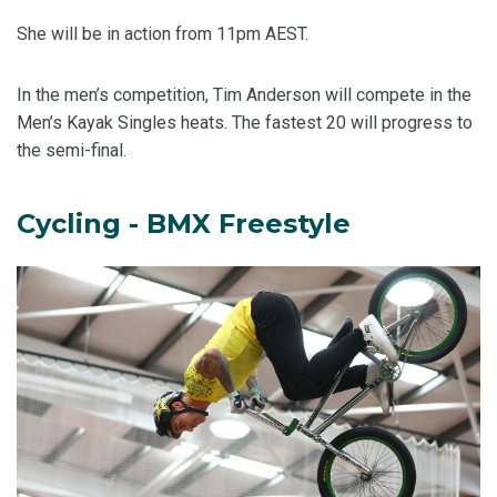
She will be in action from 11pm AEST.
In the men’s competition, Tim Anderson will compete in the
Men’s Kayak Singles heats. The fastest 20 will progress to
the semi-final.
Cycling - BMX Freestyle