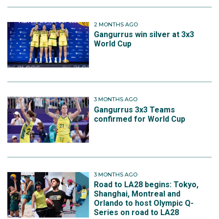
2 MONTHS AGO
Gangurrus win silver at 3x3
World Cup
3 MONTHS AGO
Gangurrus 3x3 Teams
confirmed for World Cup
3 MONTHS AGO
Road to LA28 begins: Tokyo,
Shanghai, Montreal and
Orlando to host Olympic Q-
Series on road to LA28