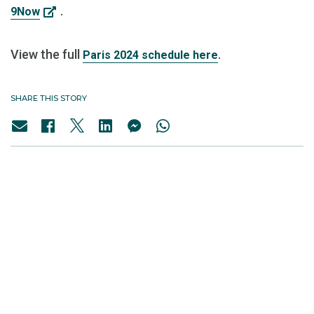
.
9Now
View the full
.
Paris 2024 schedule here
SHARE THIS STORY