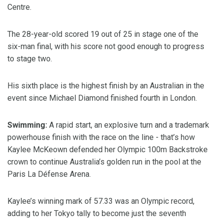
Centre.
The 28-year-old scored 19 out of 25 in stage one of the
six-man final, with his score not good enough to progress
to stage two.
His sixth place is the highest finish by an Australian in the
event since Michael Diamond finished fourth in London.
Swimming:
A rapid start, an explosive turn and a trademark
powerhouse finish with the race on the line - that’s how
Kaylee McKeown defended her Olympic 100m Backstroke
crown to continue Australia’s golden run in the pool at the
Paris La Défense Arena.
Kaylee’s winning mark of 57.33 was an Olympic record,
adding to her Tokyo tally to become just the seventh