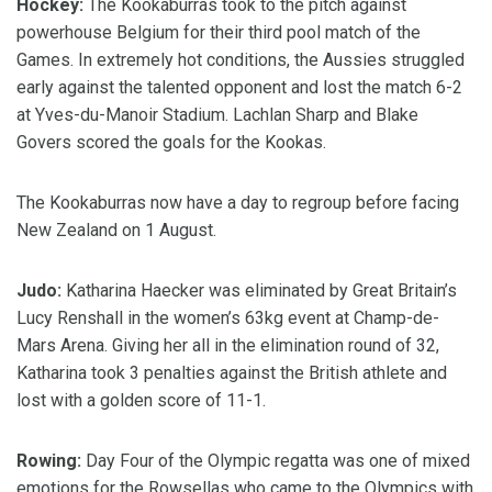
Hockey:
The Kookaburras took to the pitch against
powerhouse Belgium for their third pool match of the
Games. In extremely hot conditions, the Aussies struggled
early against the talented opponent and lost the match 6-2
at Yves-du-Manoir Stadium. Lachlan Sharp and Blake
Govers scored the goals for the Kookas.
The Kookaburras now have a day to regroup before facing
New Zealand on 1 August.
Judo:
Katharina Haecker was eliminated by Great Britain’s
Lucy Renshall in the women’s 63kg event at Champ-de-
Mars Arena. Giving her all in the elimination round of 32,
Katharina took 3 penalties against the British athlete and
lost with a golden score of 11-1.
Rowing:
Day Four of the Olympic regatta was one of mixed
emotions for the Rowsellas who came to the Olympics with