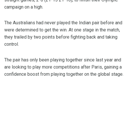
campaign on a high.
The Australians had never played the Indian pair before and
were determined to get the win. At one stage in the match,
they trailed by two points before fighting back and taking
control.
The pair has only been playing together since last year and
are looking to play more competitions after Paris, gaining a
confidence boost from playing together on the global stage.