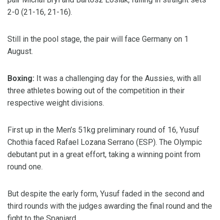
2-0 (21-16, 21-16).
Still in the pool stage, the pair will face Germany on 1
August.
Boxing:
It was a challenging day for the Aussies, with all
three athletes bowing out of the competition in their
respective weight divisions.
First up in the Men’s 51kg preliminary round of 16, Yusuf
Chothia faced Rafael Lozana Serrano (ESP). The Olympic
debutant put in a great effort, taking a winning point from
round one.
But despite the early form, Yusuf faded in the second and
third rounds with the judges awarding the final round and the
fight to the Spaniard.