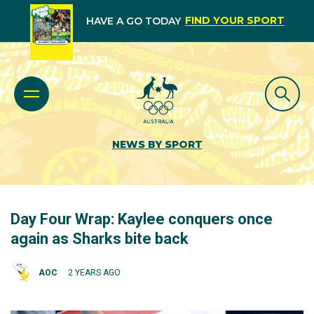
FIND YOUR SPORT
HAVE A GO TODAY
NEWS BY SPORT
Day Four Wrap: Kaylee conquers once
again as Sharks bite back
AOC
2 YEARS AGO