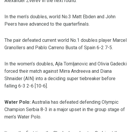
Alexander Zverev in the next round.
In the men’s doubles, world No.3 Matt Ebden and John
Peers have advanced to the quarterfinals.
The pair defeated current world No.1 doubles player Marcel
Granollers and Pablo Carreno Busta of Spain 6-2 7-5.
In the women’s doubles, Ajla Tomljanovic and Olivia Gadecki
forced their match against Mirra Andreeva and Diana
Shnaider (AIN) into a deciding super tiebreaker before
falling 6-3 2-6 [10-6].
Water Polo:
Australia has defeated defending Olympic
Champion Serbia 8-3 in a major upset in the group stage of
men’s Water Polo.