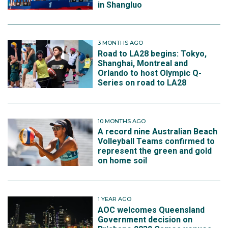
in Shangluo
3 MONTHS AGO
Road to LA28 begins: Tokyo,
Shanghai, Montreal and
Orlando to host Olympic Q-
Series on road to LA28
10 MONTHS AGO
A record nine Australian Beach
Volleyball Teams confirmed to
represent the green and gold
on home soil
1 YEAR AGO
AOC welcomes Queensland
Government decision on