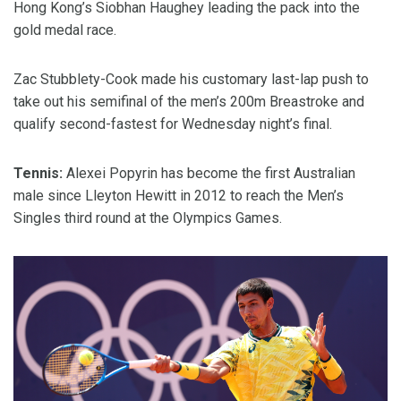
Hong Kong’s Siobhan Haughey leading the pack into the
gold medal race.
Zac Stubblety-Cook made his customary last-lap push to
take out his semifinal of the men’s 200m Breastroke and
qualify second-fastest for Wednesday night’s final.
Tennis:
Alexei Popyrin has become the first Australian
male since Lleyton Hewitt in 2012 to reach the Men’s
Singles third round at the Olympics Games.