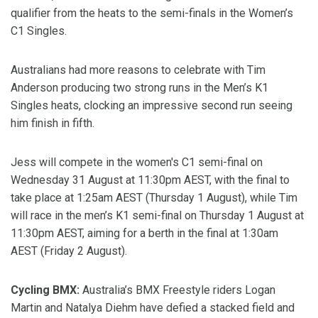
qualifier from the heats to the semi-finals in the Women’s
C1 Singles.
Australians had more reasons to celebrate with Tim
Anderson producing two strong runs in the Men’s K1
Singles heats, clocking an impressive second run seeing
him finish in fifth.
Jess will compete in the women's C1 semi-final on
Wednesday 31 August at 11:30pm AEST, with the final to
take place at 1:25am AEST (Thursday 1 August), while Tim
will race in the men’s K1 semi-final on Thursday 1 August at
11:30pm AEST, aiming for a berth in the final at 1:30am
AEST (Friday 2 August).
Cycling BMX:
Australia’s BMX Freestyle riders Logan
Martin and Natalya Diehm have defied a stacked field and