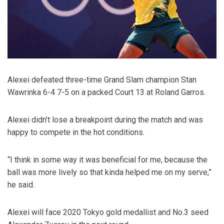
Alexei defeated three-time Grand Slam champion Stan
Wawrinka 6-4 7-5 on a packed Court 13 at Roland Garros.
Alexei didn’t lose a breakpoint during the match and was
happy to compete in the hot conditions.
“I think in some way it was beneficial for me, because the
ball was more lively so that kinda helped me on my serve,”
he said.
Alexei will face 2020 Tokyo gold medallist and No.3 seed