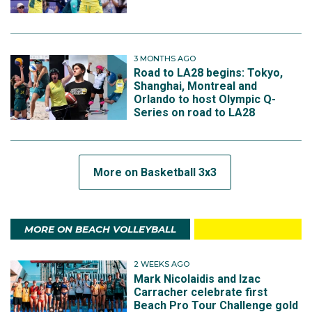
3 MONTHS AGO
Road to LA28 begins: Tokyo,
Shanghai, Montreal and
Orlando to host Olympic Q-
Series on road to LA28
More on Basketball 3x3
MORE ON BEACH VOLLEYBALL
2 WEEKS AGO
Mark Nicolaidis and Izac
Carracher celebrate first
Beach Pro Tour Challenge gold