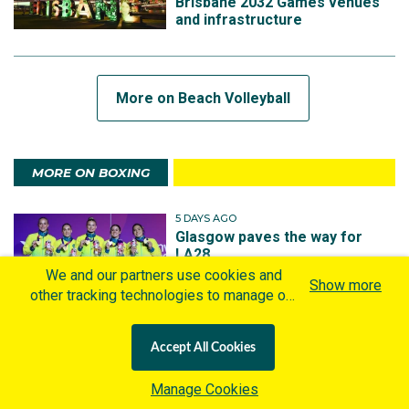
Brisbane 2032 Games venues
and infrastructure
More on Beach Volleyball
MORE ON BOXING
5 DAYS AGO
Glasgow paves the way for
LA28
We and our partners use cookies and
Show more
other tracking technologies to manage our
website, understand and track how you
interact with us and offer you more
Accept All Cookies
personalized content and advertisement in
1 YEAR AGO
accordance with our Cookies Policy. By
Australian Team announced for
Manage Cookies
2025 World Boxing
clicking "Accept All Cookies" you agree to