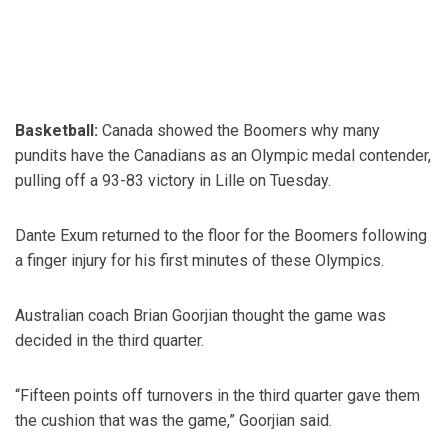
Basketball:
Canada showed the Boomers why many
pundits have the Canadians as an Olympic medal contender,
pulling off a 93-83 victory in Lille on Tuesday.
Dante Exum returned to the floor for the Boomers following
a finger injury for his first minutes of these Olympics.
Australian coach Brian Goorjian thought the game was
decided in the third quarter.
“Fifteen points off turnovers in the third quarter gave them
the cushion that was the game,” Goorjian said.