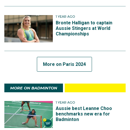
1 YEAR AGO
Bronte Halligan to captain
Aussie Stingers at World
Championships
More on Paris 2024
MORE ON BADMINTON
1 YEAR AGO
Aussie best Leanne Choo
benchmarks new era for
Badminton