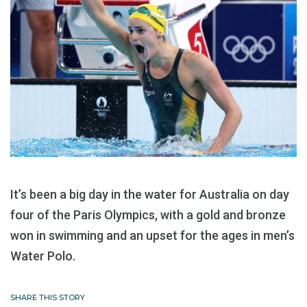
It’s been a big day in the water for Australia on day
four of the Paris Olympics, with a gold and bronze
won in swimming and an upset for the ages in men’s
Water Polo.
SHARE THIS STORY