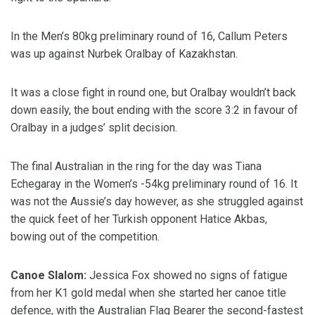
In the Men’s 80kg preliminary round of 16, Callum Peters
was up against Nurbek Oralbay of Kazakhstan.
It was a close fight in round one, but Oralbay wouldn’t back
down easily, the bout ending with the score 3:2 in favour of
Oralbay in a judges’ split decision.
The final Australian in the ring for the day was Tiana
Echegaray in the Women’s -54kg preliminary round of 16. It
was not the Aussie’s day however, as she struggled against
the quick feet of her Turkish opponent Hatice Akbas,
bowing out of the competition.
Canoe Slalom:
Jessica Fox showed no signs of fatigue
from her K1 gold medal when she started her canoe title
defence, with the Australian Flag Bearer the second-fastest