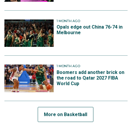
1 MONTH AGO
Opals edge out China 76-74 in
Melbourne
1 MONTH AGO
Boomers add another brick on
the road to Qatar 2027 FIBA
World Cup
More on Basketball