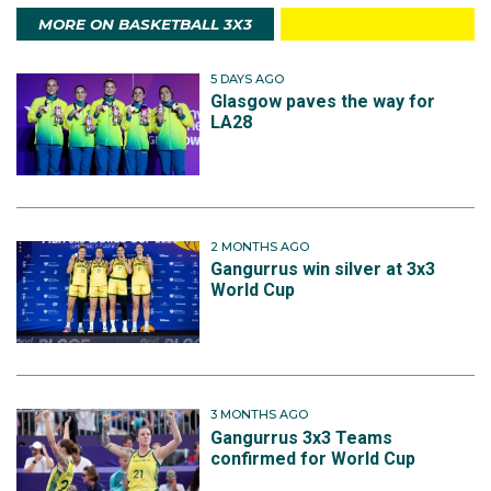
MORE ON BASKETBALL 3X3
5 DAYS AGO
Glasgow paves the way for
LA28
2 MONTHS AGO
Gangurrus win silver at 3x3
World Cup
3 MONTHS AGO
Gangurrus 3x3 Teams
confirmed for World Cup