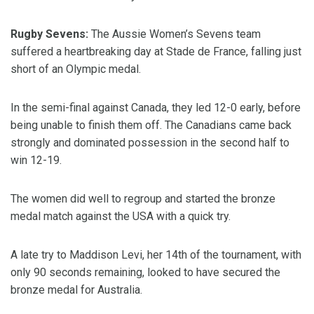
Rugby Sevens:
The Aussie Women’s Sevens team
suffered a heartbreaking day at Stade de France, falling just
short of an Olympic medal.
In the semi-final against Canada, they led 12-0 early, before
being unable to finish them off. The Canadians came back
strongly and dominated possession in the second half to
win 12-19.
The women did well to regroup and started the bronze
medal match against the USA with a quick try.
A late try to Maddison Levi, her 14th of the tournament, with
only 90 seconds remaining, looked to have secured the
bronze medal for Australia.