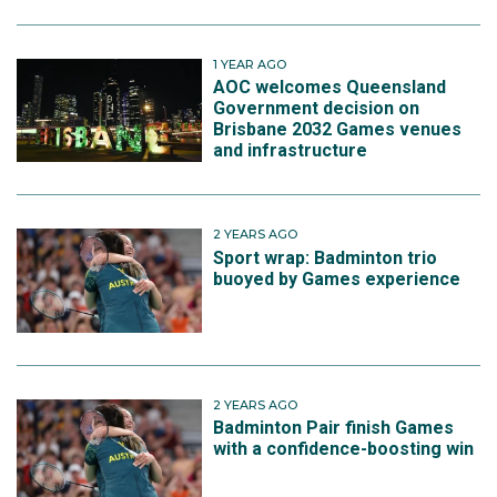
1 YEAR AGO
AOC welcomes Queensland
Government decision on
Brisbane 2032 Games venues
and infrastructure
2 YEARS AGO
Sport wrap: Badminton trio
buoyed by Games experience
2 YEARS AGO
Badminton Pair finish Games
with a confidence-boosting win