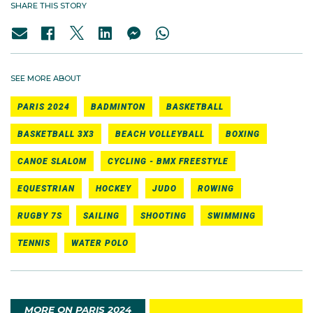
SHARE THIS STORY
SEE MORE ABOUT
PARIS 2024
BADMINTON
BASKETBALL
BASKETBALL 3X3
BEACH VOLLEYBALL
BOXING
CANOE SLALOM
CYCLING - BMX FREESTYLE
EQUESTRIAN
HOCKEY
JUDO
ROWING
RUGBY 7S
SAILING
SHOOTING
SWIMMING
TENNIS
WATER POLO
MORE ON PARIS 2024