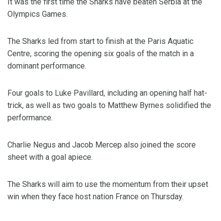
It was the first time the Sharks have beaten Serbia at the
Olympics Games.
The Sharks led from start to finish at the Paris Aquatic
Centre, scoring the opening six goals of the match in a
dominant performance.
Four goals to Luke Pavillard, including an opening half hat-
trick, as well as two goals to Matthew Byrnes solidified the
performance.
Charlie Negus and Jacob Mercep also joined the score
sheet with a goal apiece.
The Sharks will aim to use the momentum from their upset
win when they face host nation France on Thursday.