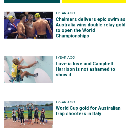
1 YEAR AGO
Chalmers delivers epic swim as
Australia wins double relay gold
to open the World
Championships
1 YEAR AGO
Love is love and Campbell
Harrison is not ashamed to
show it
1 YEAR AGO
World Cup gold for Australian
trap shooters in Italy