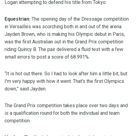
Logan attempting to defend his title from Tokyo.
Equestrian:
The opening day of the Dressage competition
in Versailles was scorching both in and out of the arena.
Jayden Brown, who is making his Olympic debut in Paris,
was the first Australian out in the Grand Prix competition
riding Quincy B. The pair delivered a fluid test with a few
small errors to post a score of 68.991%.
“It is hot out there. So I had to look after him a little bit, but
I'm very happy with how it went. That's the first Olympics
down,” said Jayden.
The Grand Prix competition takes place over two days and
is a qualification round for both the individual and team
competition.