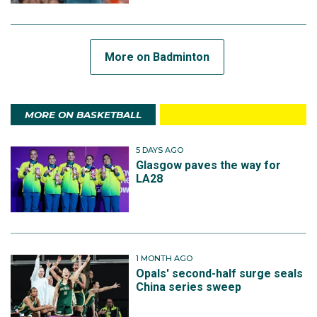
More on Badminton
MORE ON BASKETBALL
5 DAYS AGO
Glasgow paves the way for
LA28
1 MONTH AGO
Opals' second-half surge seals
China series sweep