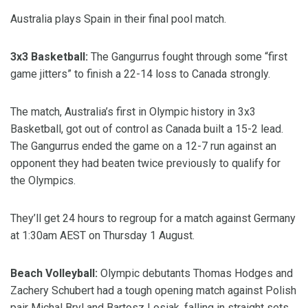
Australia plays Spain in their final pool match.
3x3 Basketball:
The Gangurrus fought through some “first
game jitters” to finish a 22-14 loss to Canada strongly.
The match, Australia’s first in Olympic history in 3x3
Basketball, got out of control as Canada built a 15-2 lead.
The Gangurrus ended the game on a 12-7 run against an
opponent they had beaten twice previously to qualify for
the Olympics.
They’ll get 24 hours to regroup for a match against Germany
at 1:30am AEST on Thursday 1 August.
Beach Volleyball:
Olympic debutants Thomas Hodges and
Zachery Schubert had a tough opening match against Polish
pair Michal Bryl and Bartosz Losiak, falling in straight sets