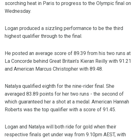
scorching heat in Paris to progress to the Olympic final on
Wednesday.
Logan produced a sizzling performance to be the third
highest qualifier through to the final.
He posted an average score of 89.39 from his two runs at
La Concorde behind Great Britain’s Kieran Reilly with 91.21
and American Marcus Christopher with 89.48.
Natalya qualified eighth for the nine-rider final. She
averaged 83.89 points for her two runs - the second of
which guaranteed her a shot at a medal. American Hannah
Roberts was the top qualifier with a score of 91.45.
Logan and Natalya will both ride for gold when their
respective finals get under way from 9.10pm AEST, with