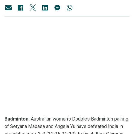
Badminton:
Australian women’s Doubles Badminton pairing
of Setyana Mapasa and Angela Yu have defeated India in
straight games, 2-0 (21-15 21-10), to finish their Olympic