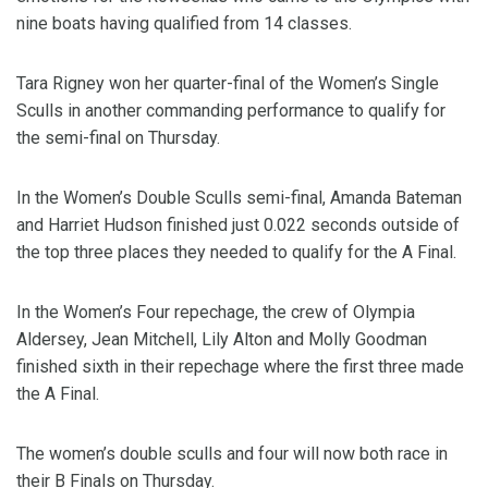
nine boats having qualified from 14 classes.
Tara Rigney won her quarter-final of the Women’s Single
Sculls in another commanding performance to qualify for
the semi-final on Thursday.
In the Women’s Double Sculls semi-final, Amanda Bateman
and Harriet Hudson finished just 0.022 seconds outside of
the top three places they needed to qualify for the A Final.
In the Women’s Four repechage, the crew of Olympia
Aldersey, Jean Mitchell, Lily Alton and Molly Goodman
finished sixth in their repechage where the first three made
the A Final.
The women’s double sculls and four will now both race in
their B Finals on Thursday.