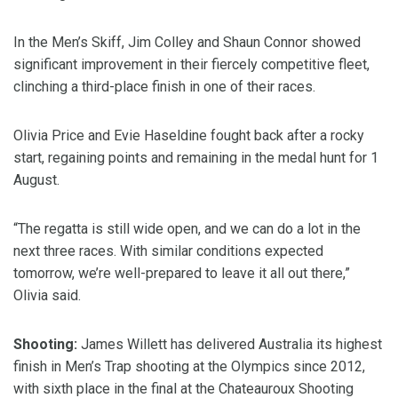
In the Men’s Skiff, Jim Colley and Shaun Connor showed
significant improvement in their fiercely competitive fleet,
clinching a third-place finish in one of their races.
Olivia Price and Evie Haseldine fought back after a rocky
start, regaining points and remaining in the medal hunt for 1
August.
“The regatta is still wide open, and we can do a lot in the
next three races. With similar conditions expected
tomorrow, we’re well-prepared to leave it all out there,”
Olivia said.
Shooting:
James Willett has delivered Australia its highest
finish in Men’s Trap shooting at the Olympics since 2012,
with sixth place in the final at the Chateauroux Shooting