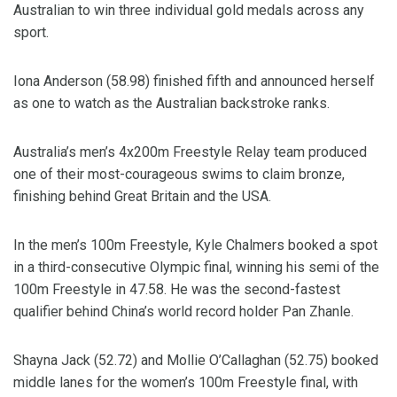
Australian to win three individual gold medals across any
sport.
Iona Anderson (58.98) finished fifth and announced herself
as one to watch as the Australian backstroke ranks.
Australia’s men’s 4x200m Freestyle Relay team produced
one of their most-courageous swims to claim bronze,
finishing behind Great Britain and the USA.
In the men’s 100m Freestyle, Kyle Chalmers booked a spot
in a third-consecutive Olympic final, winning his semi of the
100m Freestyle in 47.58. He was the second-fastest
qualifier behind China’s world record holder Pan Zhanle.
Shayna Jack (52.72) and Mollie O’Callaghan (52.75) booked
middle lanes for the women’s 100m Freestyle final, with