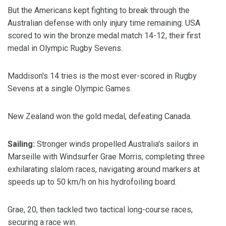
But the Americans kept fighting to break through the
Australian defense with only injury time remaining. USA
scored to win the bronze medal match 14-12, their first
medal in Olympic Rugby Sevens.
Maddison's 14 tries is the most ever-scored in Rugby
Sevens at a single Olympic Games.
New Zealand won the gold medal, defeating Canada.
Sailing:
Stronger winds propelled Australia's sailors in
Marseille with Windsurfer Grae Morris, completing three
exhilarating slalom races, navigating around markers at
speeds up to 50 km/h on his hydrofoiling board.
Grae, 20, then tackled two tactical long-course races,
securing a race win.