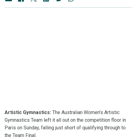
Artistic Gymnastics:
The Australian Women’s Artistic
Gymnastics Team left it all out on the competition floor in
Paris on Sunday, falling just short of qualifying through to
the Team Final.