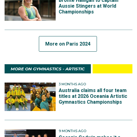
Bronte Halligan to captain
Aussie Stingers at World
Championships
More on Paris 2024
MORE ON GYMNASTICS - ARTISTIC
3 MONTHS AGO
Australia claims all four team
titles at 2026 Oceania Artistic
Gymnastics Championships
9 MONTHS AGO