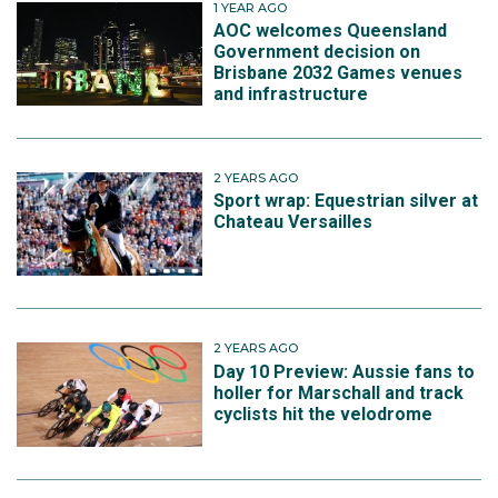
1 YEAR AGO
AOC welcomes Queensland
Government decision on
Brisbane 2032 Games venues
and infrastructure
2 YEARS AGO
Sport wrap: Equestrian silver at
Chateau Versailles
2 YEARS AGO
Day 10 Preview: Aussie fans to
holler for Marschall and track
cyclists hit the velodrome