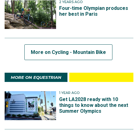
2 YEARS AGO
Four-time Olympian produces
her best in Paris
More on Cycling - Mountain Bike
MORE ON EQUESTRIAN
1 YEAR AGO
Get LA2028 ready with 10
things to know about the next
Summer Olympics