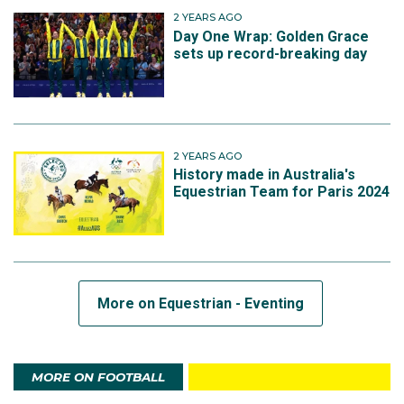
2 YEARS AGO
Day One Wrap: Golden Grace
sets up record-breaking day
2 YEARS AGO
History made in Australia's
Equestrian Team for Paris 2024
More on Equestrian - Eventing
MORE ON FOOTBALL