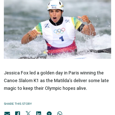
Jessica Fox led a golden day in Paris winning the
Canoe Slalom K1 as the Matilda’s deliver some late
magic to keep their Olympic hopes alive.
SHARE THIS STORY