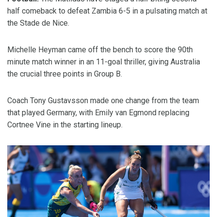
half comeback to defeat Zambia 6-5 in a pulsating match at
the Stade de Nice.
Michelle Heyman came off the bench to score the 90th
minute match winner in an 11-goal thriller, giving Australia
the crucial three points in Group B.
Coach Tony Gustavsson made one change from the team
that played Germany, with Emily van Egmond replacing
Cortnee Vine in the starting lineup.