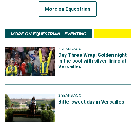
More on Equestrian
MORE ON EQUESTRIAN - EVENTING
2 YEARS AGO
Day Three Wrap: Golden night
in the pool with silver lining at
Versailles
2 YEARS AGO
Bittersweet day in Versailles