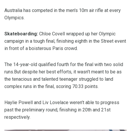
Australia has competed in the men's 10m air rifle at every
Olympics.
Skateboarding:
Chloe Covell wrapped up her Olympic
campaign in a tough final, finishing eighth in the Street event
in front of a boisterous Paris crowd.
The 14-year-old qualified fourth for the final with two solid
runs.But despite her best efforts, it wasn’t meant to be as
the tenacious and talented teenager struggled to land
complex runs in the final, scoring 70.33 points.
Haylie Powell and Liv Lovelace weren’t able to progress
past the preliminary round, finishing in 20th and 21st
respectively.