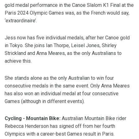
gold medal performance in the Canoe Slalom K1 Final at the
Paris 2024 Olympic Games was, as the French would say,
‘extraordinaire’.
Jess now has five individual medals, after her Canoe gold
in Tokyo. She joins Ian Thorpe, Leisel Jones, Shirley
Strickland and Anna Meares, as the only Australians to
achieve this.
She stands alone as the only Australian to win four
consecutive medals in the same event. Only Anna Meares
has also won an individual medal at four consecutive
Games (although in different events).
Cycling - Mountain Bike:
Australian Mountain Bike rider
Rebecca Henderson has signed off from her fourth
Olympics with a career-best Games result in Paris.