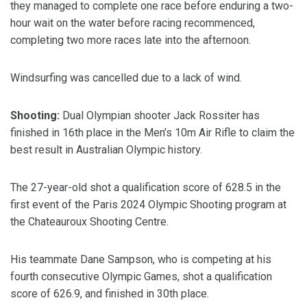
they managed to complete one race before enduring a two-
hour wait on the water before racing recommenced,
completing two more races late into the afternoon.
Windsurfing was cancelled due to a lack of wind.
Shooting:
Dual Olympian shooter Jack Rossiter has
finished in 16th place in the Men’s 10m Air Rifle to claim the
best result in Australian Olympic history.
The 27-year-old shot a qualification score of 628.5 in the
first event of the Paris 2024 Olympic Shooting program at
the Chateauroux Shooting Centre.
His teammate Dane Sampson, who is competing at his
fourth consecutive Olympic Games, shot a qualification
score of 626.9, and finished in 30th place.