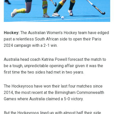
Hockey:
The Australian Women’s Hockey team have edged
past a relentless South African side to open their Paris
2024 campaign with a 2-1 win.
Australia head coach Katrina Powell forecast the match to
be a tough, unpredictable opening affair given it was the
first time the two sides had met in two years.
The Hockeyroos have won their last four matches since
2014, the most recent at the Birmingham Commonwealth
Games where Australia claimed a 5-0 victory.
But the Hockeyroos lined up with almost half their side