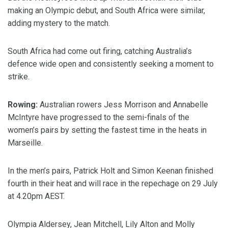
making an Olympic debut, and South Africa were similar,
adding mystery to the match.
South Africa had come out firing, catching Australia’s
defence wide open and consistently seeking a moment to
strike.
Rowing:
Australian rowers Jess Morrison and Annabelle
McIntyre have progressed to the semi-finals of the
women’s pairs by setting the fastest time in the heats in
Marseille.
In the men’s pairs, Patrick Holt and Simon Keenan finished
fourth in their heat and will race in the repechage on 29 July
at 4.20pm AEST.
Olympia Aldersey, Jean Mitchell, Lily Alton and Molly