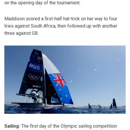
on the opening day of the tournament.
Maddison scored a first-half hat-trick on her way to four
tries against South Africa, then followed up with another
three against GB.
Sailing:
The first day of the Olympic sailing competition