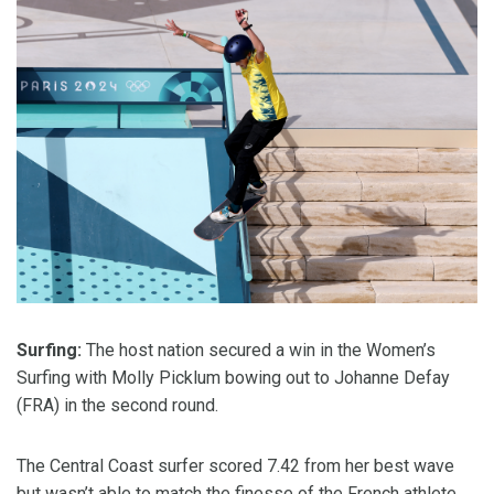
Surfing:
The host nation secured a win in the Women’s
Surfing with Molly Picklum bowing out to Johanne Defay
(FRA) in the second round.
The Central Coast surfer scored 7.42 from her best wave
but wasn’t able to match the finesse of the French athlete