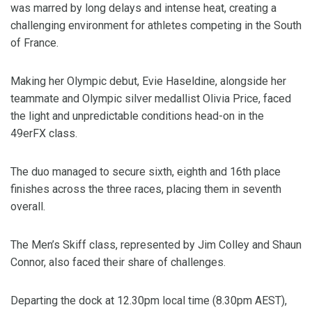
was marred by long delays and intense heat, creating a
challenging environment for athletes competing in the South
of France.
Making her Olympic debut, Evie Haseldine, alongside her
teammate and Olympic silver medallist Olivia Price, faced
the light and unpredictable conditions head-on in the
49erFX class.
The duo managed to secure sixth, eighth and 16th place
finishes across the three races, placing them in seventh
overall.
The Men’s Skiff class, represented by Jim Colley and Shaun
Connor, also faced their share of challenges.
Departing the dock at 12.30pm local time (8.30pm AEST),