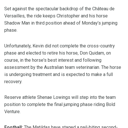
Set against the spectacular backdrop of the Château de
Versailles, the ride keeps Christopher and his horse
Shadow Man in third position ahead of Monday’s jumping
phase.
Unfortunately, Kevin did not complete the cross-country
phase and elected to retire his horse, Don Quidam, on
course, in the horse's best interest and following
assessment by the Australian team veterinarian. The horse
is undergoing treatment and is expected to make a full
recovery.
Reserve athlete Shenae Lowings will step into the team
position to complete the final jumping phase riding Bold
Venture.
Football:
The Matildas have staged a nail-biting second-