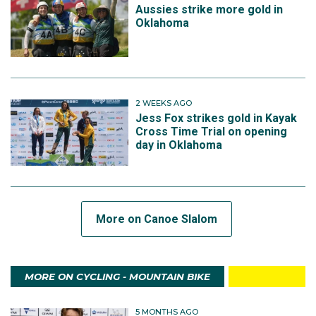
Aussies strike more gold in
Oklahoma
2 WEEKS AGO
Jess Fox strikes gold in Kayak
Cross Time Trial on opening
day in Oklahoma
More on Canoe Slalom
MORE ON CYCLING - MOUNTAIN BIKE
5 MONTHS AGO