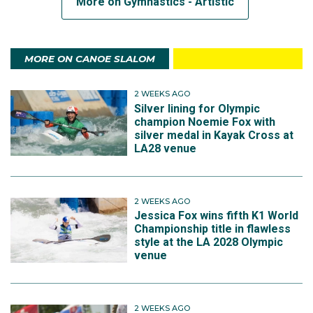
More on Gymnastics - Artistic
MORE ON CANOE SLALOM
2 WEEKS AGO
Silver lining for Olympic
champion Noemie Fox with
silver medal in Kayak Cross at
LA28 venue
2 WEEKS AGO
Jessica Fox wins fifth K1 World
Championship title in flawless
style at the LA 2028 Olympic
venue
2 WEEKS AGO