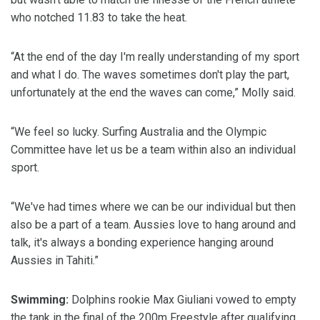
who notched 11.83 to take the heat.
“At the end of the day I'm really understanding of my sport
and what I do. The waves sometimes don't play the part,
unfortunately at the end the waves can come,” Molly said.
“We feel so lucky. Surfing Australia and the Olympic
Committee have let us be a team within also an individual
sport.
“We've had times where we can be our individual but then
also be a part of a team. Aussies love to hang around and
talk, it's always a bonding experience hanging around
Aussies in Tahiti.”
Swimming:
Dolphins rookie Max Giuliani vowed to empty
the tank in the final of the 200m Freestyle after qualifying