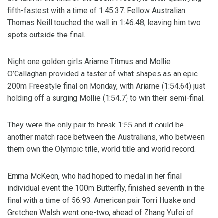
fifth-fastest with a time of 1:45.37. Fellow Australian
Thomas Neill touched the wall in 1:46.48, leaving him two
spots outside the final.
Night one golden girls Ariarne Titmus and Mollie
O’Callaghan provided a taster of what shapes as an epic
200m Freestyle final on Monday, with Ariarne (1:54.64) just
holding off a surging Mollie (1:54.7) to win their semi-final.
They were the only pair to break 1:55 and it could be
another match race between the Australians, who between
them own the Olympic title, world title and world record.
Emma McKeon, who had hoped to medal in her final
individual event the 100m Butterfly, finished seventh in the
final with a time of 56.93. American pair Torri Huske and
Gretchen Walsh went one-two, ahead of Zhang Yufei of