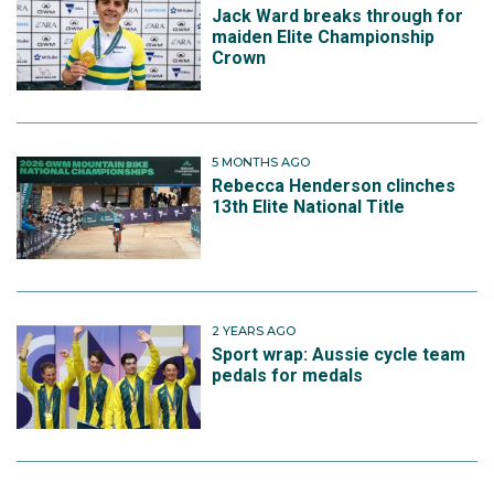
Jack Ward breaks through for
maiden Elite Championship
Crown
5 MONTHS AGO
Rebecca Henderson clinches
13th Elite National Title
2 YEARS AGO
Sport wrap: Aussie cycle team
pedals for medals