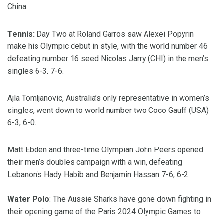
China.
Tennis:
Day Two at Roland Garros saw Alexei Popyrin
make his Olympic debut in style, with the world number 46
defeating number 16 seed Nicolas Jarry (CHI) in the men’s
singles 6-3, 7-6.
Ajla Tomljanovic, Australia’s only representative in women’s
singles, went down to world number two Coco Gauff (USA)
6-3, 6-0.
Matt Ebden and three-time Olympian John Peers opened
their men’s doubles campaign with a win, defeating
Lebanon’s Hady Habib and Benjamin Hassan 7-6, 6-2.
Water Polo
: The Aussie Sharks have gone down fighting in
their opening game of the Paris 2024 Olympic Games to