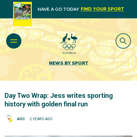
FIND YOUR SPORT
HAVE A GO TODAY
NEWS BY SPORT
Day Two Wrap: Jess writes sporting
history with golden final run
AOC
2 YEARS AGO