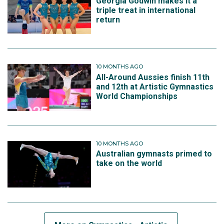
Georgia Godwin makes it a
triple treat in international
return
10 MONTHS AGO
All-Around Aussies finish 11th
and 12th at Artistic Gymnastics
World Championships
10 MONTHS AGO
Australian gymnasts primed to
take on the world