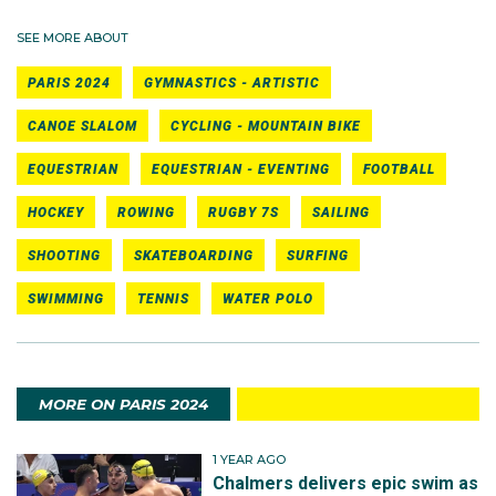
SEE MORE ABOUT
PARIS 2024
GYMNASTICS - ARTISTIC
CANOE SLALOM
CYCLING - MOUNTAIN BIKE
EQUESTRIAN
EQUESTRIAN - EVENTING
FOOTBALL
HOCKEY
ROWING
RUGBY 7S
SAILING
SHOOTING
SKATEBOARDING
SURFING
SWIMMING
TENNIS
WATER POLO
MORE ON PARIS 2024
1 YEAR AGO
Chalmers delivers epic swim as