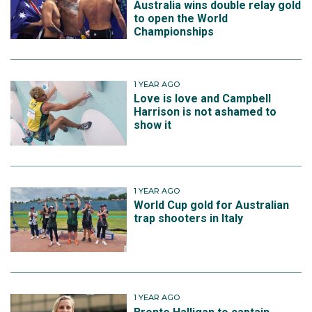
Australia wins double relay gold
to open the World
Championships
1 YEAR AGO
Love is love and Campbell
Harrison is not ashamed to
show it
1 YEAR AGO
World Cup gold for Australian
trap shooters in Italy
1 YEAR AGO