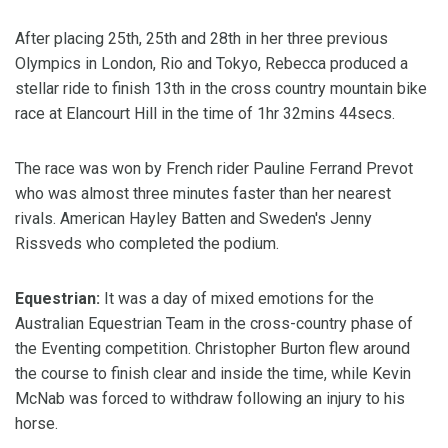
After placing 25th, 25th and 28th in her three previous
Olympics in London, Rio and Tokyo, Rebecca produced a
stellar ride to finish 13th in the cross country mountain bike
race at Elancourt Hill in the time of 1hr 32mins 44secs.
The race was won by French rider Pauline Ferrand Prevot
who was almost three minutes faster than her nearest
rivals. American Hayley Batten and Sweden's Jenny
Rissveds who completed the podium.
Equestrian:
It was a day of mixed emotions for the
Australian Equestrian Team in the cross-country phase of
the Eventing competition. Christopher Burton flew around
the course to finish clear and inside the time, while Kevin
McNab was forced to withdraw following an injury to his
horse.