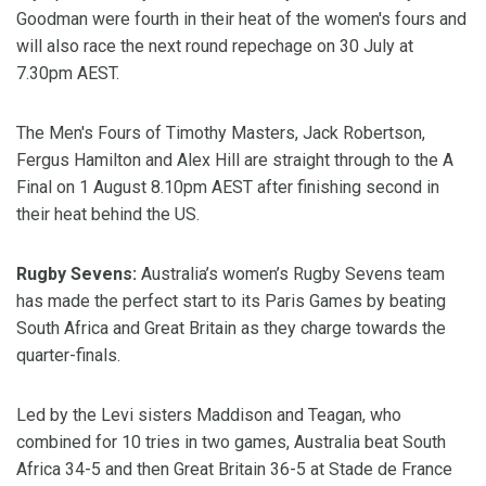
Goodman were fourth in their heat of the women's fours and
will also race the next round repechage on 30 July at
7.30pm AEST.
The Men's Fours of Timothy Masters, Jack Robertson,
Fergus Hamilton and Alex Hill are straight through to the A
Final on 1 August 8.10pm AEST after finishing second in
their heat behind the US.
Rugby Sevens:
Australia’s women’s Rugby Sevens team
has made the perfect start to its Paris Games by beating
South Africa and Great Britain as they charge towards the
quarter-finals.
Led by the Levi sisters Maddison and Teagan, who
combined for 10 tries in two games, Australia beat South
Africa 34-5 and then Great Britain 36-5 at Stade de France