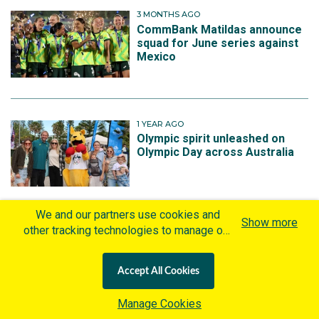
3 MONTHS AGO
CommBank Matildas announce
squad for June series against
Mexico
1 YEAR AGO
Olympic spirit unleashed on
Olympic Day across Australia
We and our partners use cookies and
Show more
other tracking technologies to manage our
1 YEAR AGO
website, understand and track how you
Joe Montemurro appointed
Matildas head coach
interact with us and offer you more
Accept All Cookies
personalized content and advertisement in
accordance with our Cookies Policy. By
Manage Cookies
clicking "Accept All Cookies" you agree to