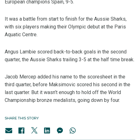
European champions Spain, 9-5.
It was a battle from start to finish for the Aussie Sharks,
with six players making their Olympic debut at the Paris
Aquatic Centre.
Angus Lambie scored back-to-back goals in the second
quarter, the Aussie Sharks trailing 3-5 at the half time break.
Jacob Mercep added his name to the scoresheet in the
third quarter, before Maksimovic scored his second in the
last quarter. But it wasn’t enough to hold off the World
Championship bronze medalists, going down by four.
SHARE THIS STORY