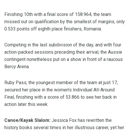
Finishing 10th with a final score of 158.964, the team
missed out on qualification by the smallest of margins, only
0.533 points off eighth place finishers, Romania.
Competing in the last subdivision of the day, and with four
action-packed sessions preceding their arrival, the Aussie
contingent nonetheless put on a show in front of a raucous
Bercy Arena.
Ruby Pass, the youngest member of the team at just 17,
secured her place in the women’s Individual All-Around
Final, finishing with a score of 53.866 to see her back in
action later this week.
Canoe/Kayak Slalom:
Jessica Fox has rewritten the
history books several times in her illustrious career, yet her