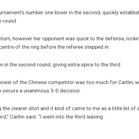
ournament’s number one boxer in the second, quickly establ
e round.
 return, however her opponent was quick to the defense, lock
centre of the ring before the referee stepped in.
en in the second round, giving extra spice to the third.
ower of the Chinese competitor was too much for Caitlin, with 
o secure a unanimous 5-0 decision.
ng the clearer shot and it kind of came to me as a little bit of
d,” Caitlin said. “I went into the third leaving