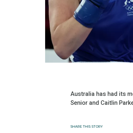
Australia has had its 
Senior and Caitlin Park
SHARE THIS STORY