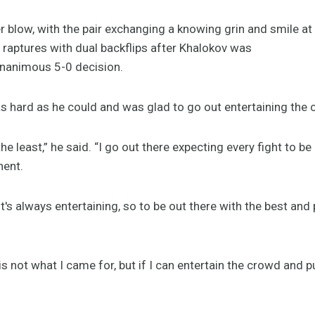
ler blow, with the pair exchanging a knowing grin and smile at
 raptures with dual backflips after Khalokov was
unanimous 5-0 decision.
as hard as he could and was glad to go out entertaining the
the least,” he said. “I go out there expecting every fight to be
nent.
it's always entertaining, so to be out there with the best an
is not what I came for, but if I can entertain the crowd and