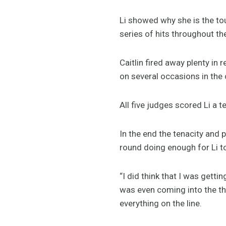
Li showed why she is the t
series of hits throughout th
Caitlin fired away plenty in
on several occasions in the 
All five judges scored Li a t
In the end the tenacity and p
round doing enough for Li t
“I did think that I was getti
was even coming into the thir
everything on the line.