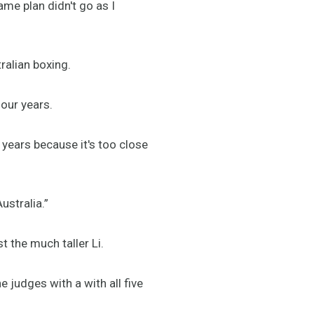
game plan didn't go as I
tralian boxing.
four years.
e years because it's too close
Australia.”
t the much taller Li.
 judges with a with all five