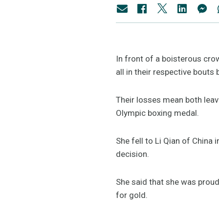
In front of a boisterous cro
all in their respective bout
Their losses mean both leav
Olympic boxing medal.
She fell to Li Qian of China
decision.
She said that she was proud 
for gold.