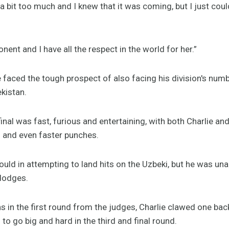
g a bit too much and I knew that it was coming, but I just could
ent and I have all the respect in the world for her.”
lie faced the tough prospect of also facing his division's num
kistan.
inal was fast, furious and entertaining, with both Charlie a
s and even faster punches.
ould in attempting to land hits on the Uzbeki, but he was una
dodges.
s in the first round from the judges, Charlie clawed one bac
to go big and hard in the third and final round.