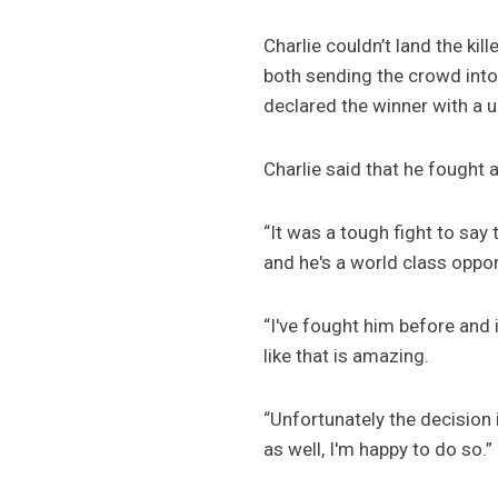
Charlie couldn’t land the kil
both sending the crowd into
declared the winner with a 
Charlie said that he fought 
“It was a tough fight to say 
and he's a world class oppo
“I've fought him before and 
like that is amazing.
“Unfortunately the decision 
as well, I'm happy to do so.”