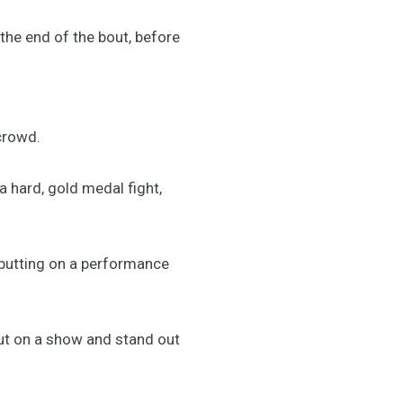
 the end of the bout, before
 crowd.
 a hard, gold medal fight,
d putting on a performance
 put on a show and stand out