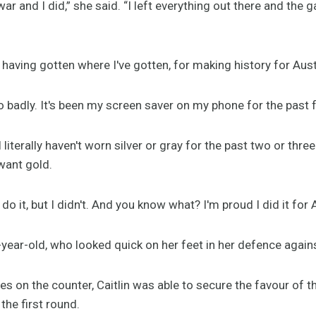
war and I did,” she said. “I left everything out there and the 
 having gotten where I've gotten, for making history for Aus
 badly. It's been my screen saver on my phone for the past 
I literally haven't worn silver or gray for the past two or thre
 want gold.
d do it, but I didn't. And you know what? I'm proud I did it for 
-year-old, who looked quick on her feet in her defence agains
s on the counter, Caitlin was able to secure the favour of the
 the first round.