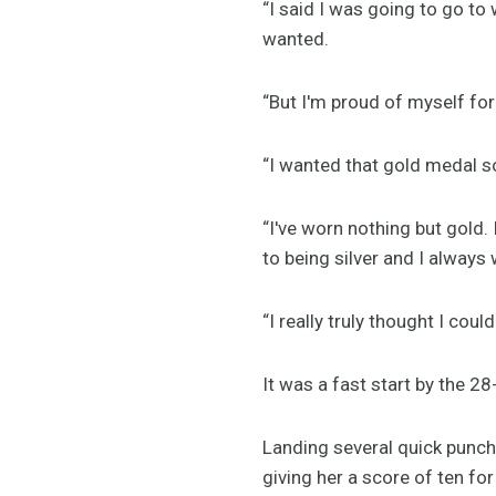
“I said I was going to go to 
wanted.
“But I'm proud of myself for
“I wanted that gold medal so
“I've worn nothing but gold. 
to being silver and I always
“I really truly thought I coul
It was a fast start by the 28
Landing several quick punche
giving her a score of ten for