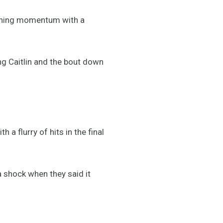
ishing momentum with a
ing Caitlin and the bout down
a flurry of hits in the final
 a shock when they said it