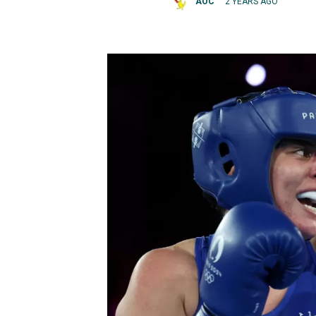
AOC
2 YEARS AGO