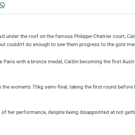
wd under the roof on the famous Philippe-Chatrier court, Caitl
s but couldn’t do enough to see them progress to the gold me
e Paris with a bronze medal, Caitlin becoming the first Aust
 in the women’s 75kg semi-final, taking the first round before
of her performance, despite being disappointed at not getti