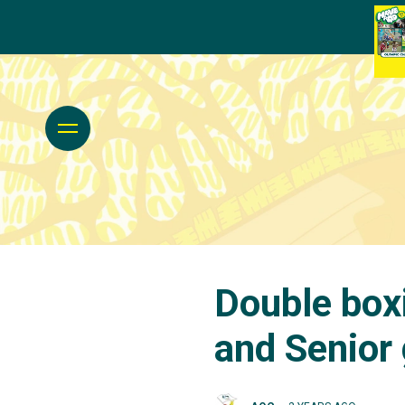
Double boxi
and Senior