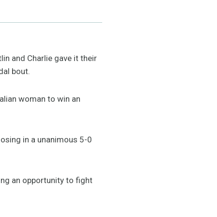
in and Charlie gave it their
dal bout.
ralian woman to win an
 losing in a unanimous 5-0
ng an opportunity to fight