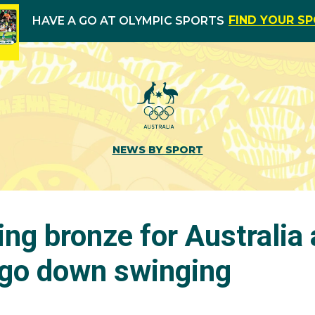
FIND YOUR S
HAVE A GO AT OLYMPIC SPORTS
NEWS BY SPORT
ng bronze for Australia
 go down swinging