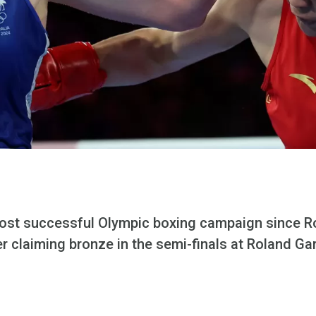
most successful Olympic boxing campaign since R
er claiming bronze in the semi-finals at Roland Ga