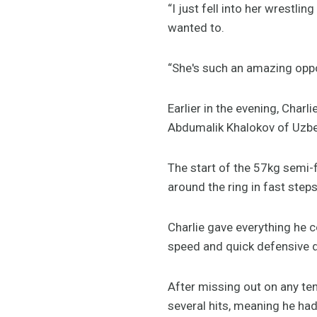
“I just fell into her wrestlin
wanted to.
“She's such an amazing oppon
Earlier in the evening, Char
Abdumalik Khalokov of Uzbe
The start of the 57kg semi-f
around the ring in fast step
Charlie gave everything he c
speed and quick defensive 
After missing out on any ten
several hits, meaning he had 