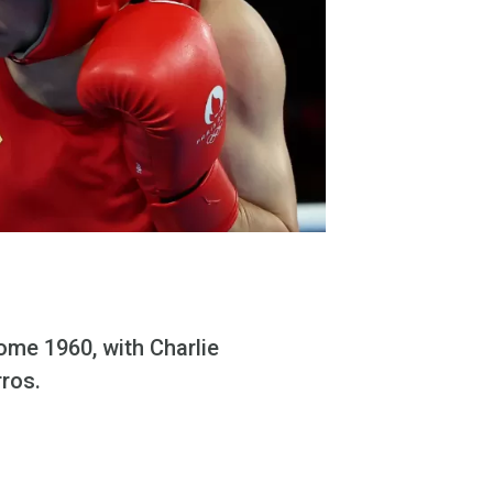
ome 1960, with Charlie
rros.