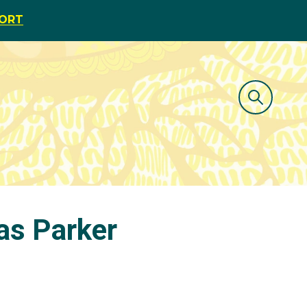
PORT
 as Parker