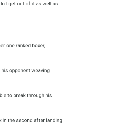
n't get out of it as well as I
ber one ranked boxer,
nd his opponent weaving
ble to break through his
k in the second after landing