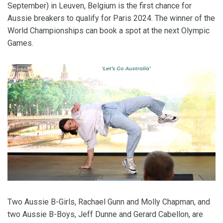
September) in Leuven, Belgium is the first chance for
Aussie breakers to qualify for Paris 2024. The winner of the
World Championships can book a spot at the next Olympic
Games.
Two Aussie B-Girls, Rachael Gunn and Molly Chapman, and
two Aussie B-Boys, Jeff Dunne and Gerard Cabellon, are