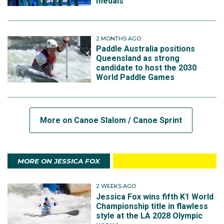
medals
2 MONTHS AGO
Paddle Australia positions
Queensland as strong
candidate to host the 2030
World Paddle Games
More on Canoe Slalom / Canoe Sprint
MORE ON JESSICA FOX
2 WEEKS AGO
Jessica Fox wins fifth K1 World
Championship title in flawless
style at the LA 2028 Olympic