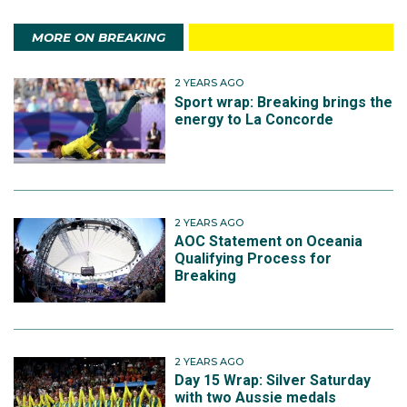
MORE ON BREAKING
2 YEARS AGO
Sport wrap: Breaking brings the
energy to La Concorde
2 YEARS AGO
AOC Statement on Oceania
Qualifying Process for
Breaking
2 YEARS AGO
Day 15 Wrap: Silver Saturday
with two Aussie medals