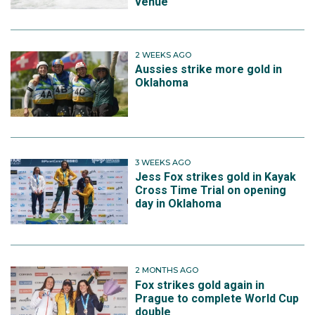
venue
2 WEEKS AGO
Aussies strike more gold in
Oklahoma
3 WEEKS AGO
Jess Fox strikes gold in Kayak
Cross Time Trial on opening
day in Oklahoma
2 MONTHS AGO
Fox strikes gold again in
Prague to complete World Cup
double