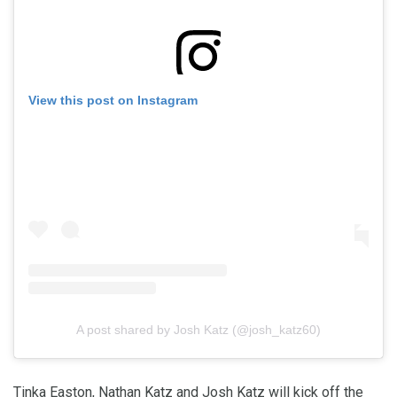
View this post on Instagram
A post shared by Josh Katz (@josh_katz60)
Tinka Easton, Nathan Katz and Josh Katz will kick off the