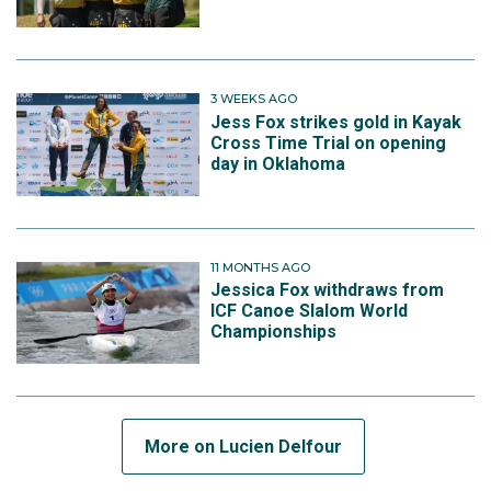
3 WEEKS AGO
Jess Fox strikes gold in Kayak
Cross Time Trial on opening
day in Oklahoma
11 MONTHS AGO
Jessica Fox withdraws from
ICF Canoe Slalom World
Championships
More on Lucien Delfour