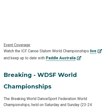
Event Coverage
:
Watch the ICF Canoe Slalom World Championships
live
and keep up to date with
Paddle Australia
.
Breaking - WDSF World
Championships
The Breaking World DanceSport Federation World
Championships, held on Saturday and Sunday (23-24