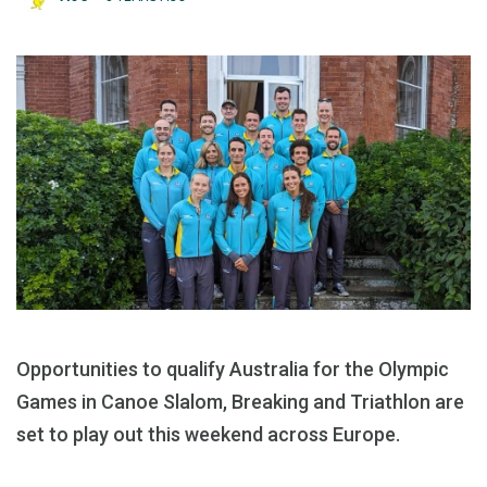
Opportunities to qualify Australia for the Olympic
Games in Canoe Slalom, Breaking and Triathlon are
set to play out this weekend across Europe.