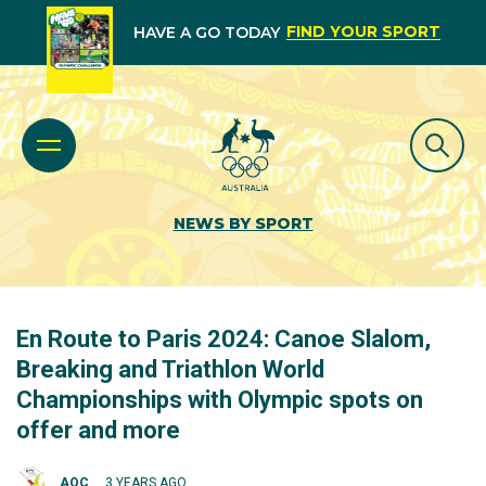
FIND YOUR SPORT
HAVE A GO TODAY
NEWS BY SPORT
En Route to Paris 2024: Canoe Slalom,
Breaking and Triathlon World
Championships with Olympic spots on
offer and more
AOC
3 YEARS AGO