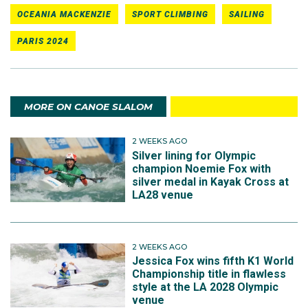
OCEANIA MACKENZIE
SPORT CLIMBING
SAILING
PARIS 2024
MORE ON CANOE SLALOM
2 WEEKS AGO
Silver lining for Olympic
champion Noemie Fox with
silver medal in Kayak Cross at
LA28 venue
2 WEEKS AGO
Jessica Fox wins fifth K1 World
Championship title in flawless
style at the LA 2028 Olympic
venue