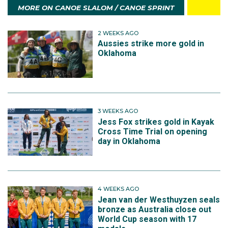
MORE ON CANOE SLALOM / CANOE SPRINT
2 WEEKS AGO
Aussies strike more gold in
Oklahoma
3 WEEKS AGO
Jess Fox strikes gold in Kayak
Cross Time Trial on opening
day in Oklahoma
4 WEEKS AGO
Jean van der Westhuyzen seals
bronze as Australia close out
World Cup season with 17