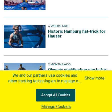
4 WEEKS AGO
Historic Hamburg hat-trick for
Hauser
2 MONTHS AGO
Olympic qualification starts for
Australia’s triathletes in Italy
We and our partners use cookies and
Show more
other tracking technologies to manage our
website, understand and track how you
interact with us and offer you more
Accept All Cookies
personalized content and advertisement in
accordance with our Cookies Policy. By
3 MONTHS AGO
Manage Cookies
Aussie Luke Willian wins sprint
clicking "Accept All Cookies" you agree to