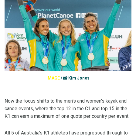
IMAGE
/
📸 Kim Jones
Now the focus shifts to the men's and women's kayak and
canoe events, where the top 12 in the C1 and top 15 in the
K1 can earn a maximum of one quota per country per event.
All 5 of Australia's K1 athletes have progressed through to