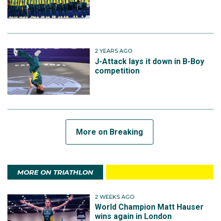
2 YEARS AGO
J-Attack lays it down in B-Boy
competition
More on Breaking
MORE ON TRIATHLON
2 WEEKS AGO
World Champion Matt Hauser
wins again in London