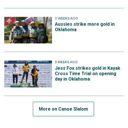
2 WEEKS AGO
Aussies strike more gold in
Oklahoma
3 WEEKS AGO
Jess Fox strikes gold in Kayak
Cross Time Trial on opening
day in Oklahoma
More on Canoe Slalom