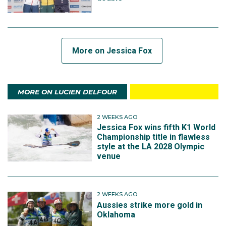
More on Jessica Fox
MORE ON LUCIEN DELFOUR
2 WEEKS AGO
Jessica Fox wins fifth K1 World
Championship title in flawless
style at the LA 2028 Olympic
venue
2 WEEKS AGO
Aussies strike more gold in
Oklahoma