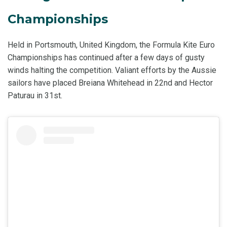
Championships
Held in Portsmouth, United Kingdom, the Formula Kite Euro
Championships has continued after a few days of gusty
winds halting the competition. Valiant efforts by the Aussie
sailors have placed Breiana Whitehead in 22nd and Hector
Paturau in 31st.