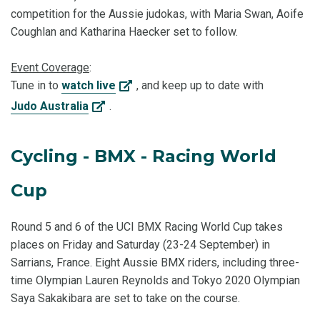
competition for the Aussie judokas, with Maria Swan, Aoife
Coughlan and Katharina Haecker set to follow.
Event Coverage
:
Tune in to
watch live
, and keep up to date with
Judo Australia
.
Cycling - BMX - Racing World
Cup
Round 5 and 6 of the UCI BMX Racing World Cup takes
places on Friday and Saturday (23-24 September) in
Sarrians, France. Eight Aussie BMX riders, including three-
time Olympian Lauren Reynolds and Tokyo 2020 Olympian
Saya Sakakibara are set to take on the course.