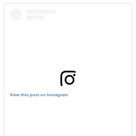
View this post on Instagram