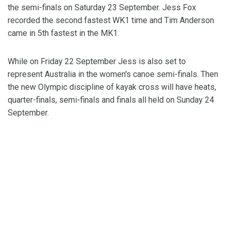
the semi-finals on Saturday 23 September. Jess Fox
recorded the second fastest WK1 time and Tim Anderson
came in 5th fastest in the MK1.
While on Friday 22 September Jess is also set to
represent Australia in the women's canoe semi-finals. Then
the new Olympic discipline of kayak cross will have heats,
quarter-finals, semi-finals and finals all held on Sunday 24
September.