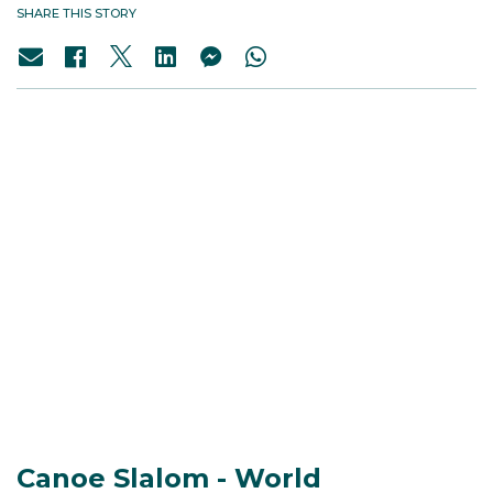
SHARE THIS STORY
Canoe Slalom - World