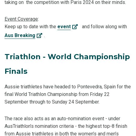
taking on the competition with Paris 2024 on their minds.
Event Coverage
:
Keep up to date with the
event
and follow along with
Aus Breaking
.
Triathlon - World Championship
Finals
Aussie triathletes have headed to Pontevedra, Spain for the
final World Triathlon Championship from Friday 22
September through to Sunday 24 September.
The race also acts as an auto-nomination event - under
AusTriathlon’s nomination criteria - the highest top-8 finish
from Aussie triathletes in both the women’s and men’s