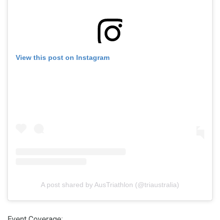
View this post on Instagram
A post shared by AusTriathlon (@triaustralia)
Event Coverage
: