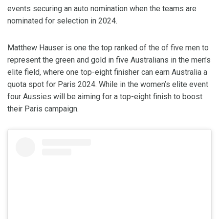
events securing an auto nomination when the teams are
nominated for selection in 2024.
Matthew Hauser is one the top ranked of the of five men to
represent the green and gold in five Australians in the men’s
elite field, where one top-eight finisher can earn Australia a
quota spot for Paris 2024. While in the women’s elite event
four Aussies will be aiming for a top-eight finish to boost
their Paris campaign.