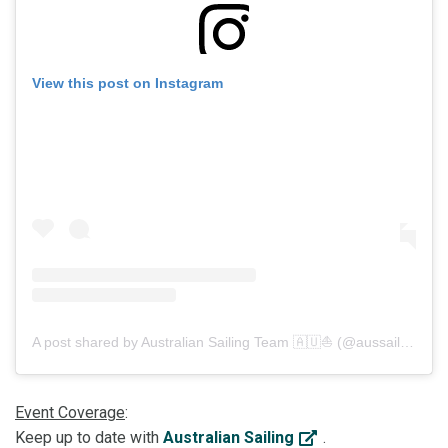
View this post on Instagram
A post shared by Australian Sailing Team 🇦🇺⛵️ (@aussailingteam)
Event Coverage
:
Keep up to date with
Australian Sailing
.