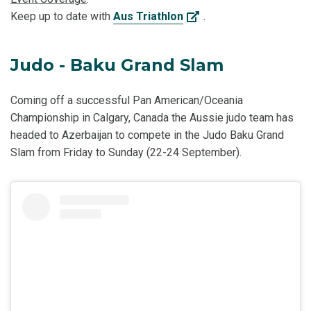
Keep up to date with
Aus Triathlon
.
Judo - Baku Grand Slam
Coming off a successful Pan American/Oceania
Championship in Calgary, Canada the Aussie judo team has
headed to Azerbaijan to compete in the Judo Baku Grand
Slam from Friday to Sunday (22-24 September).