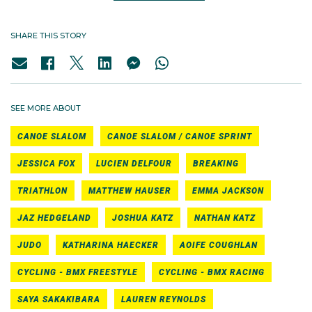
SHARE THIS STORY
SEE MORE ABOUT
CANOE SLALOM
CANOE SLALOM / CANOE SPRINT
JESSICA FOX
LUCIEN DELFOUR
BREAKING
TRIATHLON
MATTHEW HAUSER
EMMA JACKSON
JAZ HEDGELAND
JOSHUA KATZ
NATHAN KATZ
JUDO
KATHARINA HAECKER
AOIFE COUGHLAN
CYCLING - BMX FREESTYLE
CYCLING - BMX RACING
SAYA SAKAKIBARA
LAUREN REYNOLDS