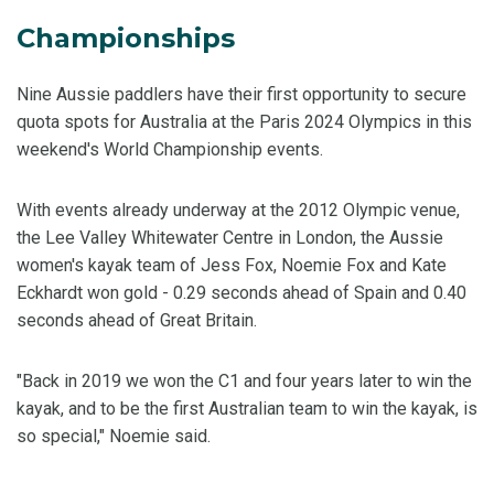
Championships
Nine Aussie paddlers have their first opportunity to secure
quota spots for Australia at the Paris 2024 Olympics in this
weekend's World Championship events.
With events already underway at the 2012 Olympic venue,
the Lee Valley Whitewater Centre in London, the Aussie
women's kayak team of Jess Fox, Noemie Fox and Kate
Eckhardt won gold - 0.29 seconds ahead of Spain and 0.40
seconds ahead of Great Britain.
"Back in 2019 we won the C1 and four years later to win the
kayak, and to be the first Australian team to win the kayak, is
so special," Noemie said.