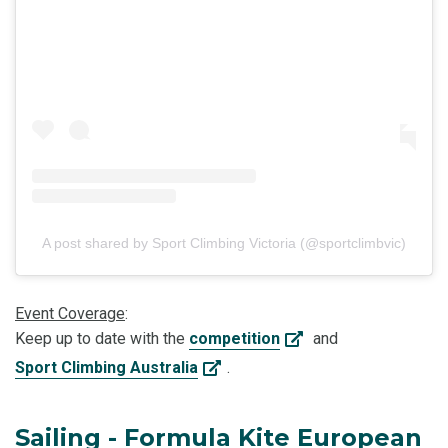
A post shared by Sport Climbing Victoria (@sportclimbvic)
Event Coverage
:
Keep up to date with the
competition
and
Sport Climbing Australia
.
Sailing - Formula Kite European