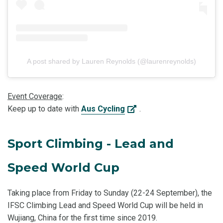
A post shared by Lauren Reynolds (@laurenreynolds)
Event Coverage
:
Keep up to date with
Aus Cycling
.
Sport Climbing - Lead and
Speed World Cup
Taking place from Friday to Sunday (22-24 September), the
IFSC Climbing Lead and Speed World Cup will be held in
Wujiang, China for the first time since 2019.