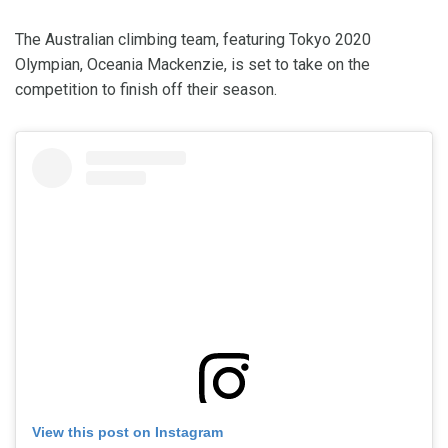
The Australian climbing team, featuring Tokyo 2020
Olympian, Oceania Mackenzie, is set to take on the
competition to finish off their season.
View this post on Instagram