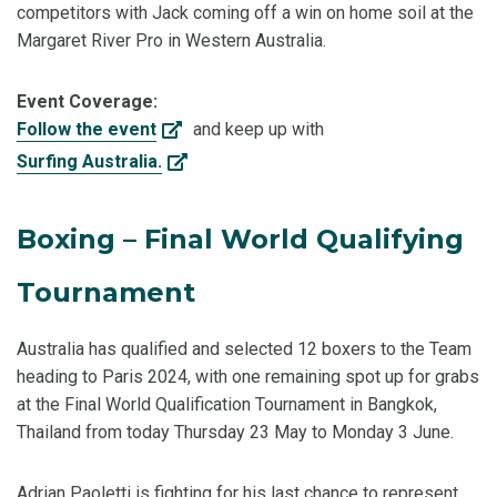
competitors with Jack coming off a win on home soil at the
Margaret River Pro in Western Australia.
Event Coverage:
Follow the event
and keep up with
Surfing Australia.
Boxing – Final World Qualifying
Tournament
Australia has qualified and selected 12 boxers to the Team
heading to Paris 2024, with one remaining spot up for grabs
at the Final World Qualification Tournament in Bangkok,
Thailand from today Thursday 23 May to Monday 3 June.
Adrian Paoletti is fighting for his last chance to represent