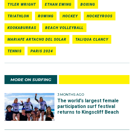
TYLER WRIGHT
ETHAN EWING
BOXING
TRIATHLON
ROWING
HOCKEY
HOCKEYROOS
KOOKABURRAS
BEACH VOLLEYBALL
MARIAFE ARTACHO DEL SOLAR
TALIQUA CLANCY
TENNIS
PARIS 2024
MORE ON SURFING
3 MONTHS AGO
The world's largest female
participation surf festival
returns to Kingscliff Beach