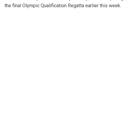
the final Olympic Qualification Regatta earlier this week.