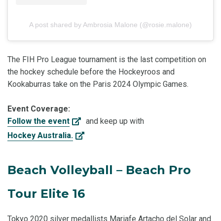
A post shared by Ambrosia Malone (@rosie.malone)
The FIH Pro League tournament is the last competition on
the hockey schedule before the Hockeyroos and
Kookaburras take on the Paris 2024 Olympic Games.
Event Coverage:
Follow the event
and keep up with
Hockey Australia.
Beach Volleyball – Beach Pro
Tour Elite 16
Tokyo 2020 silver medallists Mariafe Artacho del Solar and