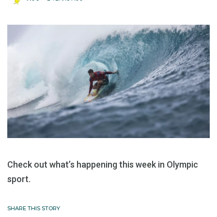
Check out what’s happening this week in Olympic
sport.
SHARE THIS STORY