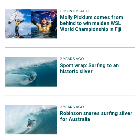
11 MONTHS AGO
Molly Picklum comes from
behind to win maiden WSL
World Championship in Fiji
2 YEARS AGO
Sport wrap: Surfing to an
historic silver
2 YEARS AGO
Robinson snares surfing silver
for Australia