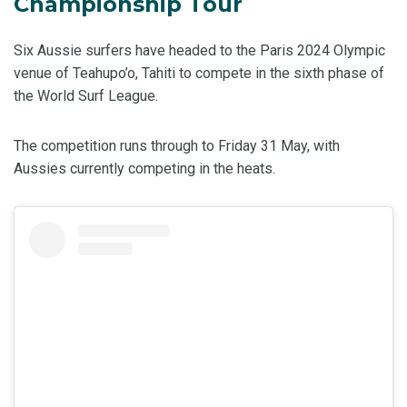
Championship Tour
Six Aussie surfers have headed to the Paris 2024 Olympic
venue of Teahupo’o, Tahiti to compete in the sixth phase of
the World Surf League.
The competition runs through to Friday 31 May, with
Aussies currently competing in the heats.