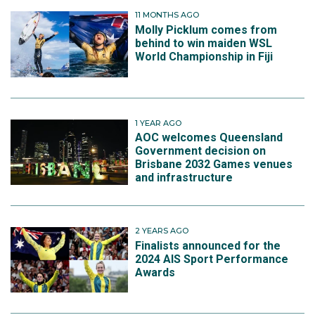
11 MONTHS AGO
Molly Picklum comes from
behind to win maiden WSL
World Championship in Fiji
1 YEAR AGO
AOC welcomes Queensland
Government decision on
Brisbane 2032 Games venues
and infrastructure
2 YEARS AGO
Finalists announced for the
2024 AIS Sport Performance
Awards