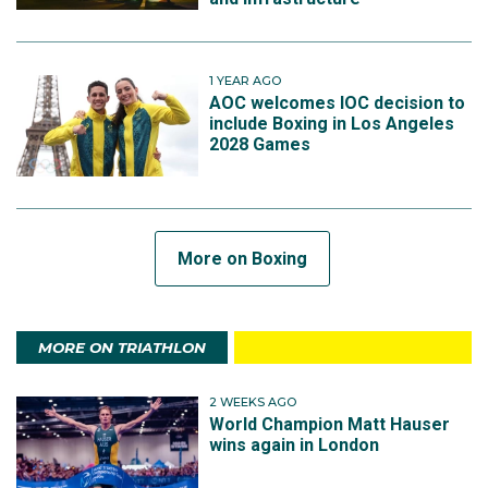
1 YEAR AGO
AOC welcomes IOC decision to
include Boxing in Los Angeles
2028 Games
More on Boxing
MORE ON TRIATHLON
2 WEEKS AGO
World Champion Matt Hauser
wins again in London