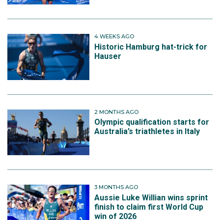
4 WEEKS AGO
Historic Hamburg hat-trick for
Hauser
2 MONTHS AGO
Olympic qualification starts for
Australia’s triathletes in Italy
3 MONTHS AGO
Aussie Luke Willian wins sprint
finish to claim first World Cup
win of 2026