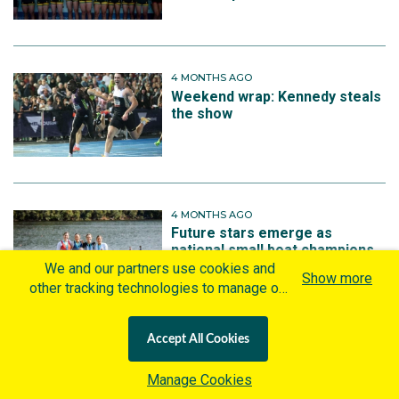
4 MONTHS AGO
Weekend wrap: Kennedy steals
the show
4 MONTHS AGO
Future stars emerge as
national small boat champions
crowned at record-breaking
We and our partners use cookies and
Show more
Australian Rowing
other tracking technologies to manage our
Championships
website, understand and track how you
interact with us and offer you more
Accept All Cookies
personalized content and advertisement in
accordance with our Cookies Policy. By
More on Rowing
Manage Cookies
clicking "Accept All Cookies" you agree to