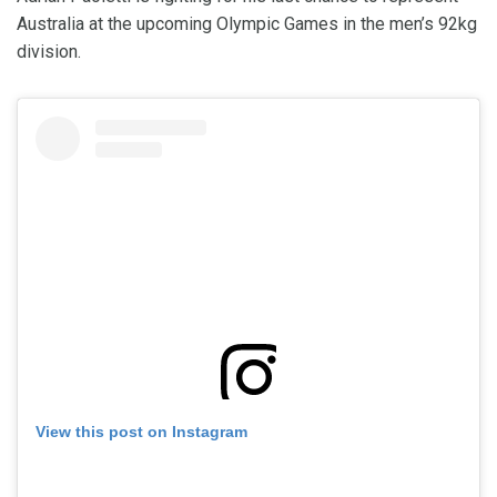
Australia at the upcoming Olympic Games in the men’s 92kg
division.
View this post on Instagram