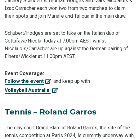
Zachery Schubert & Thomas Hodges and Mark Nicolaidis &
Izac Carracher each won two from two matches to claim
their spots and join Mariafe and Taliqua in the main draw.
Schubert/Hodges are set to take on the Italian duo of
Cottafava/Nicolai today at 7:00pm AEST whilst
Nicolaidis/Carracher are up against the German pairing of
Elhers/Wickler at 11:00pm AEST.
Event Coverage:
Follow the event
and keep up with
Volleyball Australia.
Tennis – Roland Garros
The clay court Grand Slam at Roland Garros, the site of the
tennis competition at Paris 2024, is currently underway with