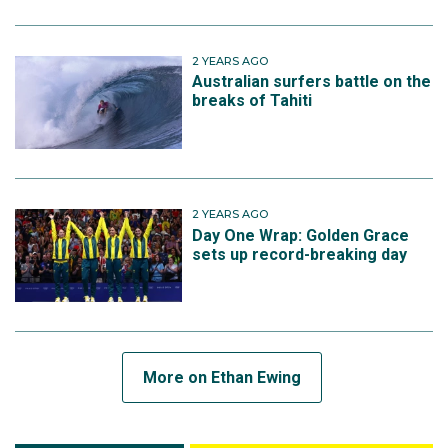
2 YEARS AGO
Australian surfers battle on the
breaks of Tahiti
2 YEARS AGO
Day One Wrap: Golden Grace
sets up record-breaking day
More on Ethan Ewing