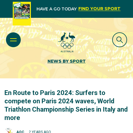
FIND YOUR SPORT
HAVE A GO TODAY
NEWS BY SPORT
En Route to Paris 2024: Surfers to
compete on Paris 2024 waves, World
Triathlon Championship Series in Italy and
more
AOC
2 YEARS AGO