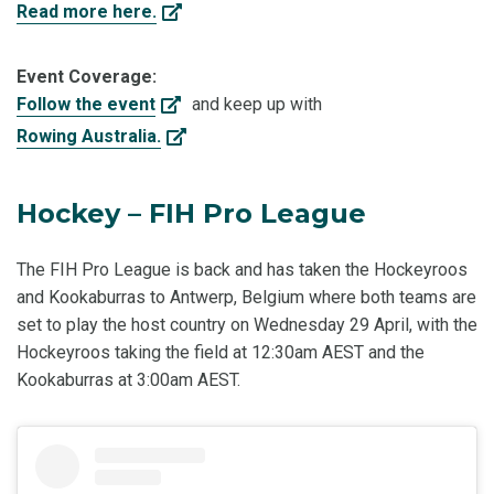
Read more here.
Event Coverage:
Follow the event
and keep up with
Rowing Australia.
Hockey – FIH Pro League
The FIH Pro League is back and has taken the Hockeyroos
and Kookaburras to Antwerp, Belgium where both teams are
set to play the host country on Wednesday 29 April, with the
Hockeyroos taking the field at 12:30am AEST and the
Kookaburras at 3:00am AEST.