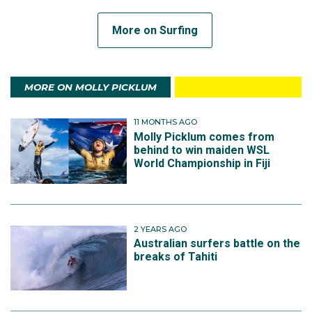
More on Surfing
MORE ON MOLLY PICKLUM
11 MONTHS AGO
Molly Picklum comes from
behind to win maiden WSL
World Championship in Fiji
2 YEARS AGO
Australian surfers battle on the
breaks of Tahiti