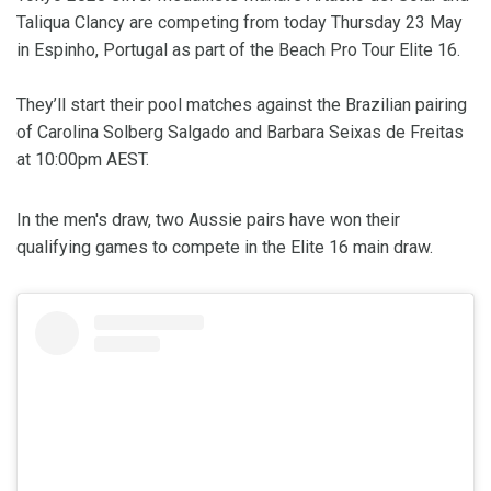
Taliqua Clancy are competing from today Thursday 23 May
in Espinho, Portugal as part of the Beach Pro Tour Elite 16.
They’ll start their pool matches against the Brazilian pairing
of Carolina Solberg Salgado and Barbara Seixas de Freitas
at 10:00pm AEST.
In the men's draw, two Aussie pairs have won their
qualifying games to compete in the Elite 16 main draw.