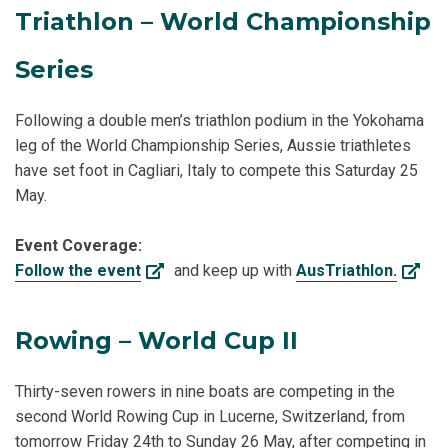
Triathlon – World Championship
Series
Following a double men’s triathlon podium in the Yokohama
leg of the World Championship Series, Aussie triathletes
have set foot in Cagliari, Italy to compete this Saturday 25
May.
Event Coverage:
Follow the event
and keep up with
AusTriathlon.
Rowing – World Cup II
Thirty-seven rowers in nine boats are competing in the
second World Rowing Cup in Lucerne, Switzerland, from
tomorrow Friday 24th to Sunday 26 May, after competing in