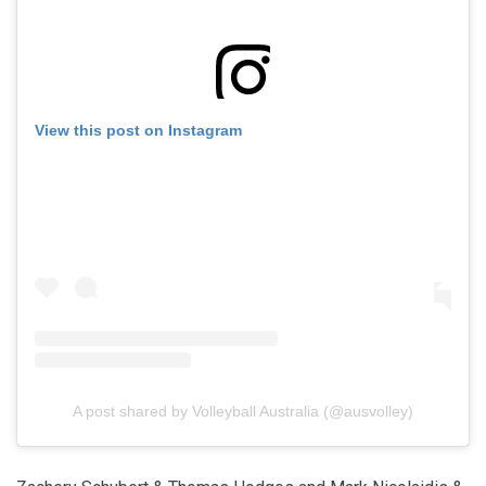
View this post on Instagram
A post shared by Volleyball Australia (@ausvolley)