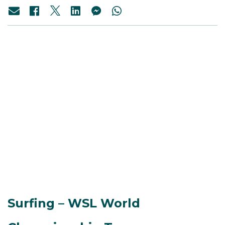
Surfing – WSL World