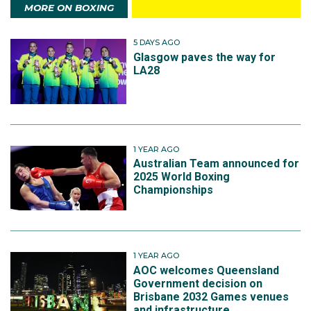
MORE ON BOXING
5 DAYS AGO
Glasgow paves the way for
LA28
1 YEAR AGO
Australian Team announced for
2025 World Boxing
Championships
1 YEAR AGO
AOC welcomes Queensland
Government decision on
Brisbane 2032 Games venues
and infrastructure