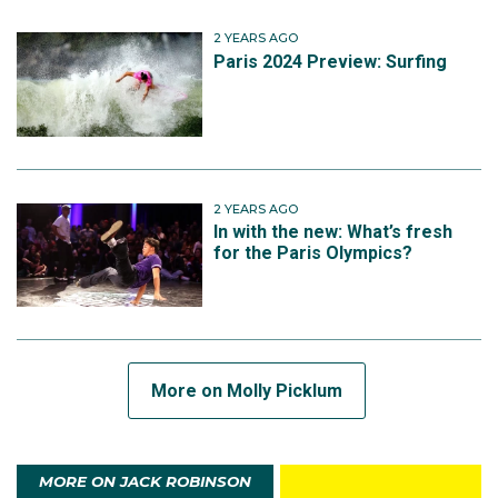
2 YEARS AGO
Paris 2024 Preview: Surfing
2 YEARS AGO
In with the new: What’s fresh
for the Paris Olympics?
More on Molly Picklum
MORE ON JACK ROBINSON