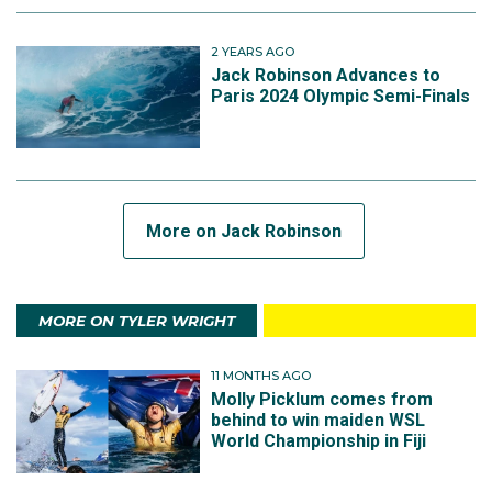
2 YEARS AGO
Jack Robinson Advances to
Paris 2024 Olympic Semi-Finals
More on Jack Robinson
MORE ON TYLER WRIGHT
11 MONTHS AGO
Molly Picklum comes from
behind to win maiden WSL
World Championship in Fiji