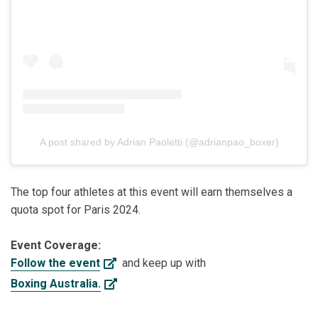
A post shared by Adrian Paoletti (@adrianpao_boxer)
The top four athletes at this event will earn themselves a
quota spot for Paris 2024.
Event Coverage:
Follow the event
and keep up with
Boxing Australia.