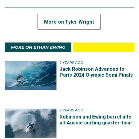
More on Tyler Wright
MORE ON ETHAN EWING
2 YEARS AGO
Jack Robinson Advances to
Paris 2024 Olympic Semi-Finals
2 YEARS AGO
Robinson and Ewing barrel into
all-Aussie surfing quarter-final