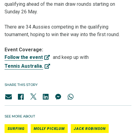
qualifying ahead of the main draw rounds starting on
Sunday 26 May.
There are 34 Aussies competing in the qualifying
tournament, hoping to win their way into the first round.
Event Coverage:
Follow the event
and keep up with
Tennis Australia.
SHARE THIS STORY
SEE MORE ABOUT
SURFING
MOLLY PICKLUM
JACK ROBINSON