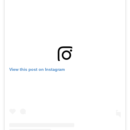
View this post on Instagram