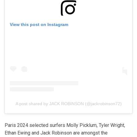
View this post on Instagram
A post shared by JACK ROBINSON (@jackrobinson72)
Paris 2024 selected surfers Molly Picklum, Tyler Wright,
Ethan Ewing and Jack Robinson are amongst the