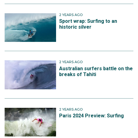
2 YEARS AGO
Sport wrap: Surfing to an
historic silver
2 YEARS AGO
Australian surfers battle on the
breaks of Tahiti
2 YEARS AGO
Paris 2024 Preview: Surfing