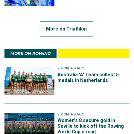
More on Triathlon
MORE ON ROWING
2 MONTHS AGO
Australia 'A' Team collect 5
medals in Netherlands
2 MONTHS AGO
Women's 8 secure gold in
Seville to kick off the Rowing
World Cup circuit