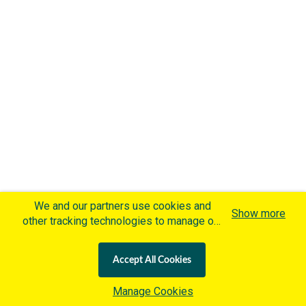
We and our partners use cookies and
Show more
other tracking technologies to manage our
website, understand and track how you
interact with us and offer you more
Accept All Cookies
personalized content and advertisement in
accordance with our Cookies Policy. By
Manage Cookies
clicking "Accept All Cookies" you agree to