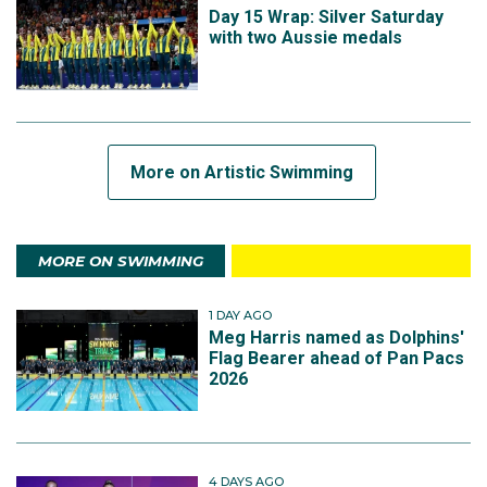
Day 15 Wrap: Silver Saturday
with two Aussie medals
More on Artistic Swimming
MORE ON SWIMMING
1 DAY AGO
Meg Harris named as Dolphins'
Flag Bearer ahead of Pan Pacs
2026
4 DAYS AGO