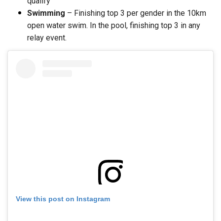
qualify
Swimming
– Finishing top 3 per gender in the 10km
open water swim. In the pool, finishing top 3 in any
relay event.
View this post on Instagram