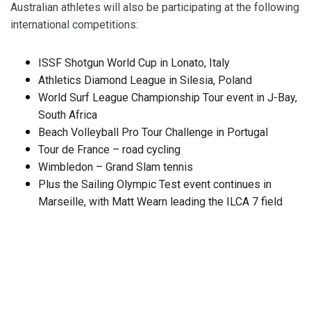
Australian athletes will also be participating at the following
international competitions:
ISSF Shotgun World Cup in Lonato, Italy
Athletics Diamond League in Silesia, Poland
World Surf League Championship Tour event in J-Bay,
South Africa
Beach Volleyball Pro Tour Challenge in Portugal
Tour de France – road cycling
Wimbledon – Grand Slam tennis
Plus the Sailing Olympic Test event continues in
Marseille, with Matt Wearn leading the ILCA 7 field