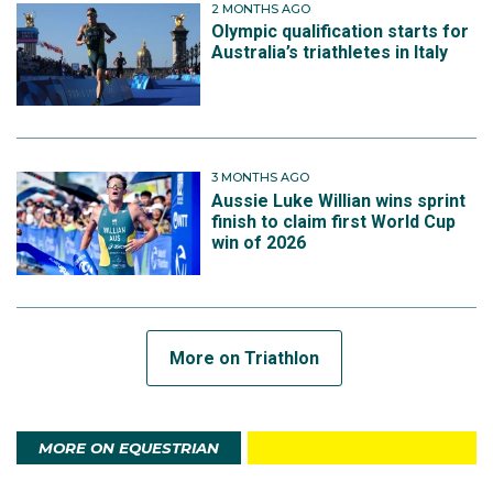
2 MONTHS AGO
Olympic qualification starts for
Australia’s triathletes in Italy
3 MONTHS AGO
Aussie Luke Willian wins sprint
finish to claim first World Cup
win of 2026
More on Triathlon
MORE ON EQUESTRIAN