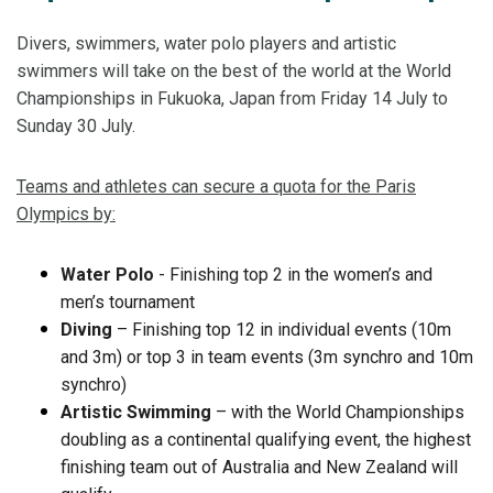
Divers, swimmers, water polo players and artistic
swimmers will take on the best of the world at the World
Championships in Fukuoka, Japan from Friday 14 July to
Sunday 30 July.
Teams and athletes can secure a quota for the Paris
Olympics by:
Water Polo
- Finishing top 2 in the women’s and
men’s tournament
Diving
– Finishing top 12 in individual events (10m
and 3m) or top 3 in team events (3m synchro and 10m
synchro)
Artistic Swimming
– with the World Championships
doubling as a continental qualifying event, the highest
finishing team out of Australia and New Zealand will