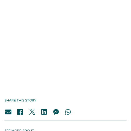
SHARE THIS STORY
SEE MORE ABOUT