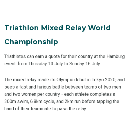
Triathlon Mixed Relay World
Championship
Triathletes can earn a quota for their country at the Hamburg
event, from Thursday 13 July to Sunday 16 July.
The mixed relay made its Olympic debut in Tokyo 2020, and
sees a fast and furious battle between teams of two men
and two women per country - each athlete completes a
300m swim, 6.8km cycle, and 2km run before tapping the
hand of their teammate to pass the relay.