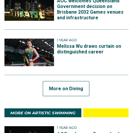
AOC welcomes Queensland
Government decision on
Brisbane 2032 Games venues
and infrastructure
1 YEAR AGO
Melissa Wu draws curtain on
distinguished career
More on Diving
MORE ON ARTISTIC SWIMMING
1 YEAR AGO