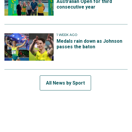
Australian Open for third
consecutive year
1 WEEK AGO
Medals rain down as Johnson
passes the baton
All News by Sport
SUBSCRIBE TO THE TEAM