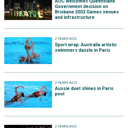
AOC welcomes Queensland
Government decision on
Brisbane 2032 Games venues
and infrastructure
2 YEARS AGO
Sport wrap: Australia artistic
swimmers dazzle in Paris
2 YEARS AGO
Aussie duet shines in Paris
pool
2 YEARS AGO