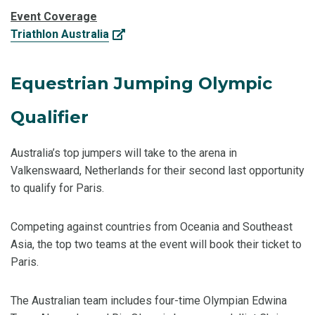
Event Coverage
Triathlon Australia
Equestrian Jumping Olympic
Qualifier
Australia’s top jumpers will take to the arena in
Valkenswaard, Netherlands for their second last opportunity
to qualify for Paris.
Competing against countries from Oceania and Southeast
Asia, the top two teams at the event will book their ticket to
Paris.
The Australian team includes four-time Olympian Edwina