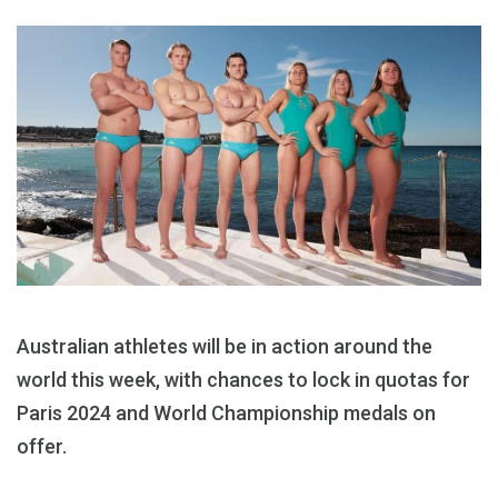
Australian athletes will be in action around the
world this week, with chances to lock in quotas for
Paris 2024 and World Championship medals on
offer.