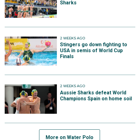
Sharks
2 WEEKS AGO
Stingers go down fighting to
USA in semis of World Cup
Finals
2 WEEKS AGO
Aussie Sharks defeat World
Champions Spain on home soil
More on Water Polo