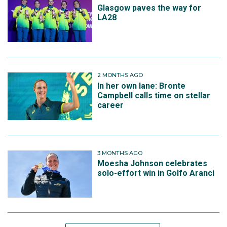
Glasgow paves the way for
LA28
2 MONTHS AGO
In her own lane: Bronte
Campbell calls time on stellar
career
3 MONTHS AGO
Moesha Johnson celebrates
solo-effort win in Golfo Aranci