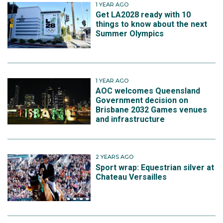
1 YEAR AGO
Get LA2028 ready with 10
things to know about the next
Summer Olympics
1 YEAR AGO
AOC welcomes Queensland
Government decision on
Brisbane 2032 Games venues
and infrastructure
2 YEARS AGO
Sport wrap: Equestrian silver at
Chateau Versailles