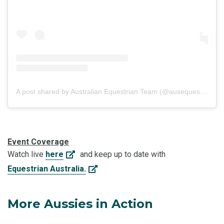
A post shared by Australian Equestrian Team (@ausequestrianteam)
Event Coverage
Watch live
here
and keep up to date with
Equestrian Australia.
More Aussies in Action