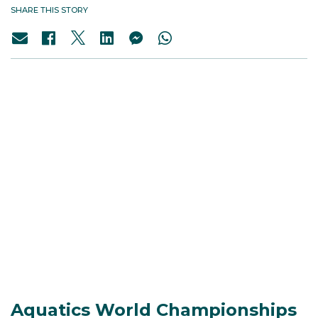
SHARE THIS STORY
Aquatics World Championships