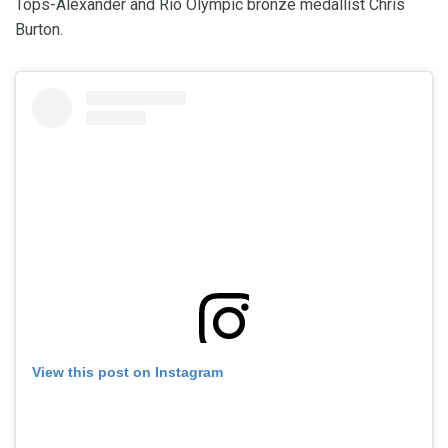
Tops-Alexander and Rio Olympic bronze medallist Chris
Burton.
View this post on Instagram