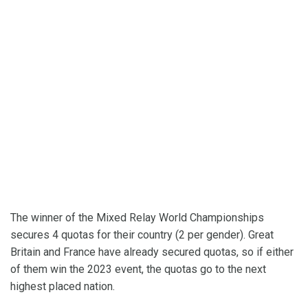
The winner of the Mixed Relay World Championships
secures 4 quotas for their country (2 per gender). Great
Britain and France have already secured quotas, so if either
of them win the 2023 event, the quotas go to the next
highest placed nation.