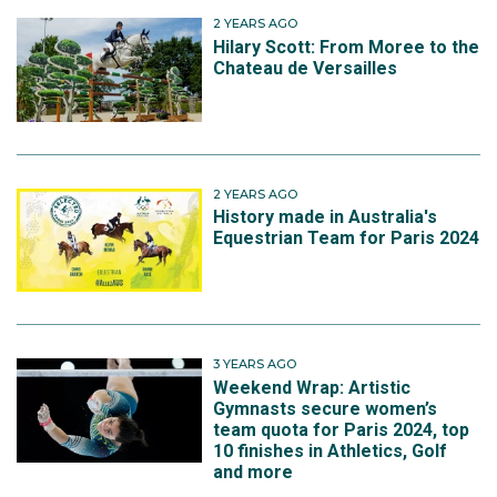
2 YEARS AGO
Hilary Scott: From Moree to the
Chateau de Versailles
2 YEARS AGO
History made in Australia's
Equestrian Team for Paris 2024
3 YEARS AGO
Weekend Wrap: Artistic
Gymnasts secure women’s
team quota for Paris 2024, top
10 finishes in Athletics, Golf
and more