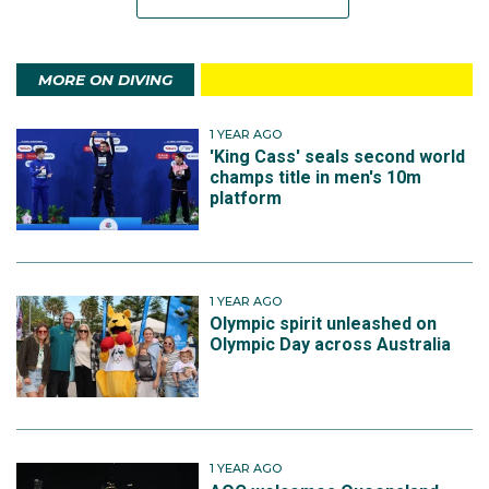
MORE ON DIVING
1 YEAR AGO
'King Cass' seals second world
champs title in men's 10m
platform
1 YEAR AGO
Olympic spirit unleashed on
Olympic Day across Australia
1 YEAR AGO