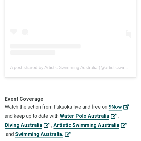
A post shared by Artistic Swimming Australia (@artisticswimmingaus)
Event Coverage
Watch the action from Fukuoka live and free on
9Now
and keep up to date with
Water Polo Australia
,
Diving Australia
,
Artistic Swimming Australia
and
Swimming Australia.