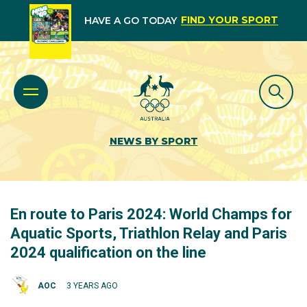
FIND YOUR SPORT
HAVE A GO TODAY
NEWS BY SPORT
En route to Paris 2024: World Champs for
Aquatic Sports, Triathlon Relay and Paris
2024 qualification on the line
AOC
3 YEARS AGO