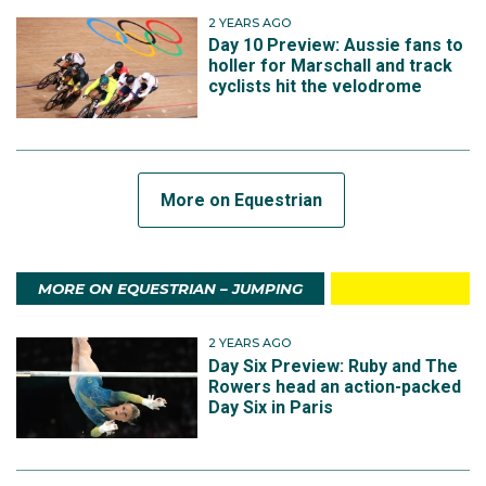
2 YEARS AGO
Day 10 Preview: Aussie fans to
holler for Marschall and track
cyclists hit the velodrome
More on Equestrian
MORE ON EQUESTRIAN – JUMPING
2 YEARS AGO
Day Six Preview: Ruby and The
Rowers head an action-packed
Day Six in Paris