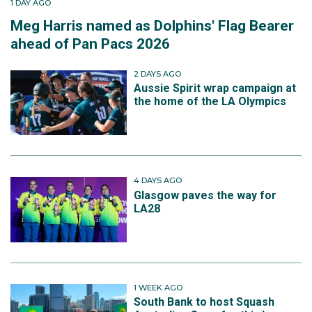
1 DAY AGO
Meg Harris named as Dolphins' Flag Bearer
ahead of Pan Pacs 2026
2 DAYS AGO
Aussie Spirit wrap campaign at
the home of the LA Olympics
4 DAYS AGO
Glasgow paves the way for
LA28
1 WEEK AGO
South Bank to host Squash