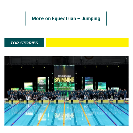
More on Equestrian – Jumping
TOP STORIES