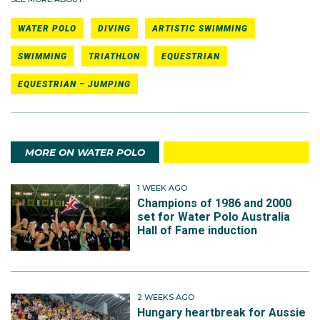
WATER POLO
DIVING
ARTISTIC SWIMMING
SWIMMING
TRIATHLON
EQUESTRIAN
EQUESTRIAN – JUMPING
MORE ON WATER POLO
1 WEEK AGO
Champions of 1986 and 2000
set for Water Polo Australia
Hall of Fame induction
2 WEEKS AGO
Hungary heartbreak for Aussie