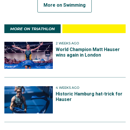
More on Swimming
MORE ON TRIATHLON
2 WEEKS AGO
World Champion Matt Hauser
wins again in London
4 WEEKS AGO
Historic Hamburg hat-trick for
Hauser