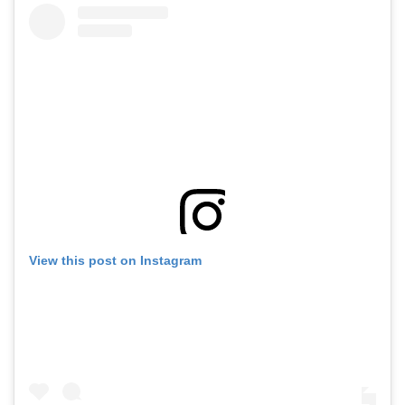
View this post on Instagram