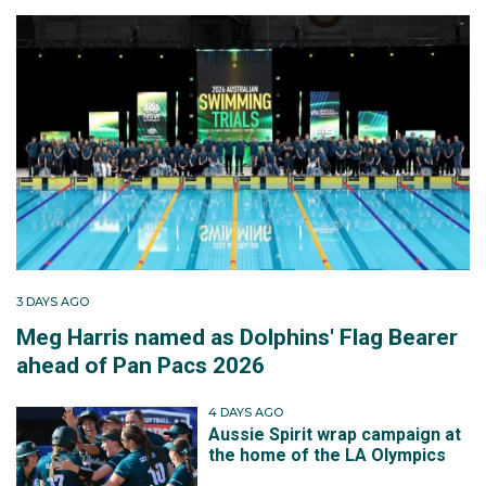
3 DAYS AGO
Meg Harris named as Dolphins' Flag Bearer
ahead of Pan Pacs 2026
4 DAYS AGO
Aussie Spirit wrap campaign at
the home of the LA Olympics