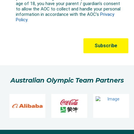
Australian Olympic Team Partners