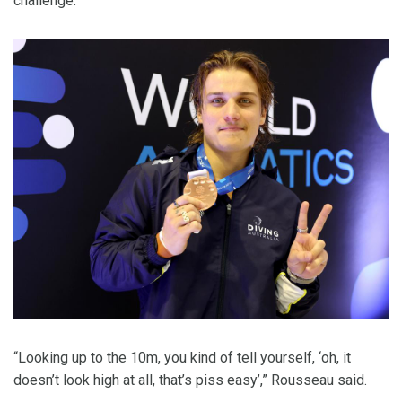
challenge.
“Looking up to the 10m, you kind of tell yourself, ‘oh, it
doesn’t look high at all, that’s piss easy’,” Rousseau said.