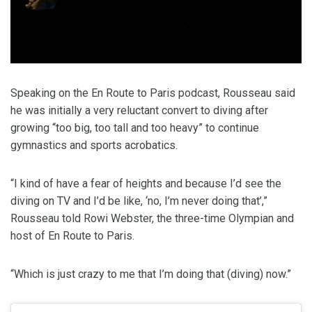
Speaking on the En Route to Paris podcast, Rousseau said
he was initially a very reluctant convert to diving after
growing “too big, too tall and too heavy” to continue
gymnastics and sports acrobatics.
“I kind of have a fear of heights and because I’d see the
diving on TV and I’d be like, ‘no, I’m never doing that’,”
Rousseau told Rowi Webster, the three-time Olympian and
host of En Route to Paris.
“Which is just crazy to me that I’m doing that (diving) now.”