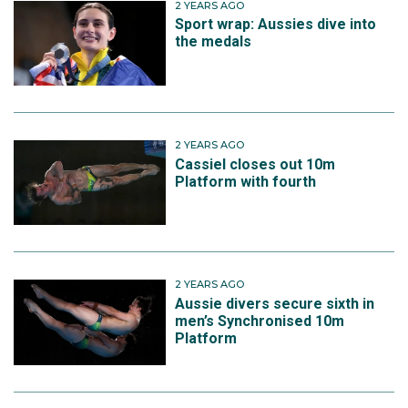
2 YEARS AGO
Sport wrap: Aussies dive into
the medals
2 YEARS AGO
Cassiel closes out 10m
Platform with fourth
2 YEARS AGO
Aussie divers secure sixth in
men’s Synchronised 10m
Platform