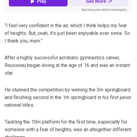
“I feel very confident in the air, which I think helps my fear
of heights. But, yeah, it’s just been enjoyable ever since. So
I thank you, mum.”
After a highly successful acrobatic gymnastics career,
Rousseau began diving at the age of 16 and was an instant
star.
He stunned the competition by winning the 3m springboard
and finishing second in the 1m springboard in his first junior
national titles.
Tackling the 10m platform for the first time, especially for
someone with a fear of heights, was an altogether different