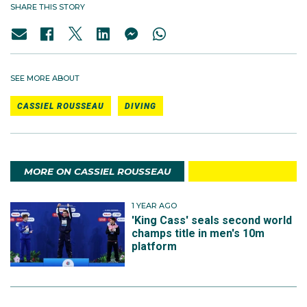
SHARE THIS STORY
SEE MORE ABOUT
CASSIEL ROUSSEAU
DIVING
MORE ON CASSIEL ROUSSEAU
1 YEAR AGO
'King Cass' seals second world
champs title in men's 10m
platform