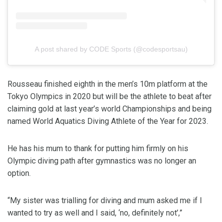
A post shared by CODE Sports (@codesportsau)
Rousseau finished eighth in the men’s 10m platform at the
Tokyo Olympics in 2020 but will be the athlete to beat after
claiming gold at last year’s world Championships and being
named World Aquatics Diving Athlete of the Year for 2023.
He has his mum to thank for putting him firmly on his
Olympic diving path after gymnastics was no longer an
option.
“My sister was trialling for diving and mum asked me if I
wanted to try as well and I said, ‘no, definitely not’,”