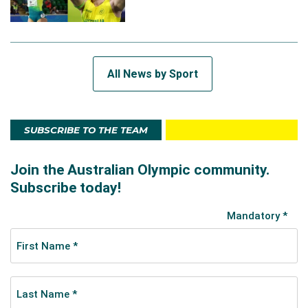
All News by Sport
SUBSCRIBE TO THE TEAM