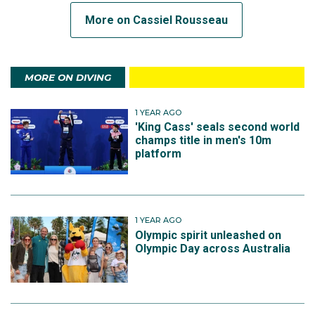
More on Cassiel Rousseau
MORE ON DIVING
1 YEAR AGO
'King Cass' seals second world
champs title in men's 10m
platform
1 YEAR AGO
Olympic spirit unleashed on
Olympic Day across Australia