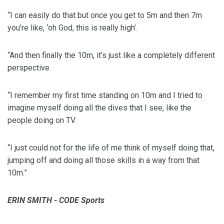
“I can easily do that but once you get to 5m and then 7m
you’re like, ‘oh God, this is really high’.
“And then finally the 10m, it’s just like a completely different
perspective.
“I remember my first time standing on 10m and I tried to
imagine myself doing all the dives that I see, like the
people doing on TV.
“I just could not for the life of me think of myself doing that,
jumping off and doing all those skills in a way from that
10m.”
ERIN SMITH - CODE Sports