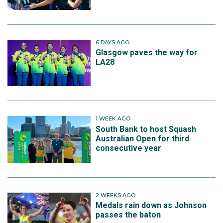
6 DAYS AGO
Glasgow paves the way for
LA28
1 WEEK AGO
South Bank to host Squash
Australian Open for third
consecutive year
2 WEEKS AGO
Medals rain down as Johnson
passes the baton