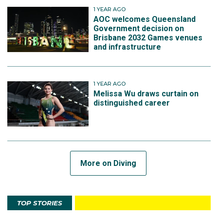
1 YEAR AGO
AOC welcomes Queensland
Government decision on
Brisbane 2032 Games venues
and infrastructure
1 YEAR AGO
Melissa Wu draws curtain on
distinguished career
More on Diving
TOP STORIES