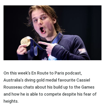
On this week’s En Route to Paris podcast,
Australia’s diving gold medal favourite Cassiel
Rousseau chats about his build up to the Games
and how he is able to compete despite his fear of
heights.