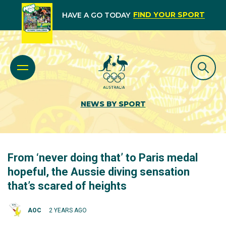
FIND YOUR SPORT
HAVE A GO TODAY
NEWS BY SPORT
From ‘never doing that’ to Paris medal
hopeful, the Aussie diving sensation
that’s scared of heights
AOC
2 YEARS AGO