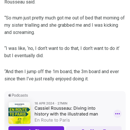
Rousseau said.
“So mum just pretty much got me out of bed that morning of
my sister trialling and she grabbed me and I was kicking
and screaming.
“I was like, ‘no, I don’t want to do that, I don’t want to do it’
but I eventually did.
“And then I jump off the 1m board, the 3m board and ever
since then I’ve just really enjoyed doing it.