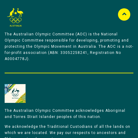
The Australian Olympic Committee (AOC) is the National
Olympic Committee responsible for developing, promoting and
protecting the Olympic Movement in Australia. The AOC is a not-
for-profit association (ABN: 33052258241, Registration No
A0004778J).
The Australian Olympic Committee acknowledges Aboriginal
and Torres Strait Islander peoples of this nation.
We acknowledge the Traditional Custodians of all the lands on
which we are located. We pay our respects to ancestors and