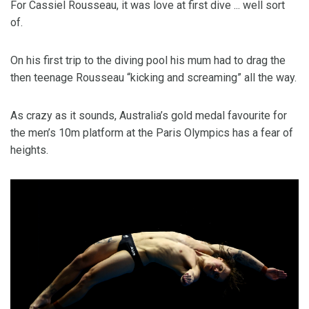
For Cassiel Rousseau, it was love at first dive ... well sort
of.
On his first trip to the diving pool his mum had to drag the
then teenage Rousseau “kicking and screaming” all the way.
As crazy as it sounds, Australia’s gold medal favourite for
the men’s 10m platform at the Paris Olympics has a fear of
heights.