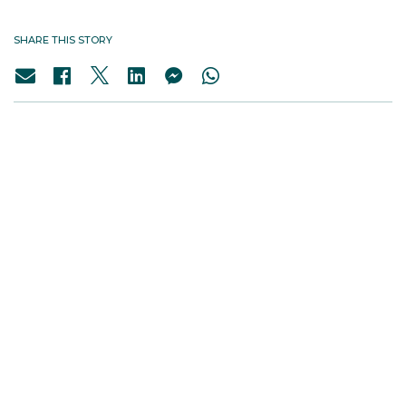
SHARE THIS STORY