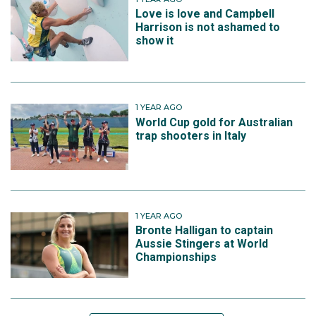
Love is love and Campbell
Harrison is not ashamed to
show it
1 YEAR AGO
World Cup gold for Australian
trap shooters in Italy
1 YEAR AGO
Bronte Halligan to captain
Aussie Stingers at World
Championships