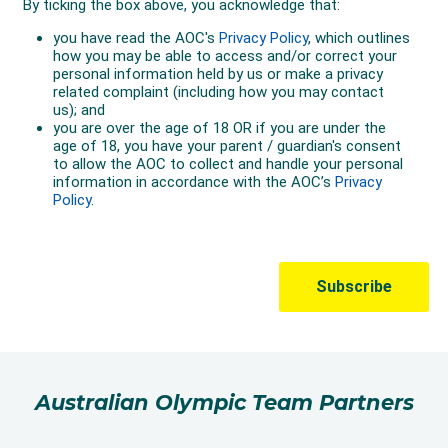
Australian Olympic Team Partners