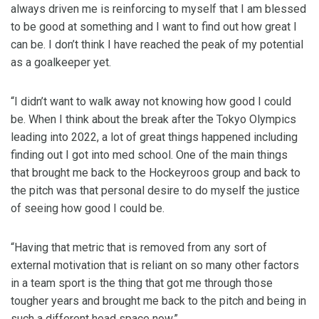
always driven me is reinforcing to myself that I am blessed
to be good at something and I want to find out how great I
can be. I don’t think I have reached the peak of my potential
as a goalkeeper yet.
“I didn’t want to walk away not knowing how good I could
be. When I think about the break after the Tokyo Olympics
leading into 2022, a lot of great things happened including
finding out I got into med school. One of the main things
that brought me back to the Hockeyroos group and back to
the pitch was that personal desire to do myself the justice
of seeing how good I could be.
“Having that metric that is removed from any sort of
external motivation that is reliant on so many other factors
in a team sport is the thing that got me through those
tougher years and brought me back to the pitch and being in
such a different head space now.”