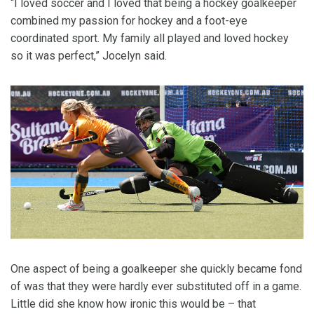
“I loved soccer and I loved that being a hockey goalkeeper
combined my passion for hockey and a foot-eye
coordinated sport. My family all played and loved hockey
so it was perfect,” Jocelyn said.
One aspect of being a goalkeeper she quickly became fond
of was that they were hardly ever substituted off in a game.
Little did she know how ironic this would be – that