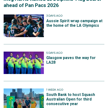
ahead of Pan Pacs 2026
3 DAYS AGO
Aussie Spirit wrap campaign at
the home of the LA Olympics
5 DAYS AGO
Glasgow paves the way for
LA28
1 WEEK AGO
South Bank to host Squash
Australian Open for third
consecutive year