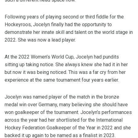
Following years of playing second or third fiddle for the
Hockeyroos, Jocelyn finally had the opportunity to
demonstrate her innate skill and talent on the world stage in
2022. She was now a lead player.
At the 2022 Women’s World Cup, Jocelyn had pundits
sitting up taking notice. She always knew she had it in her
but now it was being noticed. This was a far cry from her
experience at the same tournament four years earlier.
Jocelyn was named player of the match in the bronze
medal win over Germany, many believing she should have
won goalkeeper of the tournament. Jocelyn’s performances
across the year had her shortlisted for the International
Hockey Federation Goalkeeper of the Year in 2022 and she
backed it up again to be named as a finalist in 2023.