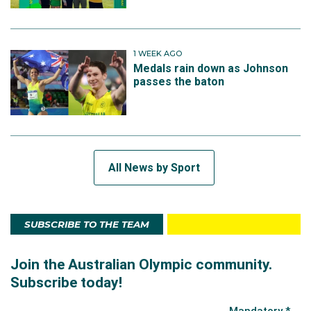
1 WEEK AGO
Medals rain down as Johnson
passes the baton
All News by Sport
SUBSCRIBE TO THE TEAM