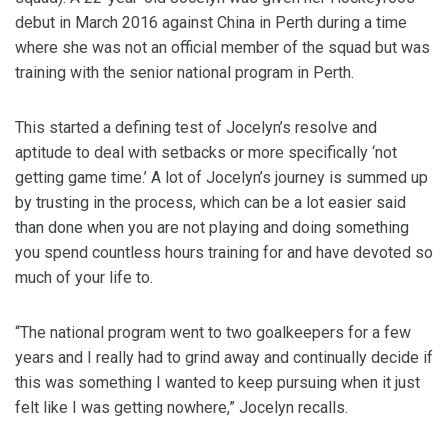
debut in March 2016 against China in Perth during a time
where she was not an official member of the squad but was
training with the senior national program in Perth.
This started a defining test of Jocelyn’s resolve and
aptitude to deal with setbacks or more specifically ‘not
getting game time.’ A lot of Jocelyn’s journey is summed up
by trusting in the process, which can be a lot easier said
than done when you are not playing and doing something
you spend countless hours training for and have devoted so
much of your life to.
“The national program went to two goalkeepers for a few
years and I really had to grind away and continually decide if
this was something I wanted to keep pursuing when it just
felt like I was getting nowhere,” Jocelyn recalls.