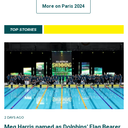
More on Paris 2024
TOP STORIES
2 DAYS AGO
Meg Harris named as Dolphins' Flag Bearer