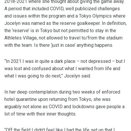
2018-2021 where she thought about giving the game away.
A period that included COVID, well publicized challenges
and issues within the program and a Tokyo Olympics where
Jocelyn was named as the reserve goalkeeper. In definition,
the ‘reserve’ is in Tokyo but not permitted to stay in the
Athletes Village, not allowed to travel to/from the stadium
with the team. Is there ‘just in case’ anything happens.
“In 2021 I was in quite a dark place – not depressed – but I
was lost and confused about what I wanted from life and
what I was going to do next,” Jocelyn said.
In her deep contemplation during two weeks of enforced
hotel quarantine upon returning from Tokyo, she was
arguably not alone as COVID and lockdowns gave people a
lot of time with their inner thoughts.
“Off the field I didn’t feel like I had the life set up that I