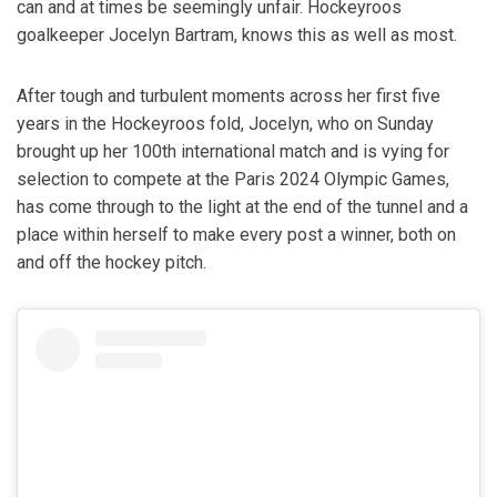
can and at times be seemingly unfair. Hockeyroos
goalkeeper Jocelyn Bartram, knows this as well as most.
After tough and turbulent moments across her first five
years in the Hockeyroos fold, Jocelyn, who on Sunday
brought up her 100th international match and is vying for
selection to compete at the Paris 2024 Olympic Games,
has come through to the light at the end of the tunnel and a
place within herself to make every post a winner, both on
and off the hockey pitch.