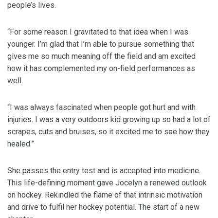
people’s lives.
“For some reason I gravitated to that idea when I was
younger. I’m glad that I’m able to pursue something that
gives me so much meaning off the field and am excited
how it has complemented my on-field performances as
well.
“I was always fascinated when people got hurt and with
injuries. I was a very outdoors kid growing up so had a lot of
scrapes, cuts and bruises, so it excited me to see how they
healed.”
She passes the entry test and is accepted into medicine.
This life-defining moment gave Jocelyn a renewed outlook
on hockey. Rekindled the flame of that intrinsic motivation
and drive to fulfil her hockey potential. The start of a new