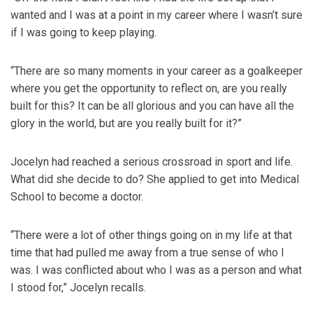
wanted and I was at a point in my career where I wasn’t sure
if I was going to keep playing.
“There are so many moments in your career as a goalkeeper
where you get the opportunity to reflect on, are you really
built for this? It can be all glorious and you can have all the
glory in the world, but are you really built for it?”
Jocelyn had reached a serious crossroad in sport and life.
What did she decide to do? She applied to get into Medical
School to become a doctor.
“There were a lot of other things going on in my life at that
time that had pulled me away from a true sense of who I
was. I was conflicted about who I was as a person and what
I stood for,” Jocelyn recalls.