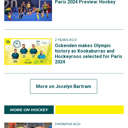
Paris 2024 Preview: Hockey
2 YEARS AGO
Ockenden makes Olympic
history as Kookaburras and
Hockeyroos selected for Paris
2024
More on Jocelyn Bartram
MORE ON HOCKEY
3 MONTHS AGO