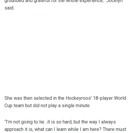
grounded and grateful for the whole experience,” Jocelyn
said.
She was then selected in the Hockeyroos’ 18-player World
Cup team but did not play a single minute.
“I’m not going to lie…it is so hard, but the way I always
approach it is, what can I learn while I am here? There must