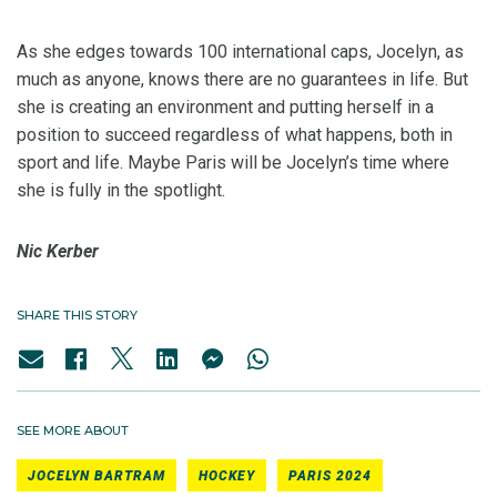
As she edges towards 100 international caps, Jocelyn, as
much as anyone, knows there are no guarantees in life. But
she is creating an environment and putting herself in a
position to succeed regardless of what happens, both in
sport and life. Maybe Paris will be Jocelyn’s time where
she is fully in the spotlight.
Nic Kerber
SHARE THIS STORY
SEE MORE ABOUT
JOCELYN BARTRAM
HOCKEY
PARIS 2024