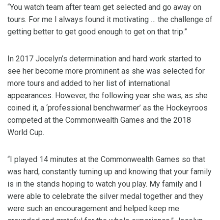
“You watch team after team get selected and go away on
tours. For me I always found it motivating … the challenge of
getting better to get good enough to get on that trip.”
In 2017 Jocelyn’s determination and hard work started to
see her become more prominent as she was selected for
more tours and added to her list of international
appearances. However, the following year she was, as she
coined it, a ‘professional benchwarmer’ as the Hockeyroos
competed at the Commonwealth Games and the 2018
World Cup.
“I played 14 minutes at the Commonwealth Games so that
was hard, constantly turning up and knowing that your family
is in the stands hoping to watch you play. My family and I
were able to celebrate the silver medal together and they
were such an encouragement and helped keep me