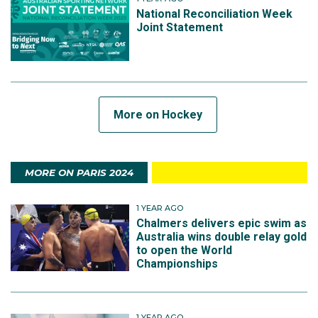
National Reconciliation Week
Joint Statement
More on Hockey
MORE ON PARIS 2024
1 YEAR AGO
Chalmers delivers epic swim as
Australia wins double relay gold
to open the World
Championships
1 YEAR AGO