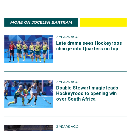
MORE ON JOCELYN BARTRAM
2 YEARS AGO
Late drama sees Hockeyroos
charge into Quarters on top
2 YEARS AGO
Double Stewart magic leads
Hockeyroos to opening win
over South Africa
2 YEARS AGO