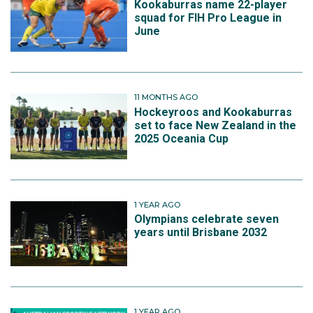
Kookaburras name 22-player
squad for FIH Pro League in
June
11 MONTHS AGO
Hockeyroos and Kookaburras
set to face New Zealand in the
2025 Oceania Cup
1 YEAR AGO
Olympians celebrate seven
years until Brisbane 2032
1 YEAR AGO