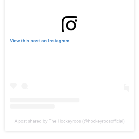
View this post on Instagram
A post shared by The Hockeyroos (@hockeyroosofficial)