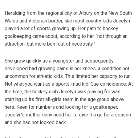
Heralding from the regional city of Albury on the New South
Wales and Victorian border, like most country kids Jocelyn
played a lot of sports growing up. Her path to hockey
goalkeeping came about, according to her, “not through an
attraction, but more born out of necessity.”
She grew quickly as a youngster and subsequently
developed bad growing pains in her knees, a condition not
uncommon for athletic kids. This limited her capacity to run.
Not what you want as a sports-mad kid. Cue coincidence. At
the time, the hockey club Jocelyn was playing for was
starting up its first all-girls team in the age group above
hers. Keen for numbers and looking for a goalkeeper,
Jocelyn’s mother convinced her to give it a go for a season
and she has not looked back.