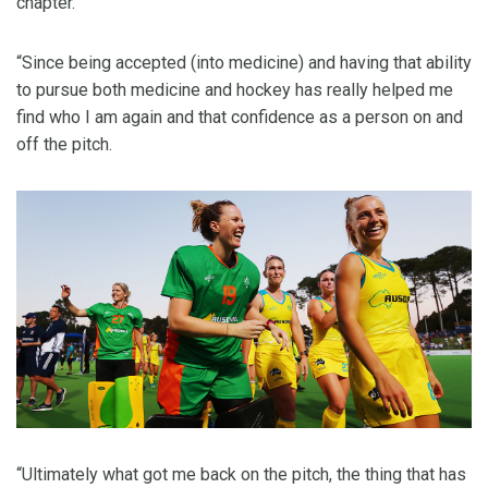
chapter.
“Since being accepted (into medicine) and having that ability
to pursue both medicine and hockey has really helped me
find who I am again and that confidence as a person on and
off the pitch.
“Ultimately what got me back on the pitch, the thing that has