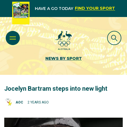
FIND YOUR SPORT
HAVE A GO TODAY
NEWS BY SPORT
Jocelyn Bartram steps into new light
AOC
2 YEARS AGO