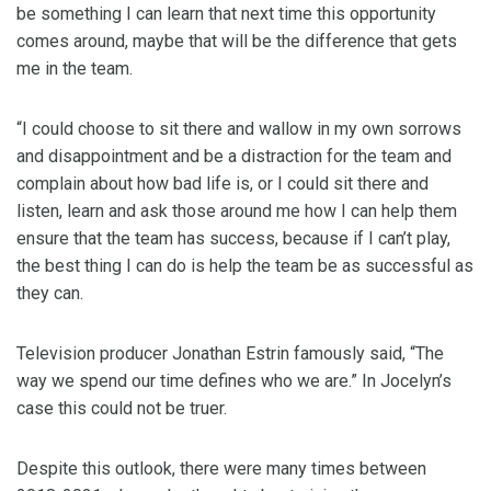
be something I can learn that next time this opportunity
comes around, maybe that will be the difference that gets
me in the team.
“I could choose to sit there and wallow in my own sorrows
and disappointment and be a distraction for the team and
complain about how bad life is, or I could sit there and
listen, learn and ask those around me how I can help them
ensure that the team has success, because if I can’t play,
the best thing I can do is help the team be as successful as
they can.
Television producer Jonathan Estrin famously said, “The
way we spend our time defines who we are.” In Jocelyn’s
case this could not be truer.
Despite this outlook, there were many times between