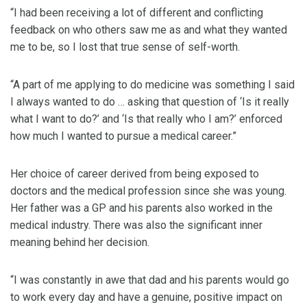
“I had been receiving a lot of different and conflicting
feedback on who others saw me as and what they wanted
me to be, so I lost that true sense of self-worth.
“A part of me applying to do medicine was something I said
I always wanted to do … asking that question of ‘Is it really
what I want to do?’ and ‘Is that really who I am?’ enforced
how much I wanted to pursue a medical career.”
Her choice of career derived from being exposed to
doctors and the medical profession since she was young.
Her father was a GP and his parents also worked in the
medical industry. There was also the significant inner
meaning behind her decision.
“I was constantly in awe that dad and his parents would go
to work every day and have a genuine, positive impact on