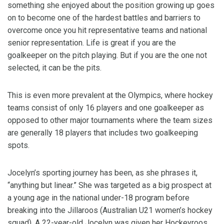
something she enjoyed about the position growing up goes
on to become one of the hardest battles and barriers to
overcome once you hit representative teams and national
senior representation. Life is great if you are the
goalkeeper on the pitch playing. But if you are the one not
selected, it can be the pits.
This is even more prevalent at the Olympics, where hockey
teams consist of only 16 players and one goalkeeper as
opposed to other major tournaments where the team sizes
are generally 18 players that includes two goalkeeping
spots.
Jocelyn’s sporting journey has been, as she phrases it,
“anything but linear.” She was targeted as a big prospect at
a young age in the national under-18 program before
breaking into the Jillaroos (Australian U21 women’s hockey
squad). A 22-year-old Jocelyn was given her Hockeyroos