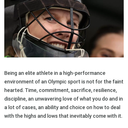
Being an elite athlete in a high-performance
environment of an Olympic sport is not for the faint
hearted. Time, commitment, sacrifice, resilience,
discipline, an unwavering love of what you do and in
a lot of cases, an ability and choice on how to deal
with the highs and lows that inevitably come with it.