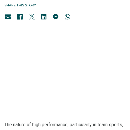
SHARE THIS STORY
The nature of high performance, particularly in team sports,