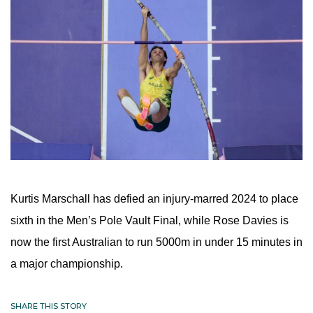
Kurtis Marschall has defied an injury-marred 2024 to place 
sixth in the Men’s Pole Vault Final, while Rose Davies is 
now the first Australian to run 5000m in under 15 minutes in 
a major championship.
SHARE THIS STORY