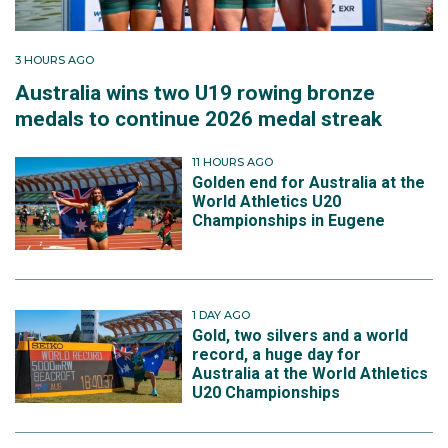
3 HOURS AGO
Australia wins two U19 rowing bronze
medals to continue 2026 medal streak
11 HOURS AGO
Golden end for Australia at the
World Athletics U20
Championships in Eugene
1 DAY AGO
Gold, two silvers and a world
record, a huge day for
Australia at the World Athletics
U20 Championships