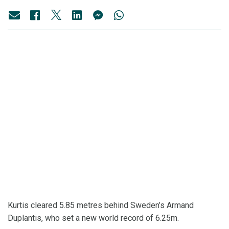
Kurtis cleared 5.85 metres behind Sweden’s Armand
Duplantis, who set a new world record of 6.25m.