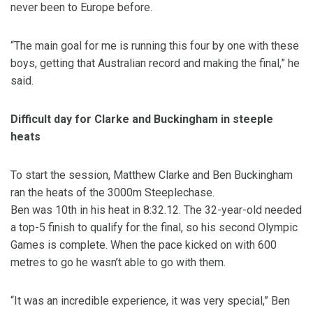
never been to Europe before.
“The main goal for me is running this four by one with these
boys, getting that Australian record and making the final,” he
said.
Difficult day for Clarke and Buckingham in steeple
heats
To start the session, Matthew Clarke and Ben Buckingham
ran the heats of the 3000m Steeplechase.
Ben was 10th in his heat in 8:32.12. The 32-year-old needed
a top-5 finish to qualify for the final, so his second Olympic
Games is complete. When the pace kicked on with 600
metres to go he wasn’t able to go with them.
“It was an incredible experience, it was very special,” Ben