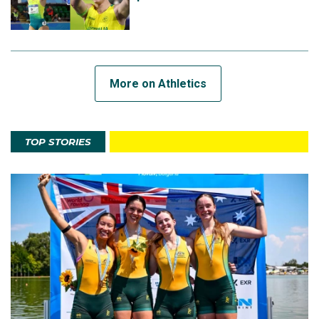
More on Athletics
TOP STORIES