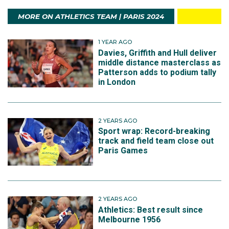
MORE ON ATHLETICS TEAM | PARIS 2024
1 YEAR AGO
Davies, Griffith and Hull deliver
middle distance masterclass as
Patterson adds to podium tally
in London
2 YEARS AGO
Sport wrap: Record-breaking
track and field team close out
Paris Games
2 YEARS AGO
Athletics: Best result since
Melbourne 1956