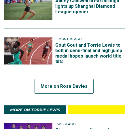
Abbey Caldwell breakthrough
lights up Shanghai Diamond
League opener
11 MONTHS AGO
Gout Gout and Torrie Lewis to
bolt in semi-final and high jump
medal hopes launch world title
tilts
More on Rose Davies
SUBSCRIBE TO THE TEAM
MORE ON TORRIE LEWIS
1 WEEK AGO