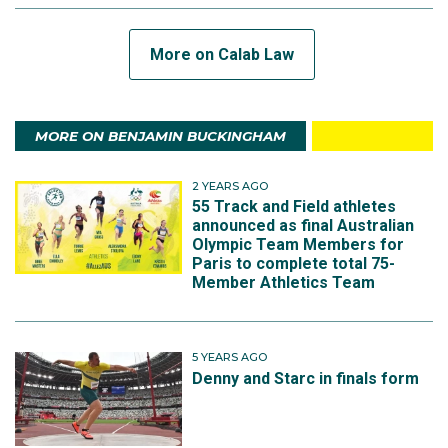
More on Calab Law
MORE ON BENJAMIN BUCKINGHAM
2 YEARS AGO
55 Track and Field athletes
announced as final Australian
Olympic Team Members for
Paris to complete total 75-
Member Athletics Team
5 YEARS AGO
Denny and Starc in finals form