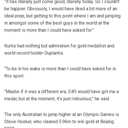
“It has literally just come good, literally today. So I couldn't
be happier. Obviously, I would have liked a bit more of an
ideal prep, but getting to this point where I am and jumping
in amongst some of the best guys in the world at the
moment is more than I could have asked for.”
Kurtis had nothing but admiration for gold medallist and
world record holder Duplantis.
“To be in his wake is more than I could have asked for in
this sport.
“Maybe if it was a different era, 5.85 would have got me a
medal, but at the moment, it's just ridiculous,” he said.
The only Australian to jump higher at an Olympic Games is
Steve Hooker, who cleared 5.96m to win gold at Beijing