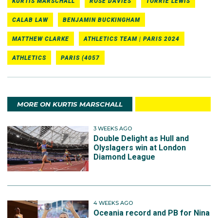
KURTIS MARSCHALL
ROSE DAVIES
TORRIE LEWIS
CALAB LAW
BENJAMIN BUCKINGHAM
MATTHEW CLARKE
ATHLETICS TEAM | PARIS 2024
ATHLETICS
PARIS (4057
MORE ON KURTIS MARSCHALL
3 WEEKS AGO
Double Delight as Hull and
Olyslagers win at London
Diamond League
4 WEEKS AGO
Oceania record and PB for Nina