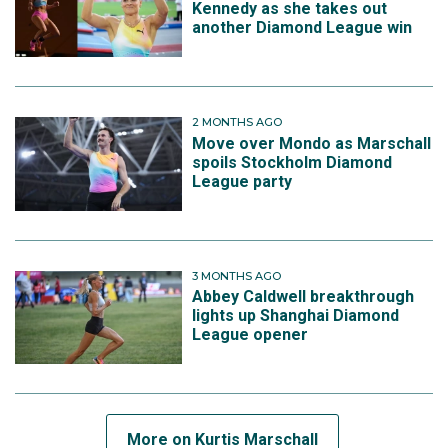
Kennedy as she takes out
another Diamond League win
2 MONTHS AGO
Move over Mondo as Marschall
spoils Stockholm Diamond
League party
3 MONTHS AGO
Abbey Caldwell breakthrough
lights up Shanghai Diamond
League opener
More on Kurtis Marschall