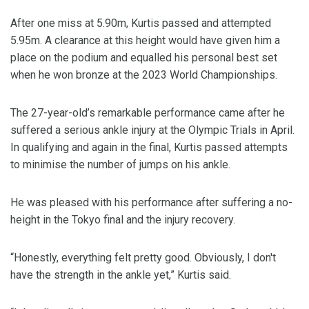
After one miss at 5.90m, Kurtis passed and attempted
5.95m. A clearance at this height would have given him a
place on the podium and equalled his personal best set
when he won bronze at the 2023 World Championships.
The 27-year-old’s remarkable performance came after he
suffered a serious ankle injury at the Olympic Trials in April.
In qualifying and again in the final, Kurtis passed attempts
to minimise the number of jumps on his ankle.
He was pleased with his performance after suffering a no-
height in the Tokyo final and the injury recovery.
“Honestly, everything felt pretty good. Obviously, I don't
have the strength in the ankle yet,” Kurtis said.