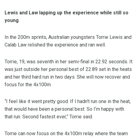
Lewis and Law lapping up the experience while still so
young
In the 200m sprints, Australian youngsters Torrie Lewis and
Calab Law relished the experience and ran well.
Torrie, 19, was seventh in her semi-final in 22.92 seconds. It
was just outside her personal best of 22.89 set in the heats
and her third hard run in two days. She will now recover and
focus for the 4x100m.
“I feel like it went pretty good. If I hadn't run one in the heat,
that would have been a personal best. So I’m happy with
that run. Second fastest ever,” Torrie said.
Torrie can now focus on the 4x100m relay where the team