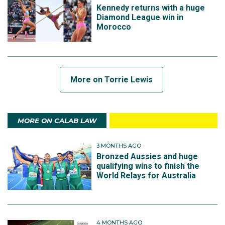
Kennedy returns with a huge
Diamond League win in
Morocco
More on Torrie Lewis
MORE ON CALAB LAW
3 MONTHS AGO
Bronzed Aussies and huge
qualifying wins to finish the
World Relays for Australia
4 MONTHS AGO