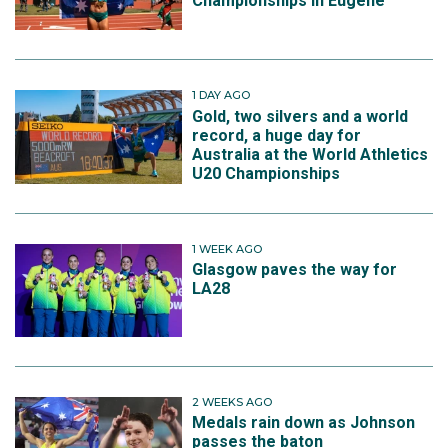
Championships in Eugene
1 DAY AGO
Gold, two silvers and a world
record, a huge day for
Australia at the World Athletics
U20 Championships
1 WEEK AGO
Glasgow paves the way for
LA28
2 WEEKS AGO
Medals rain down as Johnson
passes the baton