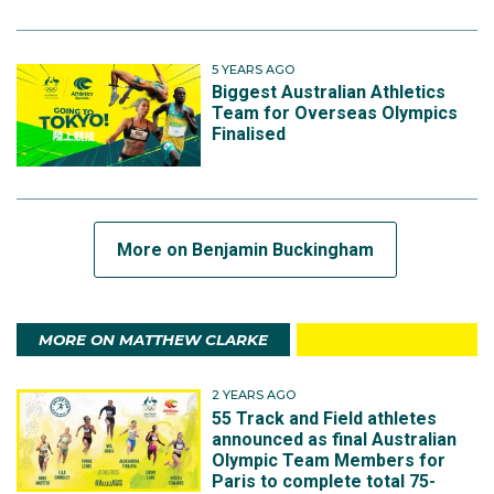
5 YEARS AGO
Biggest Australian Athletics
Team for Overseas Olympics
Finalised
More on Benjamin Buckingham
MORE ON MATTHEW CLARKE
2 YEARS AGO
55 Track and Field athletes
announced as final Australian
Olympic Team Members for
Paris to complete total 75-