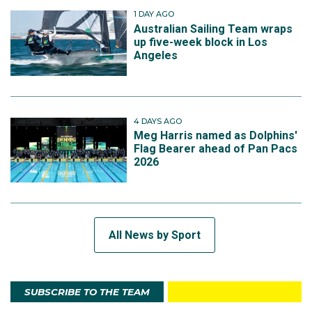
1 DAY AGO
Australian Sailing Team wraps
up five-week block in Los
Angeles
4 DAYS AGO
Meg Harris named as Dolphins'
Flag Bearer ahead of Pan Pacs
2026
All News by Sport
SUBSCRIBE TO THE TEAM