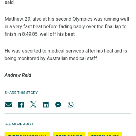
said.
Matthew, 29, also at his second Olympics was running well
in a very fast heat before fading badly over the final lap to
finish in 8:49.85, well off his best.
He was escorted to medical services after his heat and is
being monitored by Australian medical staff.
Andrew Reid
SHARE THIS STORY
SEE MORE ABOUT