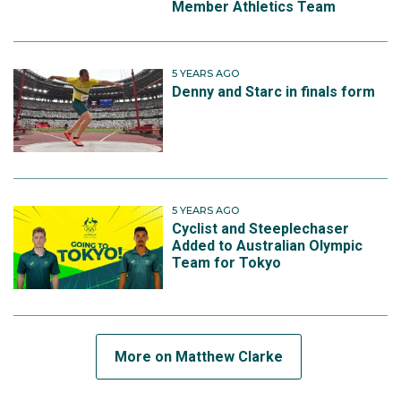
Member Athletics Team
5 YEARS AGO
Denny and Starc in finals form
5 YEARS AGO
Cyclist and Steeplechaser
Added to Australian Olympic
Team for Tokyo
More on Matthew Clarke