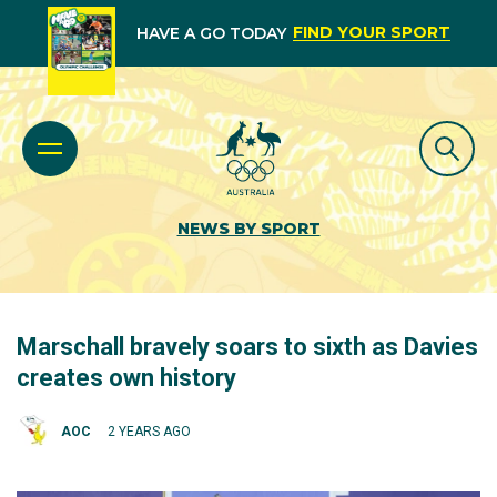
FIND YOUR SPORT
HAVE A GO TODAY
NEWS BY SPORT
Marschall bravely soars to sixth as Davies
creates own history
AOC
2 YEARS AGO