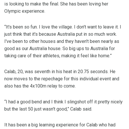
is looking to make the final. She has been loving her
Olympic experience.
“It's been so fun. I love the village. I don't want to leave it. I
just think that it's because Australia put in so much work.
I've been to other houses and they haven't been nearly as
good as our Australia house. So big ups to Australia for
taking care of their athletes, making it feel like home.”
Calab, 20, was seventh in his heat in 20.75 seconds. He
now moves to the repechage for this individual event and
also has the 4x100m relay to come.
“I had a good bend and I think I slingshot off it pretty nicely
but the last 50 just wasn't good,” Calab said.
It has been a big learning experience for Calab who had