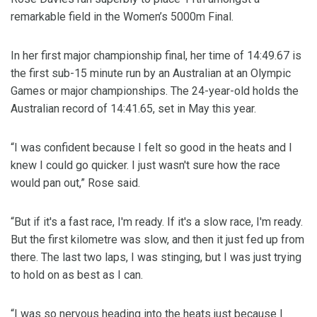
remarkable field in the Women’s 5000m Final.
In her first major championship final, her time of 14:49.67 is
the first sub-15 minute run by an Australian at an Olympic
Games or major championships. The 24-year-old holds the
Australian record of 14:41.65, set in May this year.
“I was confident because I felt so good in the heats and I
knew I could go quicker. I just wasn't sure how the race
would pan out,” Rose said.
“But if it's a fast race, I'm ready. If it's a slow race, I'm ready.
But the first kilometre was slow, and then it just fed up from
there. The last two laps, I was stinging, but I was just trying
to hold on as best as I can.
“I was so nervous heading into the heats just because I