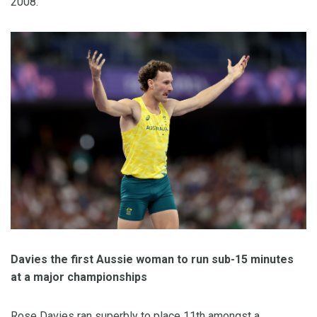
2008.
Davies the first Aussie woman to run sub-15 minutes
at a major championships
Rose Davies ran superbly to place 11th amongst a