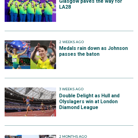
Glasgow paves the way for
LA28
2 WEEKS AGO
Medals rain down as Johnson
passes the baton
3 WEEKS AGO
Double Delight as Hull and
Olyslagers win at London
Diamond League
2 MONTHS AGO