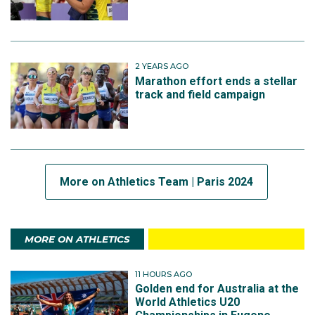
2 YEARS AGO
Marathon effort ends a stellar
track and field campaign
More on Athletics Team | Paris 2024
MORE ON ATHLETICS
11 HOURS AGO
Golden end for Australia at the
World Athletics U20