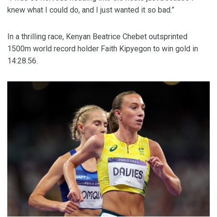
knew what I could do, and I just wanted it so bad.”
In a thrilling race, Kenyan Beatrice Chebet outsprinted
1500m world record holder Faith Kipyegon to win gold in
14:28.56.