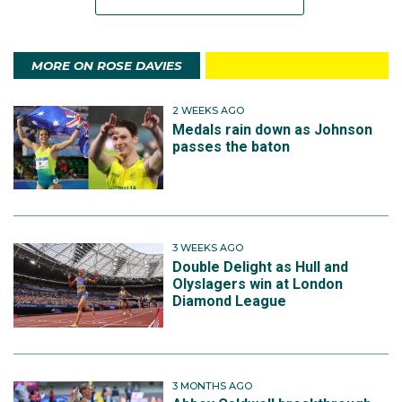
MORE ON ROSE DAVIES
2 WEEKS AGO
Medals rain down as Johnson
passes the baton
3 WEEKS AGO
Double Delight as Hull and
Olyslagers win at London
Diamond League
3 MONTHS AGO