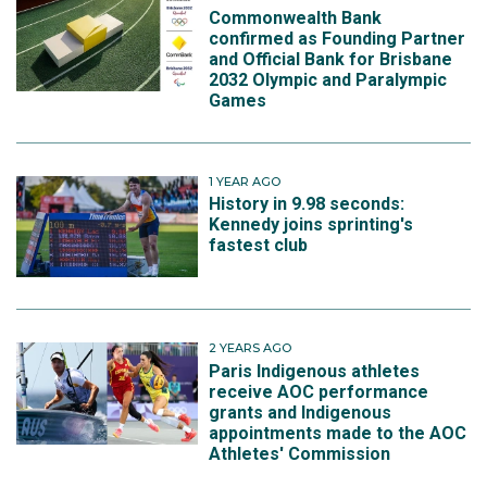
Commonwealth Bank
confirmed as Founding Partner
and Official Bank for Brisbane
2032 Olympic and Paralympic
Games
1 YEAR AGO
History in 9.98 seconds:
Kennedy joins sprinting's
fastest club
2 YEARS AGO
Paris Indigenous athletes
receive AOC performance
grants and Indigenous
appointments made to the AOC
Athletes' Commission