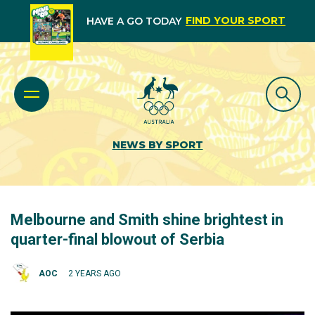
FIND YOUR SPORT
HAVE A GO TODAY
NEWS BY SPORT
Melbourne and Smith shine brightest in
quarter-final blowout of Serbia
AOC
2 YEARS AGO