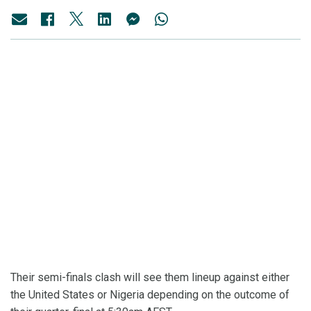
Their semi-finals clash will see them lineup against either
the United States or Nigeria depending on the outcome of