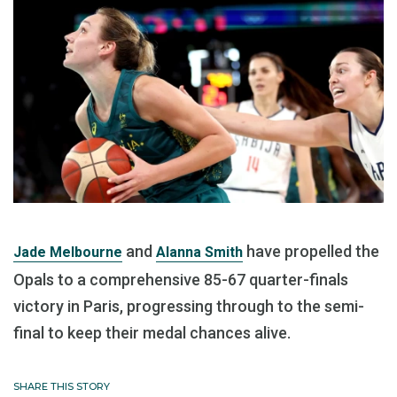
and
have propelled the
Jade Melbourne
Alanna Smith
Opals to a comprehensive 85-67 quarter-finals
victory in Paris, progressing through to the semi-
final to keep their medal chances alive.
SHARE THIS STORY