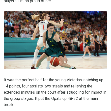
players. I’m so proud of her.”
It was the perfect half for the young Victorian, notching up
14 points, four assists, two steals and relishing the
extended minutes on the court after struggling for impact in
the group stages. It put the Opals up 48-32 at the main
break.