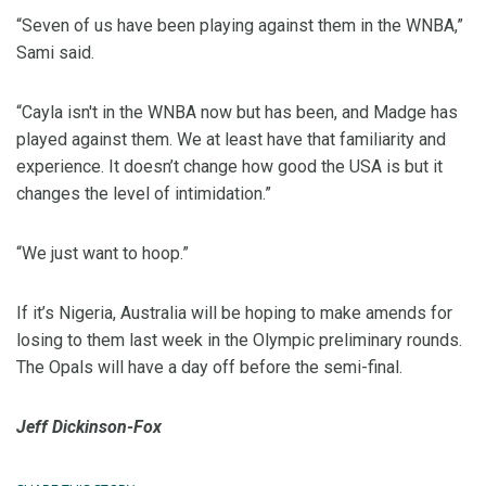
“Seven of us have been playing against them in the WNBA,”
Sami said.
“Cayla isn't in the WNBA now but has been, and Madge has
played against them. We at least have that familiarity and
experience. It doesn’t change how good the USA is but it
changes the level of intimidation.”
“We just want to hoop.”
If it’s Nigeria, Australia will be hoping to make amends for
losing to them last week in the Olympic preliminary rounds.
The Opals will have a day off before the semi-final.
Jeff Dickinson-Fox