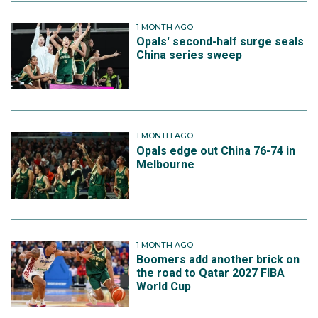
1 MONTH AGO
Opals' second-half surge seals
China series sweep
1 MONTH AGO
Opals edge out China 76-74 in
Melbourne
1 MONTH AGO
Boomers add another brick on
the road to Qatar 2027 FIBA
World Cup