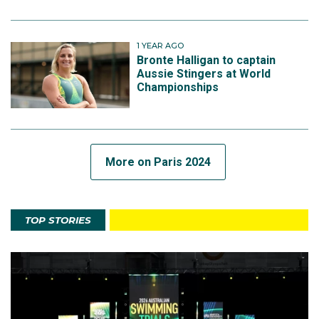
1 YEAR AGO
Bronte Halligan to captain
Aussie Stingers at World
Championships
More on Paris 2024
TOP STORIES