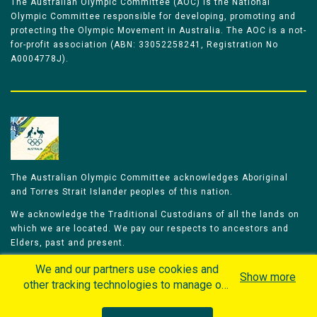
The Australian Olympic Committee (AOC) is the National
Olympic Committee responsible for developing, promoting and
protecting the Olympic Movement in Australia. The AOC is a not-
for-profit association (ABN: 33052258241, Registration No
A0004778J).
The Australian Olympic Committee acknowledges Aboriginal
and Torres Strait Islander peoples of this nation.
We acknowledge the Traditional Custodians of all the lands on
which we are located. We pay our respects to ancestors and
Elders, past and present.
We celebrate and honour all of our Aboriginal and Torres Strait
We and our partners use cookies and
Show more
Islander Olympians.
other tracking technologies to manage our
website, understand and track how you
The Australian Olympic Committee is committed to honouring
interact with us and offer you more
Aboriginal and Torres Strait Islander peoples’ unique cultural