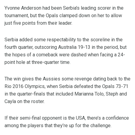
Yvonne Anderson had been Serbia's leading scorer in the
tournament, but the Opals clamped down on her to allow
just five points from their leader.
Serbia added some respectability to the scoreline in the
fourth quarter, outscoring Australia 19-13 in the period, but
the hopes of a comeback were dashed when facing a 24-
point hole at three-quarter time.
The win gives the Aussies some revenge dating back to the
Rio 2016 Olympics, when Serbia defeated the Opals 73-71
in the quarter-finals that included Marianna Tolo, Steph and
Cayla on the roster.
If their semi-final opponent is the USA, there’s a confidence
among the players that they’re up for the challenge.