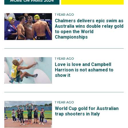
MORE ON PARIS 2024
1 YEAR AGO
Chalmers delivers epic swim as
Australia wins double relay gold
to open the World
Championships
1 YEAR AGO
Love is love and Campbell
Harrison is not ashamed to
show it
1 YEAR AGO
World Cup gold for Australian
trap shooters in Italy