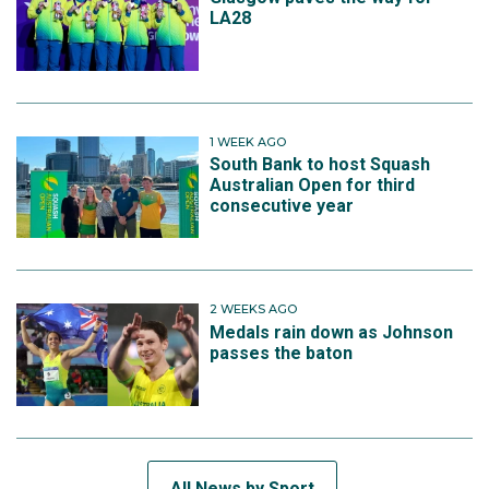
LA28
1 WEEK AGO
South Bank to host Squash
Australian Open for third
consecutive year
2 WEEKS AGO
Medals rain down as Johnson
passes the baton
All News by Sport