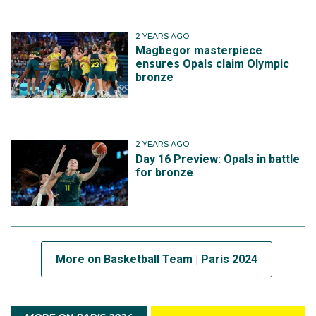
2 YEARS AGO
Magbegor masterpiece
ensures Opals claim Olympic
bronze
2 YEARS AGO
Day 16 Preview: Opals in battle
for bronze
More on Basketball Team | Paris 2024