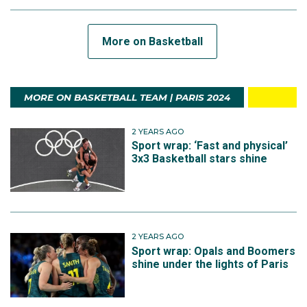
More on Basketball
MORE ON BASKETBALL TEAM | PARIS 2024
2 YEARS AGO
Sport wrap: ‘Fast and physical’
3x3 Basketball stars shine
2 YEARS AGO
Sport wrap: Opals and Boomers
shine under the lights of Paris