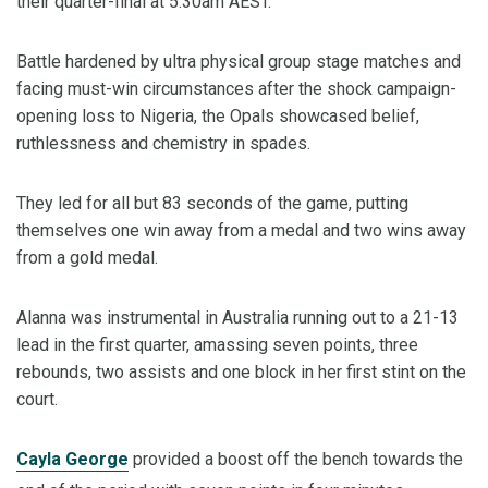
their quarter-final at 5:30am AEST.
Battle hardened by ultra physical group stage matches and
facing must-win circumstances after the shock campaign-
opening loss to Nigeria, the Opals showcased belief,
ruthlessness and chemistry in spades.
They led for all but 83 seconds of the game, putting
themselves one win away from a medal and two wins away
from a gold medal.
Alanna was instrumental in Australia running out to a 21-13
lead in the first quarter, amassing seven points, three
rebounds, two assists and one block in her first stint on the
court.
Cayla George
provided a boost off the bench towards the