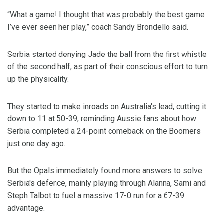
“What a game! I thought that was probably the best game
I’ve ever seen her play,” coach Sandy Brondello said.
Serbia started denying Jade the ball from the first whistle
of the second half, as part of their conscious effort to turn
up the physicality.
They started to make inroads on Australia's lead, cutting it
down to 11 at 50-39, reminding Aussie fans about how
Serbia completed a 24-point comeback on the Boomers
just one day ago.
But the Opals immediately found more answers to solve
Serbia's defence, mainly playing through Alanna, Sami and
Steph Talbot to fuel a massive 17-0 run for a 67-39
advantage.