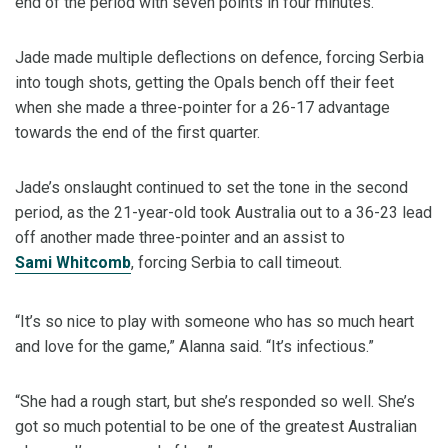
end of the period with seven points in four minutes.
Jade made multiple deflections on defence, forcing Serbia
into tough shots, getting the Opals bench off their feet
when she made a three-pointer for a 26-17 advantage
towards the end of the first quarter.
Jade’s onslaught continued to set the tone in the second
period, as the 21-year-old took Australia out to a 36-23 lead
off another made three-pointer and an assist to
Sami Whitcomb
, forcing Serbia to call timeout.
“It’s so nice to play with someone who has so much heart
and love for the game,” Alanna said. “It’s infectious.”
“She had a rough start, but she’s responded so well. She’s
got so much potential to be one of the greatest Australian