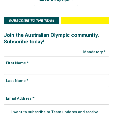
SUBSCRIBE TO THE TEAM