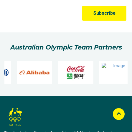
Australian Olympic Team Partners