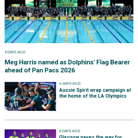
3 DAYS AGO
Meg Harris named as Dolphins' Flag Bearer
ahead of Pan Pacs 2026
4 DAYS AGO
Aussie Spirit wrap campaign at
the home of the LA Olympics
6 DAYS AGO
Glasgow paves the way for