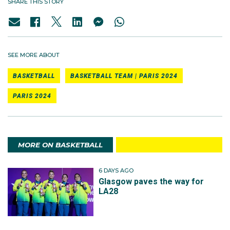
SHARE THIS STORY
SEE MORE ABOUT
BASKETBALL
BASKETBALL TEAM | PARIS 2024
PARIS 2024
MORE ON BASKETBALL
6 DAYS AGO
Glasgow paves the way for
LA28