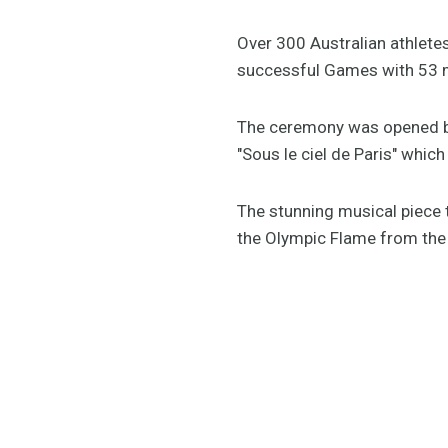
Over 300 Australian athletes
successful Games with 53 m
The ceremony was opened by 
"Sous le ciel de Paris" which
The stunning musical piece
the Olympic Flame from the T