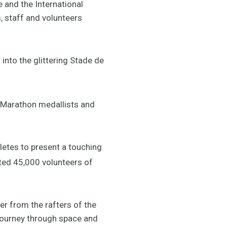
e and the International
 staff and volunteers
into the glittering Stade de
s Marathon medallists and
letes to present a touching
ated 45,000 volunteers of
er from the rafters of the
 journey through space and