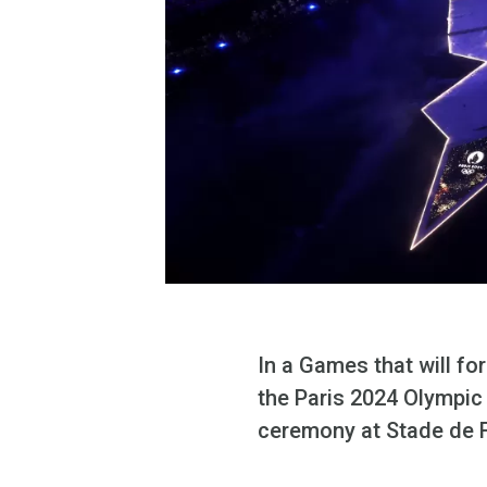
In a Games that will fo
the Paris 2024 Olympic 
ceremony at Stade de 