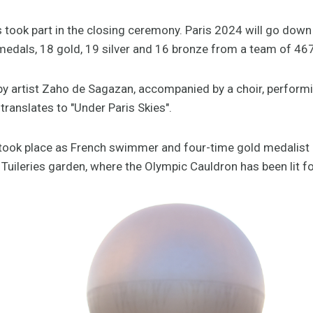
 took part in the closing ceremony. Paris 2024 will go down
edals, 18 gold, 19 silver and 16 bronze from a team of 467
artist Zaho de Sagazan, accompanied by a choir, performing
 translates to "Under Paris Skies".
 took place as French swimmer and four-time gold medalist
uileries garden, where the Olympic Cauldron has been lit fo