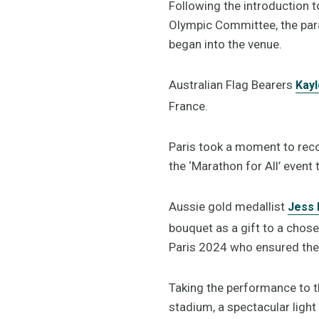
Following the introduction t
Olympic Committee, the par
began into the venue.
Australian Flag Bearers
Kay
France.
Paris took a moment to reco
the ‘Marathon for All’ event 
Aussie gold medallist
Jess 
bouquet as a gift to a chos
Paris 2024 who ensured the
Taking the performance to th
stadium, a spectacular ligh