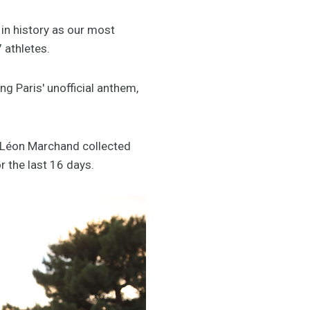
 in history as our most
 athletes.
 Paris' unofficial anthem,
 Léon Marchand collected
r the last 16 days.