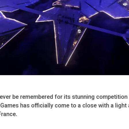
rever be remembered for its stunning competition 
Games has officially come to a close with a light a
France.