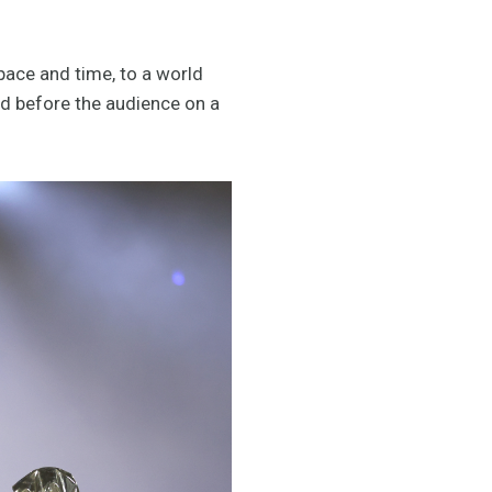
ace and time, to a world
ed before the audience on a