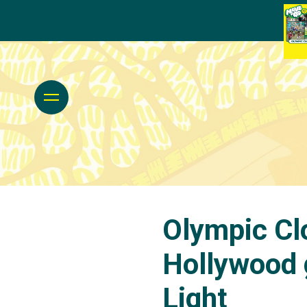
Olympic Cl
Hollywood g
Light