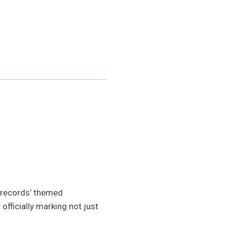
 ‘records’ themed
fficially marking not just