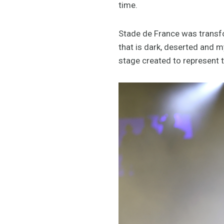
time.
Stade de France was transfo
that is dark, deserted and 
stage created to represent 