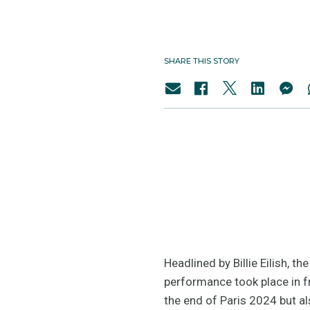
SHARE THIS STORY
Headlined by Billie Eilish, 
performance took place in f
the end of Paris 2024 but a