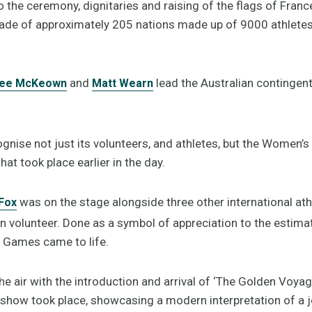
o the ceremony, dignitaries and raising of the flags of Franc
ade of approximately 205 nations made up of 9000 athletes,
and
lead the Australian contingent 
lee McKeown
Matt Wearn
gnise not just its volunteers, and athletes, but the Women’
that took place earlier in the day.
was on the stage alongside three other international ath
Fox
en volunteer. Done as a symbol of appreciation to the estim
 Games came to life.
e air with the introduction and arrival of ‘The Golden Voyag
t show took place, showcasing a modern interpretation of a