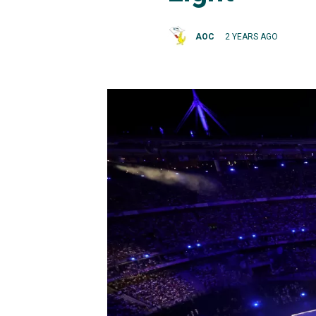
AOC
2 YEARS AGO