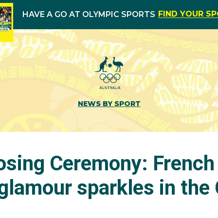
FIND YOUR S
HAVE A GO AT OLYMPIC SPORTS
NEWS BY SPORT
osing Ceremony: French 
lamour sparkles in the 