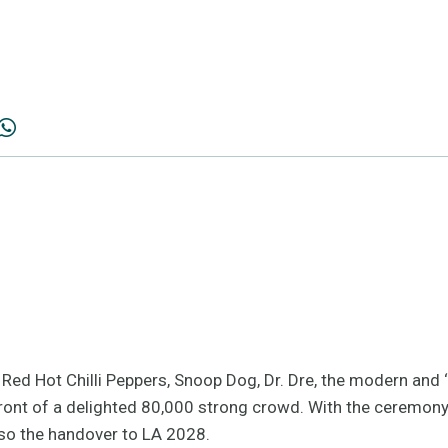
the Red Hot Chilli Peppers, Snoop Dog, Dr. Dre, the modern and
ront of a delighted 80,000 strong crowd. With the ceremony o
lso the handover to LA 2028.