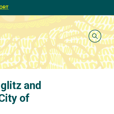
PORT
glitz and
City of