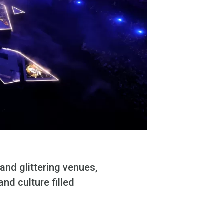
and glittering venues,
nd culture filled