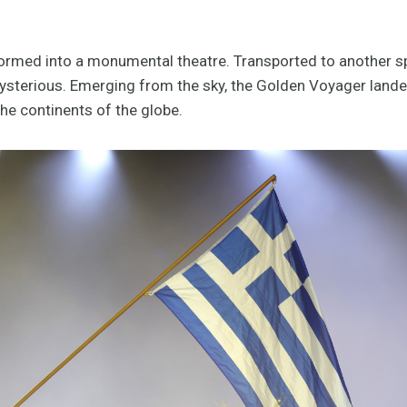
rmed into a monumental theatre. Transported to another sp
mysterious. Emerging from the sky, the Golden Voyager land
the continents of the globe.