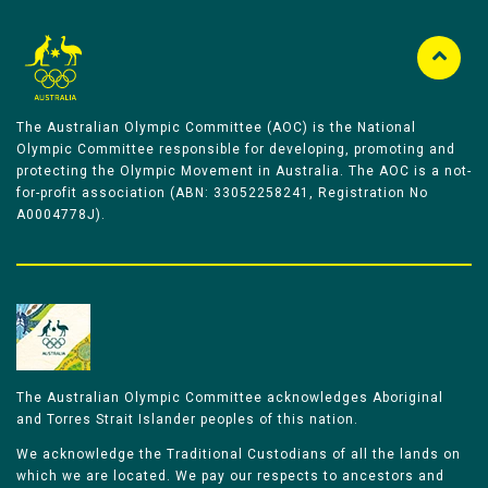
The Australian Olympic Committee (AOC) is the National
Olympic Committee responsible for developing, promoting and
protecting the Olympic Movement in Australia. The AOC is a not-
for-profit association (ABN: 33052258241, Registration No
A0004778J).
The Australian Olympic Committee acknowledges Aboriginal
and Torres Strait Islander peoples of this nation.
We acknowledge the Traditional Custodians of all the lands on
which we are located. We pay our respects to ancestors and