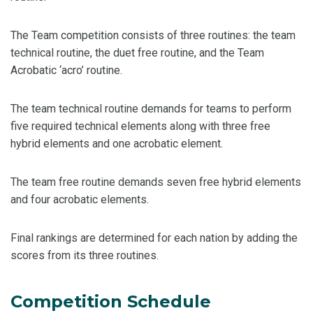
The Team competition consists of three routines: the team
technical routine, the duet free routine, and the Team
Acrobatic ‘acro’ routine.
The team technical routine demands for teams to perform
five required technical elements along with three free
hybrid elements and one acrobatic element.
The team free routine demands seven free hybrid elements
and four acrobatic elements.
Final rankings are determined for each nation by adding the
scores from its three routines.
Competition Schedule