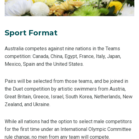
Sport Format
Australia competes against nine nations in the Teams
competition: Canada, China, Egypt, France, Italy, Japan,
Mexico, Spain and the United States.
Pairs will be selected from those teams, and be joined in
the Duet competition by artistic swimmers from Austria,
Great Britain, Greece, Israel, South Korea, Netherlands, New
Zealand, and Ukraine.
While all nations had the option to select male competitors
for the first time under an International Olympic Committee
rule change; no men from any team will compete.