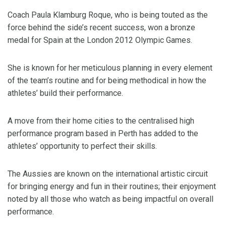
Coach Paula Klamburg Roque, who is being touted as the
force behind the side’s recent success, won a bronze
medal for Spain at the London 2012 Olympic Games.
She is known for her meticulous planning in every element
of the team’s routine and for being methodical in how the
athletes’ build their performance.
A move from their home cities to the centralised high
performance program based in Perth has added to the
athletes’ opportunity to perfect their skills.
The Aussies are known on the international artistic circuit
for bringing energy and fun in their routines; their enjoyment
noted by all those who watch as being impactful on overall
performance.