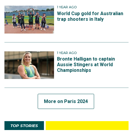
1 YEAR AGO
World Cup gold for Australian
trap shooters in Italy
1 YEAR AGO
Bronte Halligan to captain
Aussie Stingers at World
Championships
More on Paris 2024
TOP STORIES