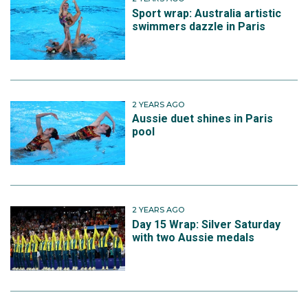
Sport wrap: Australia artistic
swimmers dazzle in Paris
2 YEARS AGO
Aussie duet shines in Paris
pool
2 YEARS AGO
Day 15 Wrap: Silver Saturday
with two Aussie medals