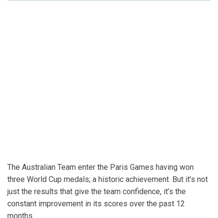
The Australian Team enter the Paris Games having won
three World Cup medals; a historic achievement. But it’s not
just the results that give the team confidence, it’s the
constant improvement in its scores over the past 12
months.