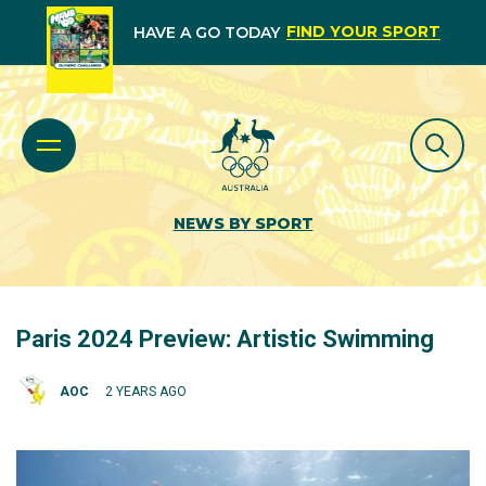
FIND YOUR SPORT
HAVE A GO TODAY
NEWS BY SPORT
Paris 2024 Preview: Artistic Swimming
AOC
2 YEARS AGO