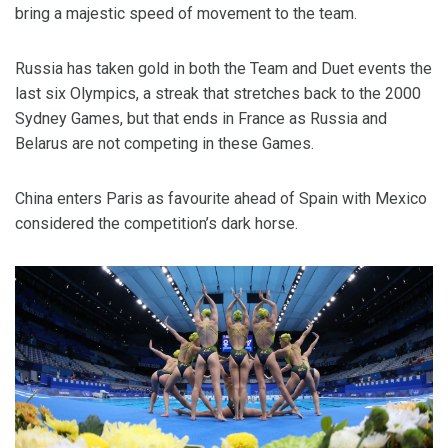
bring a majestic speed of movement to the team.
Russia has taken gold in both the Team and Duet events the
last six Olympics, a streak that stretches back to the 2000
Sydney Games, but that ends in France as Russia and
Belarus are not competing in these Games.
China enters Paris as favourite ahead of Spain with Mexico
considered the competition’s dark horse.