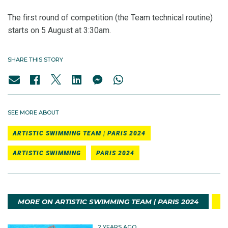
The first round of competition (the Team technical routine)
starts on 5 August at 3:30am.
SHARE THIS STORY
SEE MORE ABOUT
ARTISTIC SWIMMING TEAM | PARIS 2024
ARTISTIC SWIMMING
PARIS 2024
MORE ON ARTISTIC SWIMMING TEAM | PARIS 2024
2 YEARS AGO