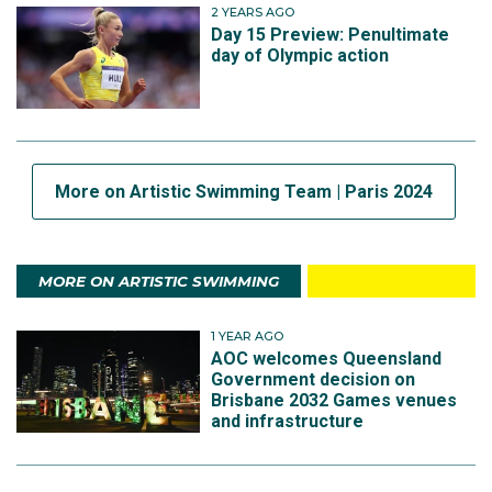
2 YEARS AGO
Day 15 Preview: Penultimate
day of Olympic action
More on Artistic Swimming Team | Paris 2024
MORE ON ARTISTIC SWIMMING
1 YEAR AGO
AOC welcomes Queensland
Government decision on
Brisbane 2032 Games venues
and infrastructure