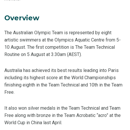
Overview
The Australian Olympic Team is represented by eight
artistic swimmers at the Olympics Aquatic Centre from 5-
10 August. The first competition is The Team Technical
Routine on 5 August at 3.30am (AEST).
Australia has achieved its best results leading into Paris
including its highest score at the World Championships
finishing eighth in the Team Technical and 10th in the Team
Free.
It also won silver medals in the Team Technical and Team
Free along with bronze in the Team Acrobatic “acro” at the
World Cup in China last April.