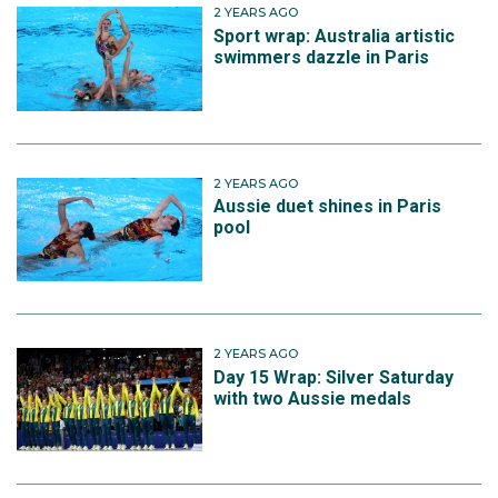
2 YEARS AGO
Sport wrap: Australia artistic
swimmers dazzle in Paris
2 YEARS AGO
Aussie duet shines in Paris
pool
2 YEARS AGO
Day 15 Wrap: Silver Saturday
with two Aussie medals