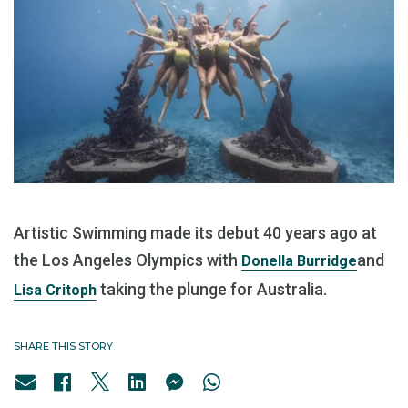
Artistic Swimming made its debut 40 years ago at
the Los Angeles Olympics with
and
Donella Burridge
taking the plunge for Australia.
Lisa Critoph
SHARE THIS STORY