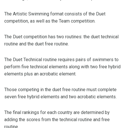
The Artistic Swimming format consists of the Duet
competition, as well as the Team competition.
The Duet competition has two routines: the duet technical
routine and the duet free routine.
The Duet Technical routine requires pairs of swimmers to
perform five technical elements along with two free hybrid
elements plus an acrobatic element.
Those competing in the duet free routine must complete
seven free hybrid elements and two acrobatic elements.
The final rankings for each country are determined by
adding the scores from the technical routine and free
routine.