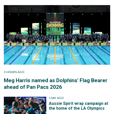
2 HOURS AGO
Meg Harris named as Dolphins' Flag Bearer
ahead of Pan Pacs 2026
1 DAY AGO
Aussie Spirit wrap campaign at
the home of the LA Olympics