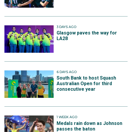
3 DAYS AGO
Glasgow paves the way for
LA28
6 DAYS AGO
South Bank to host Squash
Australian Open for third
consecutive year
1 WEEK AGO
Medals rain down as Johnson
passes the baton