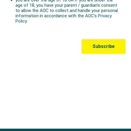
Australian Olympic Team Partners