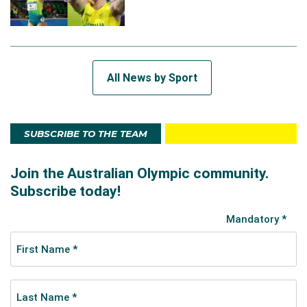
All News by Sport
SUBSCRIBE TO THE TEAM