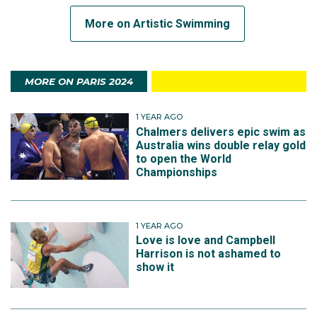
More on Artistic Swimming
MORE ON PARIS 2024
1 YEAR AGO
Chalmers delivers epic swim as
Australia wins double relay gold
to open the World
Championships
1 YEAR AGO
Love is love and Campbell
Harrison is not ashamed to
show it