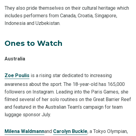
They also pride themselves on their cultural heritage which
includes performers from Canada, Croatia, Singapore,
Indonesia and Uzbekistan.
Ones to Watch
Australia
Zoe Poulis
is a rising star dedicated to increasing
awareness about the sport. The 18-year-old has 165,000
followers on Instagram. Leading into the Paris Games, she
filmed several of her solo routines on the Great Barrier Reef
and featured in the Australian Team’s campaign for team
luggage sponsor July.
Milena Waldmann
and
Carolyn Buckle
, a Tokyo Olympian,