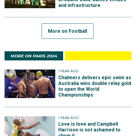
and infrastructure
More on Football
MORE ON PARIS 2024
1 YEAR AGO
Chalmers delivers epic swim as
Australia wins double relay gold
to open the World
Championships
1 YEAR AGO
Love is love and Campbell
Harrison is not ashamed to
show it