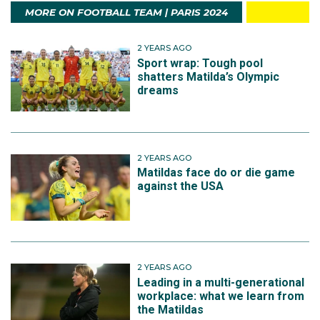
MORE ON FOOTBALL TEAM | PARIS 2024
2 YEARS AGO
Sport wrap: Tough pool
shatters Matilda’s Olympic
dreams
2 YEARS AGO
Matildas face do or die game
against the USA
2 YEARS AGO
Leading in a multi-generational
workplace: what we learn from
the Matildas