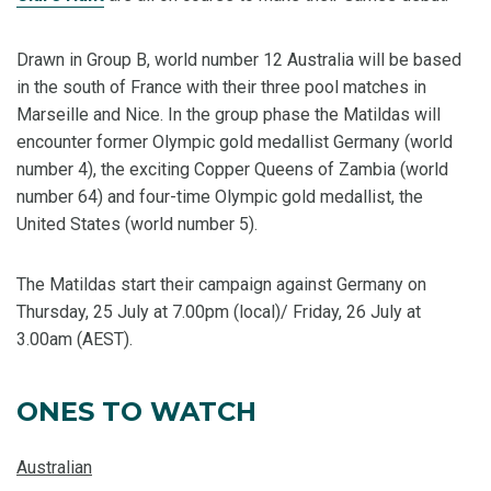
Drawn in Group B, world number 12 Australia will be based
in the south of France with their three pool matches in
Marseille and Nice. In the group phase the Matildas will
encounter former Olympic gold medallist Germany (world
number 4), the exciting Copper Queens of Zambia (world
number 64) and four-time Olympic gold medallist, the
United States (world number 5).
The Matildas start their campaign against Germany on
Thursday, 25 July at 7.00pm (local)/ Friday, 26 July at
3.00am (AEST).
ONES TO WATCH
Australian