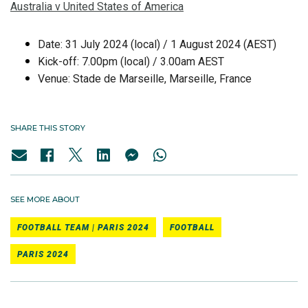
Australia v United States of America
Date: 31 July 2024 (local) / 1 August 2024 (AEST)
Kick-off: 7.00pm (local) / 3.00am AEST
Venue: Stade de Marseille, Marseille, France
SHARE THIS STORY
SEE MORE ABOUT
FOOTBALL TEAM | PARIS 2024
FOOTBALL
PARIS 2024