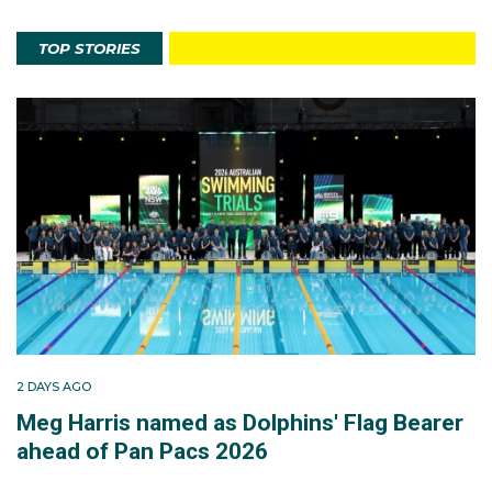
TOP STORIES
2 DAYS AGO
Meg Harris named as Dolphins' Flag Bearer
ahead of Pan Pacs 2026