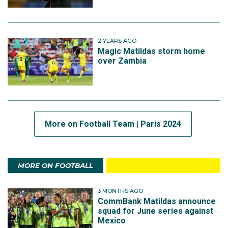
2 YEARS AGO
Magic Matildas storm home
over Zambia
More on Football Team | Paris 2024
MORE ON FOOTBALL
3 MONTHS AGO
CommBank Matildas announce
squad for June series against
Mexico