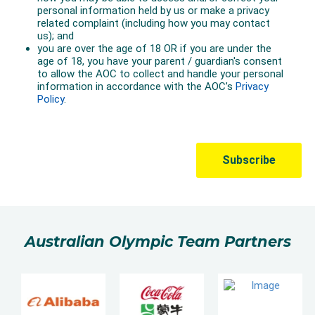
Australian Olympic Team Partners