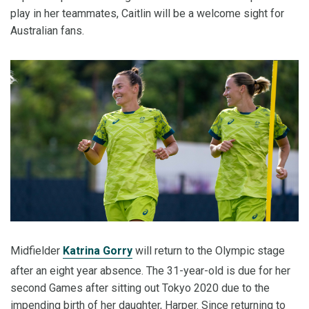
play in her teammates, Caitlin will be a welcome sight for
Australian fans.
Midfielder
Katrina Gorry
will return to the Olympic stage
after an eight year absence. The 31-year-old is due for her
second Games after sitting out Tokyo 2020 due to the
impending birth of her daughter, Harper. Since returning to