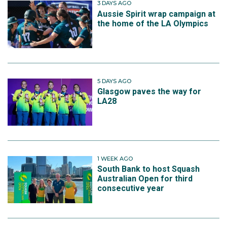
3 DAYS AGO
Aussie Spirit wrap campaign at
the home of the LA Olympics
5 DAYS AGO
Glasgow paves the way for
LA28
1 WEEK AGO
South Bank to host Squash
Australian Open for third
consecutive year