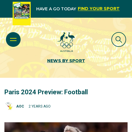
FIND YOUR SPORT
HAVE A GO TODAY
NEWS BY SPORT
Paris 2024 Preview: Football
AOC
2 YEARS AGO