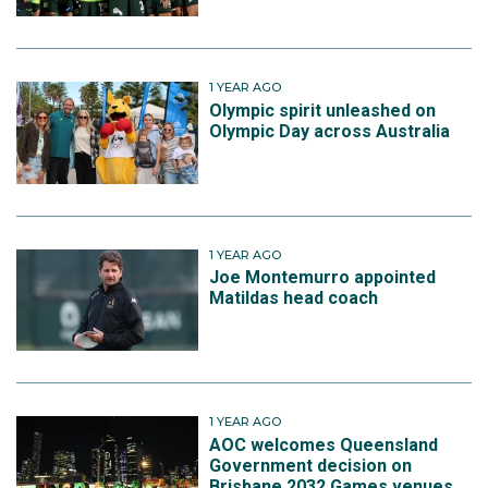
1 YEAR AGO
Olympic spirit unleashed on
Olympic Day across Australia
1 YEAR AGO
Joe Montemurro appointed
Matildas head coach
1 YEAR AGO
AOC welcomes Queensland
Government decision on
Brisbane 2032 Games venues