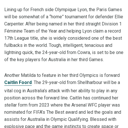
Lining up for French side Olympique Lyon, the Paris Games
will be somewhat of a “home” tournament for defender Ellie
Carpenter. After being named in her third straight Division 1
Féminine Team of the Year and helping Lyon claim a record
17th League title, she is widely considered one of the best
fullbacks in the world. Tough, intelligent, tenacious and
lightning quick, the 24-year-old from Cowra, is set to be one
of the key players for Australia in her third Games.
Another Matilda to feature in her third Olympics is forward
Caitlin Foord
. The 29-year-old from Shellharbour will be a
vital cog in Australia’s attack with her ability to play in any
position across the forward line. Caitlin has continued her
stellar form from 2023 where the Arsenal WFC player was
nominated for FIFA’s The Best award and led the goals and
assists for Australia in Olympic Qualifying. Blessed with
explosive pace and the game instincts to create space or