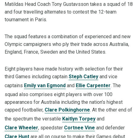
Matildas Head Coach Tony Gustavsson takes a squad of 18
and four travelling alternates to contest the 12-team
tournament in Paris.
The squad features a combination of experienced and new
Olympic campaigners who ply their trade across Australia,
England, France, Sweden and the United States.
Eight players have made history with selection for their
third Games including captain
Steph Catley
and vice
captains
Emily van Egmond
and
Ellie Carpenter
. The
squad also comprises eight players with over 100
appearances for Australia including the nation’s highest
capped footballer,
Clare Polkinghorne
. At the other end of
the spectrum the versatile
Kaitlyn Torpey
and
Clare Wheeler
, speedster
Cortnee Vine
and defender
Clare Hunt
are all on course to make their Games debut.