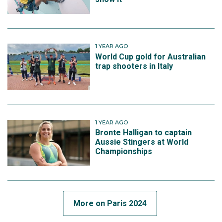
1 YEAR AGO
World Cup gold for Australian
trap shooters in Italy
1 YEAR AGO
Bronte Halligan to captain
Aussie Stingers at World
Championships
More on Paris 2024