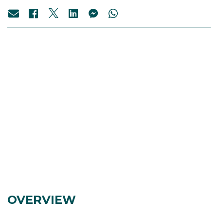
OVERVIEW