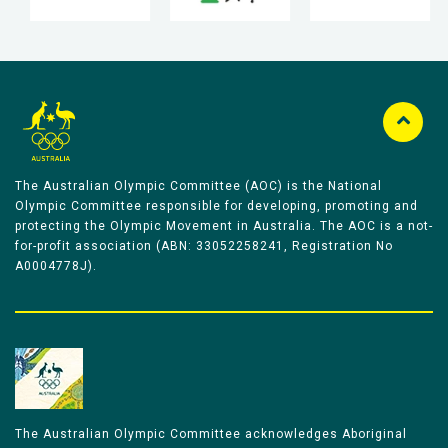
The Australian Olympic Committee (AOC) is the National
Olympic Committee responsible for developing, promoting and
protecting the Olympic Movement in Australia. The AOC is a not-
for-profit association (ABN: 33052258241, Registration No
A0004778J).
The Australian Olympic Committee acknowledges Aboriginal