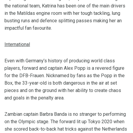
the national team, Katrina has been one of the main drivers
in the Matildas engine room with her tough tackling, lung
busting runs and defence splitting passes making her an
impactful fan favourite.
International
Even with Germany’s history of producing world class
players, forward and captain Alex Popp is a revered figure
for the DFB-Frauen. Nicknamed by fans as the Popp in the
Box, the 33-year-old is both dangerous in the air at set
pieces and on the ground with her ability to create chaos
and goals in the penalty area.
Zambian captain Barbra Banda is no stranger to performing
on the Olympic stage. The forward lit up Tokyo 2020 when
she scored back-to-back hat tricks against the Netherlands