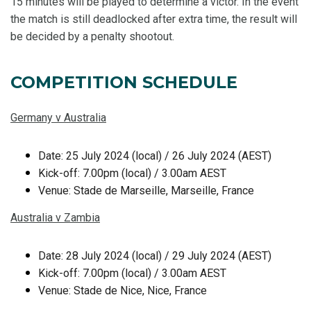
15 minutes will be played to determine a victor. In the event
the match is still deadlocked after extra time, the result will
be decided by a penalty shootout.
COMPETITION SCHEDULE
Germany v Australia
Date: 25 July 2024 (local) / 26 July 2024 (AEST)
Kick-off: 7.00pm (local) / 3.00am AEST
Venue: Stade de Marseille, Marseille, France
Australia v Zambia
Date: 28 July 2024 (local) / 29 July 2024 (AEST)
Kick-off: 7.00pm (local) / 3.00am AEST
Venue: Stade de Nice, Nice, France