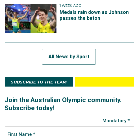
1 WEEK AGO
Medals rain down as Johnson
passes the baton
All News by Sport
SUBSCRIBE TO THE TEAM