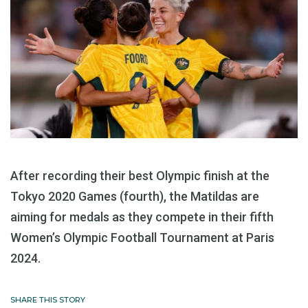
After recording their best Olympic finish at the
Tokyo 2020 Games (fourth), the Matildas are
aiming for medals as they compete in their fifth
Women’s Olympic Football Tournament at Paris
2024.
SHARE THIS STORY