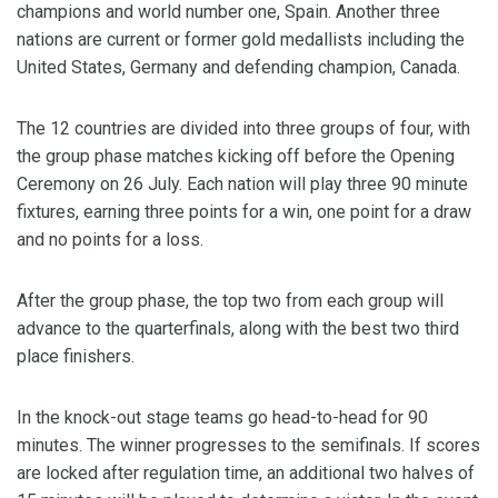
champions and world number one, Spain. Another three
nations are current or former gold medallists including the
United States, Germany and defending champion, Canada.
The 12 countries are divided into three groups of four, with
the group phase matches kicking off before the Opening
Ceremony on 26 July. Each nation will play three 90 minute
fixtures, earning three points for a win, one point for a draw
and no points for a loss.
After the group phase, the top two from each group will
advance to the quarterfinals, along with the best two third
place finishers.
In the knock-out stage teams go head-to-head for 90
minutes. The winner progresses to the semifinals. If scores
are locked after regulation time, an additional two halves of