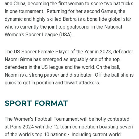
and China, becoming the first woman to score two hat tricks
in one tournament. Returning for her second Games, the
dynamic and highly skilled Barbra is a bona fide global star
who is currently the joint top goalscorer in the National
Women’s Soccer League (USA).
The US Soccer Female Player of the Year in 2023, defender
Naomi Girma has emerged as arguably one of the top
defenders in the US league and the world. On the ball,
Naomi is a strong passer and distributor. Off the ball she is
quick to get in position and thwart attackers.
SPORT FORMAT
The Women’s Football Tournament will be hotly contested
at Paris 2024 with the 12 team competition boasting seven
of the world’s top 10 nations - including current world