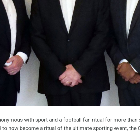
onymous with sport and a football fan ritual for more than 
nd to now become a ritual of the ultimate sporting event, th