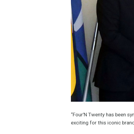
“Four’N Twenty has been syn
exciting for this iconic bra