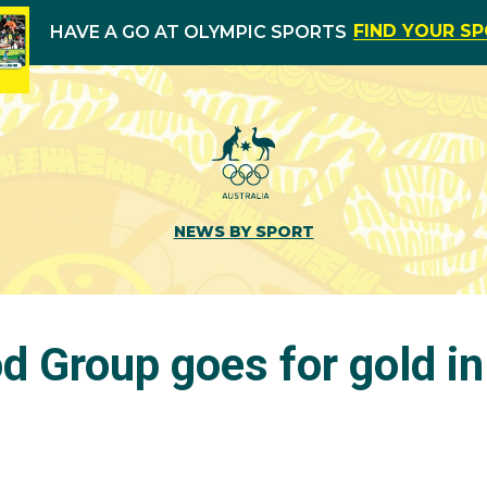
FIND YOUR S
HAVE A GO AT OLYMPIC SPORTS
NEWS BY SPORT
d Group goes for gold in