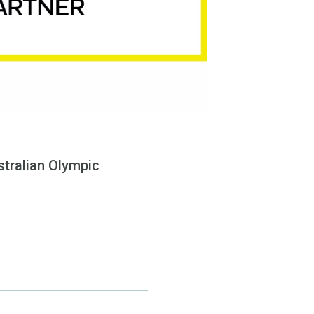
tralian Olympic