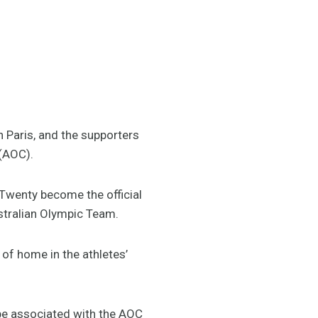
n Paris, and the supporters
 (AOC).
Twenty become the official
stralian Olympic Team.
of home in the athletes’
be associated with the AOC