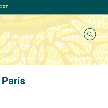
PORT
 Paris