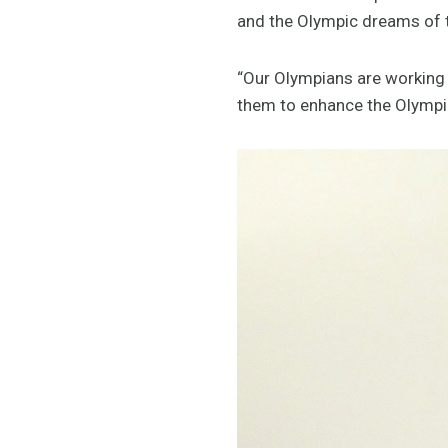
and the Olympic dreams of th
“Our Olympians are working 
them to enhance the Olympic