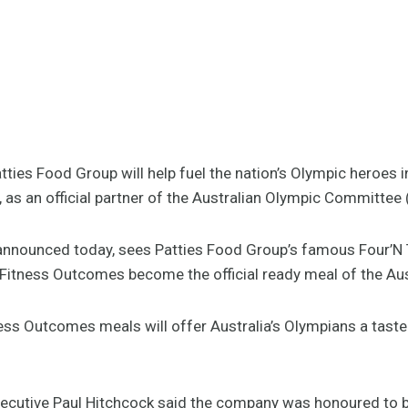
ies Food Group will help fuel the nation’s Olympic heroes i
as an official partner of the Australian Olympic Committee
 announced today, sees Patties Food Group’s famous Four’N 
Fitness Outcomes become the official ready meal of the Au
ess Outcomes meals will offer Australia’s Olympians a taste 
xecutive Paul Hitchcock said the company was honoured to 