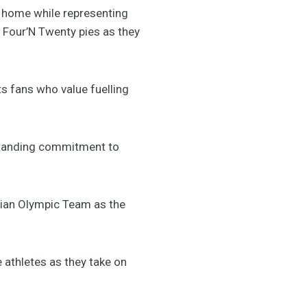
f home while representing
r Four’N Twenty pies as they
s fans who value fuelling
gstanding commitment to
lian Olympic Team as the
e athletes as they take on