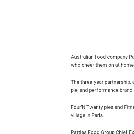
Australian food company Patt
who cheer them on at home, 
The three-year partnership,
pie, and performance brand 
Four’N Twenty pies and Fitn
village in Paris.
Patties Food Group Chief E