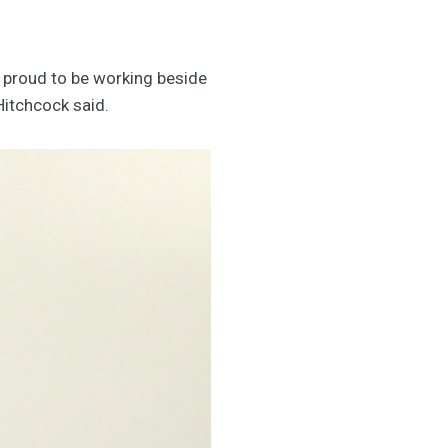
s proud to be working beside
Hitchcock said.