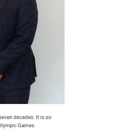
seven decades. It is so
e Olympic Games.