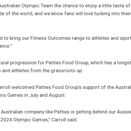
Australian Olympic Team the chance to enjoy a little taste o
ide of the world, and we know fans will love tucking into thei
d to bring our Fitness Outcomes range to athletes and sport
ance.”
tural progression for Patties Food Group, which has a lon
s and athletes from the grassroots up.
rroll welcomed Patties Food Group’s support of the Austra
ris Games in July and August.
d Australian company like Patties is getting behind our Aussi
s 2024 Olympic Games,” Carroll said.