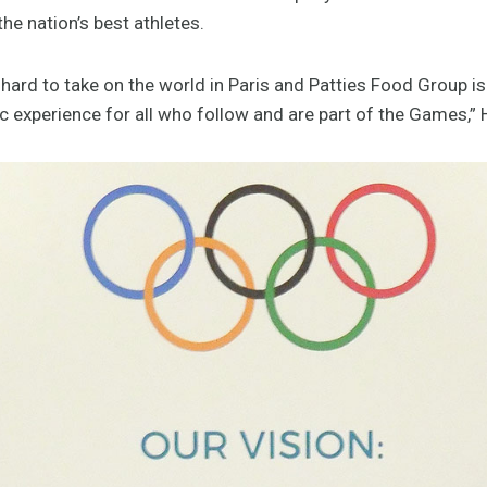
e nation’s best athletes.
hard to take on the world in Paris and Patties Food Group i
 experience for all who follow and are part of the Games,” 