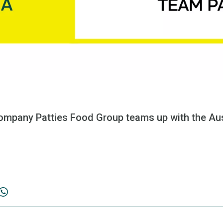
ompany Patties Food Group teams up with the Aus