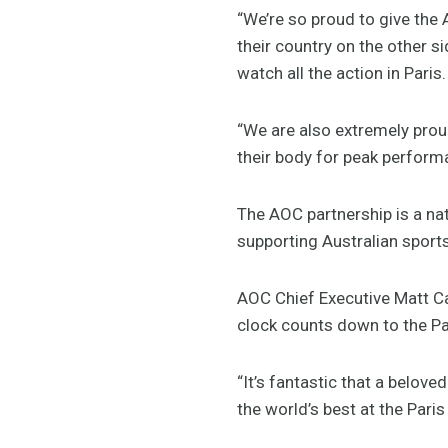
“We’re so proud to give the 
their country on the other s
watch all the action in Paris.
“We are also extremely prou
their body for peak perform
The AOC partnership is a na
supporting Australian sport
AOC Chief Executive Matt Ca
clock counts down to the Pa
“It’s fantastic that a belove
the world’s best at the Pari