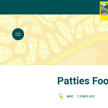
Patties Foo
AOC
2 YEARS AGO