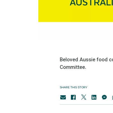
Beloved Aussie food c
Committee.
SHARE THIS STORY