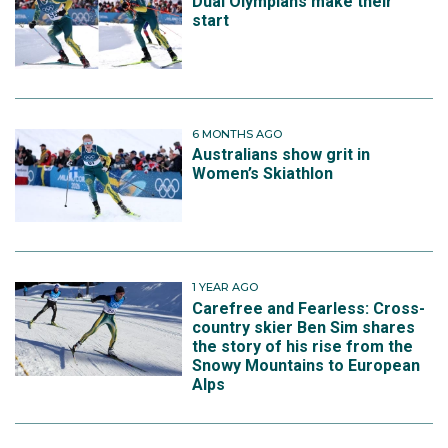
Dual Olympians make their
start
6 MONTHS AGO
Australians show grit in
Women’s Skiathlon
1 YEAR AGO
Carefree and Fearless: Cross-
country skier Ben Sim shares
the story of his rise from the
Snowy Mountains to European
Alps