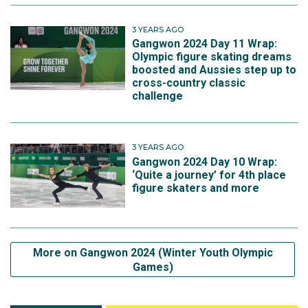
3 YEARS AGO
Gangwon 2024 Day 11 Wrap:
Olympic figure skating dreams
boosted and Aussies step up to
cross-country classic
challenge
3 YEARS AGO
Gangwon 2024 Day 10 Wrap:
‘Quite a journey’ for 4th place
figure skaters and more
More on Gangwon 2024 (Winter Youth Olympic
Games)