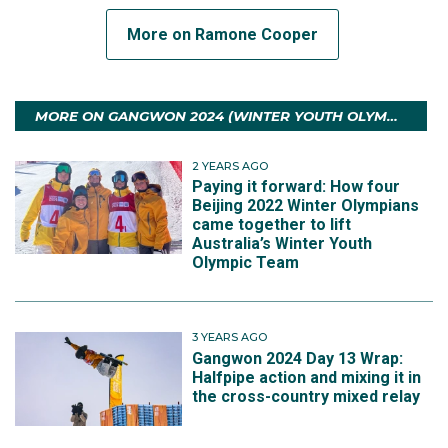
More on Ramone Cooper
MORE ON GANGWON 2024 (WINTER YOUTH OLYMPIC GAMES)
2 YEARS AGO
Paying it forward: How four
Beijing 2022 Winter Olympians
came together to lift
Australia’s Winter Youth
Olympic Team
3 YEARS AGO
Gangwon 2024 Day 13 Wrap:
Halfpipe action and mixing it in
the cross-country mixed relay