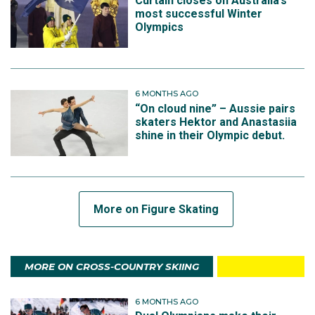
Curtain closes on Australia’s
most successful Winter
Olympics
6 MONTHS AGO
“On cloud nine” – Aussie pairs
skaters Hektor and Anastasiia
shine in their Olympic debut.
More on Figure Skating
MORE ON CROSS-COUNTRY SKIING
6 MONTHS AGO