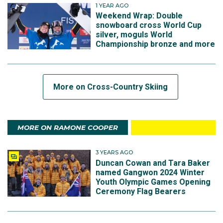
1 YEAR AGO
Weekend Wrap: Double
snowboard cross World Cup
silver, moguls World
Championship bronze and more
More on Cross-Country Skiing
MORE ON RAMONE COOPER
3 YEARS AGO
Duncan Cowan and Tara Baker
named Gangwon 2024 Winter
Youth Olympic Games Opening
Ceremony Flag Bearers