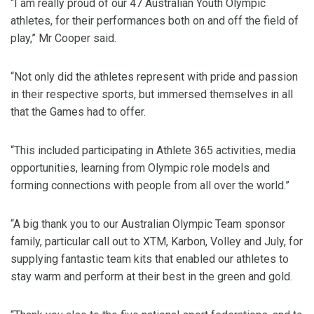
“I am really proud of our 47 Australian Youth Olympic
athletes, for their performances both on and off the field of
play,” Mr Cooper said.
“Not only did the athletes represent with pride and passion
in their respective sports, but immersed themselves in all
that the Games had to offer.
“This included participating in Athlete 365 activities, media
opportunities, learning from Olympic role models and
forming connections with people from all over the world.”
“A big thank you to our Australian Olympic Team sponsor
family, particular call out to XTM, Karbon, Volley and July, for
supplying fantastic team kits that enabled our athletes to
stay warm and perform at their best in the green and gold.