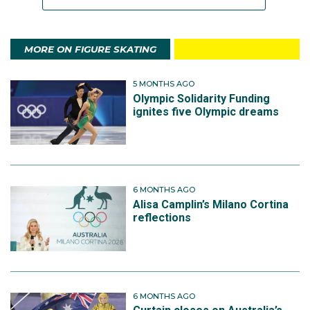
MORE ON FIGURE SKATING
5 MONTHS AGO
Olympic Solidarity Funding
ignites five Olympic dreams
6 MONTHS AGO
Alisa Camplin’s Milano Cortina
reflections
6 MONTHS AGO