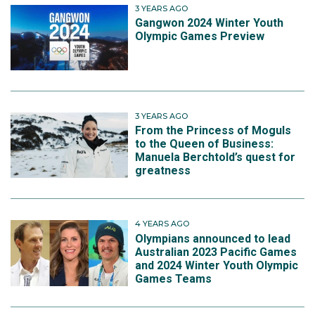
3 YEARS AGO
Gangwon 2024 Winter Youth
Olympic Games Preview
3 YEARS AGO
From the Princess of Moguls
to the Queen of Business:
Manuela Berchtold’s quest for
greatness
4 YEARS AGO
Olympians announced to lead
Australian 2023 Pacific Games
and 2024 Winter Youth Olympic
Games Teams