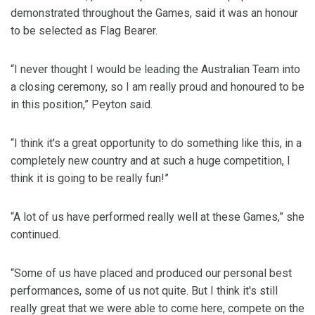
demonstrated throughout the Games, said it was an honour
to be selected as Flag Bearer.
“I never thought I would be leading the Australian Team into
a closing ceremony, so I am really proud and honoured to be
in this position,” Peyton said.
“I think it's a great opportunity to do something like this, in a
completely new country and at such a huge competition, I
think it is going to be really fun!”
“A lot of us have performed really well at these Games,” she
continued.
“Some of us have placed and produced our personal best
performances, some of us not quite. But I think it's still
really great that we were able to come here, compete on the