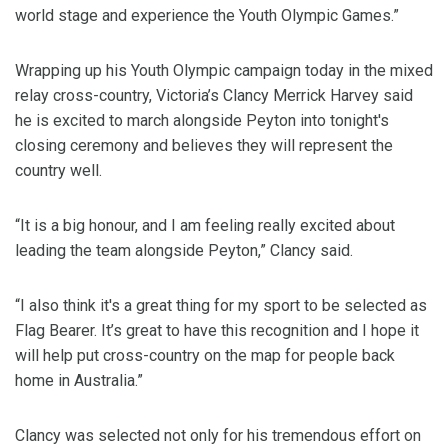
world stage and experience the Youth Olympic Games.”
Wrapping up his Youth Olympic campaign today in the mixed
relay cross-country, Victoria’s Clancy Merrick Harvey said
he is excited to march alongside Peyton into tonight's
closing ceremony and believes they will represent the
country well.
“It is a big honour, and I am feeling really excited about
leading the team alongside Peyton,” Clancy said.
“I also think it's a great thing for my sport to be selected as
Flag Bearer. It’s great to have this recognition and I hope it
will help put cross-country on the map for people back
home in Australia.”
Clancy was selected not only for his tremendous effort on