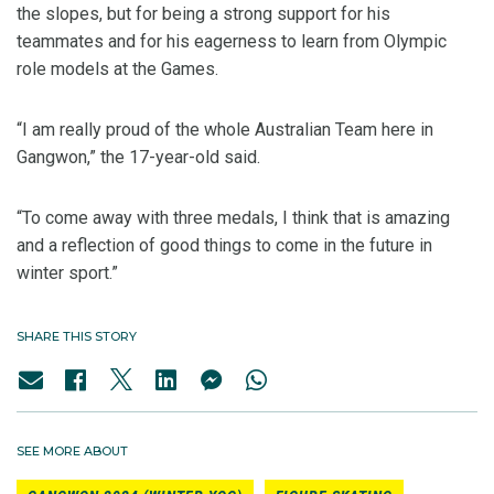
the slopes, but for being a strong support for his
teammates and for his eagerness to learn from Olympic
role models at the Games.
“I am really proud of the whole Australian Team here in
Gangwon,” the 17-year-old said.
“To come away with three medals, I think that is amazing
and a reflection of good things to come in the future in
winter sport.”
SHARE THIS STORY
SEE MORE ABOUT