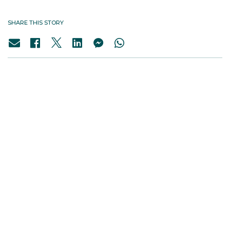
SHARE THIS STORY