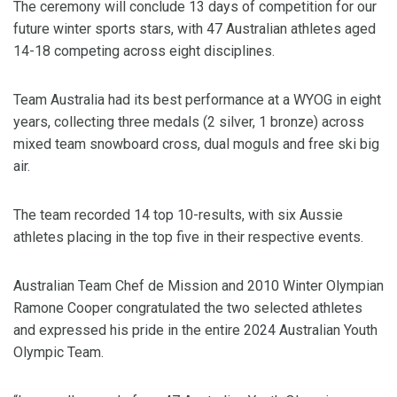
The ceremony will conclude 13 days of competition for our
future winter sports stars, with 47 Australian athletes aged
14-18 competing across eight disciplines.
Team Australia had its best performance at a WYOG in eight
years, collecting three medals (2 silver, 1 bronze) across
mixed team snowboard cross, dual moguls and free ski big
air.
The team recorded 14 top 10-results, with six Aussie
athletes placing in the top five in their respective events.
Australian Team Chef de Mission and 2010 Winter Olympian
Ramone Cooper congratulated the two selected athletes
and expressed his pride in the entire 2024 Australian Youth
Olympic Team.