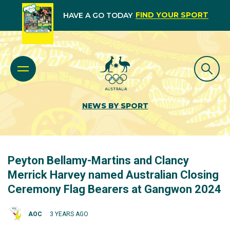
FIND YOUR SPORT
HAVE A GO TODAY
NEWS BY SPORT
Peyton Bellamy-Martins and Clancy
Merrick Harvey named Australian Closing
Ceremony Flag Bearers at Gangwon 2024
AOC
3 YEARS AGO