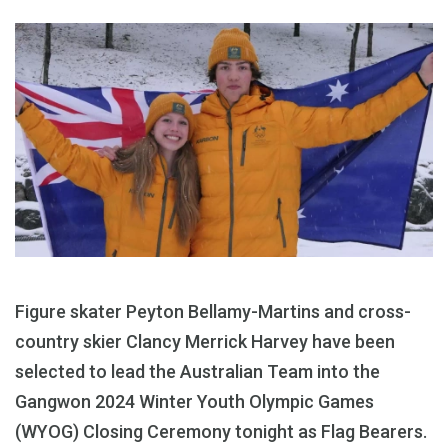
Figure skater Peyton Bellamy-Martins and cross-
country skier Clancy Merrick Harvey have been
selected to lead the Australian Team into the
Gangwon 2024 Winter Youth Olympic Games
(WYOG) Closing Ceremony tonight as Flag Bearers.