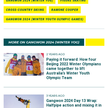
GANGWON 2024 (WINTER YOG)
FIGURE SKATING
CROSS-COUNTRY SKIING
RAMONE COOPER
GANGWON 2024 (WINTER YOUTH OLYMPIC GAMES)
MORE ON GANGWON 2024 (WINTER YOG)
2 YEARS AGO
Paying it forward: How four
Beijing 2022 Winter Olympians
came together to lift
Australia’s Winter Youth
Olympic Team
3 YEARS AGO
Gangwon 2024 Day 13 Wrap:
Halfpipe action and mixing it in