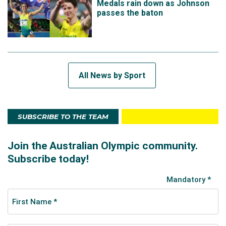
Medals rain down as Johnson
passes the baton
All News by Sport
SUBSCRIBE TO THE TEAM