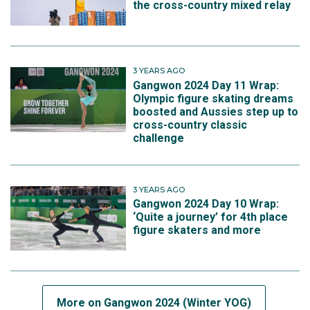
the cross-country mixed relay
3 YEARS AGO
Gangwon 2024 Day 11 Wrap:
Olympic figure skating dreams
boosted and Aussies step up to
cross-country classic
challenge
3 YEARS AGO
Gangwon 2024 Day 10 Wrap:
‘Quite a journey’ for 4th place
figure skaters and more
More on Gangwon 2024 (Winter YOG)