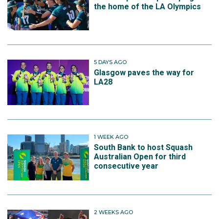
the home of the LA Olympics
5 DAYS AGO
Glasgow paves the way for
LA28
1 WEEK AGO
South Bank to host Squash
Australian Open for third
consecutive year
2 WEEKS AGO