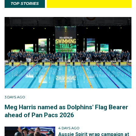
TOP STORIES
3 DAYS AGO
Meg Harris named as Dolphins' Flag Bearer
ahead of Pan Pacs 2026
4 DAYS AGO
Aussie Spirit wrap campaign at