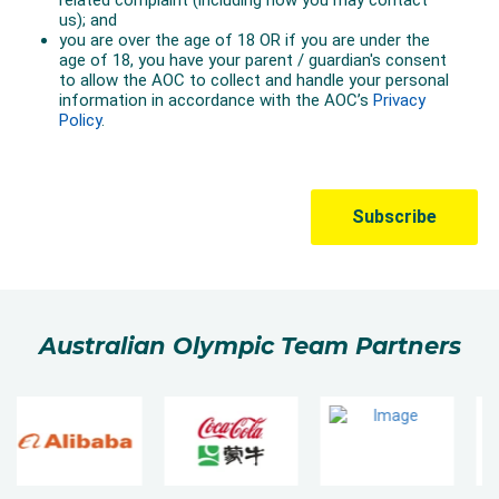
Australian Olympic Team Partners