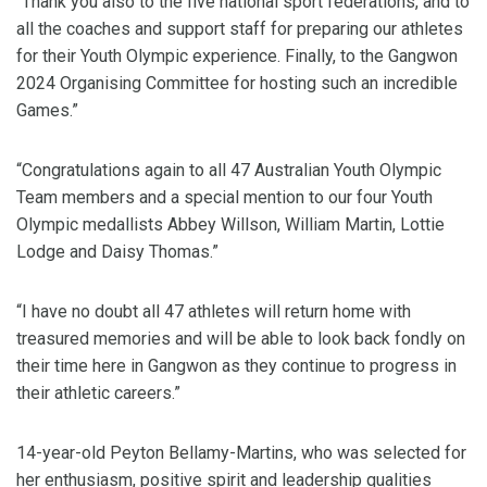
“Thank you also to the five national sport federations, and to
all the coaches and support staff for preparing our athletes
for their Youth Olympic experience. Finally, to the Gangwon
2024 Organising Committee for hosting such an incredible
Games.”
“Congratulations again to all 47 Australian Youth Olympic
Team members and a special mention to our four Youth
Olympic medallists Abbey Willson, William Martin, Lottie
Lodge and Daisy Thomas.”
“I have no doubt all 47 athletes will return home with
treasured memories and will be able to look back fondly on
their time here in Gangwon as they continue to progress in
their athletic careers.”
14-year-old Peyton Bellamy-Martins, who was selected for
her enthusiasm, positive spirit and leadership qualities