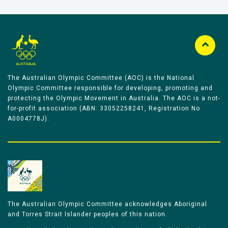
The Australian Olympic Committee (AOC) is the National
Olympic Committee responsible for developing, promoting and
protecting the Olympic Movement in Australia. The AOC is a not-
for-profit association (ABN: 33052258241, Registration No
A0004778J).
The Australian Olympic Committee acknowledges Aboriginal
and Torres Strait Islander peoples of this nation.