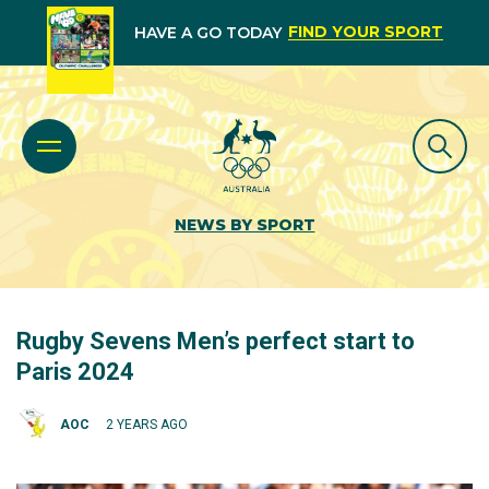
FIND YOUR SPORT
HAVE A GO TODAY
NEWS BY SPORT
Rugby Sevens Men’s perfect start to
Paris 2024
AOC
2 YEARS AGO