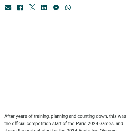
After years of training, planning and counting down, this was
the official competition start of the Paris 2024 Games, and
it was the perfect start for the 2024 Australian Olympic