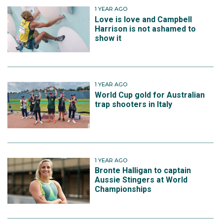
1 YEAR AGO
Love is love and Campbell
Harrison is not ashamed to
show it
1 YEAR AGO
World Cup gold for Australian
trap shooters in Italy
1 YEAR AGO
Bronte Halligan to captain
Aussie Stingers at World
Championships