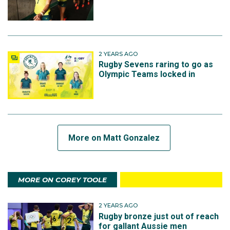
2 YEARS AGO
Rugby Sevens raring to go as
Olympic Teams locked in
More on Matt Gonzalez
MORE ON COREY TOOLE
2 YEARS AGO
Rugby bronze just out of reach
for gallant Aussie men