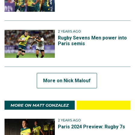
2 YEARS AGO
Rugby Sevens Men power into
Paris semis
More on Nick Malouf
MORE ON MATT GONZALEZ
2 YEARS AGO
Paris 2024 Preview: Rugby 7s