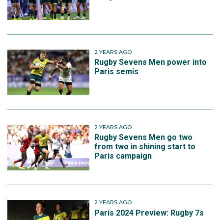
2 YEARS AGO
Rugby Sevens Men power into
Paris semis
2 YEARS AGO
Rugby Sevens Men go two
from two in shining start to
Paris campaign
2 YEARS AGO
Paris 2024 Preview: Rugby 7s