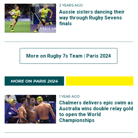
2 YEARS AGO
Aussie sisters dancing their
way through Rugby Sevens
finals
More on Rugby 7s Team | Paris 2024
MORE ON PARIS 2024
1 YEAR AGO
Chalmers delivers epic swim as
Australia wins double relay gold
to open the World
Championships