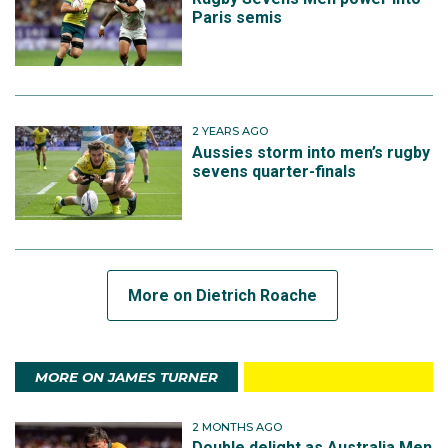
Paris semis
2 YEARS AGO
Aussies storm into men’s rugby
sevens quarter-finals
More on Dietrich Roache
MORE ON JAMES TURNER
2 MONTHS AGO
Double delight as Australia Men