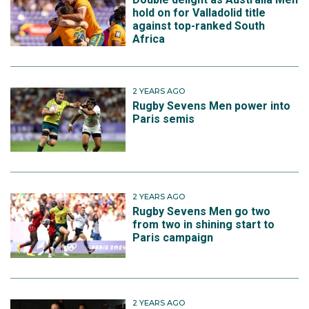
hold on for Valladolid title
against top-ranked South
Africa
2 YEARS AGO
Rugby Sevens Men power into
Paris semis
2 YEARS AGO
Rugby Sevens Men go two
from two in shining start to
Paris campaign
2 YEARS AGO