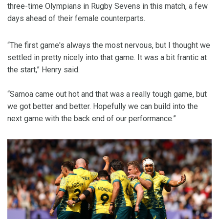
three-time Olympians in Rugby Sevens in this match, a few
days ahead of their female counterparts.
“The first game's always the most nervous, but I thought we
settled in pretty nicely into that game. It was a bit frantic at
the start,” Henry said.
“Samoa came out hot and that was a really tough game, but
we got better and better. Hopefully we can build into the
next game with the back end of our performance.”