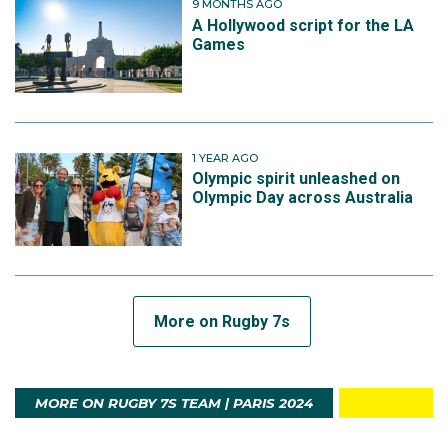
9 MONTHS AGO
A Hollywood script for the LA
Games
1 YEAR AGO
Olympic spirit unleashed on
Olympic Day across Australia
More on Rugby 7s
MORE ON RUGBY 7S TEAM | PARIS 2024