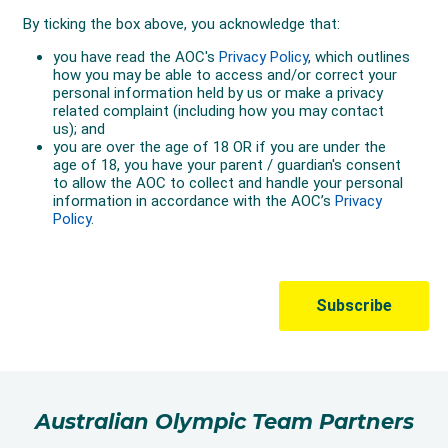
Australian Olympic Team Partners