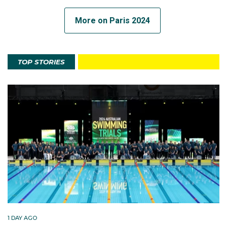
More on Paris 2024
TOP STORIES
1 DAY AGO