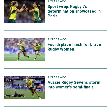
2 YEARS AGO
Sport wrap: Rugby 7s
determination showcased in
Paris
2 YEARS AGO
Fourth place finish for brave
Rugby Women
2 YEARS AGO
Aussie Rugby Sevens storm
into women’s semi-finals