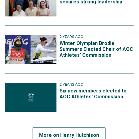
secures strong leadership
2 YEARS AGO
Winter Olympian Brodie
Summers Elected Chair of AOC
Athletes’ Commission
2 YEARS AGO
Six new members elected to
AOC Athletes' Commission
More on Henry Hutchison