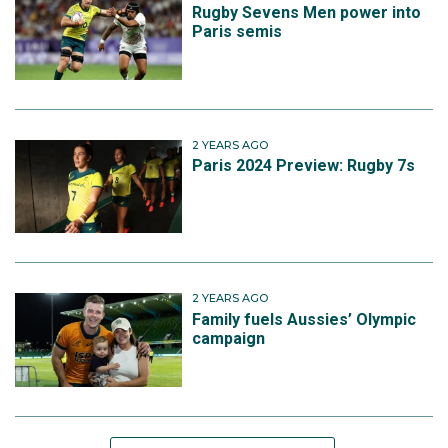
Rugby Sevens Men power into
Paris semis
2 YEARS AGO
Paris 2024 Preview: Rugby 7s
2 YEARS AGO
Family fuels Aussies’ Olympic
campaign