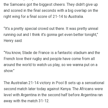
the Samoans got the biggest cheers. They didn’t give up
and scored in the final seconds with a big overlap on the
right wing for a final score of 21-14 to Australia.
“It's a pretty special crowd out there. It was pretty unreal
running out and I think it's gonna get even better tonight,”
Henry said.
“You know, Stade de France is a fantastic stadium and the
French love their rugby and people have come from all
around the world to watch us play, so we wanna put on a
show.”
The Australian 21-14 victory in Pool B sets up a sensational
second match later today against Kenya. The Africans were
level with Argentina in the second half before Argentina ran
away with the match 31-12.