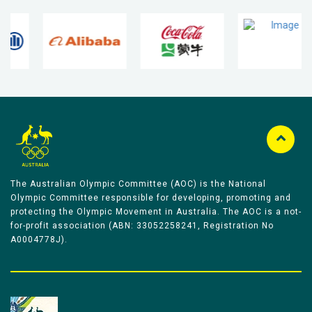
The Australian Olympic Committee (AOC) is the National
Olympic Committee responsible for developing, promoting and
protecting the Olympic Movement in Australia. The AOC is a not-
for-profit association (ABN: 33052258241, Registration No
A0004778J).