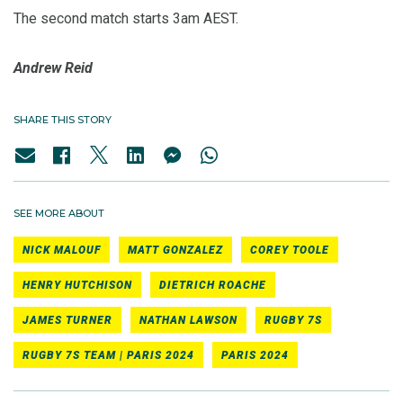
The second match starts 3am AEST.
Andrew Reid
SHARE THIS STORY
SEE MORE ABOUT
NICK MALOUF
MATT GONZALEZ
COREY TOOLE
HENRY HUTCHISON
DIETRICH ROACHE
JAMES TURNER
NATHAN LAWSON
RUGBY 7S
RUGBY 7S TEAM | PARIS 2024
PARIS 2024