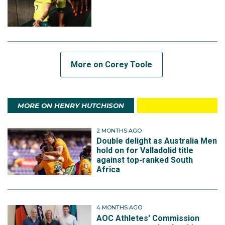
More on Corey Toole
MORE ON HENRY HUTCHISON
2 MONTHS AGO
Double delight as Australia Men
hold on for Valladolid title
against top-ranked South
Africa
4 MONTHS AGO
AOC Athletes' Commission