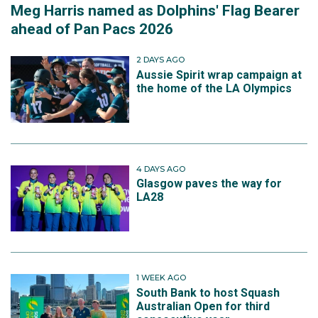
Meg Harris named as Dolphins' Flag Bearer
ahead of Pan Pacs 2026
2 DAYS AGO
Aussie Spirit wrap campaign at
the home of the LA Olympics
4 DAYS AGO
Glasgow paves the way for
LA28
1 WEEK AGO
South Bank to host Squash
Australian Open for third