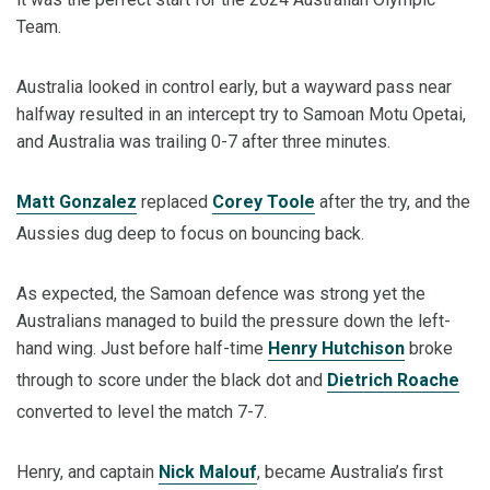
Team.
Australia looked in control early, but a wayward pass near
halfway resulted in an intercept try to Samoan Motu Opetai,
and Australia was trailing 0-7 after three minutes.
Matt Gonzalez
replaced
Corey Toole
after the try, and the
Aussies dug deep to focus on bouncing back.
As expected, the Samoan defence was strong yet the
Australians managed to build the pressure down the left-
hand wing. Just before half-time
Henry Hutchison
broke
through to score under the black dot and
Dietrich Roache
converted to level the match 7-7.
Henry, and captain
Nick Malouf
, became Australia’s first