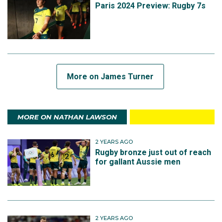
Paris 2024 Preview: Rugby 7s
More on James Turner
MORE ON NATHAN LAWSON
2 YEARS AGO
Rugby bronze just out of reach
for gallant Aussie men
2 YEARS AGO