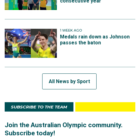
consecutive year
1 WEEK AGO
Medals rain down as Johnson
passes the baton
All News by Sport
SUBSCRIBE TO THE TEAM