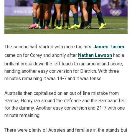
The second half started with more big hits.
James Turner
came on for Corey and shortly after
Nathan Lawson
had a
brilliant break down the left touch to run around and score,
handing another easy conversion for Dietrich. With three
minutes remaining it was 14-7 and it was tense.
Australia then capitalised on an out of line mistake from
Samoa, Henry ran around the defence and the Samoans fell
for the dummy. Another easy conversion and 21-7 with one
minute remaining.
There were plenty of Aussies and families in the stands but