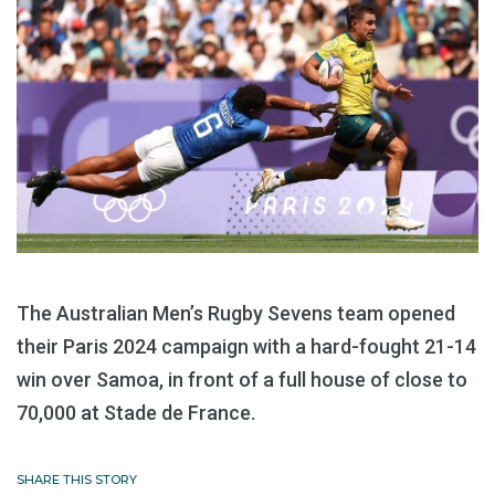
The Australian Men’s Rugby Sevens team opened
their Paris 2024 campaign with a hard-fought 21-14
win over Samoa, in front of a full house of close to
70,000 at Stade de France.
SHARE THIS STORY