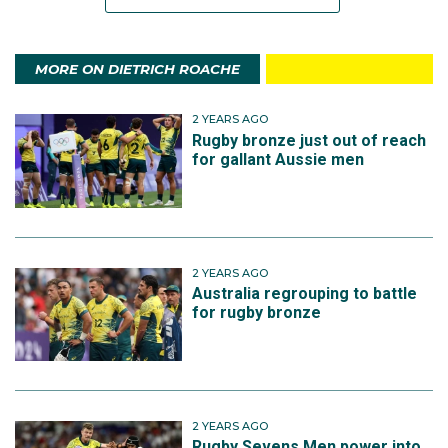
MORE ON DIETRICH ROACHE
2 YEARS AGO
Rugby bronze just out of reach
for gallant Aussie men
2 YEARS AGO
Australia regrouping to battle
for rugby bronze
2 YEARS AGO
Rugby Sevens Men power into