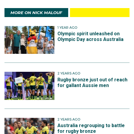
MORE ON NICK MALOUF
1 YEAR AGO
Olympic spirit unleashed on
Olympic Day across Australia
2 YEARS AGO
Rugby bronze just out of reach
for gallant Aussie men
2 YEARS AGO
Australia regrouping to battle
for rugby bronze