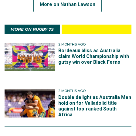
More on Nathan Lawson
MORE ON RUGBY 7S
2 MONTHS AGO
Bordeaux bliss as Australia
claim World Championship with
gutsy win over Black Ferns
2 MONTHS AGO
Double delight as Australia Men
hold on for Valladolid title
against top-ranked South
Africa