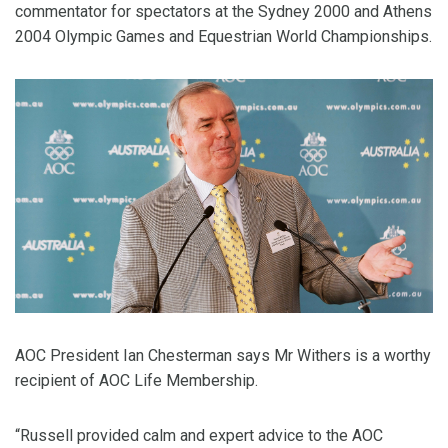
commentator for spectators at the Sydney 2000 and Athens
2004 Olympic Games and Equestrian World Championships.
AOC President Ian Chesterman says Mr Withers is a worthy
recipient of AOC Life Membership.
“Russell provided calm and expert advice to the AOC