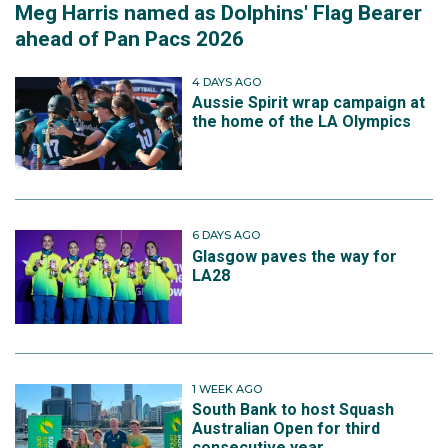
Meg Harris named as Dolphins' Flag Bearer
ahead of Pan Pacs 2026
4 DAYS AGO
Aussie Spirit wrap campaign at
the home of the LA Olympics
6 DAYS AGO
Glasgow paves the way for
LA28
1 WEEK AGO
South Bank to host Squash
Australian Open for third
consecutive year