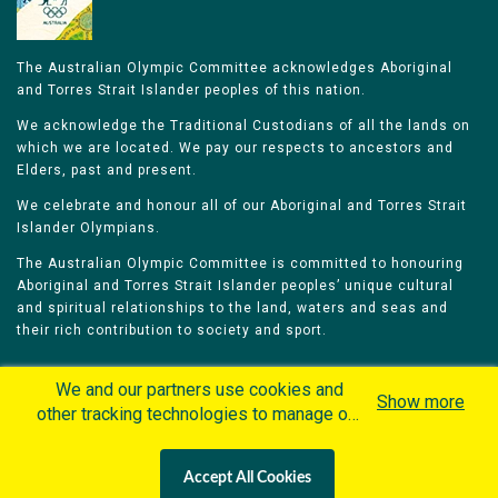
The Australian Olympic Committee acknowledges Aboriginal
and Torres Strait Islander peoples of this nation.
We acknowledge the Traditional Custodians of all the lands on
which we are located. We pay our respects to ancestors and
Elders, past and present.
We celebrate and honour all of our Aboriginal and Torres Strait
Islander Olympians.
The Australian Olympic Committee is committed to honouring
Aboriginal and Torres Strait Islander peoples’ unique cultural
and spiritual relationships to the land, waters and seas and
their rich contribution to society and sport.
We and our partners use cookies and
Show more
other tracking technologies to manage our
website, understand and track how you
Home
Olympians
Games
Sports
interact with us and offer you more
Contacts
Careers
Accept All Cookies
personalized content and advertisement in