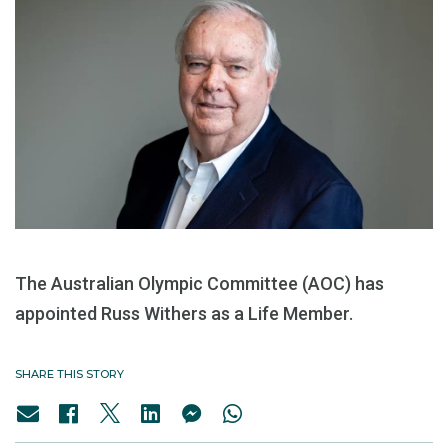
The Australian Olympic Committee (AOC) has
appointed Russ Withers as a Life Member.
SHARE THIS STORY