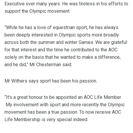
Executive over many years. He was tireless in his efforts to
support the Olympic movement.
“While he has a love of equestrian sport, he has always
been deeply interested in Olympic sports more broadly
across both the summer and winter Games. We are grateful
for that interest and the time he contributed to the AOC
solely on the basis that he wanted to make a difference,
and he did,” Mr Chesterman said.
Mr Withers says sport has been his passion.
“It’s a great honour to be appointed an AOC Life Member.
My involvement with sport and more recently the Olympic
movement has been a true passion. To now receive AOC
Life Membership is very special indeed.