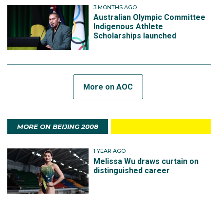
3 MONTHS AGO
Australian Olympic Committee
Indigenous Athlete
Scholarships launched
More on AOC
MORE ON BEIJING 2008
1 YEAR AGO
Melissa Wu draws curtain on
distinguished career