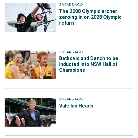
2 YEARS AGO
The 2008 Olympic archer
zeroing in on 2028 Olympic
return
2 YEARS AGO
Batkovic and Dench to be
inducted into NSW Hall of
Champions
2 YEARS AGO
Vale Ian Heads