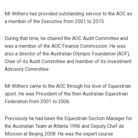
Mr Withers has provided outstanding service to the AOC as
a member of the Executive from 2001 to 2015.
During that time, he chaired the AOC Audit Committee and
was a member of the AOC Finance Commission. He was
also a director of the Australian Olympic Foundation (AOF),
Chair of its Audit Committee and member of its Investment
Advisory Committee.
Mr Withers came to the AOC through his love of Equestrian
sport. He was President of the then Australian Equestrian
Federation from 2001 to 2006.
Previously he had been the Equestrian Section Manager for
the Australian Team at Atlanta 1996 and Deputy Chef de
Mission at Beijing 2008. He was the expert course