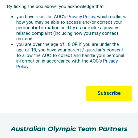
Australian Olympic Team Partners