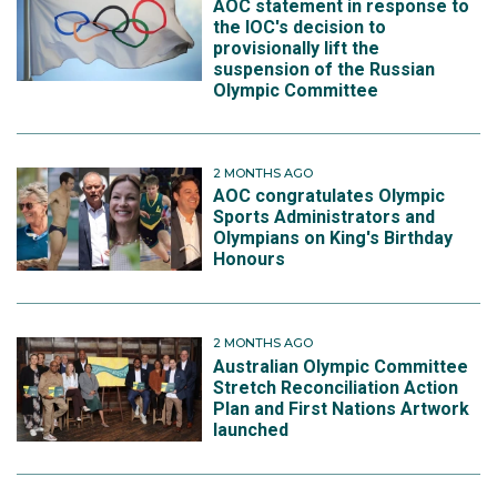
AOC statement in response to
the IOC's decision to
provisionally lift the
suspension of the Russian
Olympic Committee
2 MONTHS AGO
AOC congratulates Olympic
Sports Administrators and
Olympians on King's Birthday
Honours
2 MONTHS AGO
Australian Olympic Committee
Stretch Reconciliation Action
Plan and First Nations Artwork
launched