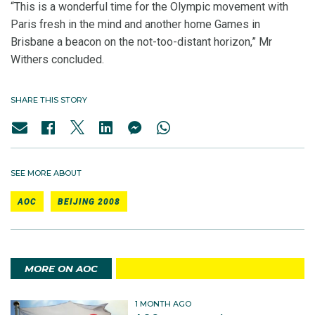
“This is a wonderful time for the Olympic movement with
Paris fresh in the mind and another home Games in
Brisbane a beacon on the not-too-distant horizon,” Mr
Withers concluded.
SHARE THIS STORY
SEE MORE ABOUT
AOC
BEIJING 2008
MORE ON AOC
1 MONTH AGO