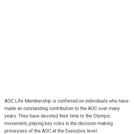
AOC Life Membership is conferred on individuals who have
made an outstanding contribution to the AOC over many
years. They have devoted their time to the Olympic
movement, playing key roles in the decision-making
processes of the AOC at the Executive level.