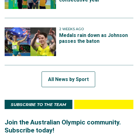
2 WEEKS AGO
Medals rain down as Johnson
passes the baton
All News by Sport
SUBSCRIBE TO THE TEAM