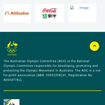
The Australian Olympic Committee (AOC) is the National
Olympic Committee responsible for developing, promoting and
protecting the Olympic Movement in Australia. The AOC is a not-
for-profit association (ABN: 33052258241, Registration No
A0004778J).