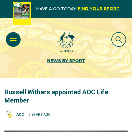
FIND YOUR SPORT
HAVE A GO TODAY
NEWS BY SPORT
Russell Withers appointed AOC Life
Member
AOC
2 YEARS AGO