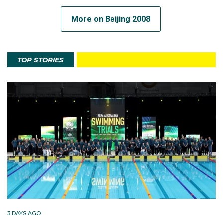
More on Beijing 2008
TOP STORIES
3 DAYS AGO