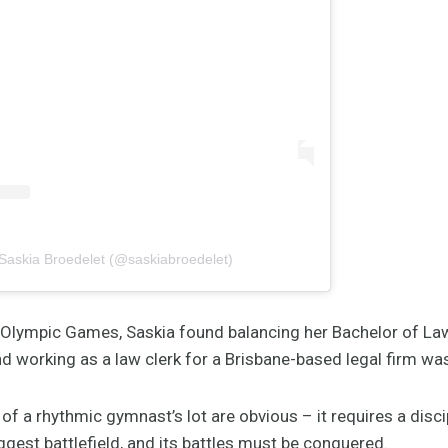
 Saskia Broedelet (@saskiabroedelet)
 Olympic Games, Saskia found balancing her Bachelor of La
nd working as a law clerk for a Brisbane-based legal firm wa
of a rhythmic gymnast’s lot are obvious – it requires a disc
gest battlefield, and its battles must be conquered.