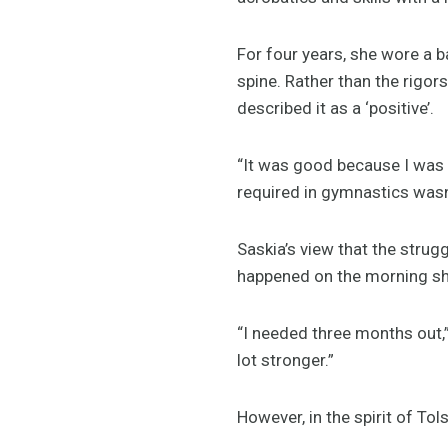
For four years, she wore a b
spine. Rather than the rigo
described it as a ‘positive’.
“It was good because I was s
required in gymnastics wasn’
Saskia’s view that the strug
happened on the morning she
“I needed three months out,”
lot stronger.”
However, in the spirit of To