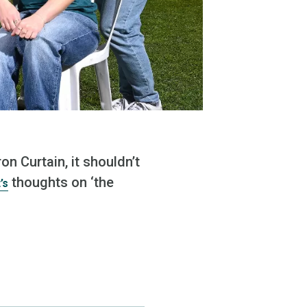
n Curtain, it shouldn’t
thoughts on ‘the
’s