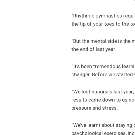
“Rhythmic gymnastics requir
the tip of your toes to the 
“But the mental side is the
the end of last year.
“It’s been tremendous learn
changer. Before we started w
“We lost nationals last year;
results came down to us no
pressure and stress.
“We’ve learnt about staying 
psychological exercises, inc