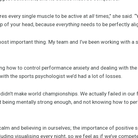
es every single muscle to be active at
all
times,” she said. 
top of your head, because
everything
needs to be perfectly ali
 most important thing. My team and I’ve been working with a 
ing how to control performance anxiety and dealing with th
ith the sports psychologist we’d had a lot of losses.
 didn’t make world championships. We actually failed in our fi
t being mentally strong enough, and not knowing how to p
calm and believing in ourselves; the importance of positive s
luding visualising every night, so we feel as if we’ve compe