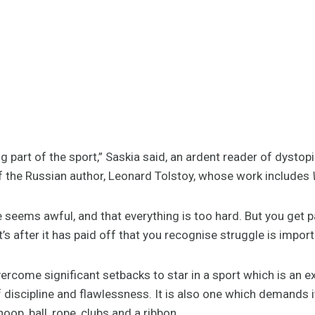
g part of the sport,” Saskia said, an ardent reader of dystop
of the Russian author, Leonard Tolstoy, whose work includes
 seems awful, and that everything is too hard. But you get 
s after it has paid off that you recognise struggle is import
ercome significant setbacks to star in a sport which is an e
f discipline and flawlessness. It is also one which demands i
hoop, ball, rope, clubs and a ribbon.