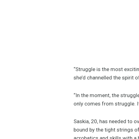
“Struggle is the most excitin
she’d channelled the spirit 
“In the moment, the struggle
only comes from struggle. It’
Saskia, 20, has needed to ov
bound by the tight strings o
acrobatics and skills with a 