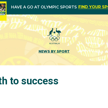
FIND YOUR S
HAVE A GO AT OLYMPIC SPORTS
NEWS BY SPORT
th to success