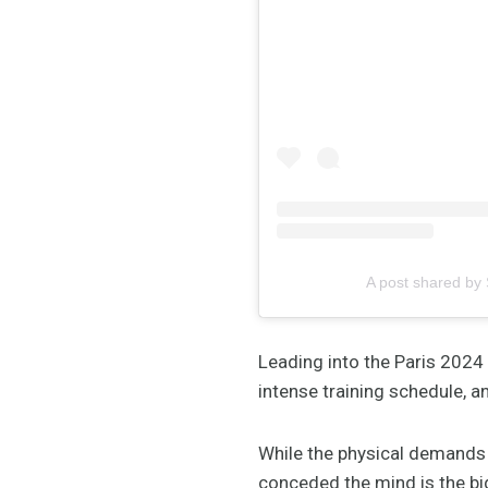
A post shared by
Leading into the Paris 2024
intense training schedule, a
While the physical demands 
conceded the mind is the big