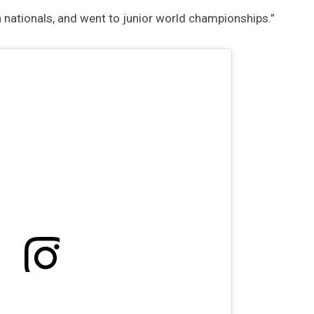
 nationals, and went to junior world championships.”