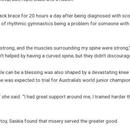
ack brace for 20 hours a day after being diagnosed with scol
rs of rhythmic gymnastics being a problem for someone with 
trong, and the muscles surrounding my spine were strong,” s
t helped by having a curved spine, but they didn’t discourag
gle can be a blessing was also shaped by a devastating knee
 was expected to trial for Australia’s world junior champio
 she said. “I had great support around me, I trained harder 
lstoy, Saskia found that misery served the greater good.