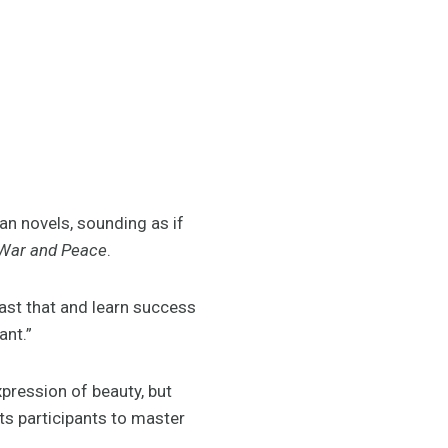
ian novels, sounding as if
War and Peace
.
past that and learn success
ant.”
xpression of beauty, but
ts participants to master