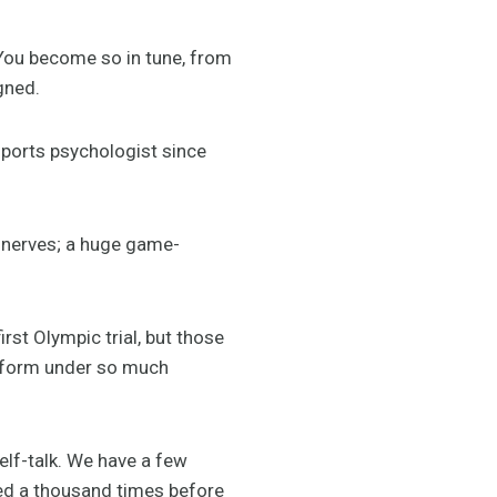
“You become so in tune, from
gned.
sports psychologist since
e nerves; a huge game-
rst Olympic trial, but those
erform under so much
elf-talk. We have a few
ted a thousand times before