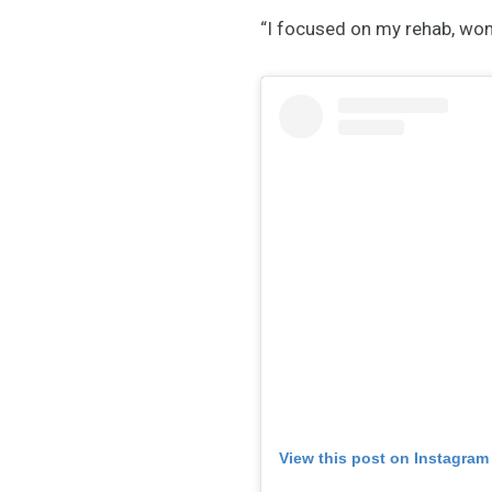
“I focused on my rehab, won
View this post on Instagram