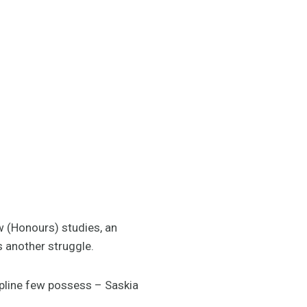
w (Honours) studies, an
s another struggle.
ipline few possess – Saskia