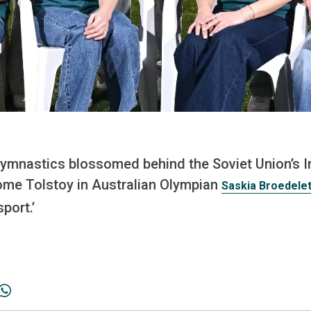
ymnastics blossomed behind the Soviet Union’s Iro
some Tolstoy in Australian Olympian
Saskia Broedelet
port.’