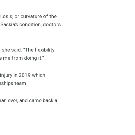
iosis, or curvature of the
Saskia's condition, doctors
he said. “The flexibility
e me from doing it.”
 injury in 2019 which
nships team.
than ever, and came back a