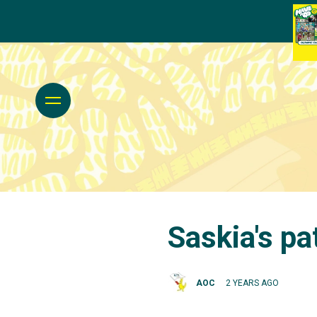
Saskia's pa
AOC
2 YEARS AGO