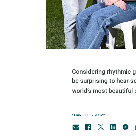
Considering rhythmic g
be surprising to hear 
world’s most beautiful s
SHARE THIS STORY