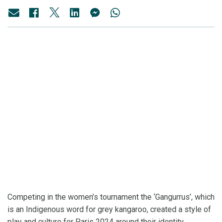
Competing in the women’s tournament the ‘Gangurrus’, which
is an Indigenous word for grey kangaroo, created a style of
play and culture for Paris 2024 around their identity.