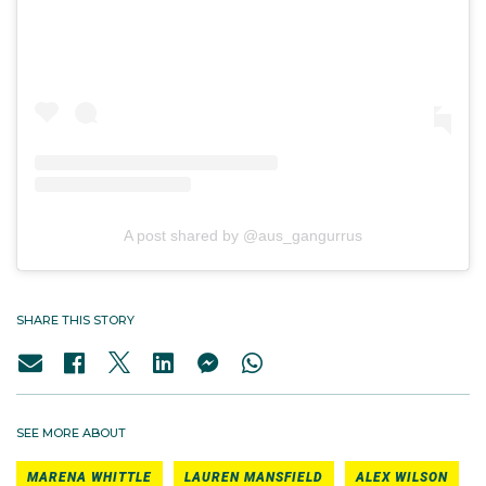
A post shared by @aus_gangurrus
SHARE THIS STORY
SEE MORE ABOUT
MARENA WHITTLE
LAUREN MANSFIELD
ALEX WILSON