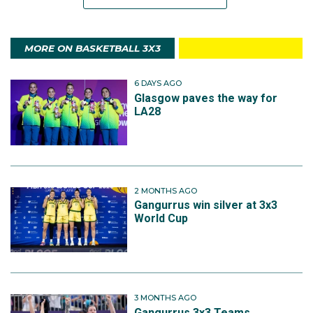
MORE ON BASKETBALL 3X3
6 DAYS AGO
Glasgow paves the way for
LA28
2 MONTHS AGO
Gangurrus win silver at 3x3
World Cup
3 MONTHS AGO
Gangurrus 3x3 Teams