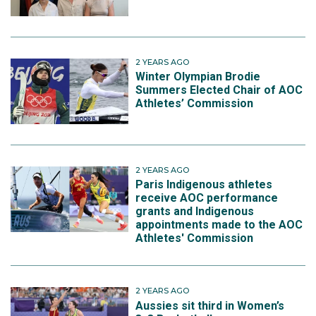
2 YEARS AGO
Winter Olympian Brodie
Summers Elected Chair of AOC
Athletes’ Commission
2 YEARS AGO
Paris Indigenous athletes
receive AOC performance
grants and Indigenous
appointments made to the AOC
Athletes' Commission
2 YEARS AGO
Aussies sit third in Women’s