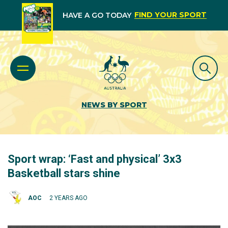
FIND YOUR SPORT
HAVE A GO TODAY
NEWS BY SPORT
Sport wrap: ‘Fast and physical’ 3x3
Basketball stars shine
AOC
2 YEARS AGO