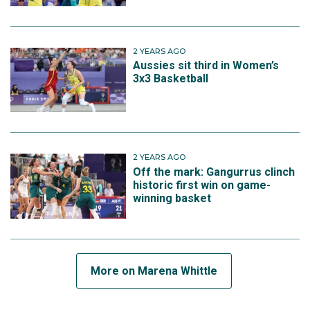
2 YEARS AGO
Aussies sit third in Women’s
3x3 Basketball
2 YEARS AGO
Off the mark: Gangurrus clinch
historic first win on game-
winning basket
More on Marena Whittle