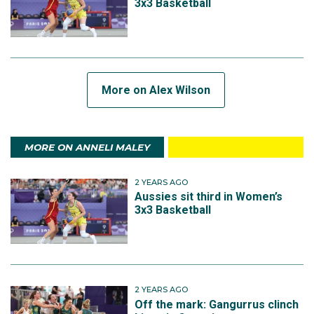
3x3 Basketball
More on Alex Wilson
MORE ON ANNELI MALEY
2 YEARS AGO
Aussies sit third in Women’s
3x3 Basketball
2 YEARS AGO
Off the mark: Gangurrus clinch