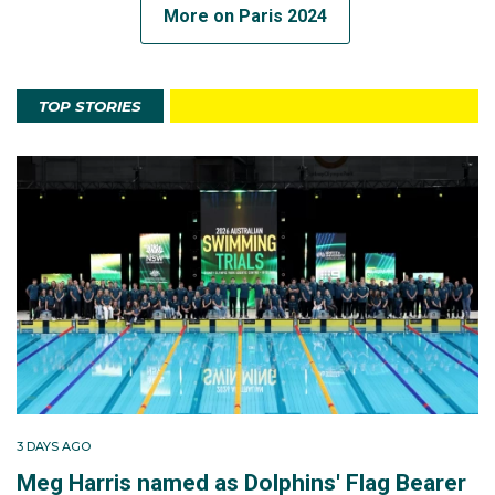
More on Paris 2024
TOP STORIES
3 DAYS AGO
Meg Harris named as Dolphins' Flag Bearer