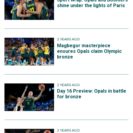
shine under the lights of Paris
2 YEARS AGO
Magbegor masterpiece
ensures Opals claim Olympic
bronze
2 YEARS AGO
Day 16 Preview: Opals in battle
for bronze
2 YEARS AGO