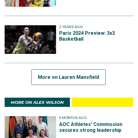
2 YEARS AGO
Paris 2024 Preview: 3x3
Basketball
More on Lauren Mansfield
MORE ON ALEX WILSON
5 MONTHS AGO
AOC Athletes' Commission
secures strong leadership