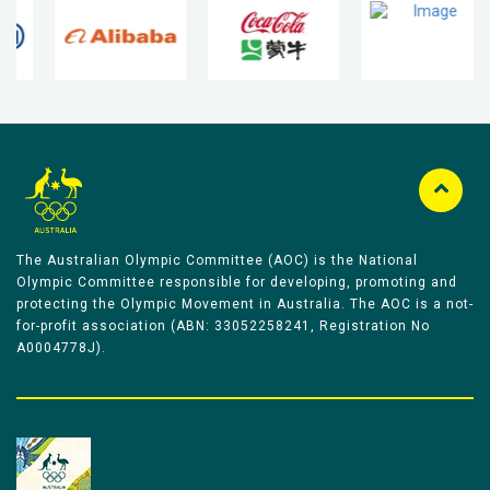
The Australian Olympic Committee (AOC) is the National
Olympic Committee responsible for developing, promoting and
protecting the Olympic Movement in Australia. The AOC is a not-
for-profit association (ABN: 33052258241, Registration No
A0004778J).