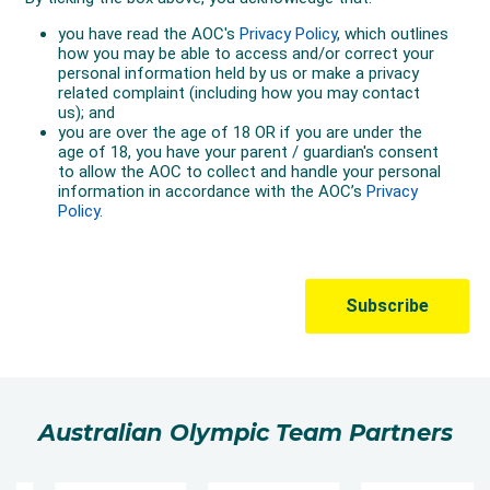
Australian Olympic Team Partners