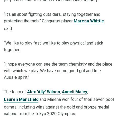
“It’s all about fighting outsiders, staying together and
protecting the mob,” Gangurrus player
Marena Whittle
said.
“We like to play fast, we like to play physical and stick
together.
“I hope everyone can see the team chemistry and the place
with which we play. We have some good grit and true
Aussie spirit.”
The team of
Alex ‘Ally’ Wilson
,
Anneli Maley
,
Lauren Mansfield
and Marena won four of their seven pool
games, including wins against the gold and bronze medal
nations from the Tokyo 2020 Olympics.