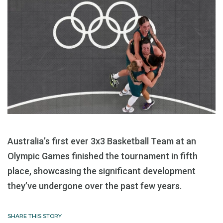
Australia’s first ever 3x3 Basketball Team at an
Olympic Games finished the tournament in fifth
place, showcasing the significant development
they’ve undergone over the past few years.
SHARE THIS STORY