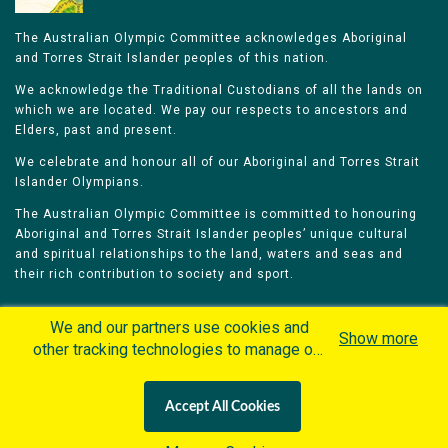
The Australian Olympic Committee acknowledges Aboriginal
and Torres Strait Islander peoples of this nation.
We acknowledge the Traditional Custodians of all the lands on
which we are located. We pay our respects to ancestors and
Elders, past and present.
We celebrate and honour all of our Aboriginal and Torres Strait
Islander Olympians.
The Australian Olympic Committee is committed to honouring
Aboriginal and Torres Strait Islander peoples’ unique cultural
and spiritual relationships to the land, waters and seas and
their rich contribution to society and sport.
We and our partners use cookies and
Show more
other tracking technologies to manage our
website, understand and track how you
Home
Olympians
Games
Sports
interact with us and offer you more
Contacts
Careers
Accept All Cookies
personalized content and advertisement in
Privacy Policy
Terms & Conditions
accordance with our Cookies Policy. By