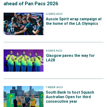
ahead of Pan Pacs 2026
4 DAYS AGO
Aussie Spirit wrap campaign at
the home of the LA Olympics
6 DAYS AGO
Glasgow paves the way for
LA28
1 WEEK AGO
South Bank to host Squash
Australian Open for third
consecutive year