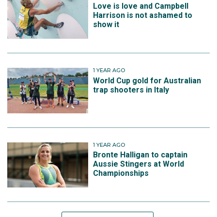
Love is love and Campbell
Harrison is not ashamed to
show it
1 YEAR AGO
World Cup gold for Australian
trap shooters in Italy
1 YEAR AGO
Bronte Halligan to captain
Aussie Stingers at World
Championships