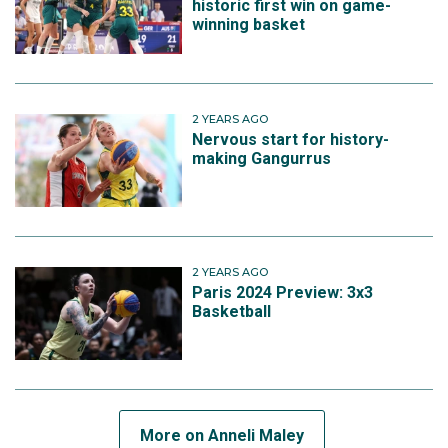
historic first win on game-
winning basket
2 YEARS AGO
Nervous start for history-
making Gangurrus
2 YEARS AGO
Paris 2024 Preview: 3x3
Basketball
More on Anneli Maley