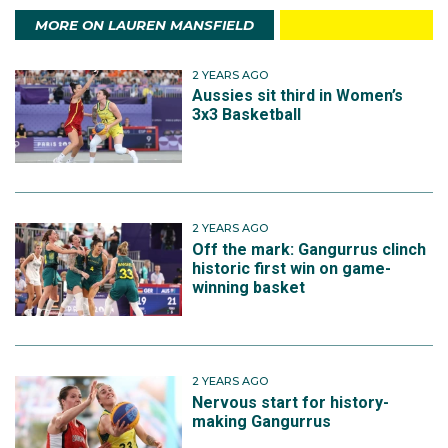
MORE ON LAUREN MANSFIELD
2 YEARS AGO
Aussies sit third in Women’s
3x3 Basketball
2 YEARS AGO
Off the mark: Gangurrus clinch
historic first win on game-
winning basket
2 YEARS AGO
Nervous start for history-
making Gangurrus