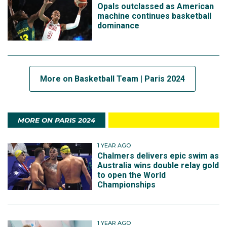
Opals outclassed as American
machine continues basketball
dominance
More on Basketball Team | Paris 2024
MORE ON PARIS 2024
1 YEAR AGO
Chalmers delivers epic swim as
Australia wins double relay gold
to open the World
Championships
1 YEAR AGO