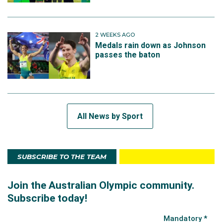
2 WEEKS AGO
Medals rain down as Johnson
passes the baton
All News by Sport
SUBSCRIBE TO THE TEAM