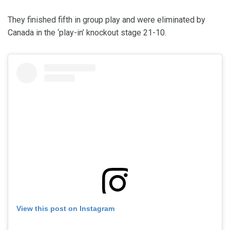
They finished fifth in group play and were eliminated by
Canada in the ‘play-in’ knockout stage 21-10.
View this post on Instagram