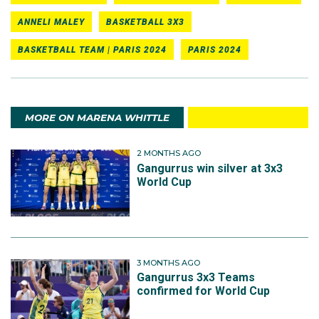
ANNELI MALEY
BASKETBALL 3X3
BASKETBALL TEAM | PARIS 2024
PARIS 2024
MORE ON MARENA WHITTLE
2 MONTHS AGO
Gangurrus win silver at 3x3
World Cup
3 MONTHS AGO
Gangurrus 3x3 Teams
confirmed for World Cup