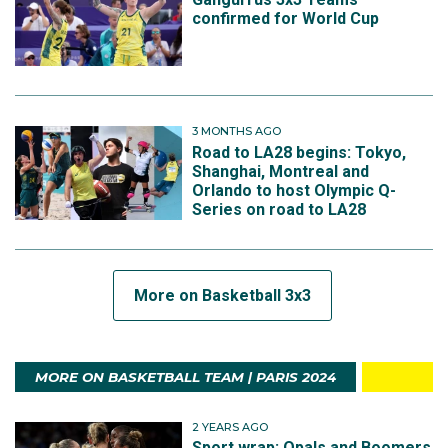
confirmed for World Cup
3 MONTHS AGO
Road to LA28 begins: Tokyo,
Shanghai, Montreal and
Orlando to host Olympic Q-
Series on road to LA28
More on Basketball 3x3
MORE ON BASKETBALL TEAM | PARIS 2024
2 YEARS AGO
Sport wrap: Opals and Boomers