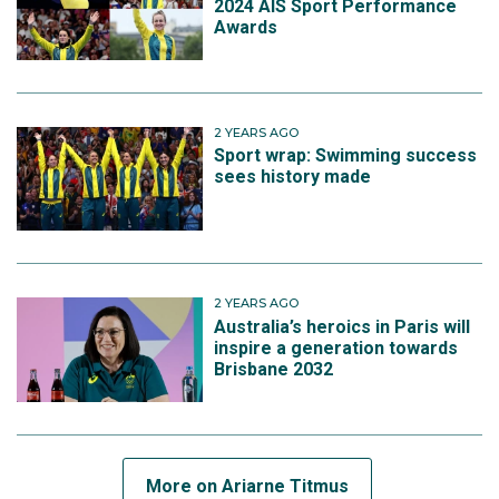
2024 AIS Sport Performance
Awards
2 YEARS AGO
Sport wrap: Swimming success
sees history made
2 YEARS AGO
Australia’s heroics in Paris will
inspire a generation towards
Brisbane 2032
More on Ariarne Titmus