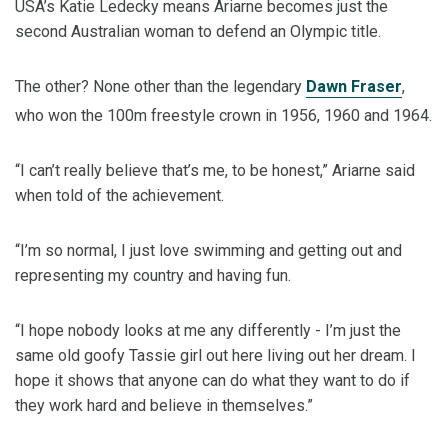
USA’s Katie Ledecky means Ariarne becomes just the
second Australian woman to defend an Olympic title.
The other? None other than the legendary
Dawn Fraser
,
who won the 100m freestyle crown in 1956, 1960 and 1964.
“I can’t really believe that’s me, to be honest,” Ariarne said
when told of the achievement.
“I’m so normal, I just love swimming and getting out and
representing my country and having fun.
“I hope nobody looks at me any differently - I’m just the
same old goofy Tassie girl out here living out her dream. I
hope it shows that anyone can do what they want to do if
they work hard and believe in themselves.”