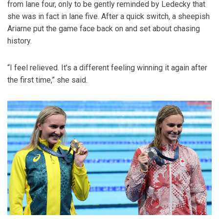
from lane four, only to be gently reminded by Ledecky that
she was in fact in lane five. After a quick switch, a sheepish
Ariarne put the game face back on and set about chasing
history.
“I feel relieved. It’s a different feeling winning it again after
the first time,” she said.