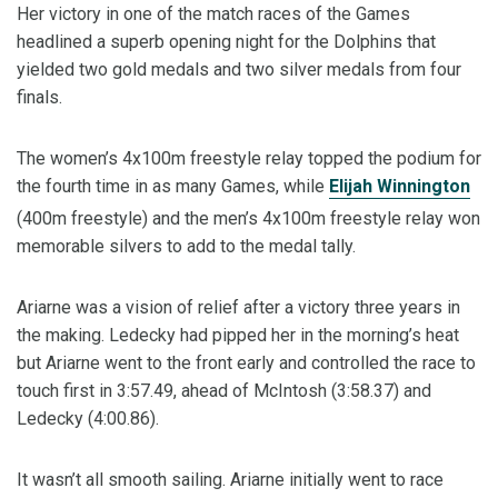
Her victory in one of the match races of the Games
headlined a superb opening night for the Dolphins that
yielded two gold medals and two silver medals from four
finals.
The women’s 4x100m freestyle relay topped the podium for
the fourth time in as many Games, while
Elijah Winnington
(400m freestyle) and the men’s 4x100m freestyle relay won
memorable silvers to add to the medal tally.
Ariarne was a vision of relief after a victory three years in
the making. Ledecky had pipped her in the morning’s heat
but Ariarne went to the front early and controlled the race to
touch first in 3:57.49, ahead of McIntosh (3:58.37) and
Ledecky (4:00.86).
It wasn’t all smooth sailing. Ariarne initially went to race