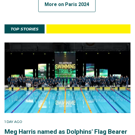
More on Paris 2024
TOP STORIES
1 DAY AGO
Meg Harris named as Dolphins' Flag Bearer