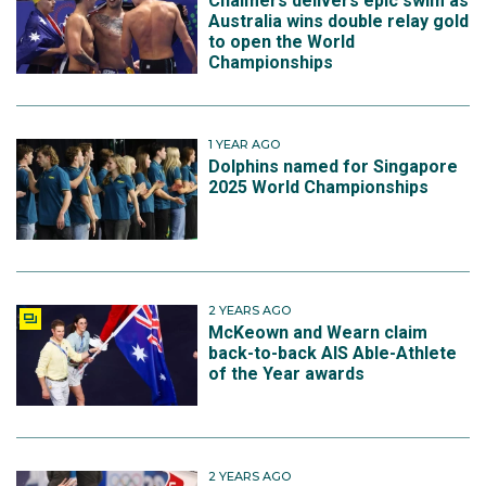
Chalmers delivers epic swim as
Australia wins double relay gold
to open the World
Championships
1 YEAR AGO
Dolphins named for Singapore
2025 World Championships
2 YEARS AGO
McKeown and Wearn claim
back-to-back AIS Able-Athlete
of the Year awards
2 YEARS AGO