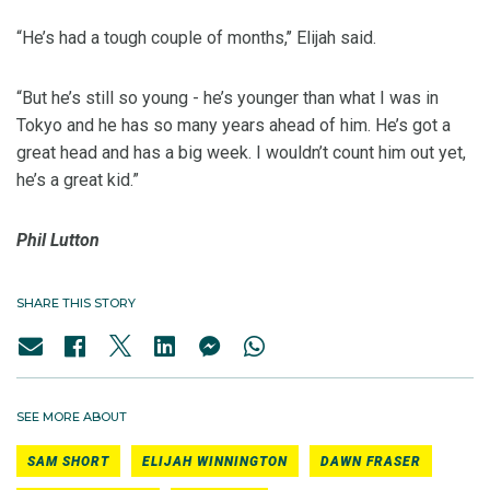
“He’s had a tough couple of months,’’ Elijah said.
“But he’s still so young - he’s younger than what I was in
Tokyo and he has so many years ahead of him. He’s got a
great head and has a big week. I wouldn’t count him out yet,
he’s a great kid.”
Phil Lutton
SHARE THIS STORY
SEE MORE ABOUT
SAM SHORT
ELIJAH WINNINGTON
DAWN FRASER