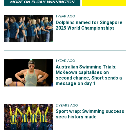
MORE ON ELIJAH WINNINGTON
1 YEAR AGO
Dolphins named for Singapore
2025 World Championships
1 YEAR AGO
Australian Swimming Trials:
McKeown capitalises on
second chance, Short sends a
message on day 1
2 YEARS AGO
Sport wrap: Swimming success
sees history made