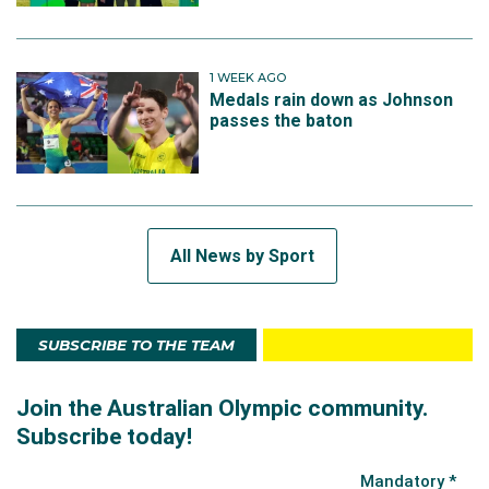
1 WEEK AGO
Medals rain down as Johnson
passes the baton
All News by Sport
SUBSCRIBE TO THE TEAM