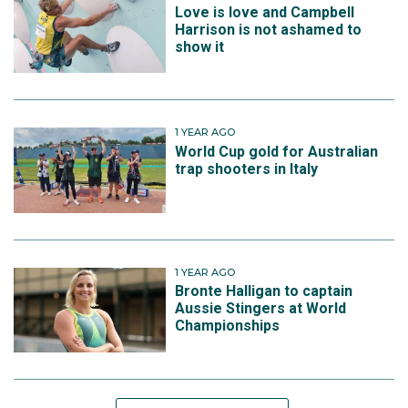
Love is love and Campbell
Harrison is not ashamed to
show it
1 YEAR AGO
World Cup gold for Australian
trap shooters in Italy
1 YEAR AGO
Bronte Halligan to captain
Aussie Stingers at World
Championships