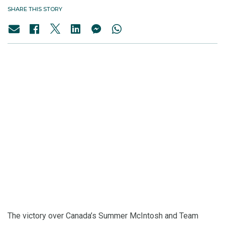
SHARE THIS STORY
The victory over Canada’s Summer McIntosh and Team