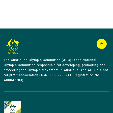
The Australian Olympic Committee (AOC) is the National
Olympic Committee responsible for developing, promoting and
protecting the Olympic Movement in Australia. The AOC is a not-
for-profit association (ABN: 33052258241, Registration No
A0004778J).