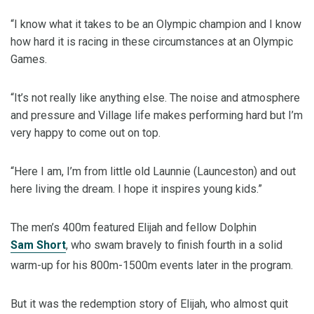
“I know what it takes to be an Olympic champion and I know
how hard it is racing in these circumstances at an Olympic
Games.
“It’s not really like anything else. The noise and atmosphere
and pressure and Village life makes performing hard but I’m
very happy to come out on top.
“Here I am, I’m from little old Launnie (Launceston) and out
here living the dream. I hope it inspires young kids.”
The men’s 400m featured Elijah and fellow Dolphin
Sam Short
, who swam bravely to finish fourth in a solid
warm-up for his 800m-1500m events later in the program.
But it was the redemption story of Elijah, who almost quit