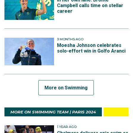
Campbell calls time on stellar
career
3 MONTHS AGO
Moesha Johnson celebrates
solo-effort win in Golfo Aranci
More on Swimming
MORE ON SWIMMING TEAM | PARIS 2024
1 YEAR AGO