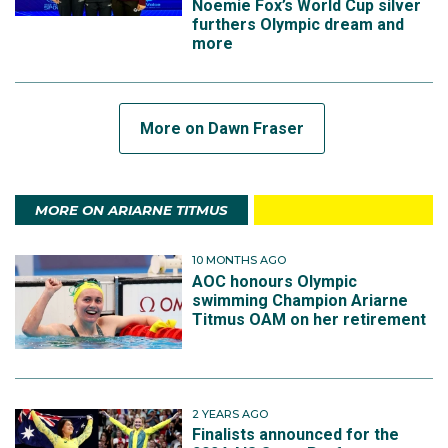
Noemie Fox’s World Cup silver
furthers Olympic dream and
more
More on Dawn Fraser
MORE ON ARIARNE TITMUS
10 MONTHS AGO
AOC honours Olympic
swimming Champion Ariarne
Titmus OAM on her retirement
2 YEARS AGO
Finalists announced for the