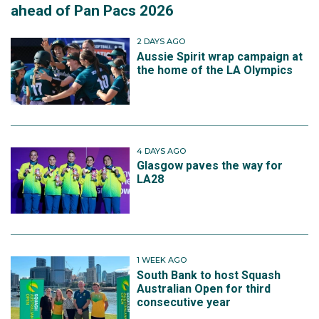
ahead of Pan Pacs 2026
2 DAYS AGO
Aussie Spirit wrap campaign at
the home of the LA Olympics
4 DAYS AGO
Glasgow paves the way for
LA28
1 WEEK AGO
South Bank to host Squash
Australian Open for third
consecutive year