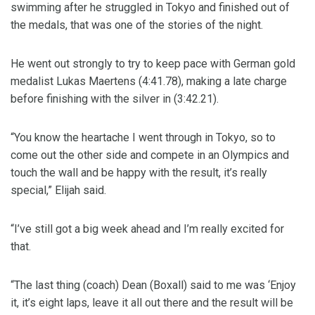
swimming after he struggled in Tokyo and finished out of
the medals, that was one of the stories of the night.
He went out strongly to try to keep pace with German gold
medalist Lukas Maertens (4:41.78), making a late charge
before finishing with the silver in (3:42.21).
“You know the heartache I went through in Tokyo, so to
come out the other side and compete in an Olympics and
touch the wall and be happy with the result, it’s really
special,” Elijah said.
“I’ve still got a big week ahead and I’m really excited for
that.
“The last thing (coach) Dean (Boxall) said to me was ‘Enjoy
it, it’s eight laps, leave it all out there and the result will be