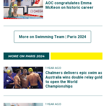
AOC congratulates Emma
McKeon on historic career
More on Swimming Team | Paris 2024
MORE ON PARIS 2024
1 YEAR AGO
Chalmers delivers epic swim as
Australia wins double relay gold
to open the World
Championships
1 YEAR AGO