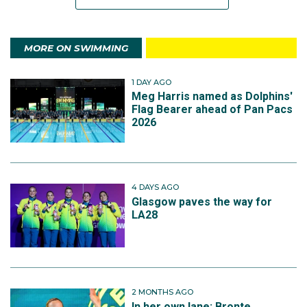
MORE ON SWIMMING
1 DAY AGO
Meg Harris named as Dolphins'
Flag Bearer ahead of Pan Pacs
2026
4 DAYS AGO
Glasgow paves the way for
LA28
2 MONTHS AGO
In her own lane: Bronte