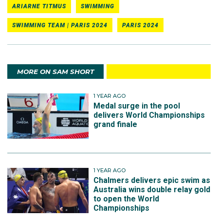
ARIARNE TITMUS
SWIMMING
SWIMMING TEAM | PARIS 2024
PARIS 2024
MORE ON SAM SHORT
1 YEAR AGO
Medal surge in the pool
delivers World Championships
grand finale
1 YEAR AGO
Chalmers delivers epic swim as
Australia wins double relay gold
to open the World
Championships