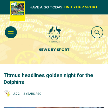
FIND YOUR SPORT
HAVE A GO TODAY
NEWS BY SPORT
Titmus headlines golden night for the
Dolphins
AOC
2 YEARS AGO