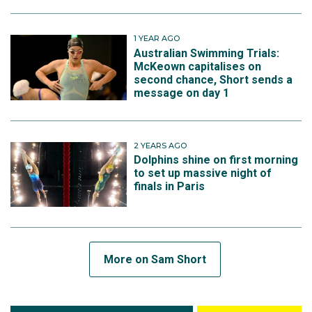
1 YEAR AGO
Australian Swimming Trials:
McKeown capitalises on
second chance, Short sends a
message on day 1
2 YEARS AGO
Dolphins shine on first morning
to set up massive night of
finals in Paris
More on Sam Short