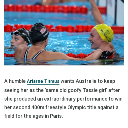
A humble
wants Australia to keep
Ariarne Titmus
seeing her as the ‘same old goofy Tassie girl’ after
she produced an extraordinary performance to win
her second 400m freestyle Olympic title against a
field for the ages in Paris.