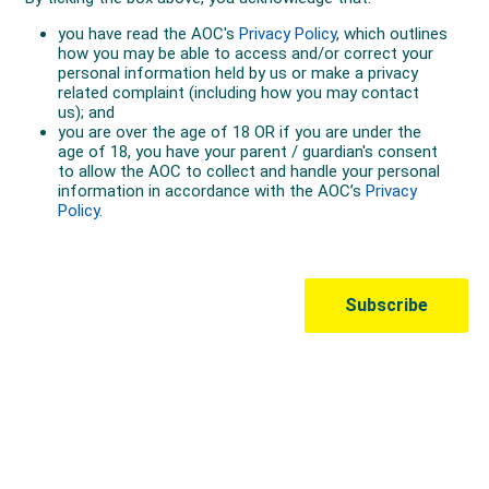
Australian Olympic Team Partners