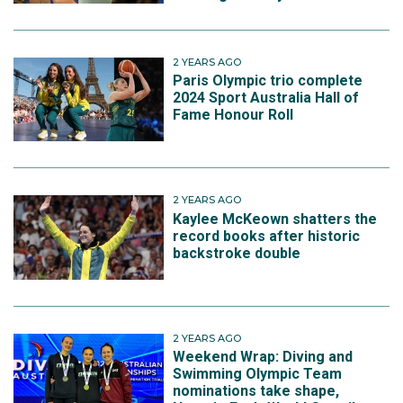
2 YEARS AGO
Paris Olympic trio complete
2024 Sport Australia Hall of
Fame Honour Roll
2 YEARS AGO
Kaylee McKeown shatters the
record books after historic
backstroke double
2 YEARS AGO
Weekend Wrap: Diving and
Swimming Olympic Team
nominations take shape,