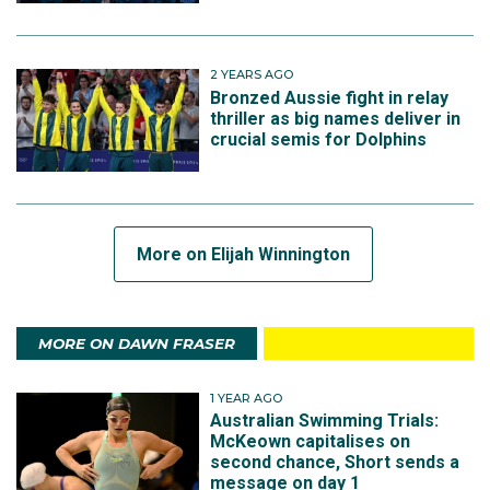
2 YEARS AGO
Bronzed Aussie fight in relay
thriller as big names deliver in
crucial semis for Dolphins
More on Elijah Winnington
MORE ON DAWN FRASER
1 YEAR AGO
Australian Swimming Trials:
McKeown capitalises on
second chance, Short sends a
message on day 1