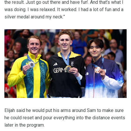
the result. Just go out there and have fun’. And that’s what I
was doing. I was relaxed. It worked. I had a lot of fun and a
silver medal around my neck.”
Elijah said he would put his arms around Sam to make sure
he could reset and pour everything into the distance events
later in the program.