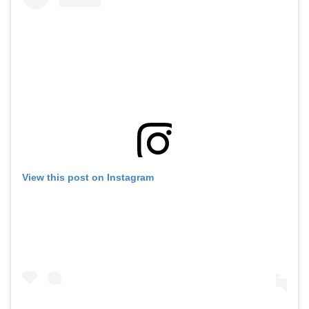
View this post on Instagram