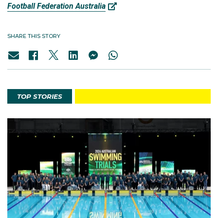
Football Federation Australia
SHARE THIS STORY
TOP STORIES