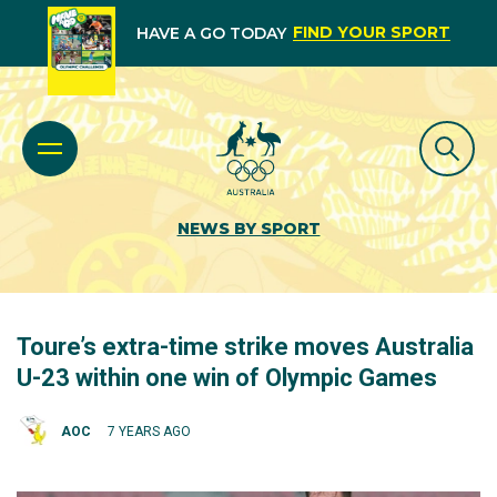
FIND YOUR SPORT
HAVE A GO TODAY
NEWS BY SPORT
Toure’s extra-time strike moves Australia
U-23 within one win of Olympic Games
AOC
7 YEARS AGO