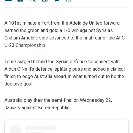
A 101st-minute effort from the Adelaide United forward
earned the green and gold a 1-0 win against Syria as
Graham Arnold’s side advanced to the final four of the AFC
U-23 Championship.
Toure surged behind the Syrian defence to connect with
Aidan O’Neill’s defence-splitting pass and added a clinical
finish to edge Australia ahead, in what turned out to be the
decisive goal.
Australia play their the semi-final on Wednesday 22,
January against Korea Republic.