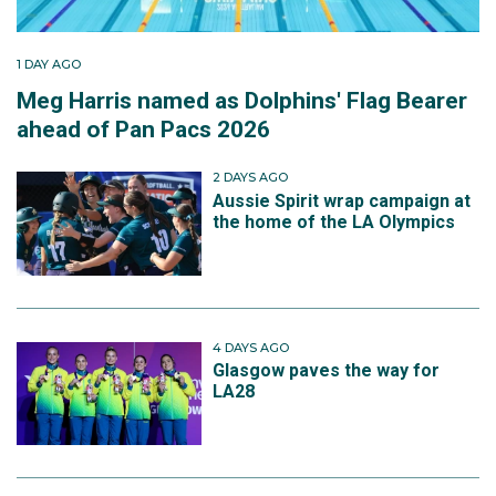
1 DAY AGO
Meg Harris named as Dolphins' Flag Bearer
ahead of Pan Pacs 2026
2 DAYS AGO
Aussie Spirit wrap campaign at
the home of the LA Olympics
4 DAYS AGO
Glasgow paves the way for
LA28