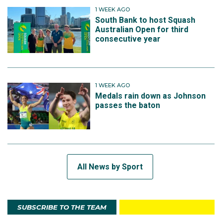
1 WEEK AGO
South Bank to host Squash
Australian Open for third
consecutive year
1 WEEK AGO
Medals rain down as Johnson
passes the baton
All News by Sport
SUBSCRIBE TO THE TEAM