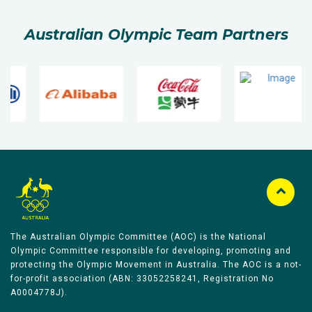
Australian Olympic Team Partners
The Australian Olympic Committee (AOC) is the National
Olympic Committee responsible for developing, promoting and
protecting the Olympic Movement in Australia. The AOC is a not-
for-profit association (ABN: 33052258241, Registration No
A0004778J).