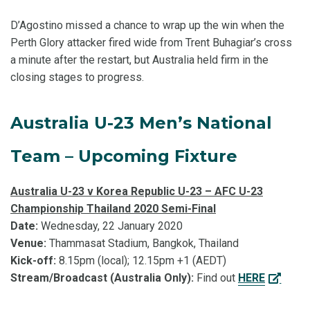
D’Agostino missed a chance to wrap up the win when the
Perth Glory attacker fired wide from Trent Buhagiar’s cross
a minute after the restart, but Australia held firm in the
closing stages to progress.
Australia U-23 Men’s National
Team – Upcoming Fixture
Australia U-23 v Korea Republic U-23 – AFC U-23
Championship Thailand 2020 Semi-Final
Date:
Wednesday, 22 January 2020
Venue:
Thammasat Stadium, Bangkok, Thailand
Kick-off:
8.15pm (local); 12.15pm +1 (AEDT)
Stream/Broadcast (Australia Only):
Find out
HERE