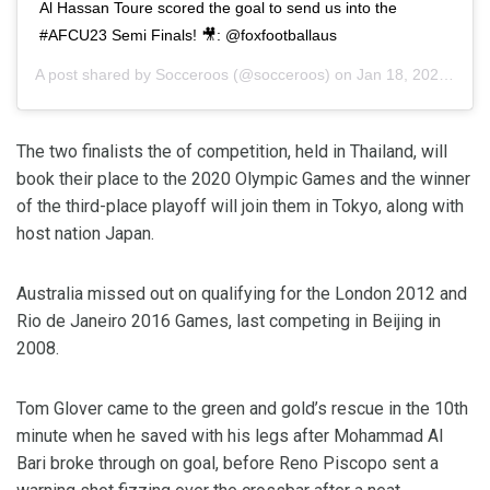
Al Hassan Toure scored the goal to send us into the
#AFCU23 Semi Finals! 🎥: @foxfootballaus
A post shared by
Socceroos
(@socceroos) on
Jan 18, 2020 at 2:00pm PST
The two finalists the of competition, held in Thailand, will
book their place to the 2020 Olympic Games and the winner
of the third-place playoff will join them in Tokyo, along with
host nation Japan.
Australia missed out on qualifying for the London 2012 and
Rio de Janeiro 2016 Games, last competing in Beijing in
2008.
Tom Glover came to the green and gold’s rescue in the 10th
minute when he saved with his legs after Mohammad Al
Bari broke through on goal, before Reno Piscopo sent a