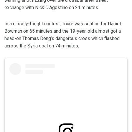
warning shot fizzing over the crossbar after a neat
exchange with Nick D’Agostino on 21 minutes.
In a closely-fought contest, Toure was sent on for Daniel
Bowman on 65 minutes and the 19-year-old almost got a
head-on Thomas Deng’s dangerous cross which flashed
across the Syria goal on 74 minutes.