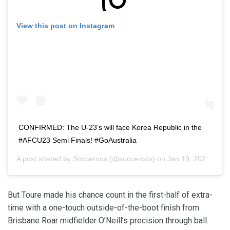
View this post on Instagram
CONFIRMED: The U-23’s will face Korea Republic in the
#AFCU23 Semi Finals! #GoAustralia
A post shared by
Socceroos
(@socceroos) on
Jan 19, 2020 at 12:16pm PST
But Toure made his chance count in the first-half of extra-
time with a one-touch outside-of-the-boot finish from
Brisbane Roar midfielder O’Neill’s precision through ball.