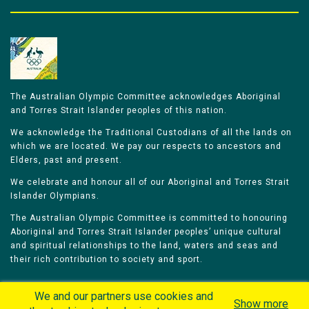
The Australian Olympic Committee acknowledges Aboriginal
and Torres Strait Islander peoples of this nation.
We acknowledge the Traditional Custodians of all the lands on
which we are located. We pay our respects to ancestors and
Elders, past and present.
We celebrate and honour all of our Aboriginal and Torres Strait
Islander Olympians.
The Australian Olympic Committee is committed to honouring
Aboriginal and Torres Strait Islander peoples’ unique cultural
and spiritual relationships to the land, waters and seas and
their rich contribution to society and sport.
We and our partners use cookies and
Show more