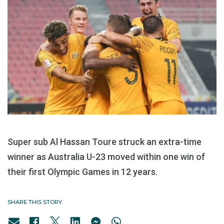
Super sub Al Hassan Toure struck an extra-time
winner as Australia U-23 moved within one win of
their first Olympic Games in 12 years.
SHARE THIS STORY