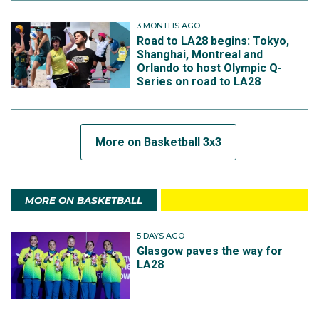
3 MONTHS AGO
Road to LA28 begins: Tokyo,
Shanghai, Montreal and
Orlando to host Olympic Q-
Series on road to LA28
More on Basketball 3x3
MORE ON BASKETBALL
5 DAYS AGO
Glasgow paves the way for
LA28