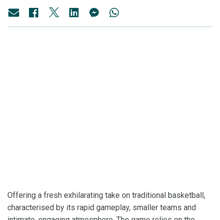
Offering a fresh exhilarating take on traditional basketball,
characterised by its rapid gameplay, smaller teams and
intimate, engaging atmosphere. The game relies on the