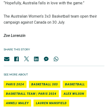
“Hopefully, Australia falls in love with the game.”
The Australian Women’s 3x3 Basketball team open their
campaign against Canada on 30 July.
Zoe Lorenzin
SHARE THIS STORY
SEE MORE ABOUT
PARIS 2024
BASKETBALL 3X3
BASKETBALL
BASKETBALL TEAM | PARIS 2024
ALEX WILSON
ANNELI MALEY
LAUREN MANSFIELD