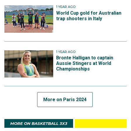
1 YEAR AGO
World Cup gold for Australian
trap shooters in Italy
1 YEAR AGO
Bronte Halligan to captain
Aussie Stingers at World
Championships
More on Paris 2024
MORE ON BASKETBALL 3X3