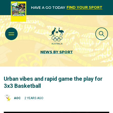
FIND YOUR SPORT
HAVE A GO TODAY
NEWS BY SPORT
Urban vibes and rapid game the play for
3x3 Basketball
AOC
2 YEARS AGO