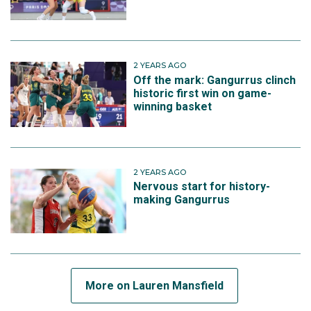
2 YEARS AGO
Off the mark: Gangurrus clinch
historic first win on game-
winning basket
2 YEARS AGO
Nervous start for history-
making Gangurrus
More on Lauren Mansfield