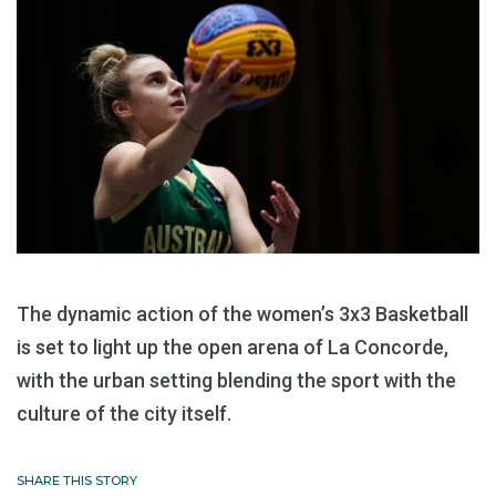
The dynamic action of the women’s 3x3 Basketball
is set to light up the open arena of La Concorde,
with the urban setting blending the sport with the
culture of the city itself.
SHARE THIS STORY