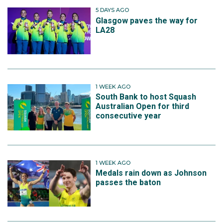
5 DAYS AGO
Glasgow paves the way for
LA28
1 WEEK AGO
South Bank to host Squash
Australian Open for third
consecutive year
1 WEEK AGO
Medals rain down as Johnson
passes the baton