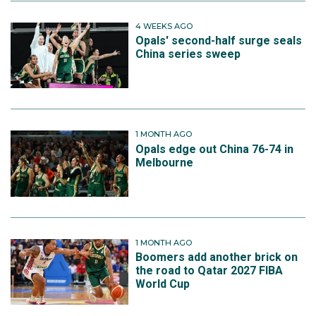
4 WEEKS AGO
Opals' second-half surge seals
China series sweep
1 MONTH AGO
Opals edge out China 76-74 in
Melbourne
1 MONTH AGO
Boomers add another brick on
the road to Qatar 2027 FIBA
World Cup