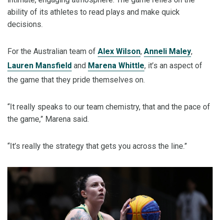
ability of its athletes to read plays and make quick
decisions.
For the Australian team of
Alex Wilson
,
Anneli Maley
,
Lauren Mansfield
and
Marena Whittle
, it’s an aspect of
the game that they pride themselves on.
“It really speaks to our team chemistry, that and the pace of
the game,” Marena said.
“It’s really the strategy that gets you across the line.”