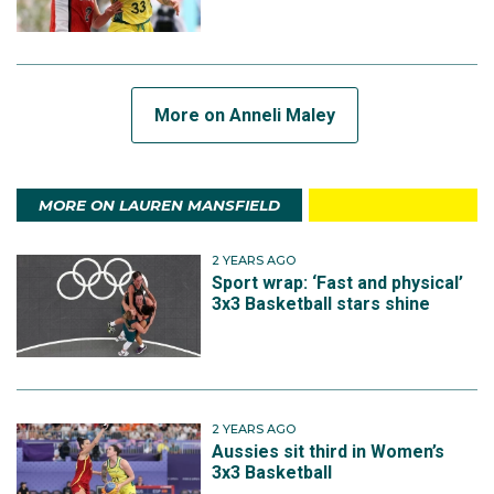
More on Anneli Maley
MORE ON LAUREN MANSFIELD
2 YEARS AGO
Sport wrap: ‘Fast and physical’
3x3 Basketball stars shine
2 YEARS AGO
Aussies sit third in Women’s
3x3 Basketball