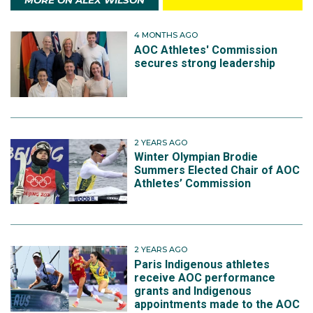
MORE ON ALEX WILSON
4 MONTHS AGO
AOC Athletes' Commission
secures strong leadership
2 YEARS AGO
Winter Olympian Brodie
Summers Elected Chair of AOC
Athletes’ Commission
2 YEARS AGO
Paris Indigenous athletes
receive AOC performance
grants and Indigenous
appointments made to the AOC