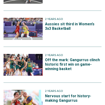
2 YEARS AGO
Aussies sit third in Women’s
3x3 Basketball
2 YEARS AGO
Off the mark: Gangurrus clinch
historic first win on game-
winning basket
2 YEARS AGO
Nervous start for history-
making Gangurrus