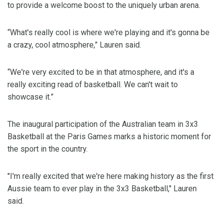
to provide a welcome boost to the uniquely urban arena.
“What's really cool is where we're playing and it's gonna be
a crazy, cool atmosphere,” Lauren said.
“We're very excited to be in that atmosphere, and it's a
really exciting read of basketball. We can't wait to
showcase it.”
The inaugural participation of the Australian team in 3x3
Basketball at the Paris Games marks a historic moment for
the sport in the country.
"I'm really excited that we're here making history as the first
Aussie team to ever play in the 3x3 Basketball," Lauren
said.