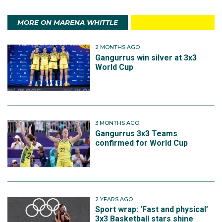
MORE ON MARENA WHITTLE
2 MONTHS AGO
Gangurrus win silver at 3x3
World Cup
3 MONTHS AGO
Gangurrus 3x3 Teams
confirmed for World Cup
2 YEARS AGO
Sport wrap: ‘Fast and physical’
3x3 Basketball stars shine