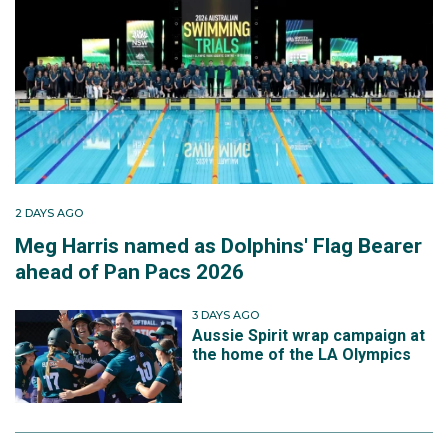
2 DAYS AGO
Meg Harris named as Dolphins' Flag Bearer
ahead of Pan Pacs 2026
3 DAYS AGO
Aussie Spirit wrap campaign at
the home of the LA Olympics