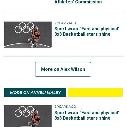
Athletes' Commission
2 YEARS AGO
Sport wrap: ‘Fast and physical’
3x3 Basketball stars shine
More on Alex Wilson
MORE ON ANNELI MALEY
2 YEARS AGO
Sport wrap: ‘Fast and physical’
3x3 Basketball stars shine