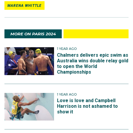
MARENA WHITTLE
MORE ON PARIS 2024
1 YEAR AGO
Chalmers delivers epic swim as
Australia wins double relay gold
to open the World
Championships
1 YEAR AGO
Love is love and Campbell
Harrison is not ashamed to
show it