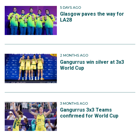
5 DAYS AGO
Glasgow paves the way for
LA28
2 MONTHS AGO
Gangurrus win silver at 3x3
World Cup
3 MONTHS AGO
Gangurrus 3x3 Teams
confirmed for World Cup