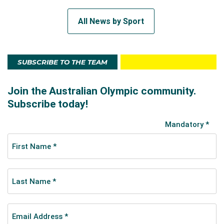
All News by Sport
SUBSCRIBE TO THE TEAM