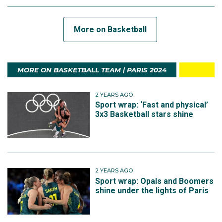
More on Basketball
MORE ON BASKETBALL TEAM | PARIS 2024
2 YEARS AGO
Sport wrap: ‘Fast and physical’
3x3 Basketball stars shine
2 YEARS AGO
Sport wrap: Opals and Boomers
shine under the lights of Paris