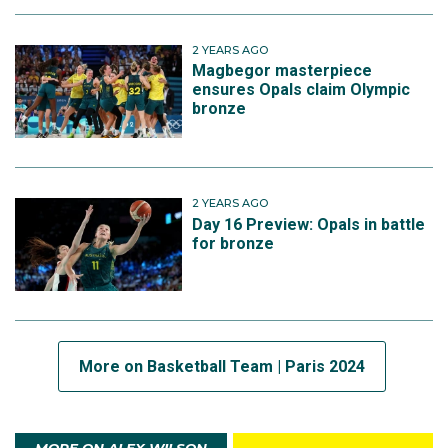
2 YEARS AGO
Magbegor masterpiece
ensures Opals claim Olympic
bronze
2 YEARS AGO
Day 16 Preview: Opals in battle
for bronze
More on Basketball Team | Paris 2024