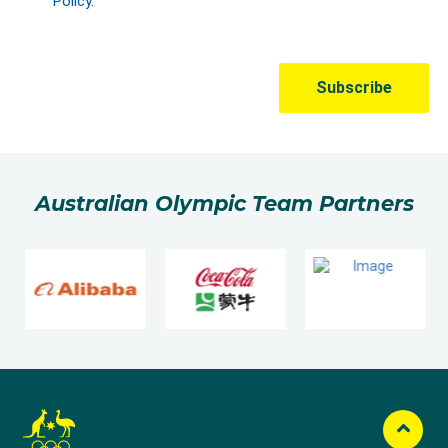
Australian Olympic Team Partners