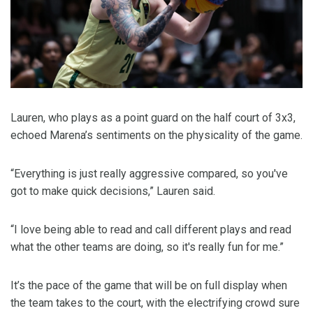
Lauren, who plays as a point guard on the half court of 3x3,
echoed Marena’s sentiments on the physicality of the game.
“Everything is just really aggressive compared, so you've
got to make quick decisions,” Lauren said.
“I love being able to read and call different plays and read
what the other teams are doing, so it's really fun for me.”
It’s the pace of the game that will be on full display when
the team takes to the court, with the electrifying crowd sure