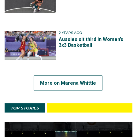
2 YEARS AGO
Aussies sit third in Women’s
3x3 Basketball
More on Marena Whittle
TOP STORIES