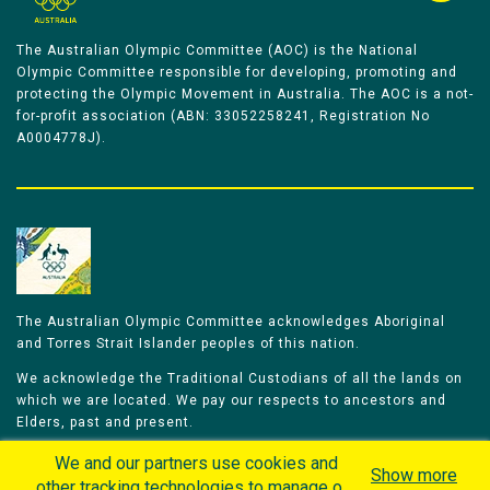
The Australian Olympic Committee (AOC) is the National
Olympic Committee responsible for developing, promoting and
protecting the Olympic Movement in Australia. The AOC is a not-
for-profit association (ABN: 33052258241, Registration No
A0004778J).
The Australian Olympic Committee acknowledges Aboriginal
and Torres Strait Islander peoples of this nation.
We acknowledge the Traditional Custodians of all the lands on
which we are located. We pay our respects to ancestors and
Elders, past and present.
We celebrate and honour all of our Aboriginal and Torres Strait
We and our partners use cookies and
Show more
Islander Olympians.
other tracking technologies to manage our