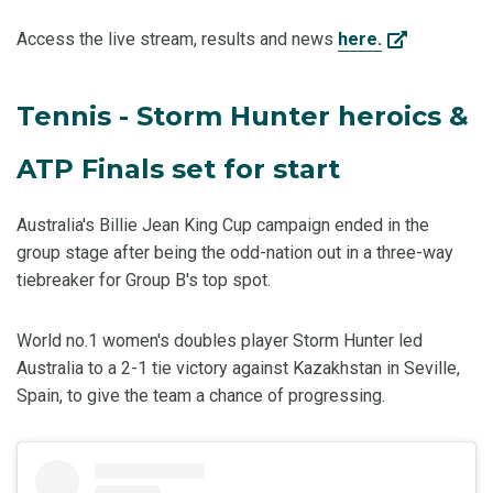
Access the live stream, results and news
here.
Tennis - Storm Hunter heroics &
ATP Finals set for start
Australia's Billie Jean King Cup campaign ended in the
group stage after being the odd-nation out in a three-way
tiebreaker for Group B's top spot.
World no.1 women's doubles player Storm Hunter led
Australia to a 2-1 tie victory against Kazakhstan in Seville,
Spain, to give the team a chance of progressing.