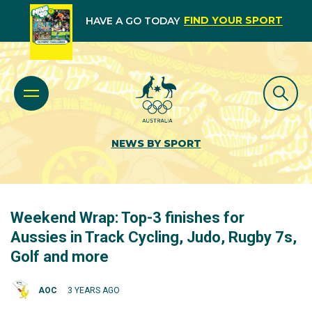
FIND YOUR SPORT
HAVE A GO TODAY
NEWS BY SPORT
Weekend Wrap: Top-3 finishes for
Aussies in Track Cycling, Judo, Rugby 7s,
Golf and more
AOC
3 YEARS AGO