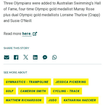
Three Olympians were added to Australian Swimming's Hall
of Fame, four-time Olympic gold medallist Murray Rose
plus dual Olympic gold medallists Lorraine Thurlow (Crapp)
and Susie O'Neill.
Read more
here.
SHARE THIS STORY
SEE MORE ABOUT
GYMNASTICS - TRAMPOLINE
JESSICA PICKERING
GOLF
CAMERON SMITH
CYCLING - TRACK
MATTHEW RICHARDSON
JUDO
KATHARINA HAECKER