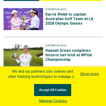
5 MONTHS AGO
Karrie Webb to captain
Australian Golf Team at LA
2028 Olympic Games
5 MONTHS AGO
Hannah Green completes
historic hat-trick at WPGA
Championship
We and our partners use cookies and
Show more
other tracking technologies to manage our
website, understand and track how you
10 MONTHS AGO
Australia wins the 2025
interact with us and offer you more
Accept All Cookies
International Crown in Seoul
personalized content and advertisement in
accordance with our Cookies Policy. By
Manage Cookies
clicking "Accept All Cookies" you agree to