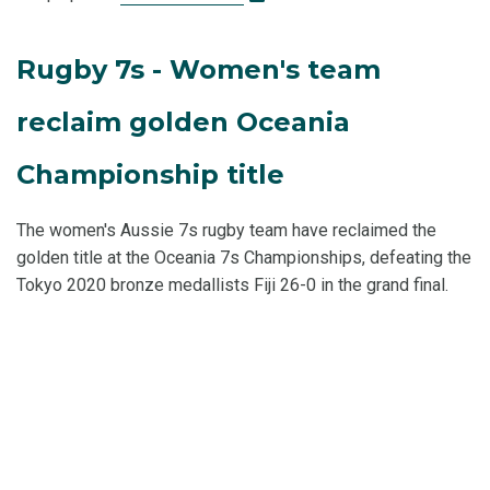
Rugby 7s - Women's team
reclaim golden Oceania
Championship title
The women's Aussie 7s rugby team have reclaimed the
golden title at the Oceania 7s Championships, defeating the
Tokyo 2020 bronze medallists Fiji 26-0 in the grand final.