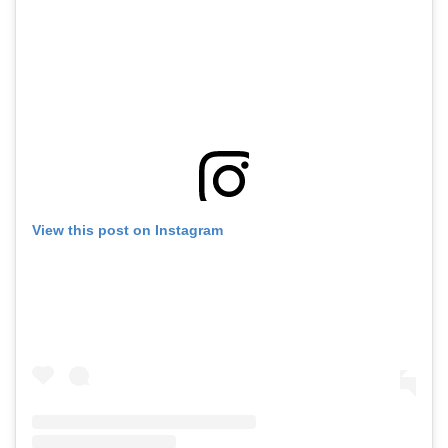
View this post on Instagram