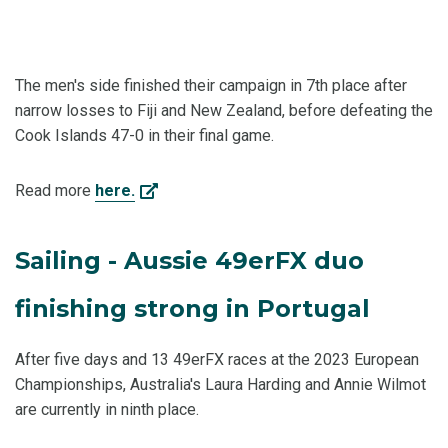
The men's side finished their campaign in 7th place after
narrow losses to Fiji and New Zealand, before defeating the
Cook Islands 47-0 in their final game.
Read more
here.
Sailing - Aussie 49erFX duo
finishing strong in Portugal
After five days and 13 49erFX races at the 2023 European
Championships, Australia's Laura Harding and Annie Wilmot
are currently in ninth place.