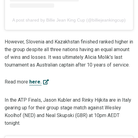
A post shared by Billie Jean King Cup (@billiejeankingcup)
However, Slovenia and Kazakhstan finished ranked higher in
the group despite all three nations having an equal amount
of wins and losses. It was ultimately Alicia Molik's last
tournament as Australian captain after 10 years of service.
Read more
here.
In the ATP Finals, Jason Kubler and Rinky Hijkita are in Italy
gearing up for their group stage match against Wesley
Koolhof (NED) and Neal Skupski (GBR) at 10pm AEDT
tonight.