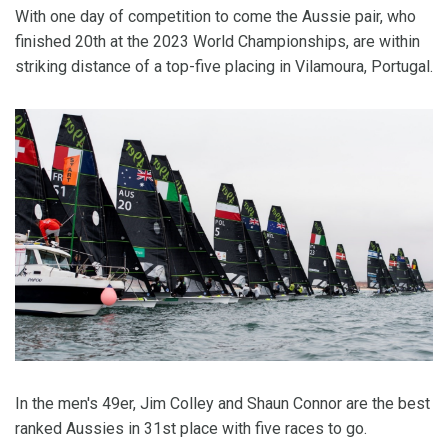
With one day of competition to come the Aussie pair, who
finished 20th at the 2023 World Championships, are within
striking distance of a top-five placing in Vilamoura, Portugal.
In the men's 49er, Jim Colley and Shaun Connor are the best
ranked Aussies in 31st place with five races to go.