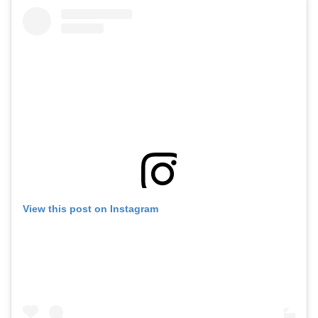
View this post on Instagram