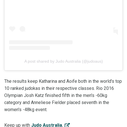
A post shared by Judo Australia (@judoaus)
The results keep Katharina and Aoife both in the world's top
10 ranked judokas in their respective classes. Rio 2016
Olympian Josh Katz finished fifth in the men's -60kg
category and Anneliese Fielder placed seventh in the
women's -48kg event.
Keep up with
Judo Australia.