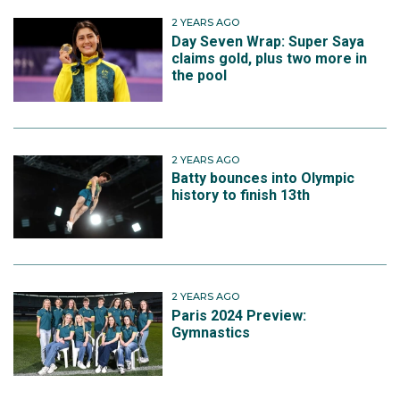
2 YEARS AGO
Day Seven Wrap: Super Saya
claims gold, plus two more in
the pool
2 YEARS AGO
Batty bounces into Olympic
history to finish 13th
2 YEARS AGO
Paris 2024 Preview:
Gymnastics