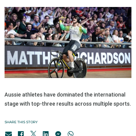
Aussie athletes have dominated the international
stage with top-three results across multiple sports.
SHARE THIS STORY