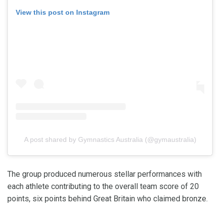
View this post on Instagram
A post shared by Gymnastics Australia (@gymaustralia)
The group produced numerous stellar performances with
each athlete contributing to the overall team score of 20
points, six points behind Great Britain who claimed bronze.