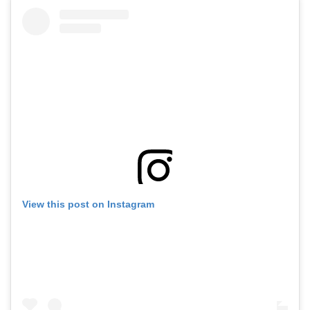
View this post on Instagram