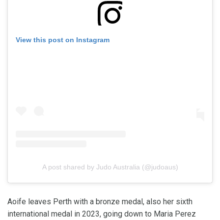
View this post on Instagram
A post shared by Judo Australia (@judoaus)
Aoife leaves Perth with a bronze medal, also her sixth
international medal in 2023, going down to Maria Perez