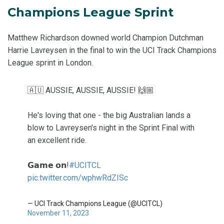
Champions League Sprint
Matthew Richardson downed world Champion Dutchman
Harrie Lavreysen in the final to win the UCI Track Champions
League sprint in London.
🇦🇺 AUSSIE, AUSSIE, AUSSIE! 🙌🏼
He's loving that one - the big Australian lands a
blow to Lavreysen's night in the Sprint Final with
an excellent ride.
𝗚𝗮𝗺𝗲 𝗼𝗻!
#UCITCL
pic.twitter.com/wphwRdZISc
— UCI Track Champions League (@UCITCL)
November 11, 2023