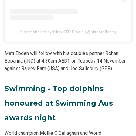
A post shared by Nitto ATP Finals (@nittoatpfinals)
Matt Ebden will follow with his doubles partner Rohan
Bopanna (IND) at 4:30am AEDT on Tuesday 14 November
against Rajeev Ram (USA) and Joe Salisbury (GBR).
Swimming - Top dolphins
honoured at Swimming Aus
awards night
World champion Mollie O'Callaghan and World