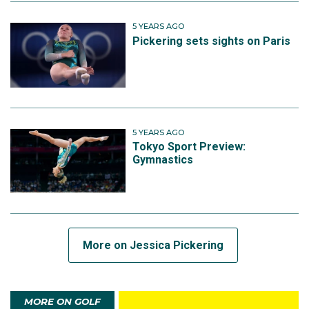
5 YEARS AGO
Pickering sets sights on Paris
5 YEARS AGO
Tokyo Sport Preview:
Gymnastics
More on Jessica Pickering
MORE ON GOLF