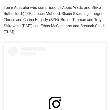
Team Australia was comprised of Abbie Watts and Blake
Rutherford (TRP), Leuca McLeod, Shaun Swadling, Imogen
Florian and Carina Hagarty (SYN), Braida Thomas and Troy
Sitkowski (DMT) and Ethan McGuinness and Breanah Cauchi
(TUM).