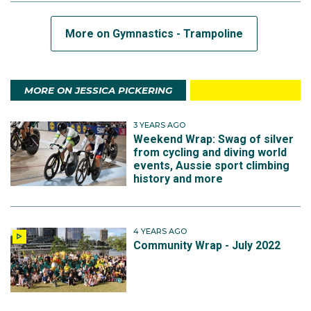
More on Gymnastics - Trampoline
MORE ON JESSICA PICKERING
3 YEARS AGO
Weekend Wrap: Swag of silver
from cycling and diving world
events, Aussie sport climbing
history and more
4 YEARS AGO
Community Wrap - July 2022