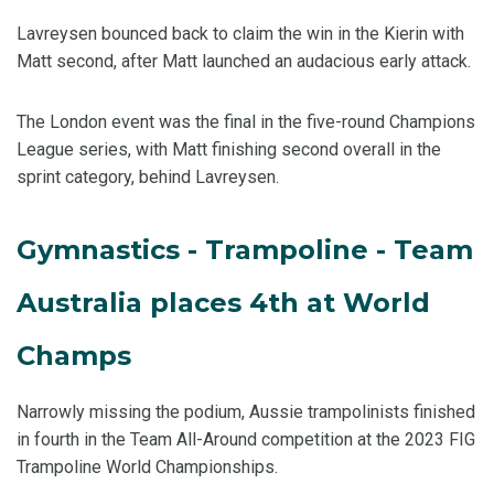
Lavreysen bounced back to claim the win in the Kierin with
Matt second, after Matt launched an audacious early attack.
The London event was the final in the five-round Champions
League series, with Matt finishing second overall in the
sprint category, behind Lavreysen.
Gymnastics - Trampoline - Team
Australia places 4th at World
Champs
Narrowly missing the podium, Aussie trampolinists finished
in fourth in the Team All-Around competition at the 2023 FIG
Trampoline World Championships.