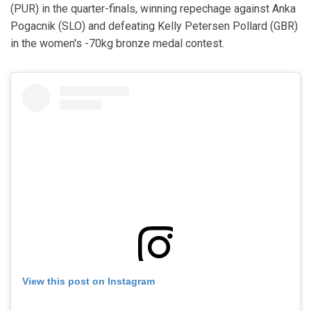
(PUR) in the quarter-finals, winning repechage against Anka
Pogacnik (SLO) and defeating Kelly Petersen Pollard (GBR)
in the women's -70kg bronze medal contest.
View this post on Instagram