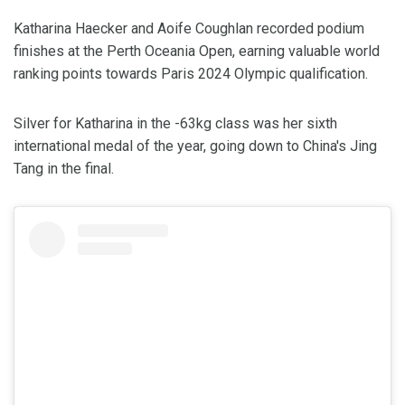
Katharina Haecker and Aoife Coughlan recorded podium
finishes at the Perth Oceania Open, earning valuable world
ranking points towards Paris 2024 Olympic qualification.
Silver for Katharina in the -63kg class was her sixth
international medal of the year, going down to China's Jing
Tang in the final.