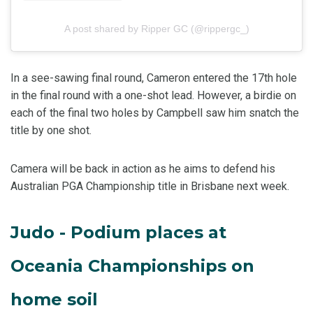
A post shared by Ripper GC (@rippergc_)
In a see-sawing final round, Cameron entered the 17th hole
in the final round with a one-shot lead. However, a birdie on
each of the final two holes by Campbell saw him snatch the
title by one shot.
Camera will be back in action as he aims to defend his
Australian PGA Championship title in Brisbane next week.
Judo - Podium places at
Oceania Championships on
home soil