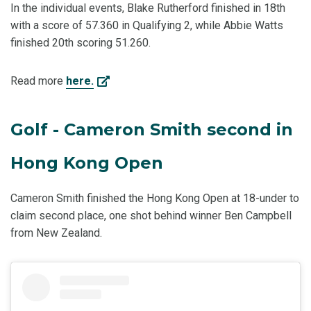
In the individual events, Blake Rutherford finished in 18th
with a score of 57.360 in Qualifying 2, while Abbie Watts
finished 20th scoring 51.260.
Read more
here.
Golf - Cameron Smith second in
Hong Kong Open
Cameron Smith finished the Hong Kong Open at 18-under to
claim second place, one shot behind winner Ben Campbell
from New Zealand.