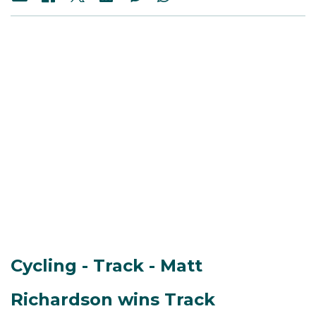
Cycling - Track - Matt
Richardson wins Track