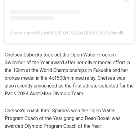
A post shared by 𝐌𝐎𝐋𝐋𝐈𝐄 𝐎’𝐂𝐀𝐋𝐋𝐀𝐆𝐇𝐀𝐍 𝐎𝐀𝐌 (@mollie_ocal)
Chelsea Gubecka took out the Open Water Program
Swimmer of the Year award after her silver medal effort in
the 10km at the World Championships in Fukuoka and her
bronze medal in the 4x1500m mixed relay. Chelsea was
also recently announced as the first athlete selected for the
Paris 2024 Australian Olympic Team.
Chelsea's coach Kate Sparkes won the Open Water
Program Coach of the Year gong and Dean Boxall was
awarded Olympic Program Coach of the Year.