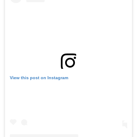
View this post on Instagram