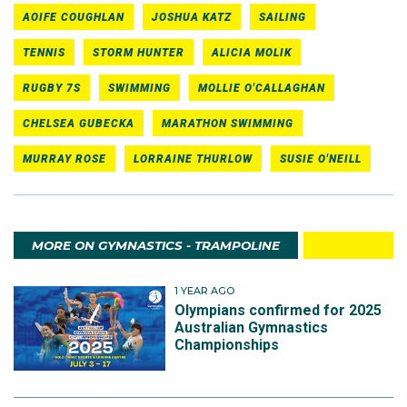
AOIFE COUGHLAN
JOSHUA KATZ
SAILING
TENNIS
STORM HUNTER
ALICIA MOLIK
RUGBY 7S
SWIMMING
MOLLIE O'CALLAGHAN
CHELSEA GUBECKA
MARATHON SWIMMING
MURRAY ROSE
LORRAINE THURLOW
SUSIE O'NEILL
MORE ON GYMNASTICS - TRAMPOLINE
1 YEAR AGO
Olympians confirmed for 2025
Australian Gymnastics
Championships