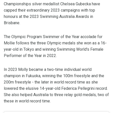
Championships silver medallist Chelsea Gubecka have
capped their extraordinary 2023 campaigns with top
honours at the 2023 Swimming Australia Awards in
Brisbane.
The Olympic Program Swimmer of the Year accolade for
Mollie follows the three Olympic medals she won as a 16-
year-old in Tokyo and winning Swimming World's Female
Performer of the Year in 2022.
In 2023 Molly became a two-time individual world
champion in Fukuoka, winning the 100m freestyle and the
200m freestyle - the later in world record time as she
lowered the elusive 14-year-old Federica Pellegrini record.
She also helped Australia to three relay gold medals, two of
these in world record time.