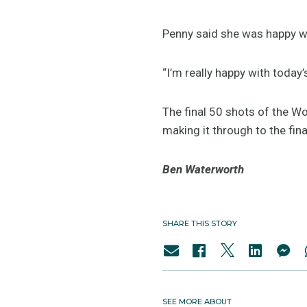
Penny said she was happy wi
“I’m really happy with today’
The final 50 shots of the W
making it through to the fin
Ben Waterworth
SHARE THIS STORY
SEE MORE ABOUT