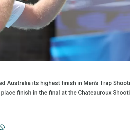
d Australia its highest finish in Men’s Trap Shoot
 place finish in the final at the Chateauroux Shoot