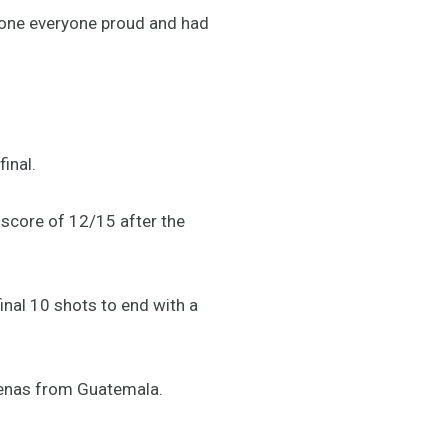
e done everyone proud and had
final.
a score of 12/15 after the
inal 10 shots to end with a
rdenas from Guatemala.