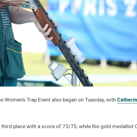
the Women’s Trap Event also began on Tuesday, with
Catherin
 third place with a score of 73/75, while Rio gold medallist 