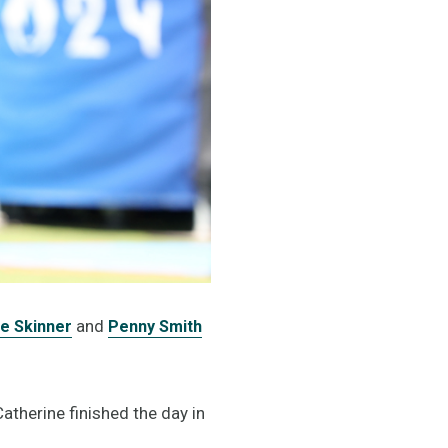
and
e Skinner
Penny Smith
Catherine finished the day in