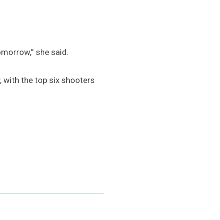
tomorrow,” she said.
 with the top six shooters