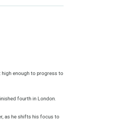
ot high enough to progress to
inished fourth in London.
, as he shifts his focus to