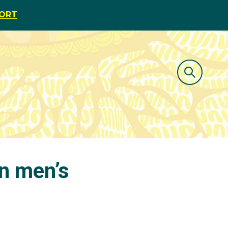
PORT
in men’s