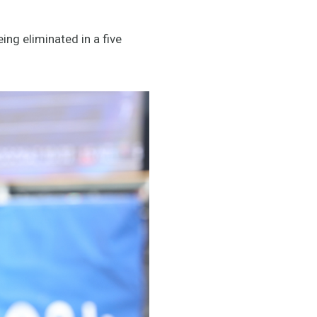
ing eliminated in a five