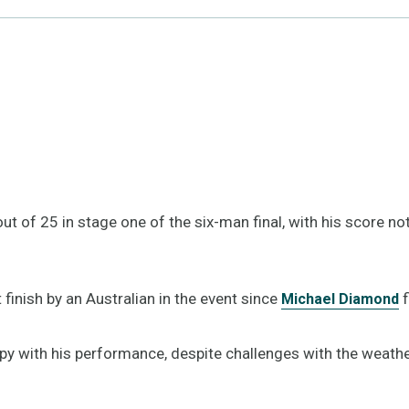
t of 25 in stage one of the six-man final, with his score n
t finish by an Australian in the event since
f
Michael Diamond
y with his performance, despite challenges with the weather