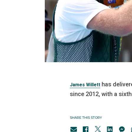
has delivere
James Willett
since 2012, with a sixth
SHARE THIS STORY