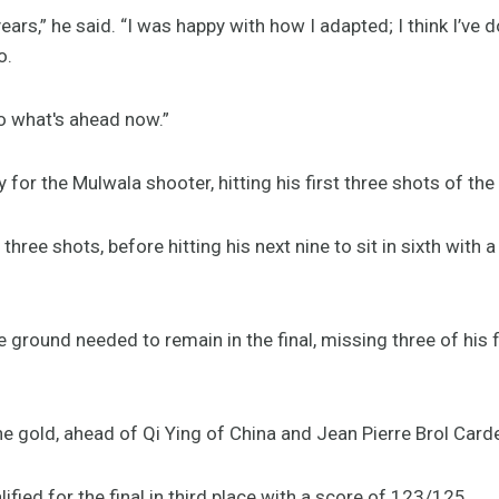
 years,” he said. “I was happy with how I adapted; I think I’v
o.
to what's ahead now.”
 for the Mulwala shooter, hitting his first three shots of the 
ree shots, before hitting his next nine to sit in sixth with 
 ground needed to remain in the final, missing three of his f
the gold, ahead of Qi Ying of China and Jean Pierre Brol Ca
lified for the final in third place with a score of 123/125.