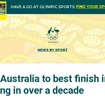
FIND YOUR S
HAVE A GO AT OLYMPIC SPORTS
NEWS BY SPORT
 Australia to best finish 
ng in over a decade