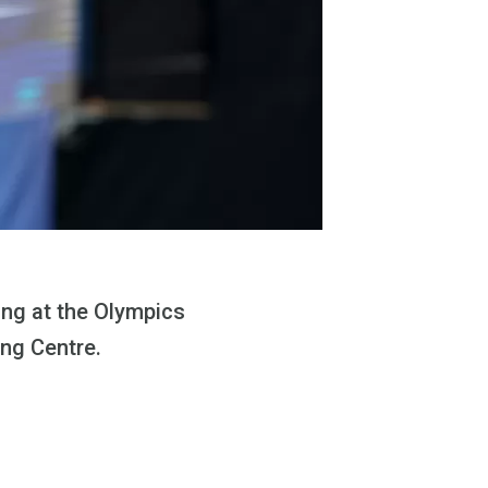
ing at the Olympics
ing Centre.