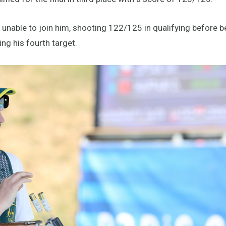
unable to join him, shooting 122/125 in qualifying before be
ng his fourth target.