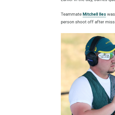
Teammate
was 
Mitchell Iles
person shoot off after missi