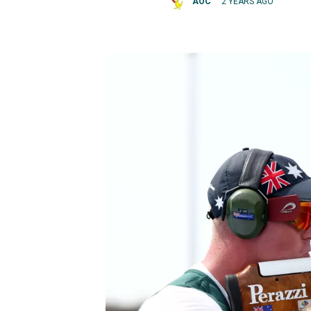
AOC
2 YEARS AGO