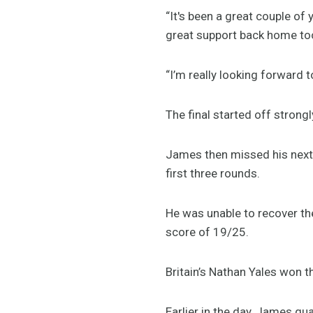
“It's been a great couple of
great support back home to
“I’m really looking forward 
The final started off strongly
James then missed his next th
first three rounds.
He was unable to recover the
score of 19/25.
Britain’s Nathan Yales won 
Earlier in the day, James qua