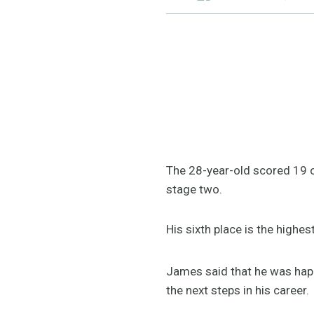
The 28-year-old scored 19 ou
stage two.
His sixth place is the highes
James said that he was happ
the next steps in his career.