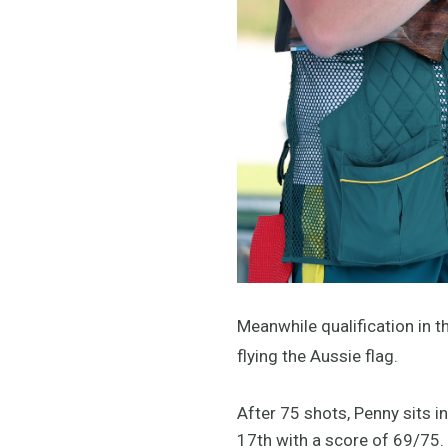
Meanwhile qualification in 
flying the Aussie flag.
After 75 shots, Penny sits in
17th with a score of 69/75.