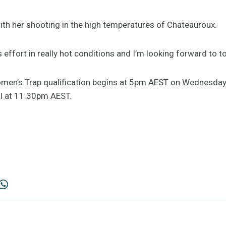
th her shooting in the high temperatures of Chateauroux.
s effort in really hot conditions and I’m looking forward to 
omen’s Trap qualification begins at 5pm AEST on Wednesday,
al at 11.30pm AEST.