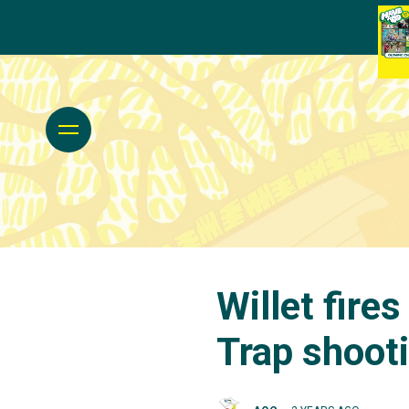
Willet fires
Trap shooti