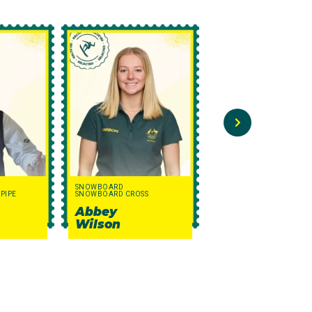
SNOWBOARD
FREESTYLE SKIING
PIPE
SNOWBOARD CROSS
MOGULS
Abbey
George
Wilson
Murphy