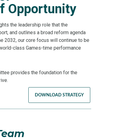
f Opportunity
ghts the leadership role that the
port, and outlines a broad reform agenda
e 2032, our core focus will continue to be
f world-class Games-time performance
tee provides the foundation for the
ive.
DOWNLOAD STRATEGY
 Team