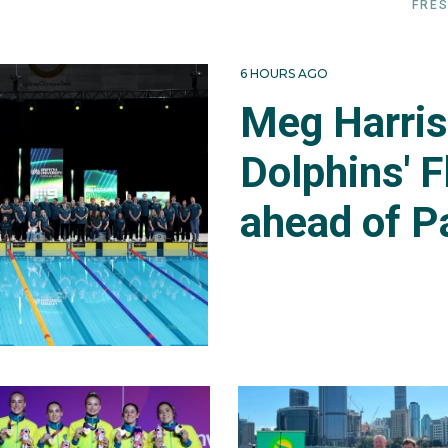
FRES
6 HOURS AGO
Meg Harri
Dolphins' F
ahead of P