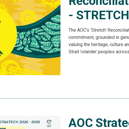
Reconciliat
- STRETC
The AOC’s ‘Stretch’ Reconcilia
commitment, grounded in genui
valuing the heritage, culture a
Strait Islander peoples acros
AOC Strate