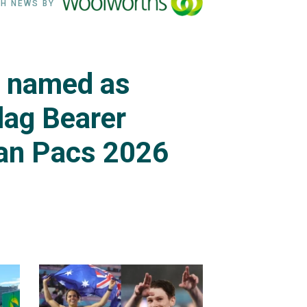
H NEWS BY
s named as
lag Bearer
an Pacs 2026