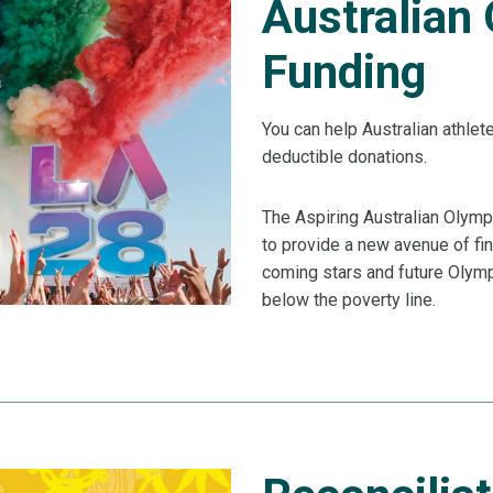
Australian
Funding
You can help Australian athlet
deductible donations.
The Aspiring Australian Olymp
to provide a new avenue of fin
coming stars and future Olympi
below the poverty line.