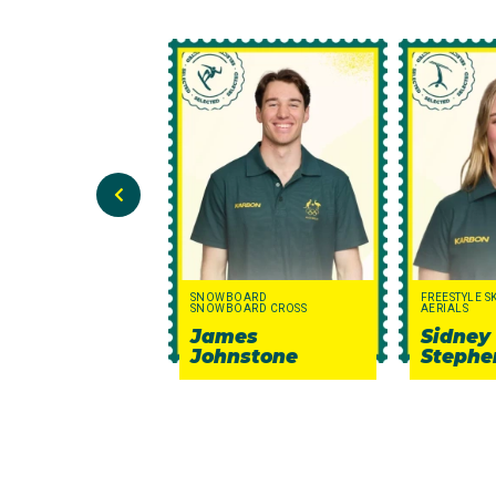
SNOWBOARD
FREESTYLE S
SNOWBOARD CROSS
AERIALS
James
Sidney
Johnstone
Stephe