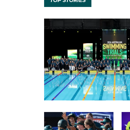
TOP STORIES