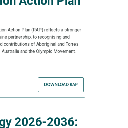
ion Action Plan
H
tion Action Plan (RAP) reflects a stronger
ne partnership, to recognising and
nd contributions of Aboriginal and Torres
s Australia and the Olympic Movement.
DOWNLOAD RAP
gy 2026-2036: