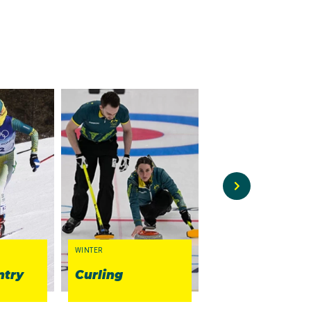
WINTER
WINTER
ntry
Curling
Figure Skatin