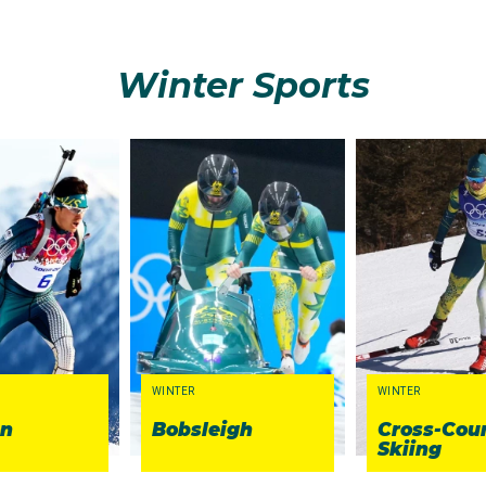
Winter Sports
WINTER
WINTER
on
Bobsleigh
Cross-Cou
Skiing