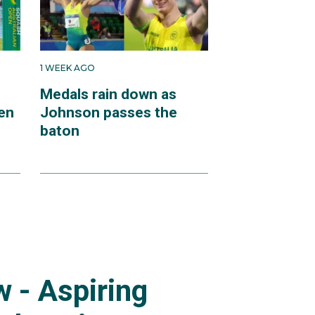
1 WEEK AGO
Medals rain down as
en
Johnson passes the
baton
 - Aspiring