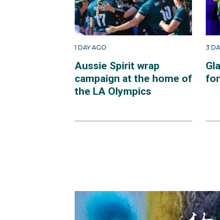
1 DAY AGO
3 D
Aussie Spirit wrap
Gl
campaign at the home of
fo
the LA Olympics