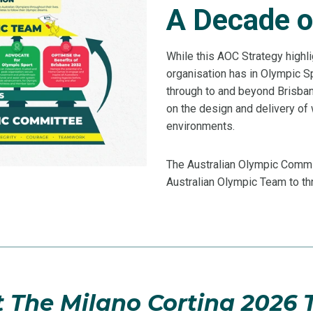
A Decade o
While this AOC Strategy highli
organisation has in Olympic S
through to and beyond Brisban
on the design and delivery o
environments.
The Australian Olympic Commit
Australian Olympic Team to thr
 The Milano Cortina 2026