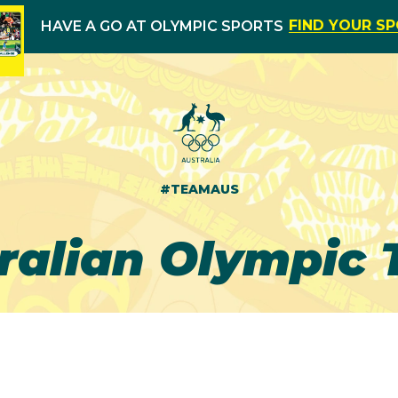
FIND YOUR S
HAVE A GO AT OLYMPIC SPORTS
#TEAMAUS
ralian Olympic