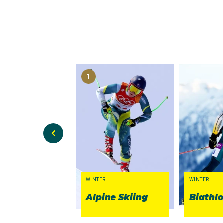
1
WINTER
WINTER
Alpine Skiing
Biathl