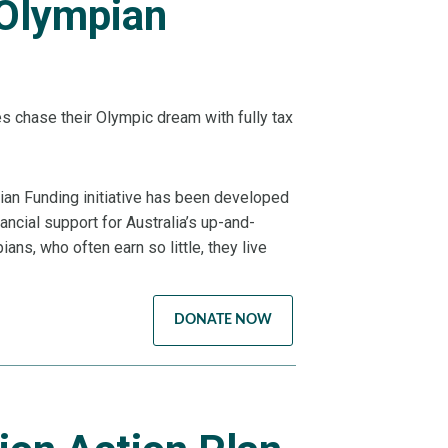
 Olympian
es chase their Olympic dream with fully tax
ian Funding initiative has been developed
ancial support for Australia’s up-and-
ans, who often earn so little, they live
DONATE NOW