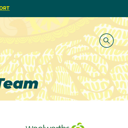
PORT
 Team