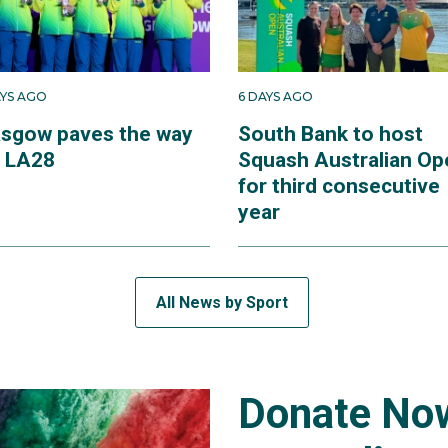
AYS AGO
6 DAYS AGO
asgow paves the way
South Bank to host
r LA28
Squash Australian Op
for third consecutive
year
All News by Sport
Donate Now