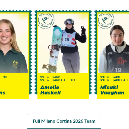
KIING
SNOWBOARD
SNOWBOARD
SNOWBOARD HALFPIPE
SNOWBOARD HALF
Amelie
Misaki
ns
Haskell
Vaughan
Full Milano Cortina 2026 Team