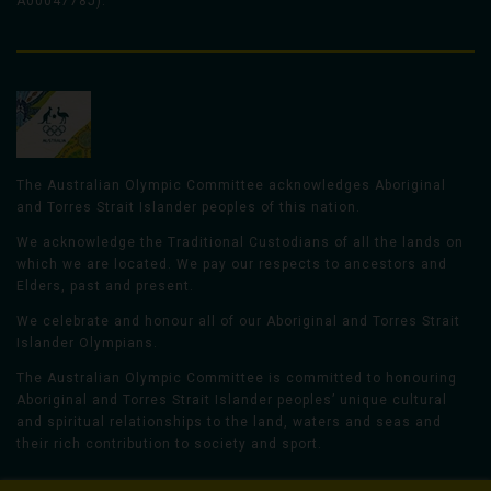
A0004778J).
The Australian Olympic Committee acknowledges Aboriginal
and Torres Strait Islander peoples of this nation.
We acknowledge the Traditional Custodians of all the lands on
which we are located. We pay our respects to ancestors and
Elders, past and present.
We celebrate and honour all of our Aboriginal and Torres Strait
Islander Olympians.
The Australian Olympic Committee is committed to honouring
Aboriginal and Torres Strait Islander peoples’ unique cultural
and spiritual relationships to the land, waters and seas and
their rich contribution to society and sport.