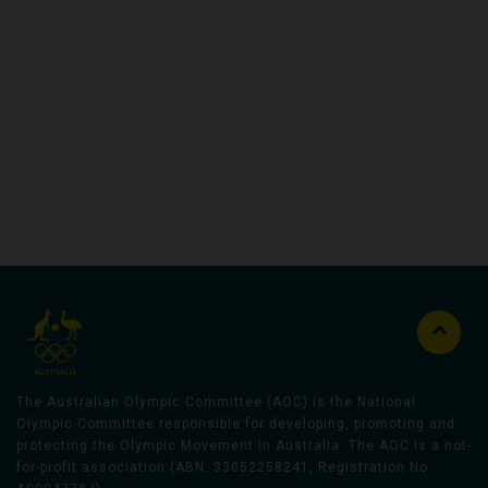
Australian Olympic Team Partners
The Australian Olympic Committee (AOC) is the National
Olympic Committee responsible for developing, promoting and
protecting the Olympic Movement in Australia. The AOC is a not-
for-profit association (ABN: 33052258241, Registration No