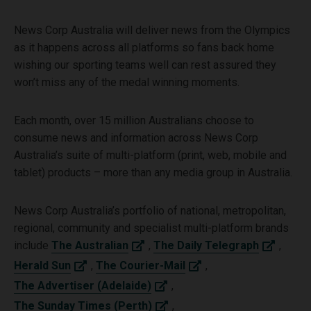
News Corp Australia will deliver news from the Olympics
as it happens across all platforms so fans back home
wishing our sporting teams well can rest assured they
won’t miss any of the medal winning moments.
Each month, over 15 million Australians choose to
consume news and information across News Corp
Australia’s suite of multi-platform (print, web, mobile and
tablet) products – more than any media group in Australia.
News Corp Australia’s portfolio of national, metropolitan,
regional, community and specialist multi-platform brands
include
The Australian
,
The Daily Telegraph
,
Herald Sun
,
The Courier-Mail
,
The Advertiser (Adelaide)
,
The Sunday Times (Perth)
,