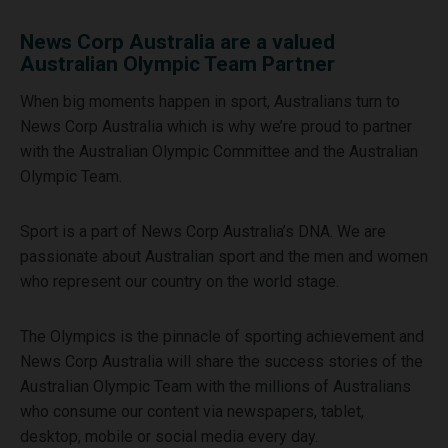
News Corp Australia are a valued
Australian Olympic Team Partner
When big moments happen in sport, Australians turn to
News Corp Australia which is why we’re proud to partner
with the Australian Olympic Committee and the Australian
Olympic Team.
Sport is a part of News Corp Australia’s DNA. We are
passionate about Australian sport and the men and women
who represent our country on the world stage.
The Olympics is the pinnacle of sporting achievement and
News Corp Australia will share the success stories of the
Australian Olympic Team with the millions of Australians
who consume our content via newspapers, tablet,
desktop, mobile or social media every day.