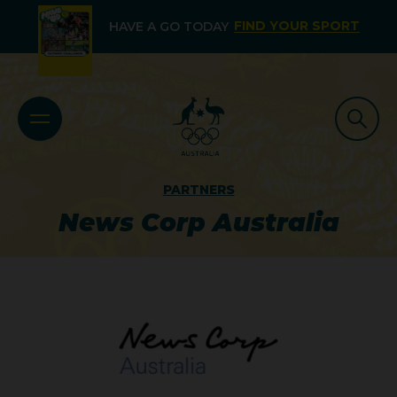
FIND YOUR SPORT
HAVE A GO TODAY
PARTNERS
News Corp Australia