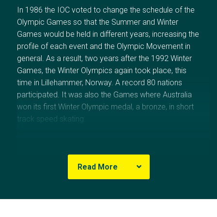
In 1986 the IOC voted to change the schedule of the
Olympic Games so that the Summer and Winter
Games would be held in different years, increasing the
profile of each event and the Olympic Movement in
general. As a result, two years after the 1992 Winter
Games, the Winter Olympics again took place, this
time in
Lillehammer,
Norway
. A record 80 nations
participated. It was also the Games where
Australia
won its first Winter Olympic medal, a bronze, in short
track speed skating.
The 1994 Games were extremely well organised and
the Norwegians’ love of winter sports added a
Read More
refreshing purity of spirit. It also helped that
Norway
’s
athletes excelled, winning 10 gold medals to trail only
Russia
(11 gold) on the medal table.
Norway
’s tally of
26 medals overall was the best of any nation.