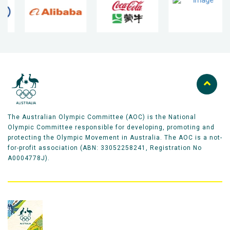
The Australian Olympic Committee (AOC) is the National
Olympic Committee responsible for developing, promoting and
protecting the Olympic Movement in Australia. The AOC is a not-
for-profit association (ABN: 33052258241, Registration No
A0004778J).