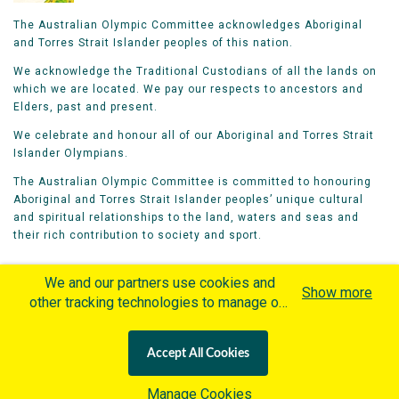
The Australian Olympic Committee acknowledges Aboriginal
and Torres Strait Islander peoples of this nation.
We acknowledge the Traditional Custodians of all the lands on
which we are located. We pay our respects to ancestors and
Elders, past and present.
We celebrate and honour all of our Aboriginal and Torres Strait
Islander Olympians.
The Australian Olympic Committee is committed to honouring
Aboriginal and Torres Strait Islander peoples’ unique cultural
and spiritual relationships to the land, waters and seas and
their rich contribution to society and sport.
We and our partners use cookies and
Show more
other tracking technologies to manage our
website, understand and track how you
Home
Olympians
Games
Sports
interact with us and offer you more
Contacts
Careers
Accept All Cookies
personalized content and advertisement in
Privacy Policy
Terms & Conditions
accordance with our Cookies Policy. By
Manage Cookies