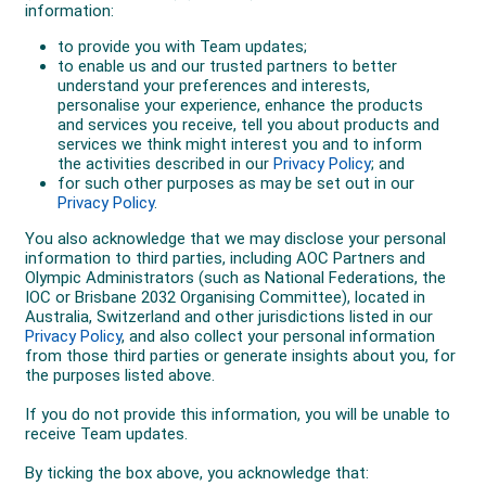
The outstanding results proved a reward for the AOC
and other sports officials who had worked hard to
establish a training centre for
Australia
’s winter
athletes in
Axams
,
Austria
, in 1993. It was set up near
the home town of
Sigi Haberzettl
, the Austrian who
had coached at Falls Creek and was instrumental in
the development of skiers such as the Milne brothers
and Steven Lee. The Australians and Austrians made
an agreement to host reciprocal training
arrangements, the Austrians helping the Australians
with their winter preparations and the Australians
helping the Austrians in the Summer Games sports of
rowing, canoe/kayak and cycling.