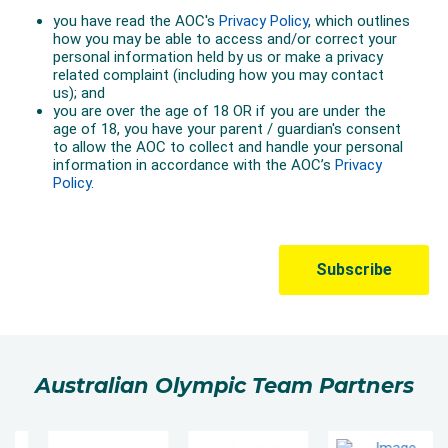
Australian Olympic Team Partners