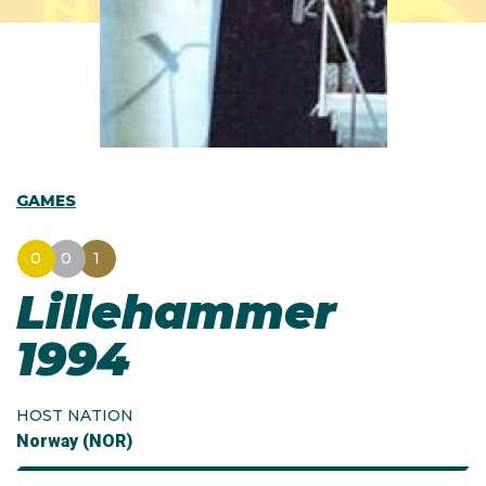
GAMES
0
0
1
Lillehammer
1994
HOST NATION
Norway (NOR)