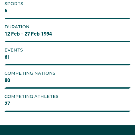
SPORTS
6
DURATION
12 Feb - 27 Feb 1994
EVENTS
61
COMPETING NATIONS
80
COMPETING ATHLETES
27