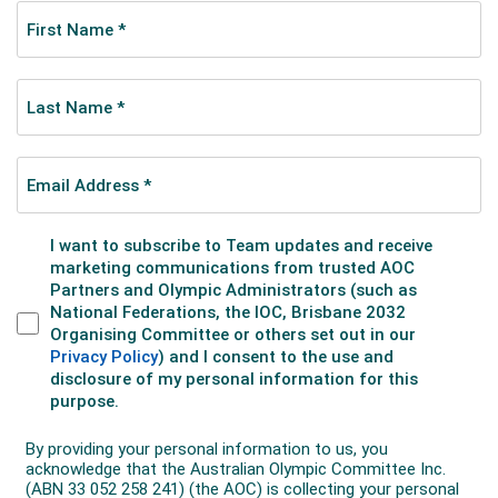
to have the honour to do so. She also carried the flag
in the Closing Ceremony, and remains the only
Australian to carry the flag in both ceremonies at an
Olympics.
Marshall
placed sixth in her event, matching
the result of speed skater Colin Coates in the men’s
10,000m in 1976, which was to that time the best
result ever by an individual Australian at the Games.
Two days later, the short track relay team reached
the podium.
The Australian team enjoyed three other top-ten
placings in a breakthrough Games.
Biathlete Kerryn
Rim finished eighth in the women’s 15km event; and
Steven Bradbury and Richard Nizielski placed 8th and
10th respectively in the 500m short track. Other
strong results came from short track skater Karen
Kah, figure skaters Danielle and Stephen Carr, and
alpine skier Zali Steggall.