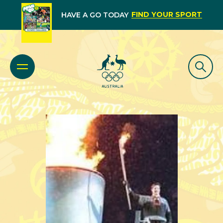
FIND YOUR SPORT
HAVE A GO TODAY