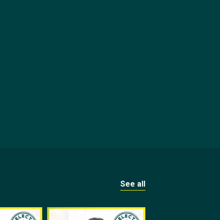
See all