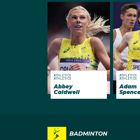
ATHLETICS
ATHLETICS
ATHLETICS
ATHLETICS
Abbey
Adam
Caldwell
Spence
BADMINTON