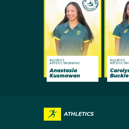
AQUATICS
AQUATICS
ARTISTIC SWIMMING
ARTISTIC S
Anastasia
Caroly
Kusmawan
Buckle
ATHLETICS