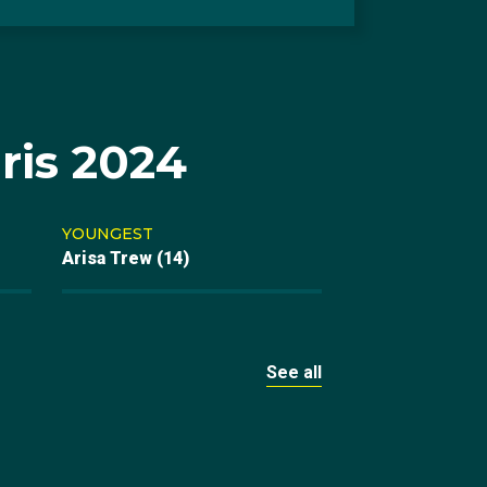
ris 2024
YOUNGEST
Arisa Trew (14)
See all