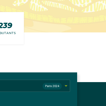
239
BUTANTS
Paris 2024