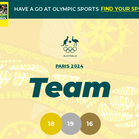
FIND YOUR S
HAVE A GO AT OLYMPIC SPORTS
PARIS 2024
Team
18
19
16