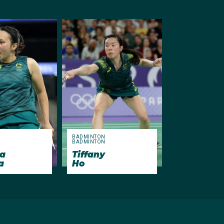
N
BADMINTON
N
BADMINTON
a
Tiffany
a
Ho