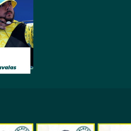
uvalas