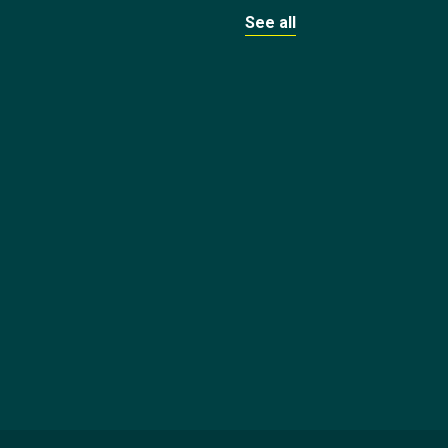
See all
1
BASKETBALL
BASKETBALL
Duop
Reath