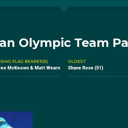
ian Olympic Team Pa
SING FLAG BEARER(S)
OLDEST
lee McKeown & Matt Wearn
Shane Rose (51)