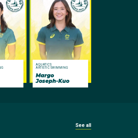
AQUATICS
NG
ARTISTIC SWIMMING
Margo
Joseph-Kuo
See all