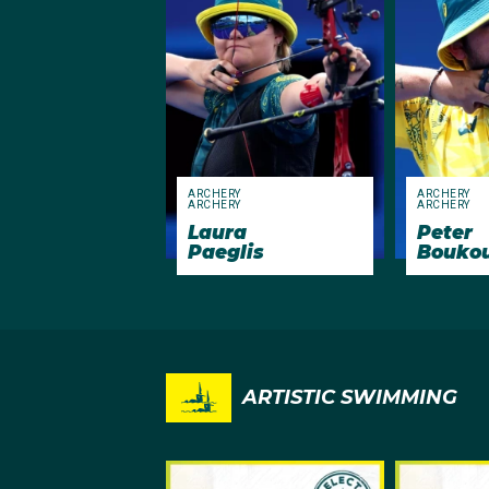
ARCHERY
ARCHERY
ARCHERY
ARCHERY
Laura
Peter
Paeglis
Bouko
ARTISTIC SWIMMING