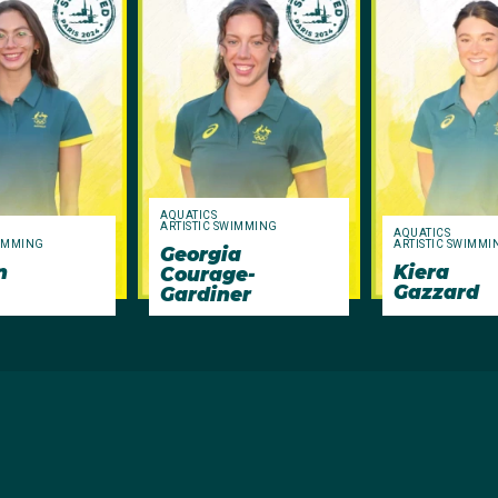
AQUATICS
ARTISTIC SWIMMING
AQUATICS
WIMMING
ARTISTIC SWIMMI
Georgia
n
Kiera
Courage-
Gazzard
Gardiner