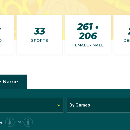
261 •
7
33
206
D
SPORTS
DE
FEMALE • MALE
y Name
By Games
or
er