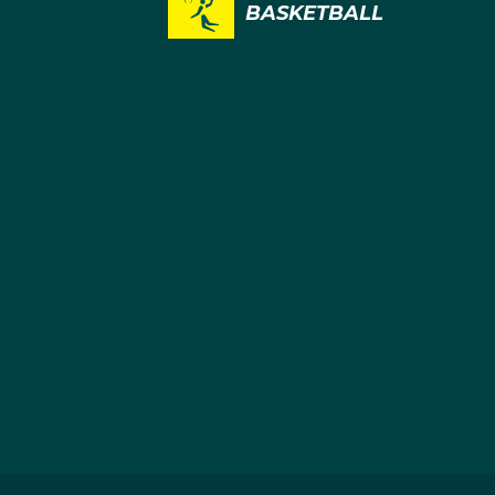
BASKETBALL
1
1
BASKETBALL
BASKETBAL
BASKETBALL
BASKETBAL
Alanna
Amy
Smith
Atwell