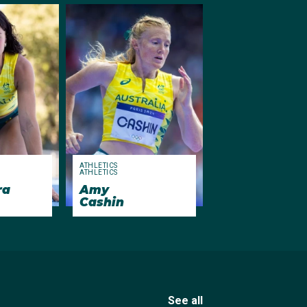
ATHLETICS
ATHLETICS
ra
Amy
Cashin
See all