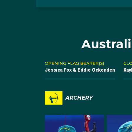
Austral
OPENING FLAG BEARER(S)
CLO
Jessica Fox & Eddie Ockenden
Kay
ARCHERY