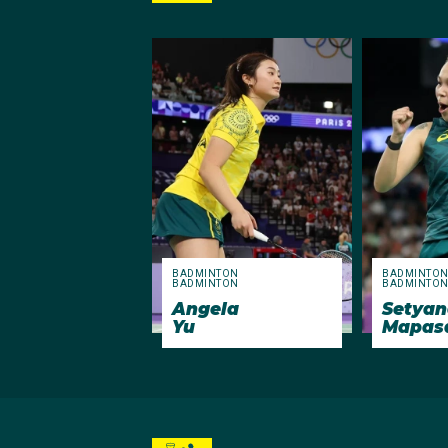
BADMINTON
BADMINTO
BADMINTON
BADMINTO
Angela
Setyan
Yu
Mapas