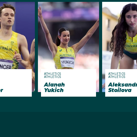
ATHLETICS
ATHLETICS
ATHLETICS
ATHLETICS
Alanah
Aleksand
r
Yukich
Stoilova