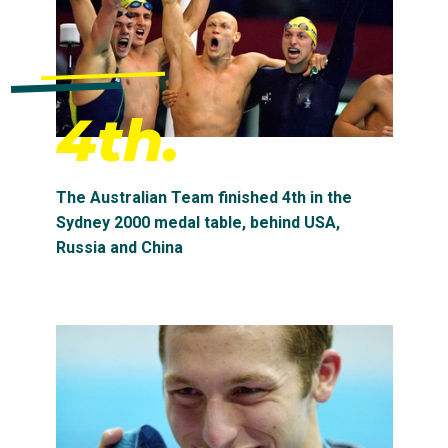
4th.
The Australian Team finished 4th in the
Sydney 2000 medal table, behind USA,
Russia and China