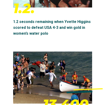
1.2.
1.2 seconds remaining when Yvette Higgins
scored to defeat USA 4-3 and win gold in
women’s water polo
13,400.