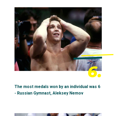
6.
The most medals won by an individual was 6
- Russian Gymnast, Aleksey Nemov