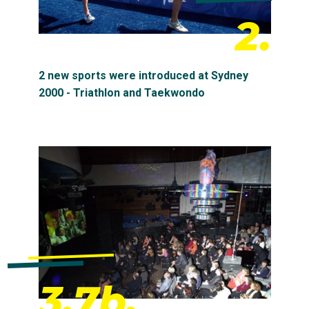
2.
2 new sports were introduced at Sydney
2000 - Triathlon and Taekwondo
3.7b.