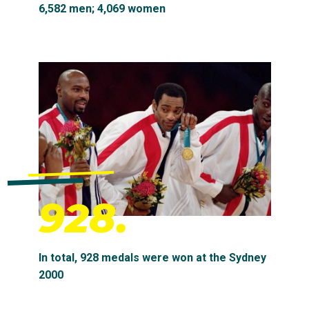
6,582 men; 4,069 women
928.
In total, 928 medals were won at the Sydney
2000