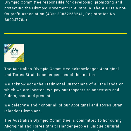
Olympic Committee responsible for developing, promoting and
protecting the Olympic Movement in Australia. The AOC is a not-
for-profit association (ABN: 33052258241, Registration No
A0004778J).
The Australian Olympic Committee acknowledges Aboriginal
and Torres Strait Islander peoples of this nation.
We acknowledge the Traditional Custodians of all the lands on
which we are located. We pay our respects to ancestors and
Elders, past and present.
We celebrate and honour all of our Aboriginal and Torres Strait
Islander Olympians.
The Australian Olympic Committee is committed to honouring
Aboriginal and Torres Strait Islander peoples’ unique cultural