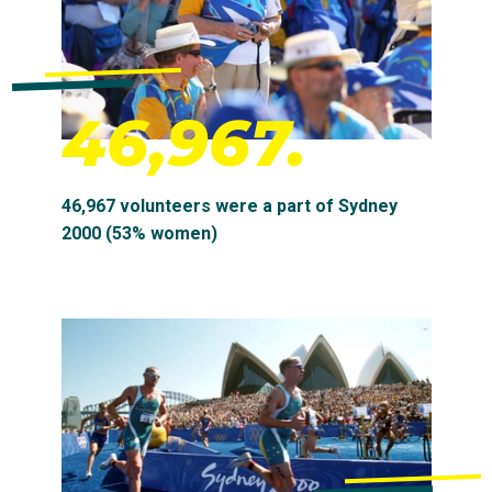
46,967.
46,967 volunteers were a part of Sydney
2000 (53% women)