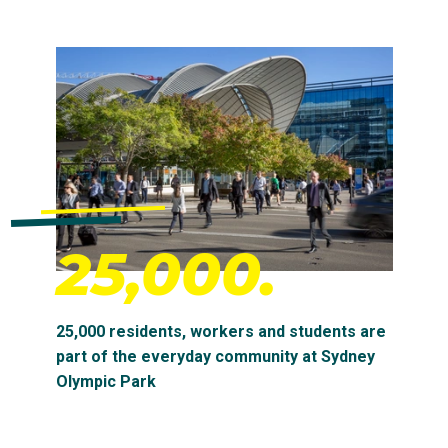
25,000.
25,000 residents, workers and students are
part of the everyday community at Sydney
Olympic Park