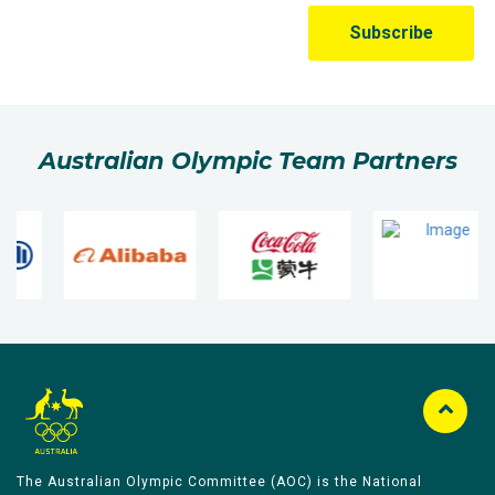
Australian Olympic Team Partners
The Australian Olympic Committee (AOC) is the National