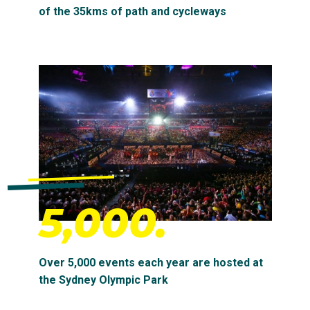
of the 35kms of path and cycleways
5,000.
Over 5,000 events each year are hosted at
the Sydney Olympic Park