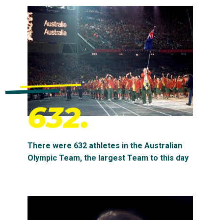
632.
There were 632 athletes in the Australian
Olympic Team, the largest Team to this day