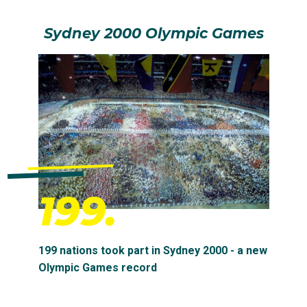
Sydney 2000 Olympic Games
199.
199 nations took part in Sydney 2000 - a new
Olympic Games record