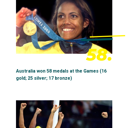
58.
Australia won 58 medals at the Games (16
gold; 25 silver; 17 bronze)