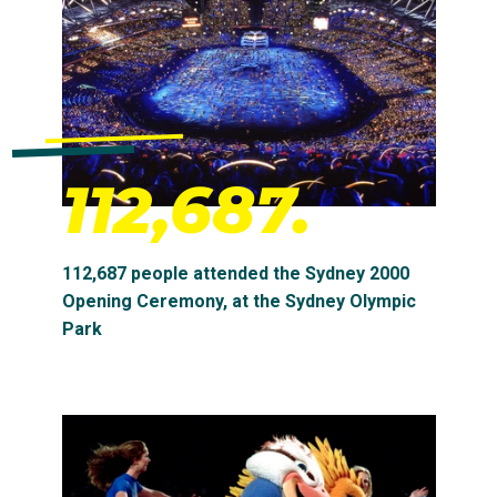
112,687.
112,687 people attended the Sydney 2000
Opening Ceremony, at the Sydney Olympic
Park