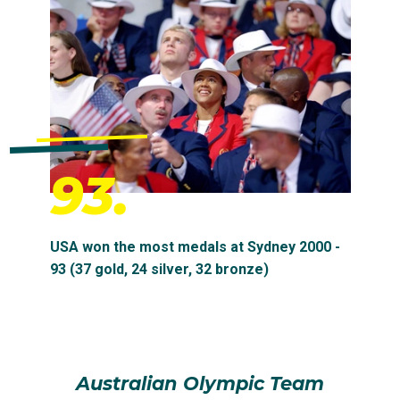
93.
USA won the most medals at Sydney 2000 -
93 (37 gold, 24 silver, 32 bronze)
Australian Olympic Team