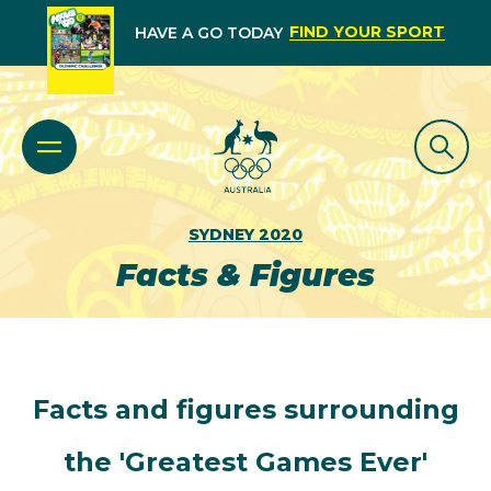
FIND YOUR SPORT
HAVE A GO TODAY
SYDNEY 2020
Facts & Figures
Facts and figures surrounding
the 'Greatest Games Ever'