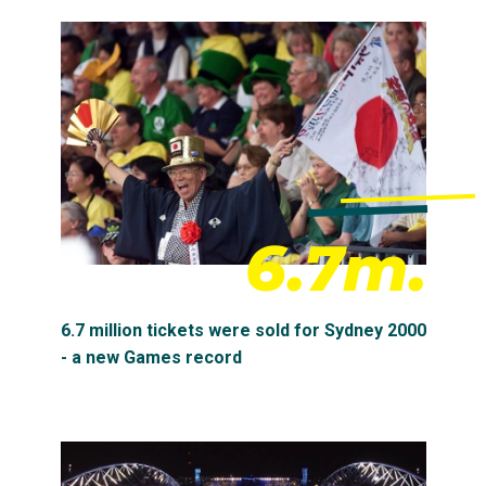
6.7m.
6.7 million tickets were sold for Sydney 2000
- a new Games record