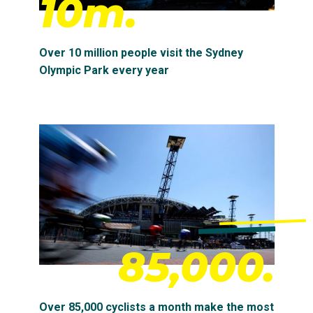
10m.
Over 10 million people visit the Sydney
Olympic Park every year
85,000.
Over 85,000 cyclists a month make the most