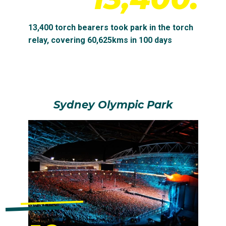
13,400 torch bearers took park in the torch
relay, covering 60,625kms in 100 days
Sydney Olympic Park