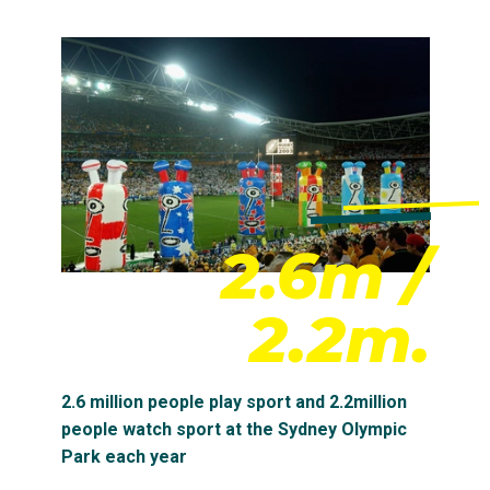
2.6m /
2.2m.
2.6 million people play sport and 2.2million
people watch sport at the Sydney Olympic
Park each year