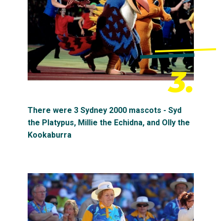
3.
There were 3 Sydney 2000 mascots - Syd
the Platypus, Millie the Echidna, and Olly the
Kookaburra