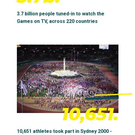
3.7 billion people tuned-in to watch the
Games on TV, across 220 countries
10,651.
10,651 athletes took part in Sydney 2000 -