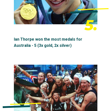
5.
Ian Thorpe won the most medals for
Australia - 5 (3x gold, 2x silver)