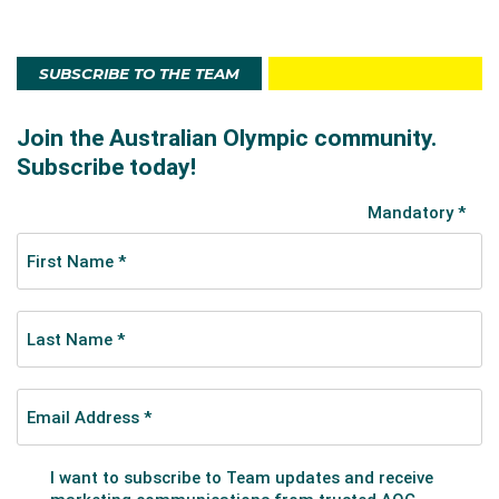
SUBSCRIBE TO THE TEAM