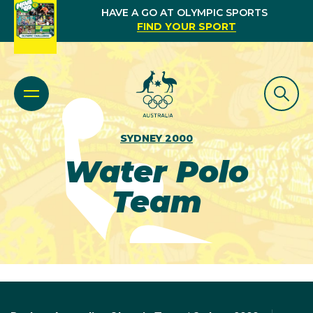
HAVE A GO AT OLYMPIC SPORTS
FIND YOUR SPORT
SYDNEY 2000
Water Polo
Team