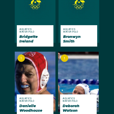
AQUATICS
AQUATICS
WATER POLO
WATER POLO
Bridgette
Bronwyn
Ireland
Smith
1
1
AQUATICS
AQUATICS
WATER POLO
WATER POLO
Danielle
Deborah
Woodhouse
Watson