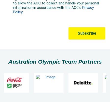
Australian Olympic Team Partners