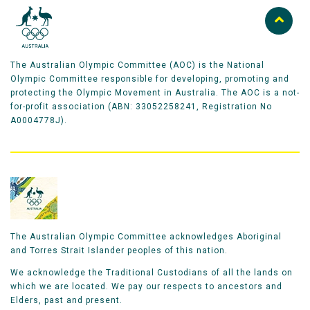
The Australian Olympic Committee (AOC) is the National
Olympic Committee responsible for developing, promoting and
protecting the Olympic Movement in Australia. The AOC is a not-
for-profit association (ABN: 33052258241, Registration No
A0004778J).
The Australian Olympic Committee acknowledges Aboriginal
and Torres Strait Islander peoples of this nation.
We acknowledge the Traditional Custodians of all the lands on
which we are located. We pay our respects to ancestors and
Elders, past and present.