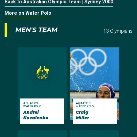
Back to Australian Olympic Team | Sydney 2000
More on Water Polo
MEN'S TEAM
13 Olympians
AQUATICS
AQUATICS
WATER POLO
WATER POLO
Andrei
Craig
Kovalenko
Miller