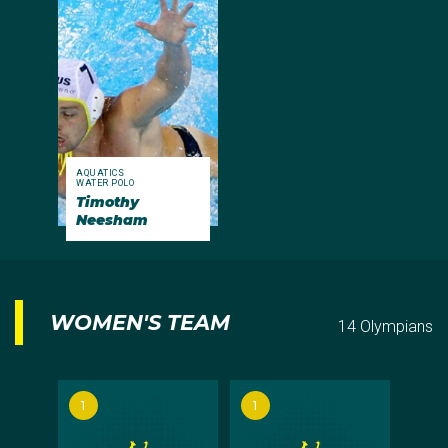
AQUATICS
WATER POLO
Timothy
Neesham
WOMEN'S TEAM
14 Olympians
1
1