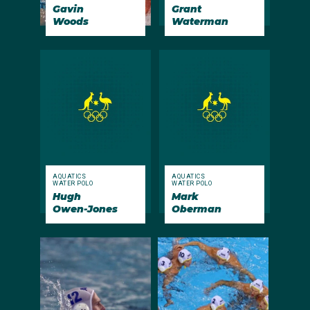
Gavin
Grant
Woods
Waterman
AQUATICS
AQUATICS
WATER POLO
WATER POLO
Hugh
Mark
Owen-Jones
Oberman