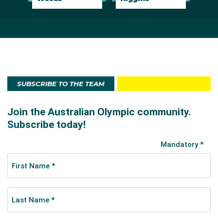
SUBSCRIBE TO THE TEAM