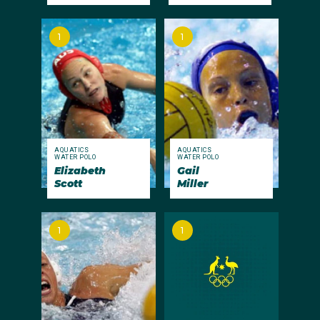
1
1
AQUATICS
AQUATICS
WATER POLO
WATER POLO
Elizabeth
Gail
Scott
Miller
1
1