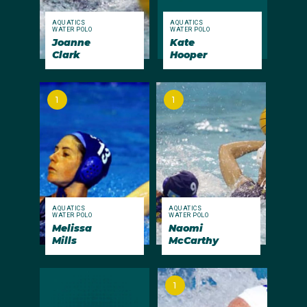
AQUATICS
AQUATICS
WATER POLO
WATER POLO
Joanne
Kate
Clark
Hooper
1
1
AQUATICS
AQUATICS
WATER POLO
WATER POLO
Melissa
Naomi
Mills
McCarthy
1