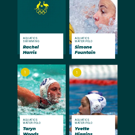
AQUATICS
AQUATICS
SWIMMING
WATER POLO
Rachel
Simone
Harris
Fountain
1
1
AQUATICS
AQUATICS
WATER POLO
WATER POLO
Taryn
Yvette
Woods
Higgins