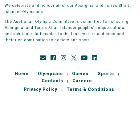
We celebrate and honour all of our Aboriginal and Torres Strait
Islander Olympians.
The Australian Olympic Committee is committed to honouring
Aboriginal and Torres Strait Islander peoples’ unique cultural
and spiritual relationships to the land, waters and seas and
their rich contribution to society and sport.
Home
Olympians
Games
Sports
Contacts
Careers
Privacy Policy
Terms & Conditions