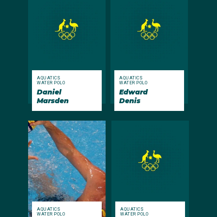
AQUATICS
AQUATICS
WATER POLO
WATER POLO
Daniel
Edward
Marsden
Denis
AQUATICS
AQUATICS
WATER POLO
WATER POLO