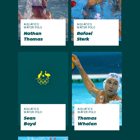
AQUATICS
AQUATICS
WATER POLO
WATER POLO
Nathan
Rafael
Thomas
Sterk
AQUATICS
AQUATICS
WATER POLO
WATER POLO
Sean
Thomas
Boyd
Whalan