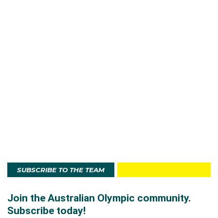
SUBSCRIBE TO THE TEAM