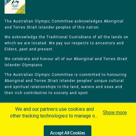
The Australian Olympic Committee acknowledges Aboriginal
and Torres Strait Islander peoples of this nation.
We acknowledge the Traditional Custodians of all the lands on
which we are located. We pay our respects to ancestors and
Elders, past and present.
We celebrate and honour all of our Aboriginal and Torres Strait
Islander Olympians.
The Australian Olympic Committee is committed to honouring
Aboriginal and Torres Strait Islander peoples’ unique cultural
and spiritual relationships to the land, waters and seas and
their rich contribution to society and sport.
We and our partners use cookies and
Show more
other tracking technologies to manage our
website, understand and track how you
Home
Olympians
Games
Sports
interact with us and offer you more
Contacts
Careers
Accept All Cookies
personalized content and advertisement in