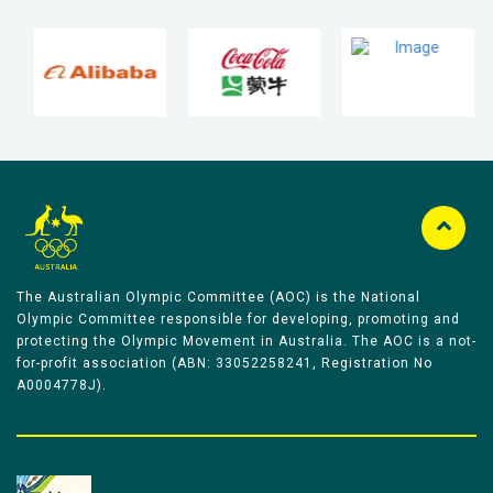
The Australian Olympic Committee (AOC) is the National
Olympic Committee responsible for developing, promoting and
protecting the Olympic Movement in Australia. The AOC is a not-
for-profit association (ABN: 33052258241, Registration No
A0004778J).