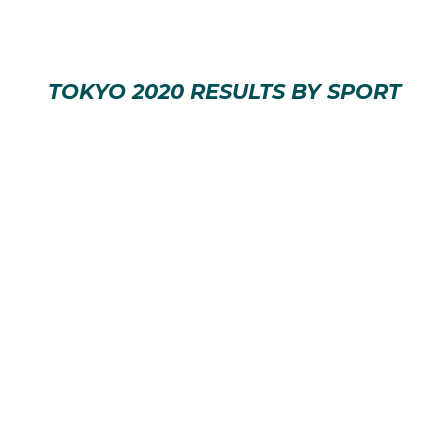
TOKYO 2020 RESULTS BY SPORT