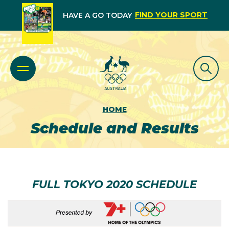
FIND YOUR SPORT
HAVE A GO TODAY
HOME
Schedule and Results
FULL TOKYO 2020 SCHEDULE