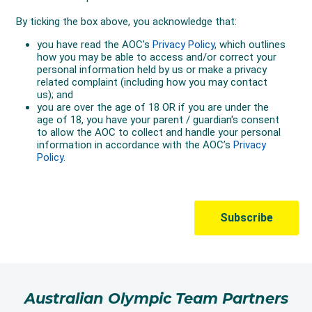
Australian Olympic Team Partners