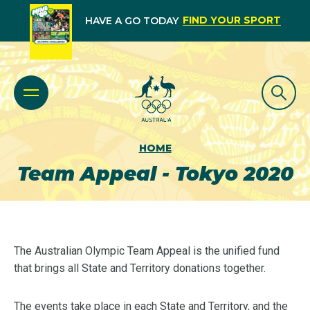
FIND YOUR SPORT
HAVE A GO TODAY
HOME
Team Appeal - Tokyo 2020
The Australian Olympic Team Appeal is the unified fund
that brings all State and Territory donations together.
The events take place in each State and Territory, and the