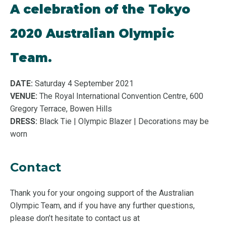
A celebration of the Tokyo
2020 Australian Olympic
Team.
DATE:
Saturday 4 September 2021
VENUE:
The Royal International Convention Centre, 600
Gregory Terrace, Bowen Hills
DRESS:
Black Tie | Olympic Blazer | Decorations may be
worn
Contact
Thank you for your ongoing support of the Australian
Olympic Team, and if you have any further questions,
please don’t hesitate to contact us at