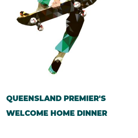
QUEENSLAND PREMIER'S
WELCOME HOME DINNER