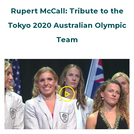
Rupert McCall: Tribute to the
Tokyo 2020 Australian Olympic
Team