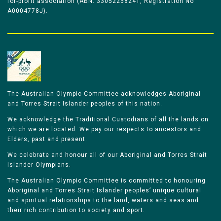
for-profit association (ABN: 33052258241, Registration No
A0004778J).
The Australian Olympic Committee acknowledges Aboriginal
and Torres Strait Islander peoples of this nation.
We acknowledge the Traditional Custodians of all the lands on
which we are located. We pay our respects to ancestors and
Elders, past and present.
We celebrate and honour all of our Aboriginal and Torres Strait
Islander Olympians.
The Australian Olympic Committee is committed to honouring
Aboriginal and Torres Strait Islander peoples’ unique cultural
and spiritual relationships to the land, waters and seas and
their rich contribution to society and sport.