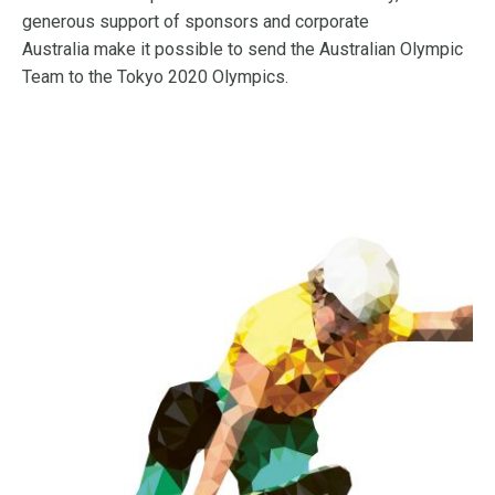
generous support of sponsors and corporate
Australia make it possible to send the Australian Olympic
Team to the Tokyo 2020 Olympics.