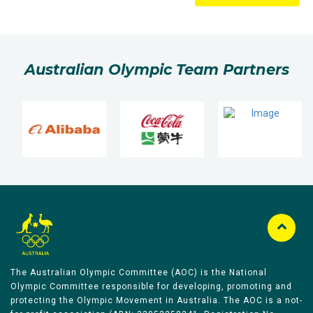
Australian Olympic Team Partners
The Australian Olympic Committee (AOC) is the National
Olympic Committee responsible for developing, promoting and
protecting the Olympic Movement in Australia. The AOC is a not-