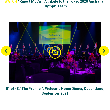
WATCH
/
Rupert McCall: A tribute to the Tokyo 2020 Australian
Olympic Team
01
of
48
/
The Premier's Welcome Home Dinner, Queensland,
September 2021