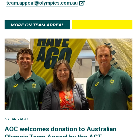
team.appeal@olympics.com.au
.
MORE ON TEAM APPEAL
3 YEARS AGO
AOC welcomes donation to Australian