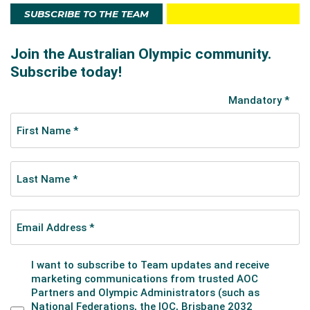
SUBSCRIBE TO THE TEAM