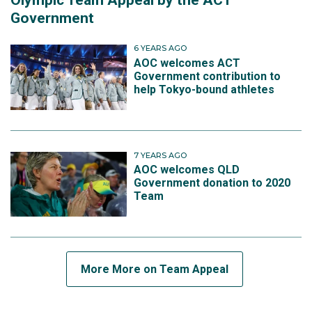
Olympic Team Appeal by the ACT
Government
6 YEARS AGO
AOC welcomes ACT
Government contribution to
help Tokyo-bound athletes
7 YEARS AGO
AOC welcomes QLD
Government donation to 2020
Team
More More on Team Appeal