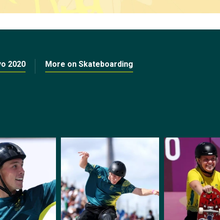
yo 2020
More on Skateboarding