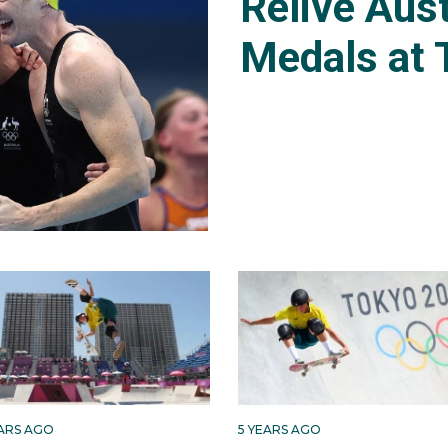
Relive Aust
Medals at 
EARS AGO
5 YEARS AGO