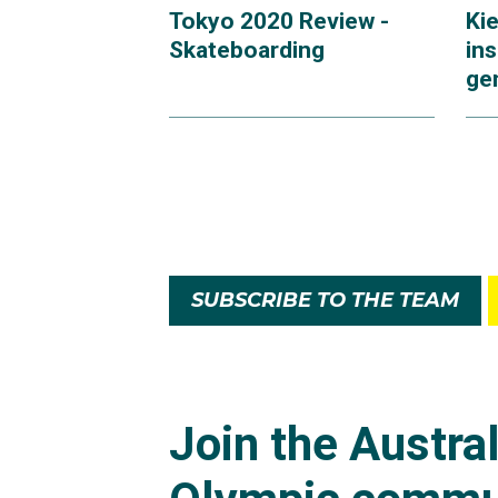
Tokyo 2020 Review -
Ki
Skateboarding
ins
ge
SUBSCRIBE TO THE TEAM