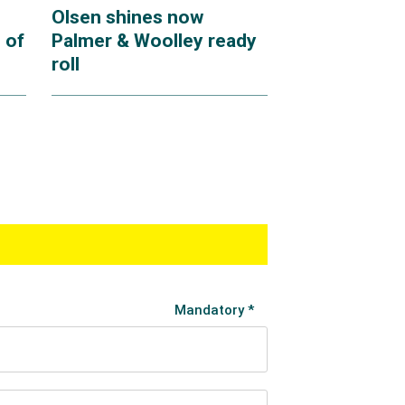
Olsen shines now
 of
Palmer & Woolley ready
roll