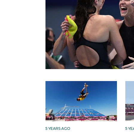
5 YEARS AGO
5 Y