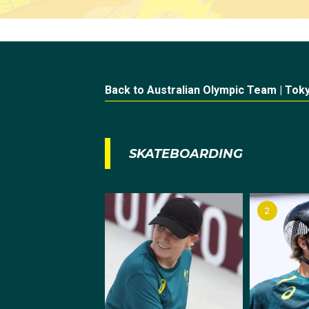
Back to Australian Olympic Team | Tok
SKATEBOARDING
2