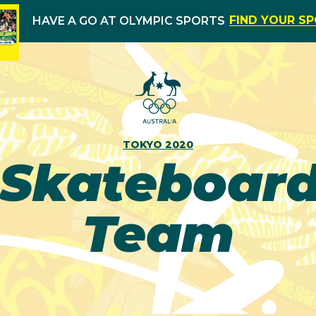
FIND YOUR S
HAVE A GO AT OLYMPIC SPORTS
TOKYO 2020
Skateboard
Team