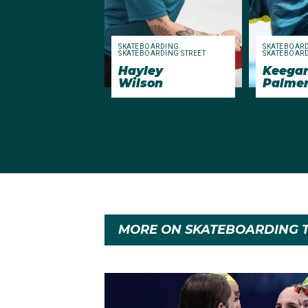
SKATEBOARDING
SKATEBOAR
SKATEBOARDING STREET
SKATEBOARD
Hayley
Keega
Wilson
Palme
MORE ON SKATEBOARDING T