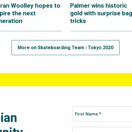
eran Woolley hopes to
Palmer wins historic
pire the next
gold with surprise bag
neration
tricks
More on Skateboarding Team | Tokyo 2020