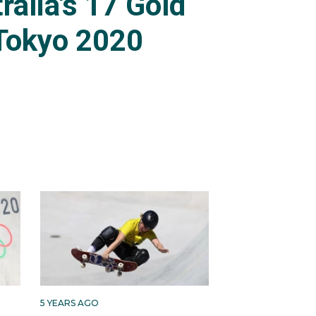
ralia's 17 Gold
Tokyo 2020
5 YEARS AGO