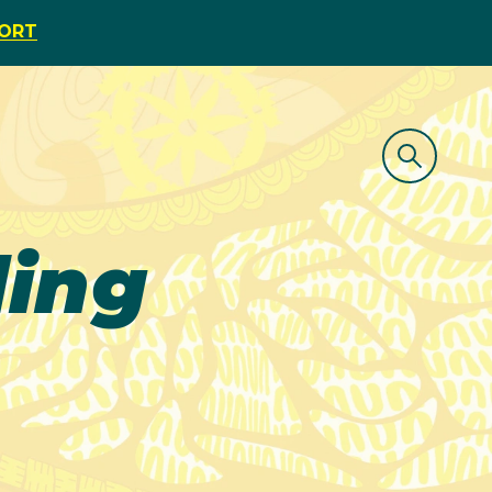
PORT
ing