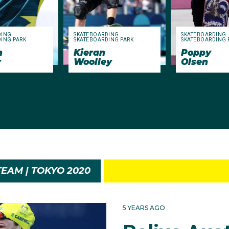
DING
SKATEBOARDING
SKATEBOARDING
ING PARK
SKATEBOARDING PARK
SKATEBOARDING 
n
Kieran
Poppy
r
Woolley
Olsen
EAM | TOKYO 2020
5 YEARS AGO