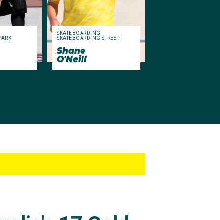
SKATEBOARDING
PARK
SKATEBOARDING STREET
Shane
O'Neill