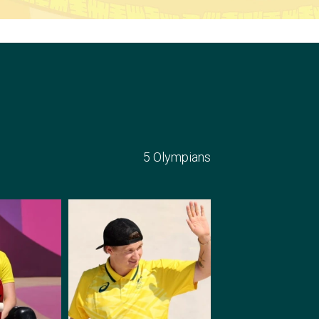
5 Olympians