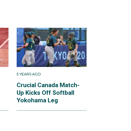
5 YEARS AGO
Crucial Canada Match-
Up Kicks Off Softball
Yokohama Leg