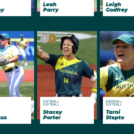
Leah
Leigh
by
Parry
Godfrey
1
1
SOFTBALL
BASEBALL
SOFTBALL
SOFTBALL
Stacey
Tarni
us
Porter
Stepto