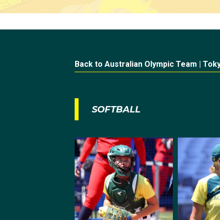
Back to Australian Olympic Team | Tok
SOFTBALL