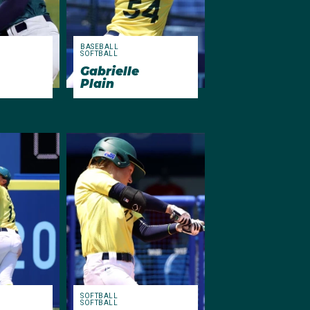
BASEBALL
SOFTBALL
Gabrielle
Plain
SOFTBALL
SOFTBALL