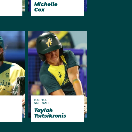
Michelle
Cox
BASEBALL
SOFTBALL
Taylah
Tsitsikronis