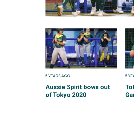
5 YEARS AGO
5 Y
Aussie Spirit bows out
To
of Tokyo 2020
Ga