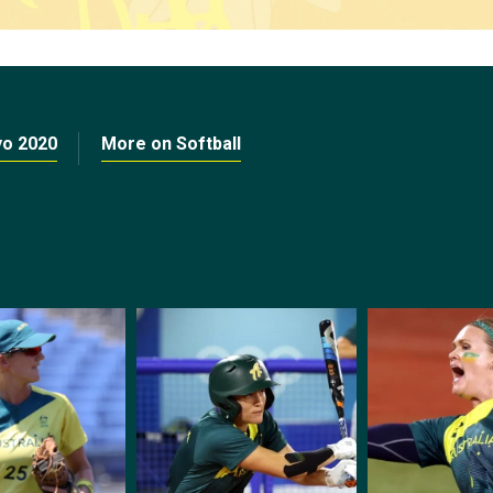
yo 2020
More on Softball