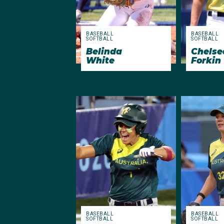
BASEBALL
BASEBALL
SOFTBALL
SOFTBALL
Chelse
Belinda
Forkin
White
BASEBALL
BASEBALL
SOFTBALL
SOFTBALL