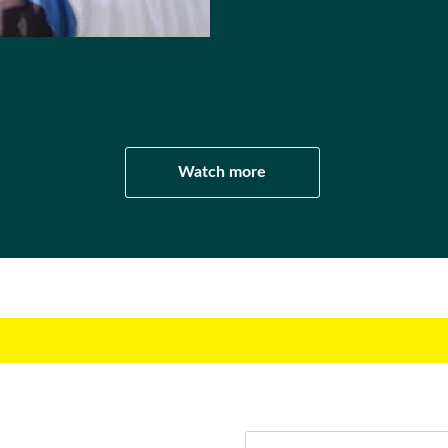
l
Watch more