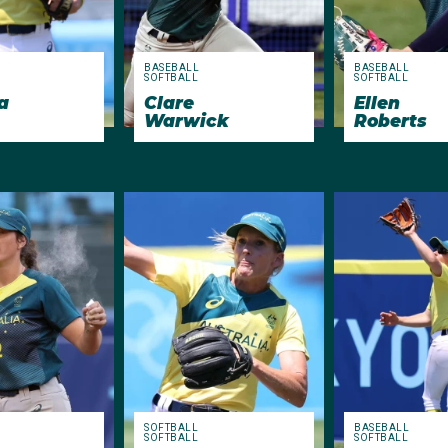
BASEBALL
BASEBALL
SOFTBALL
SOFTBALL
a
Clare
Ellen
Warwick
Roberts
SOFTBALL
BASEBALL
SOFTBALL
SOFTBALL