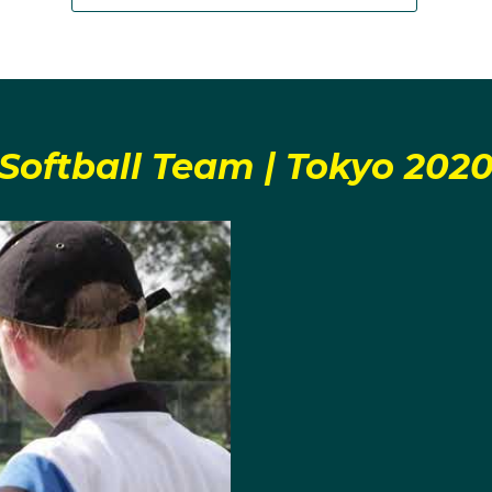
Softball Team | Tokyo 202