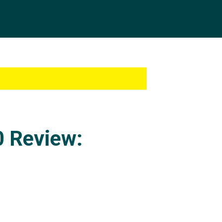
0 Review: