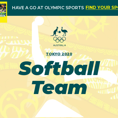
FIND YOUR S
HAVE A GO AT OLYMPIC SPORTS
TOKYO 2020
Softball
Team