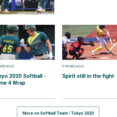
EARS AGO
5 YEARS AGO
kyo 2020 Softball -
Spirit still in the fight
me 4 Wrap
More on Softball Team | Tokyo 2020