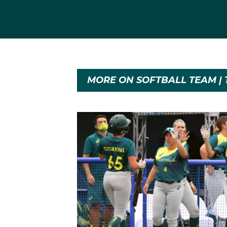
MORE ON SOFTBALL TEAM | 