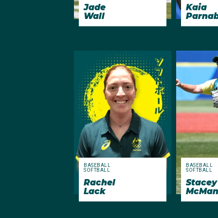
Jade
Kaia
Wall
Parna
BASEBALL
BASEBALL
SOFTBALL
SOFTBALL
Rachel
Stacey
Lack
McMan