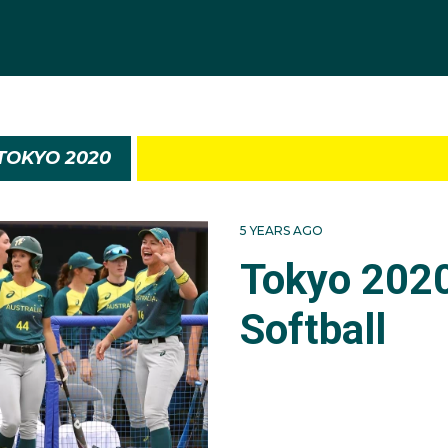
TOKYO 2020
5 YEARS AGO
Tokyo 202
Softball