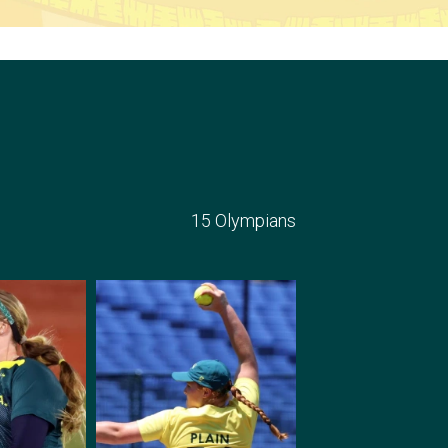
15 Olympians