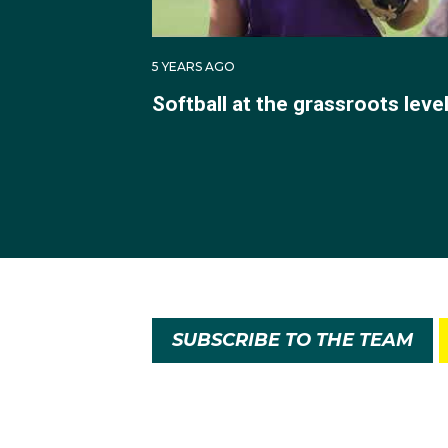
5 YEARS AGO
Softball at the grassroots leve
SUBSCRIBE TO THE TEAM