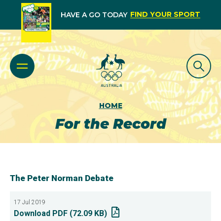
FIND YOUR SPORT
HAVE A GO TODAY
HOME
For the Record
The Peter Norman Debate
17 Jul 2019
Download PDF (72.09 KB)