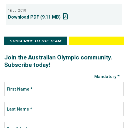
18 Jul 2019
Download PDF (9.11 MB)
SUBSCRIBE TO THE TEAM