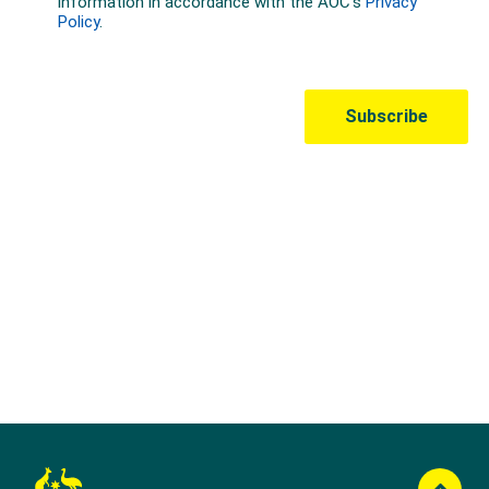
Australian Olympic Team Partners