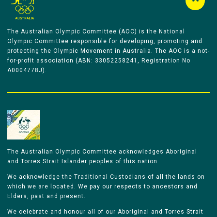
The Australian Olympic Committee (AOC) is the National
Olympic Committee responsible for developing, promoting and
protecting the Olympic Movement in Australia. The AOC is a not-
for-profit association (ABN: 33052258241, Registration No
A0004778J).
The Australian Olympic Committee acknowledges Aboriginal
and Torres Strait Islander peoples of this nation.
We acknowledge the Traditional Custodians of all the lands on
which we are located. We pay our respects to ancestors and
Elders, past and present.
We celebrate and honour all of our Aboriginal and Torres Strait