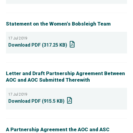
Statement on the Women's Bobsleigh Team
17 Jul 2019
Download PDF (317.25 KB)
Letter and Draft Partnership Agreement Between
AOC and AOC Submitted Therewith
17 Jul 2019
Download PDF (915.5 KB)
A Partnership Agreement the AOC and ASC