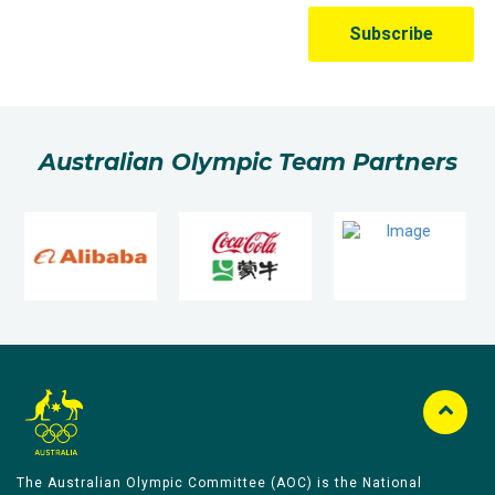
Australian Olympic Team Partners
The Australian Olympic Committee (AOC) is the National