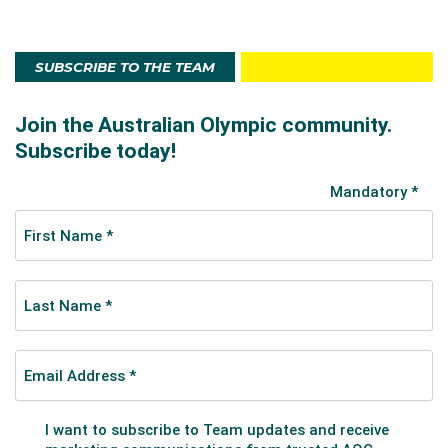
SUBSCRIBE TO THE TEAM