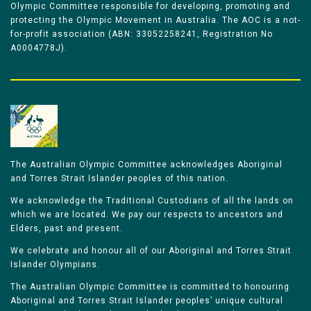
Olympic Committee responsible for developing, promoting and
protecting the Olympic Movement in Australia. The AOC is a not-
for-profit association (ABN: 33052258241, Registration No
A0004778J).
The Australian Olympic Committee acknowledges Aboriginal
and Torres Strait Islander peoples of this nation.
We acknowledge the Traditional Custodians of all the lands on
which we are located. We pay our respects to ancestors and
Elders, past and present.
We celebrate and honour all of our Aboriginal and Torres Strait
Islander Olympians.
The Australian Olympic Committee is committed to honouring
Aboriginal and Torres Strait Islander peoples’ unique cultural