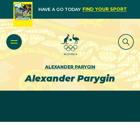
FIND YOUR SPORT
HAVE A GO TODAY
ALEXANDER PARYGIN
Alexander Parygin