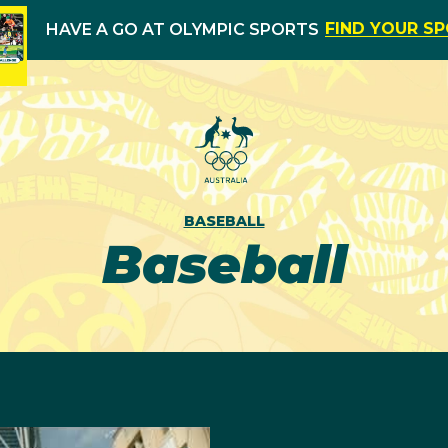
FIND YOUR S
HAVE A GO AT OLYMPIC SPORTS
BASEBALL
Baseball