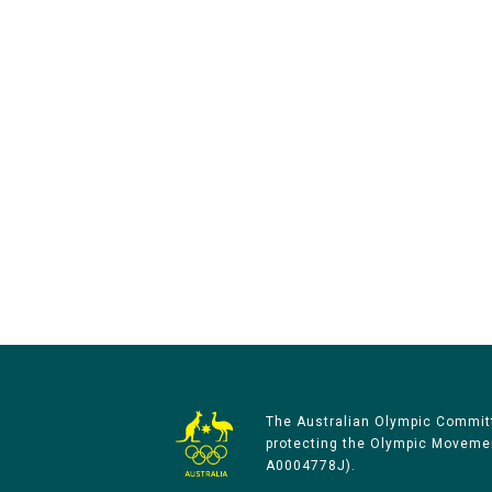
The Australian Olympic Committ
protecting the Olympic Movement
A0004778J).