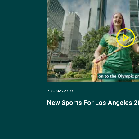
3 YEARS AGO
New Sports For Los Angeles 2