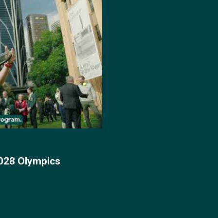
028 Olympics