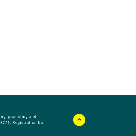
ing, promoting and
58241, Registration No