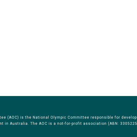
Australian Olympic Team Partners
ee (AOC) is the National Olympic Committee responsible for develop
 in Australia. The AOC is a not-for-profit association (ABN: 330522