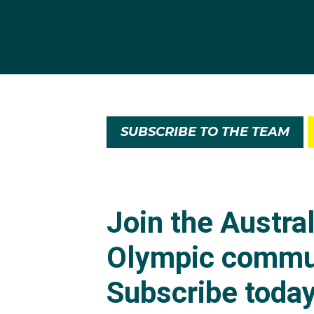
SUBSCRIBE TO THE TEAM