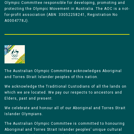
Olympic Committee responsible for developing, promoting and
protecting the Olympic Movement in Australia. The AOC is a not-
for-profit association (ABN: 33052258241, Registration No
A0004778J).
The Australian Olympic Committee acknowledges Aboriginal
and Torres Strait Islander peoples of this nation.
We acknowledge the Traditional Custodians of all the lands on
which we are located. We pay our respects to ancestors and
Elders, past and present.
We celebrate and honour all of our Aboriginal and Torres Strait
Islander Olympians.
The Australian Olympic Committee is committed to honouring
Aboriginal and Torres Strait Islander peoples’ unique cultural