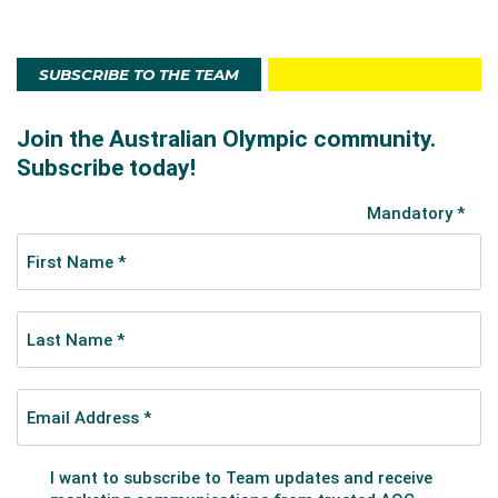
SUBSCRIBE TO THE TEAM