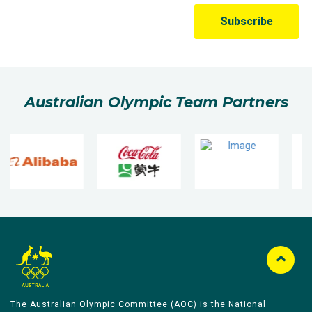
Australian Olympic Team Partners
The Australian Olympic Committee (AOC) is the National