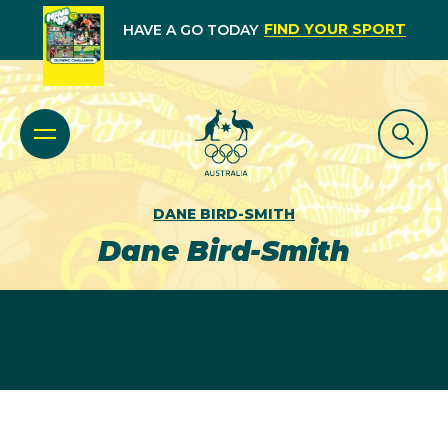
FIND YOUR SPORT
HAVE A GO TODAY
DANE BIRD-SMITH
Dane Bird-Smith