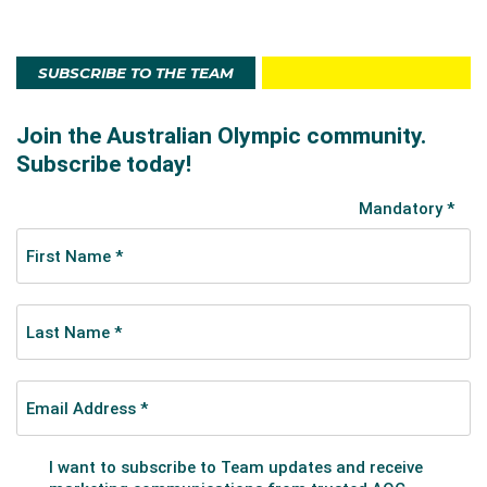
SUBSCRIBE TO THE TEAM