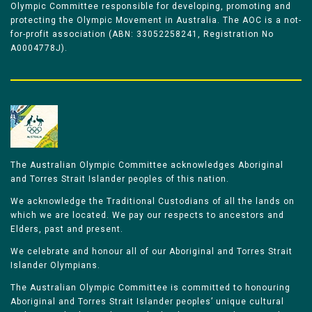
Olympic Committee responsible for developing, promoting and
protecting the Olympic Movement in Australia. The AOC is a not-
for-profit association (ABN: 33052258241, Registration No
A0004778J).
The Australian Olympic Committee acknowledges Aboriginal
and Torres Strait Islander peoples of this nation.
We acknowledge the Traditional Custodians of all the lands on
which we are located. We pay our respects to ancestors and
Elders, past and present.
We celebrate and honour all of our Aboriginal and Torres Strait
Islander Olympians.
The Australian Olympic Committee is committed to honouring
Aboriginal and Torres Strait Islander peoples’ unique cultural