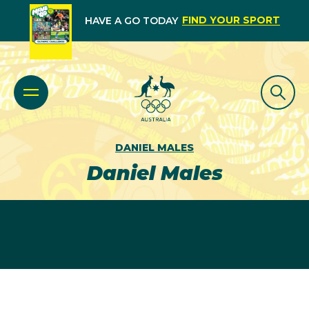
FIND YOUR SPORT
HAVE A GO TODAY
DANIEL MALES
Daniel Males