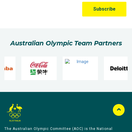
Australian Olympic Team Partners
The Australian Olympic Committee (AOC) is the National